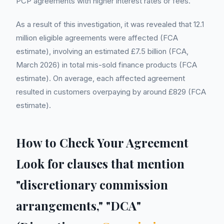
PCP agreements with higher interest rates or fees.
As a result of this investigation, it was revealed that 12.1
million eligible agreements were affected (FCA
estimate), involving an estimated £7.5 billion (FCA,
March 2026) in total mis-sold finance products (FCA
estimate). On average, each affected agreement
resulted in customers overpaying by around £829 (FCA
estimate).
How to Check Your Agreement
Look for clauses that mention
"discretionary commission
arrangements," "DCA"