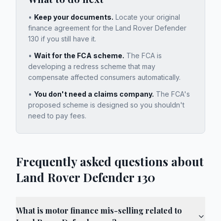
•
Keep your documents.
Locate your original
finance agreement for the
Land Rover Defender
130
if you still have it.
•
Wait for the FCA scheme.
The FCA is
developing a redress scheme that may
compensate affected consumers automatically.
•
You don't need a claims company.
The FCA's
proposed scheme is designed so you shouldn't
need to pay fees.
Frequently asked questions about
Land Rover Defender 130
What is motor finance mis-selling related to