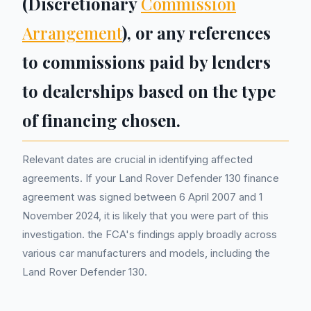
(Discretionary
Commission
Arrangement
), or any references
to commissions paid by lenders
to dealerships based on the type
of financing chosen.
Relevant dates are crucial in identifying affected
agreements. If your Land Rover Defender 130 finance
agreement was signed between 6 April 2007 and 1
November 2024, it is likely that you were part of this
investigation. the FCA's findings apply broadly across
various car manufacturers and models, including the
Land Rover Defender 130.