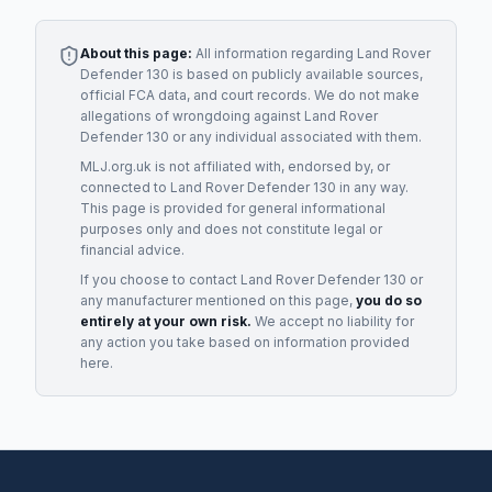
About this page:
All information regarding
Land Rover
Defender 130
is based on publicly available sources,
official FCA data, and court records. We do not make
allegations of wrongdoing against
Land Rover
Defender 130
or any individual associated with them.
MLJ.org.uk is not affiliated with, endorsed by, or
connected to
Land Rover Defender 130
in any way.
This page is provided for general informational
purposes only and does not constitute legal or
financial advice.
If you choose to contact
Land Rover Defender 130
or
any
manufacturer
mentioned on this page,
you do so
entirely at your own risk.
We accept no liability for
any action you take based on information provided
here.