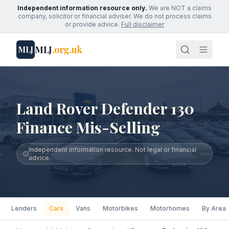
Independent information resource only.
We are NOT a claims
company, solicitor or financial adviser. We do not process claims
or provide advice.
Full disclaimer
MLJ
.org.uk
MLJ
Land Rover Defender 130
Finance Mis-Selling
Independent information resource. Not legal or financial
advice.
Lenders
Cars
Vans
Motorbikes
Motorhomes
By Area