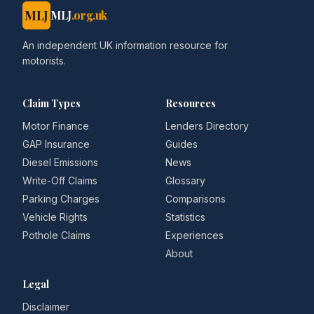
MLJ
MLJ
.org.uk
An independent UK information resource for
motorists.
Claim Types
Resources
Motor Finance
Lenders Directory
GAP Insurance
Guides
Diesel Emissions
News
Write-Off Claims
Glossary
Parking Charges
Comparisons
Vehicle Rights
Statistics
Pothole Claims
Experiences
About
Legal
Disclaimer