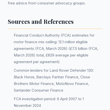
free advice from consumer advocacy groups.
Sources and References
Financial Conduct Authority (FCA) estimates for
motor finance mis-selling: 12.1 million eligible
agreements (FCA, March 2026) (£7.5 billion (FCA,
March 2026) total, £829 average per eligible
agreement per agreement)
Common lenders for Land Rover Defender 130:
Black Horse, Barclays Partner Finance, Close
Brothers Motor Finance, MotoNovo Finance,
Santander Consumer Finance
FCA investigation period: 6 April 2007 to 1
November 2024