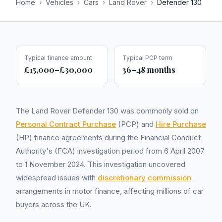
Home
›
Vehicles
›
Cars
›
Land Rover
›
Defender 130
Typical finance amount
Typical PCP term
£15,000–£30,000
36–48 months
The Land Rover Defender 130 was commonly sold on
Personal Contract Purchase
(PCP) and
Hire Purchase
(HP) finance agreements during the Financial Conduct
Authority's (FCA) investigation period from 6 April 2007
to 1 November 2024. This investigation uncovered
widespread issues with
discretionary commission
arrangements in motor finance, affecting millions of car
buyers across the UK.