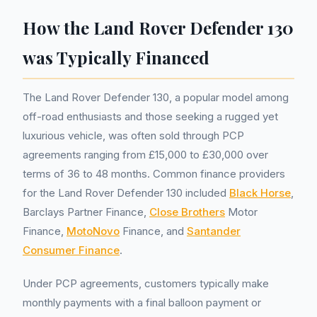
How the Land Rover Defender 130
was Typically Financed
The Land Rover Defender 130, a popular model among
off-road enthusiasts and those seeking a rugged yet
luxurious vehicle, was often sold through PCP
agreements ranging from £15,000 to £30,000 over
terms of 36 to 48 months. Common finance providers
for the Land Rover Defender 130 included
Black Horse
,
Barclays Partner Finance,
Close Brothers
Motor
Finance,
MotoNovo
Finance, and
Santander
Consumer Finance
.
Under PCP agreements, customers typically make
monthly payments with a final balloon payment or