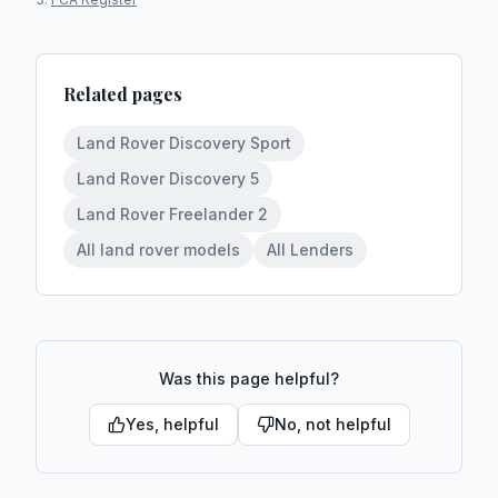
Related pages
Land Rover Discovery Sport
Land Rover Discovery 5
Land Rover Freelander 2
All land rover models
All Lenders
Was this page helpful?
Yes, helpful
No, not helpful