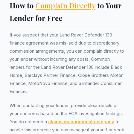
How to
Complain Directly
to Your
Lender for Free
If you suspect that your Land Rover Defender 130
finance agreement was mis-sold due to discretionary
commission arrangements, you can complain directly to
your lender without incurring any costs. Common
lenders for the Land Rover Defender 130 include Black
Horse, Barclays Partner Finance, Close Brothers Motor
Finance, MotoNovo Finance, and Santander Consumer
Finance.
When contacting your lender, provide clear details of
your concerns based on the FCA investigation findings.
You do not need a
claims management company
to
handle this process; you can manage it yourself or seek