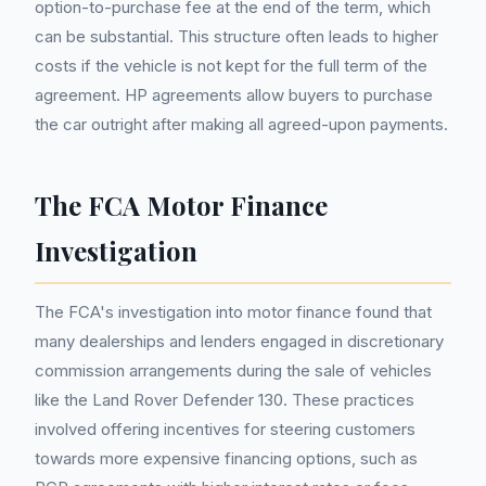
option-to-purchase fee at the end of the term, which
can be substantial. This structure often leads to higher
costs if the vehicle is not kept for the full term of the
agreement. HP agreements allow buyers to purchase
the car outright after making all agreed-upon payments.
The FCA Motor Finance
Investigation
The FCA's investigation into motor finance found that
many dealerships and lenders engaged in discretionary
commission arrangements during the sale of vehicles
like the Land Rover Defender 130. These practices
involved offering incentives for steering customers
towards more expensive financing options, such as