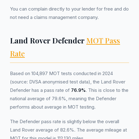
You can complain directly to your lender for free and do
not need a claims management company.
Land Rover Defender
MOT Pass
Rate
Based on 104,897 MOT tests conducted in 2024
(source: DVSA anonymised test data), the Land Rover
Defender has a pass rate of
76.9%
. This is close to the
national average of 79.6%, meaning the Defender
performs about average in MOT testing.
The Defender pass rate is slightly below the overall
Land Rover average of 82.6%. The average mileage at
MOT for this model is 112,130 miles.