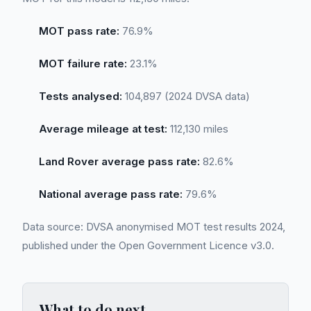
MOT pass rate:
76.9%
MOT failure rate:
23.1%
Tests analysed:
104,897 (2024 DVSA data)
Average mileage at test:
112,130 miles
Land Rover average pass rate:
82.6%
National average pass rate:
79.6%
Data source: DVSA anonymised MOT test results 2024,
published under the Open Government Licence v3.0.
What to do next