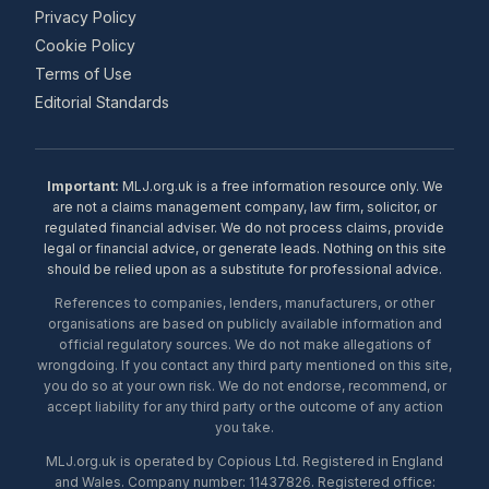
Privacy Policy
Cookie Policy
Terms of Use
Editorial Standards
Important:
MLJ.org.uk is a free information resource only. We
are not a claims management company, law firm, solicitor, or
regulated financial adviser. We do not process claims, provide
legal or financial advice, or generate leads. Nothing on this site
should be relied upon as a substitute for professional advice.
References to companies, lenders, manufacturers, or other
organisations are based on publicly available information and
official regulatory sources. We do not make allegations of
wrongdoing. If you contact any third party mentioned on this site,
you do so at your own risk. We do not endorse, recommend, or
accept liability for any third party or the outcome of any action
you take.
MLJ.org.uk is operated by Copious Ltd. Registered in England
and Wales. Company number: 11437826. Registered office: