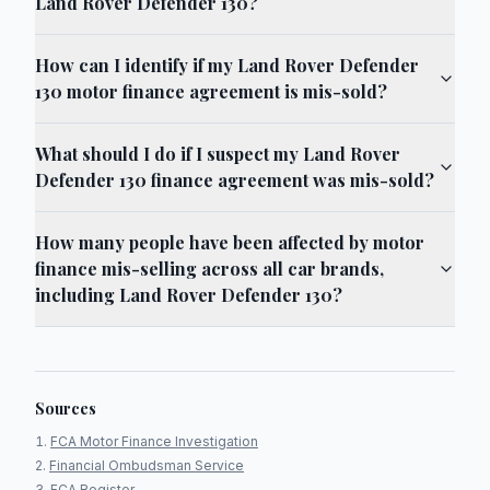
Land Rover Defender 130?
How can I identify if my Land Rover Defender
130 motor finance agreement is mis-sold?
What should I do if I suspect my Land Rover
Defender 130 finance agreement was mis-sold?
How many people have been affected by motor
finance mis-selling across all car brands,
including Land Rover Defender 130?
Sources
FCA Motor Finance Investigation
Financial Ombudsman Service
FCA Register