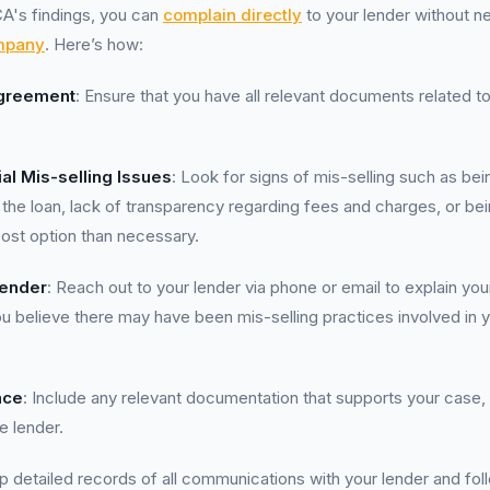
A's findings, you can
complain directly
to your lender without n
mpany
. Here’s how:
greement
: Ensure that you have all relevant documents related t
ial Mis-selling Issues
: Look for signs of mis-selling such as be
of the loan, lack of transparency regarding fees and charges, or b
ost option than necessary.
Lender
: Reach out to your lender via phone or email to explain yo
u believe there may have been mis-selling practices involved in 
nce
: Include any relevant documentation that supports your case,
e lender.
p detailed records of all communications with your lender and foll