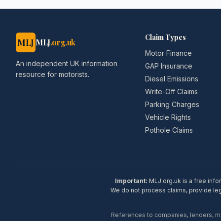
Claim Types
MLJ
MLJ
.org.uk
Motor Finance
An independent UK information
GAP Insurance
resource for motorists.
Diesel Emissions
Write-Off Claims
Parking Charges
Vehicle Rights
Pothole Claims
Important:
MLJ.org.uk is a free info
We do not process claims, provide lega
References to companies, lenders, man