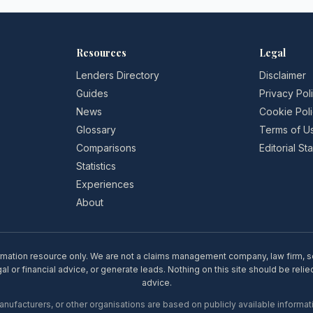
Resources
Legal
Lenders Directory
Disclaimer
Guides
Privacy Pol
News
Cookie Pol
Glossary
Terms of U
Comparisons
Editorial S
Statistics
Experiences
About
rmation resource only. We are not a claims management company, law firm, soli
l or financial advice, or generate leads. Nothing on this site should be relie
advice.
ufacturers, or other organisations are based on publicly available informati