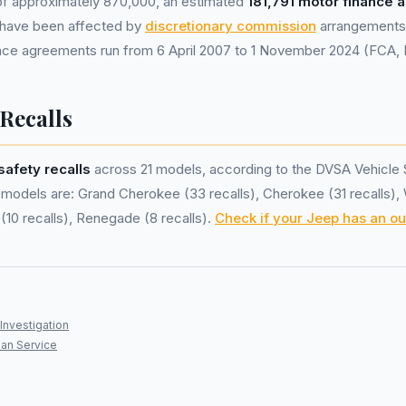
 of approximately 870,000, an estimated
181,791 motor finance
have been affected by
discretionary commission
arrangements 
nance agreements run from 6 April 2007 to 1 November 2024 (FCA,
 Recalls
safety recalls
across 21 models, according to the DVSA Vehicle 
models are: Grand Cherokee (33 recalls), Cherokee (31 recalls),
(10 recalls), Renegade (8 recalls).
Check if your Jeep has an ou
Investigation
an Service