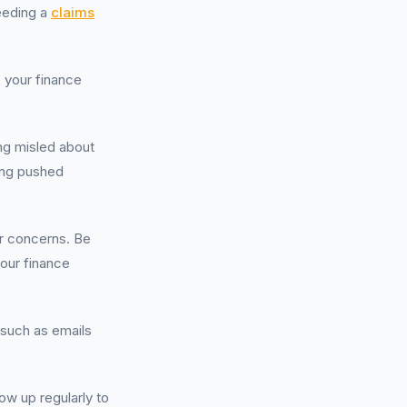
eeding a
claims
o your finance
ing misled about
eing pushed
ur concerns. Be
your finance
 such as emails
ow up regularly to