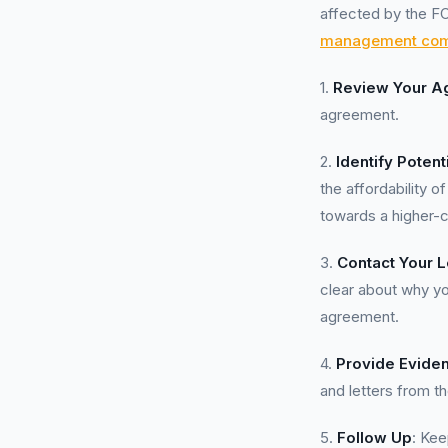
affected by the FC
management co
1.
Review Your A
agreement.
2.
Identify Potent
the affordability 
towards a higher-c
3.
Contact Your 
clear about why yo
agreement.
4.
Provide Evide
and letters from th
5.
Follow Up
: Kee