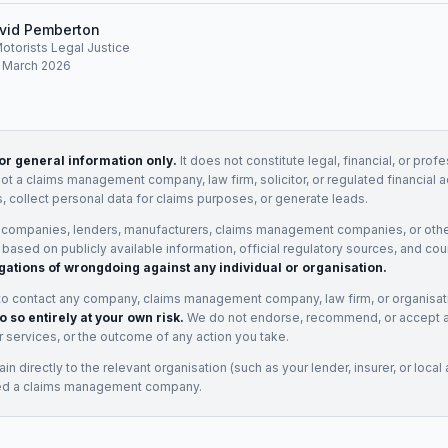
vid Pemberton
Motorists Legal Justice
: March 2026
for general information only.
It does not constitute legal, financial, or prof
not a claims management company, law firm, solicitor, or regulated financial 
, collect personal data for claims purposes, or generate leads.
 companies, lenders, manufacturers, claims management companies, or othe
e based on publicly available information, official regulatory sources, and cou
gations of wrongdoing against any individual or organisation.
to contact any company, claims management company, law firm, or organisa
o so entirely at your own risk.
We do not endorse, recommend, or accept any
eir services, or the outcome of any action you take.
n directly to the relevant organisation (such as your lender, insurer, or local a
ed a claims management company.