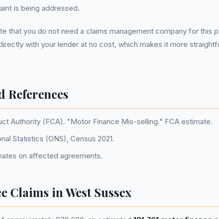
int is being addressed.
note that you do not need a claims management company for this 
directly with your lender at no cost, which makes it more straight
d References
uct Authority (FCA). "Motor Finance Mis-selling." FCA estimate.
onal Statistics (ONS), Census 2021.
ates on affected agreements.
ce Claims in West Sussex