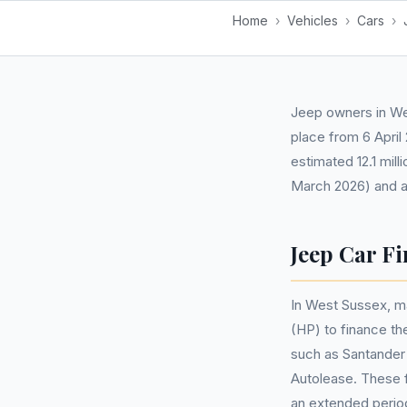
Home
›
Vehicles
›
Cars
›
Jeep owners in We
place from 6 April
estimated 12.1 mill
March 2026) and a
Jeep Car Fi
In West Sussex, m
(HP) to finance t
such as Santander 
Autolease. These f
an extended perio