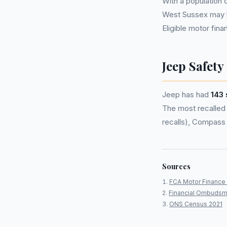
With a population
West Sussex may 
Eligible motor fi
Jeep Safety
Jeep has had
143 
The most recalled 
recalls), Compass 
Sources
FCA Motor Finance 
Financial Ombudsm
ONS Census 2021