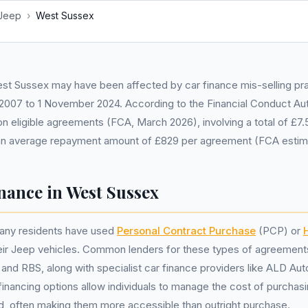
Jeep
›
West Sussex
st Sussex may have been affected by car finance mis-selling pra
 2007 to 1 November 2024. According to the Financial Conduct Aut
ion eligible agreements (FCA, March 2026), involving a total of £7.5
n average repayment amount of £829 per agreement (FCA estim
nance in West Sussex
any residents have used
Personal Contract Purchase
(PCP) or
heir Jeep vehicles. Common lenders for these types of agreement
and RBS, along with specialist car finance providers like ALD Au
inancing options allow individuals to manage the cost of purchasi
d, often making them more accessible than outright purchase.