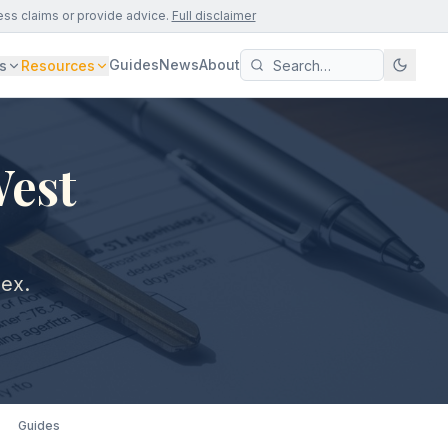
ess claims or provide advice.
Full disclaimer
Guides
News
About
s
Resources
West
sex.
Guides