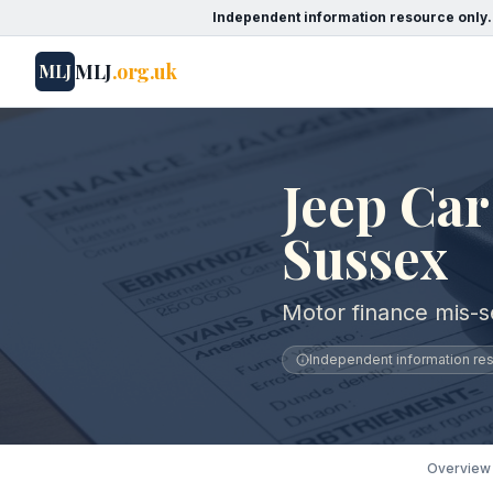
Independent information resource only.
MLJ
.org.uk
MLJ
Jeep Car
Sussex
Motor finance mis-s
Independent information reso
Overview