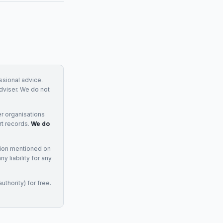
essional advice.
adviser. We do not
r organisations
rt records.
We do
tion mentioned on
 liability for any
uthority) for free.