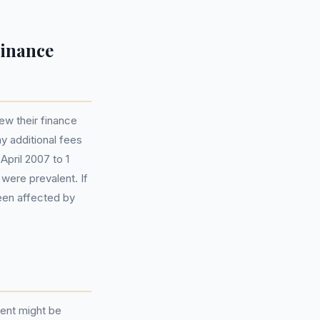
Finance
ew their finance
y additional fees
April 2007 to 1
 were prevalent. If
been affected by
ment might be