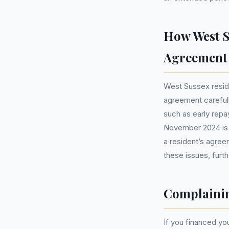
How West S
Agreement
West Sussex resid
agreement carefull
such as early repa
November 2024 is c
a resident’s agree
these issues, furth
Complainin
If you financed y