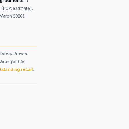
 agreements
in
(FCA estimate).
 March 2026).
Safety Branch.
 Wrangler (28
tstanding recall
.