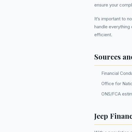
ensure your compla
It’s important to 
handle everything 
efficient.
Sources an
Financial Cond
Office for Nati
ONS/FCA estim
Jeep Finan