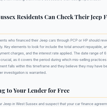
ussex Residents Can Check Their Jeep 
ents who financed their Jeep cars through PCP or HP should revi
y. Key elements to look for include the total amount repayable, an
yment charges, and the interest rate applied. The date range of 6 
rucial, as it covers the period during which mis-selling practices
ment falls within this timeframe and they believe they may have 
er investigation is warranted.
g to Your Lender for Free
our Jeep in West Sussex and suspect that your car finance agree