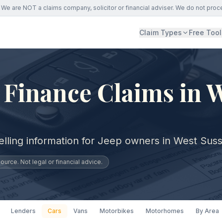
We are NOT a claims company, solicitor or financial adviser. We do not proc
Claim Types
Free Tool
 Finance Claims in 
elling information for Jeep owners in West Sus
urce. Not legal or financial advice.
Lenders
Cars
Vans
Motorbikes
Motorhomes
By Area