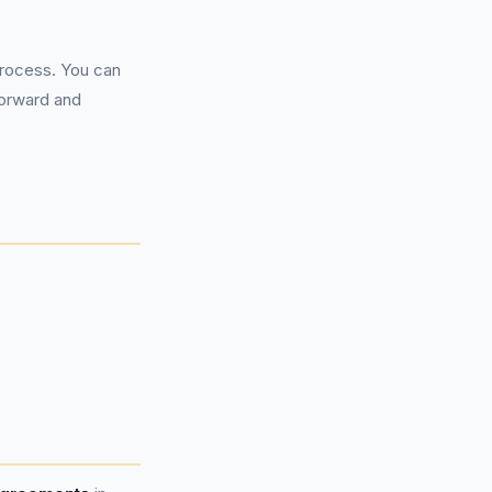
process. You can
forward and