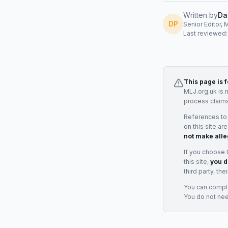
Written by
Da
DP
Senior Editor, 
Last reviewed
This page is 
MLJ.org.uk is 
process claims
References to
on this site ar
not make alle
If you choose 
this site,
you d
third party, th
You can complai
You do not ne