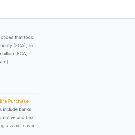
ctices that took
hority (FCA), an
 billion (FCA,
ate).
Hire Purchase
s include banks
tomotive and Lex
ng a vehicle over