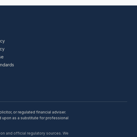
icy
icy
se
tandards
citor, or regulated financial adviser.
d upon as a substitute for professional
on and official regulatory sources. We