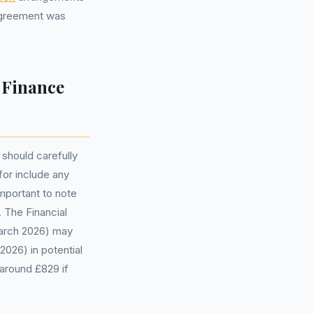
 agreement was
 Finance
 should carefully
for include any
important to note
 The Financial
March 2026) may
2026) in potential
around £829 if