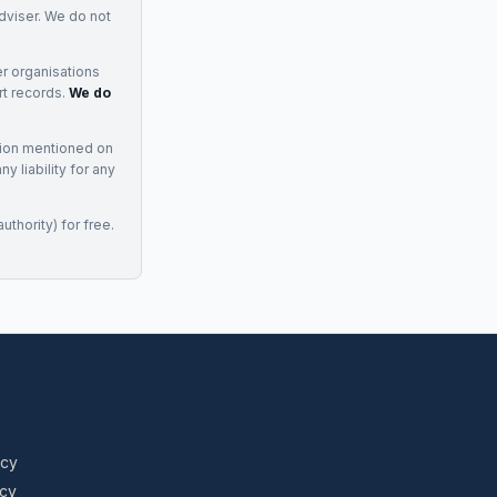
adviser. We do not
r organisations
rt records.
We do
tion mentioned on
 liability for any
uthority) for free.
icy
icy