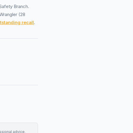
Safety Branch.
 Wrangler (28
tstanding recall
.
essional advice.