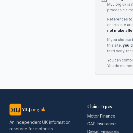
MLJ.org.uk is 
process claims
References to
on this site ar
not make alle
If you choose 
this site,
you d
third party, th
You can complai
You do not ne
Claim Types
MLJ
MLJ
.org.uk
Motor Finance
An independent UK information
GAP Insurance
resource for motorists.
Diesel Emissions