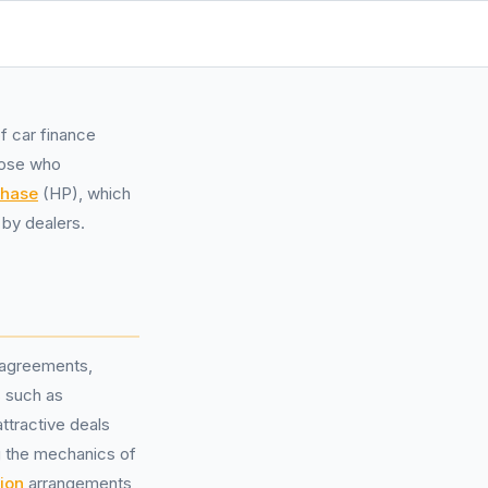
f car finance
hose who
chase
(HP), which
by dealers.
 agreements,
 such as
ttractive deals
g the mechanics of
ion
arrangements