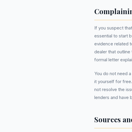
Complainin
If you suspect tha
essential to start 
evidence related t
dealer that outlin
formal letter expla
You do not need 
it yourself for fre
not resolve the is
lenders and have b
Sources an