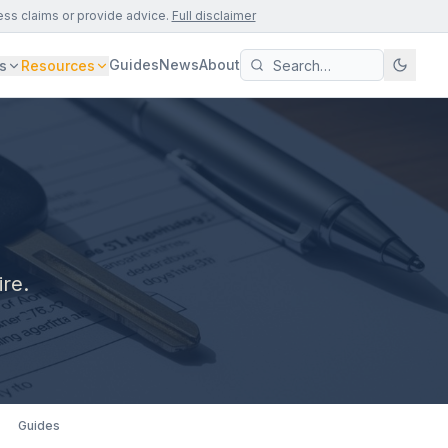
ess claims or provide advice.
Full disclaimer
Guides
News
About
s
Resources
ire.
Guides