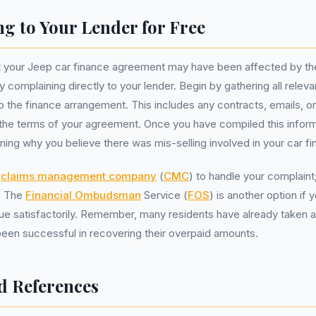
g to Your Lender for Free
t your Jeep car finance agreement may have been affected by thes
by complaining directly to your lender. Begin by gathering all rel
o the finance arrangement. This includes any contracts, emails, or
e the terms of your agreement. Once you have compiled this informa
ining why you believe there was mis-selling involved in your car fi
a
claims management company
(
CMC
) to handle your complain
e. The
Financial Ombudsman
Service (
FOS
) is another option if
sue satisfactorily. Remember, many residents have already taken a
een successful in recovering their overpaid amounts.
d References