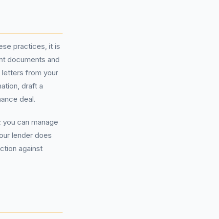
e practices, it is
evant documents and
 letters from your
tion, draft a
nance deal.
t; you can manage
 your lender does
ction against