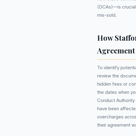
(DCAs)—is crucial 
mis-sold.
How Staffo
Agreement
To identify potenti
review the documen
hidden fees or com
the dates when you
Conduct Authority 
have been affected 
overcharges acros
their agreement w