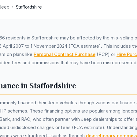
Jeep
›
Staffordshire
6 residents in Staffordshire may be affected by the mis-selling o
 April 2007 to 1 November 2024 (FCA estimate). This includes t
rs on plans like
Personal Contract Purchase
(PCP) or
Hire Pur
idden fees and commissions that may have been misrepresented 
nance in Staffordshire
mmonly financed their Jeep vehicles through various car finance
 HP schemes. These financing options are popular among lenders
Bank, and RAC, who often partner with Jeep dealerships to offer a
luded undisclosed charges or fees (FCA estimate). Understandin
sions were structured—such as through
discretionary commiss