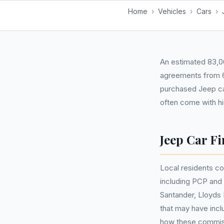
Home
›
Vehicles
›
Cars
›
An estimated 83,06
agreements from 6
purchased Jeep ca
often come with h
Jeep Car Fi
Local residents co
including PCP and
Santander, Lloyds 
that may have inc
how these commis