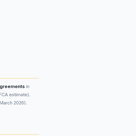
 agreements
in
FCA estimate).
 March 2026).