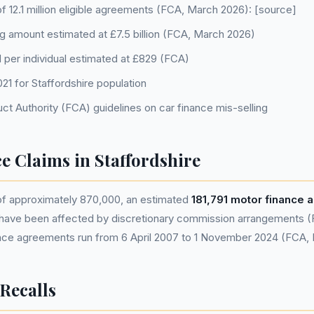
f 12.1 million eligible agreements (FCA, March 2026): [source]
ng amount estimated at £7.5 billion (FCA, March 2026)
 per individual estimated at £829 (FCA)
1 for Staffordshire population
ct Authority (FCA) guidelines on car finance mis-selling
e Claims in Staffordshire
 of approximately 870,000, an estimated
181,791 motor finance
 have been affected by discretionary commission arrangements (
nance agreements run from 6 April 2007 to 1 November 2024 (FCA,
 Recalls