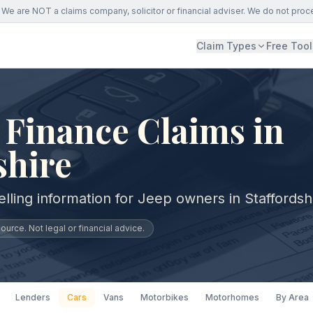
We are NOT a claims company, solicitor or financial adviser. We do not proc
Claim Types
Free Tool
 Finance Claims in
shire
lling information for Jeep owners in Staffordsh
urce. Not legal or financial advice.
Lenders
Cars
Vans
Motorbikes
Motorhomes
By Area