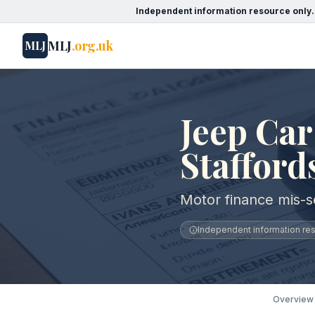
Independent information resource only.
MLJ
.org.uk
MLJ
Jeep Car
Stafford
Motor finance mis-se
Independent information reso
Overview