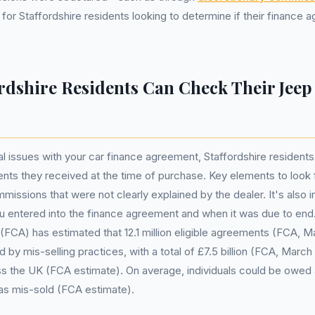
for Staffordshire residents looking to determine if their finance
rdshire Residents Can Check Their Jeep
al issues with your car finance agreement, Staffordshire residents
ts they received at the time of purchase. Key elements to look 
missions that were not clearly explained by the dealer. It's also 
 entered into the finance agreement and when it was due to end.
(FCA) has estimated that 12.1 million eligible agreements (FCA, 
by mis-selling practices, with a total of £7.5 billion (FCA, March 
s the UK (FCA estimate). On average, individuals could be owed 
as mis-sold (FCA estimate).