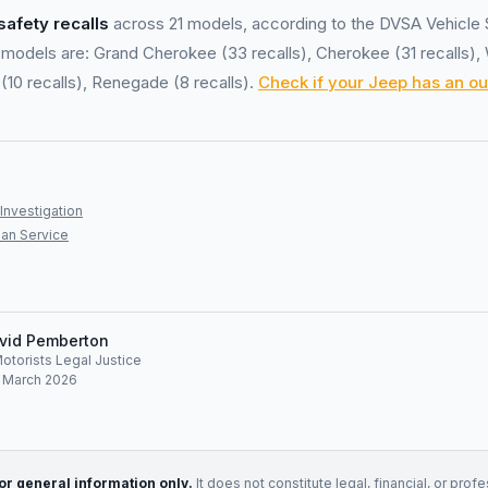
safety recalls
across 21 models, according to the DVSA Vehicle 
models are: Grand Cherokee (33 recalls), Cherokee (31 recalls),
(10 recalls), Renegade (8 recalls).
Check if your Jeep has an ou
Investigation
an Service
vid Pemberton
Motorists Legal Justice
: March 2026
for general information only.
It does not constitute legal, financial, or prof