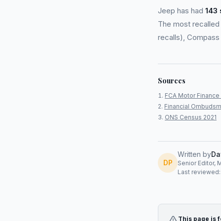
Jeep has had
143 
The most recalled 
recalls), Compass 
Sources
FCA Motor Finance 
Financial Ombudsm
ONS Census 2021
Written by
Da
DP
Senior Editor, 
Last reviewed
This page is 