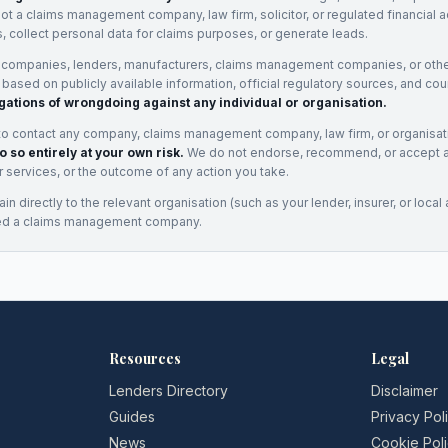
not a claims management company, law firm, solicitor, or regulated financial 
, collect personal data for claims purposes, or generate leads.
 companies, lenders, manufacturers, claims management companies, or othe
e based on publicly available information, official regulatory sources, and cou
gations of wrongdoing against any individual or organisation.
to contact any company, claims management company, law firm, or organisa
o so entirely at your own risk.
We do not endorse, recommend, or accept any
eir services, or the outcome of any action you take.
n directly to the relevant organisation (such as your lender, insurer, or local a
ed a claims management company.
Resources
Legal
Lenders Directory
Disclaimer
Guides
Privacy Pol
News
Cookie Pol