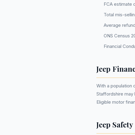
FCA estimate o
Total mis-selli
Average refund
ONS Census 202
Financial Condu
Jeep Financ
With a population
Staffordshire may
Eligible motor fi
Jeep Safety