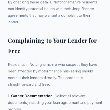
By checking these details, Nottinghamshire residents
can identify potential issues with their Jeep finance
agreements that may warrant a complaint to their
lender.
Complaining to Your Lender for
Free
Residents in Nottinghamshire who suspect they have
been affected by motor finance mis-selling should
contact their lenders directly. The process is
straightforward and free:
1.
Gather Documentation:
Collect all relevant
documents, including your loan agreement and payment
records.