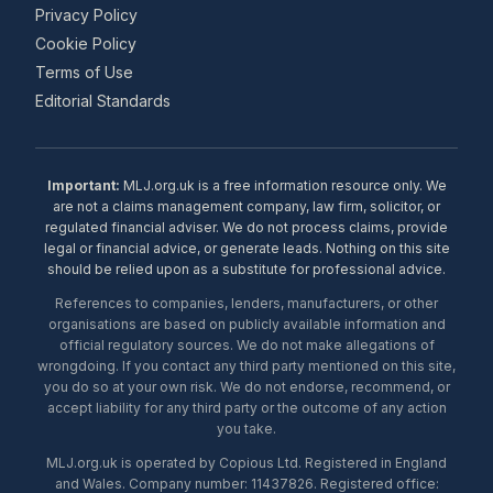
Privacy Policy
Cookie Policy
Terms of Use
Editorial Standards
Important:
MLJ.org.uk is a free information resource only. We
are not a claims management company, law firm, solicitor, or
regulated financial adviser. We do not process claims, provide
legal or financial advice, or generate leads. Nothing on this site
should be relied upon as a substitute for professional advice.
References to companies, lenders, manufacturers, or other
organisations are based on publicly available information and
official regulatory sources. We do not make allegations of
wrongdoing. If you contact any third party mentioned on this site,
you do so at your own risk. We do not endorse, recommend, or
accept liability for any third party or the outcome of any action
you take.
MLJ.org.uk is operated by Copious Ltd. Registered in England
and Wales. Company number: 11437826. Registered office: