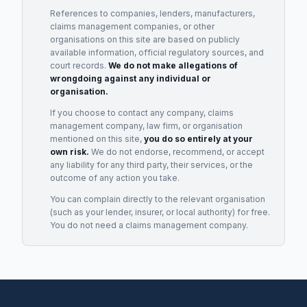
References to companies, lenders, manufacturers,
claims management companies, or other
organisations on this site are based on publicly
available information, official regulatory sources, and
court records.
We do not make allegations of
wrongdoing against any individual or
organisation.
If you choose to contact any company, claims
management company, law firm, or organisation
mentioned on this site,
you do so entirely at your
own risk.
We do not endorse, recommend, or accept
any liability for any third party, their services, or the
outcome of any action you take.
You can complain directly to the relevant organisation
(such as your lender, insurer, or local authority) for free.
You do not need a claims management company.