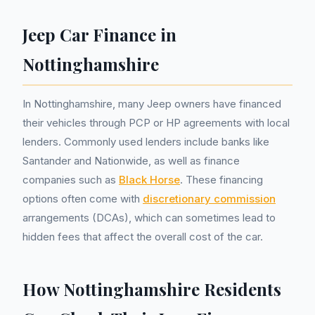
Jeep Car Finance in
Nottinghamshire
In Nottinghamshire, many Jeep owners have financed
their vehicles through PCP or HP agreements with local
lenders. Commonly used lenders include banks like
Santander and Nationwide, as well as finance
companies such as
Black Horse
. These financing
options often come with
discretionary commission
arrangements (DCAs), which can sometimes lead to
hidden fees that affect the overall cost of the car.
How Nottinghamshire Residents