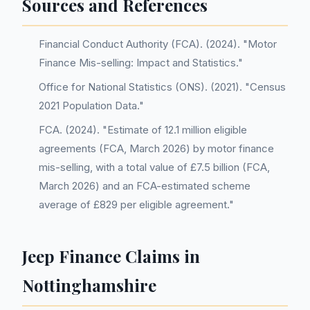
Sources and References
Financial Conduct Authority (FCA). (2024). "Motor
Finance Mis-selling: Impact and Statistics."
Office for National Statistics (ONS). (2021). "Census
2021 Population Data."
FCA. (2024). "Estimate of 12.1 million eligible
agreements (FCA, March 2026) by motor finance
mis-selling, with a total value of £7.5 billion (FCA,
March 2026) and an FCA-estimated scheme
average of £829 per eligible agreement."
Jeep Finance Claims in
Nottinghamshire