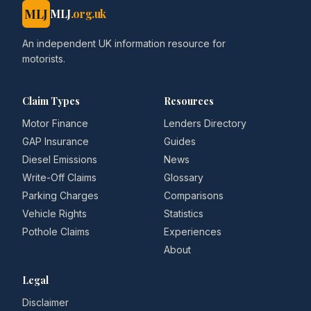
MLJ
MLJ
.org.uk
An independent UK information resource for
motorists.
Claim Types
Resources
Motor Finance
Lenders Directory
GAP Insurance
Guides
Diesel Emissions
News
Write-Off Claims
Glossary
Parking Charges
Comparisons
Vehicle Rights
Statistics
Pothole Claims
Experiences
About
Legal
Disclaimer