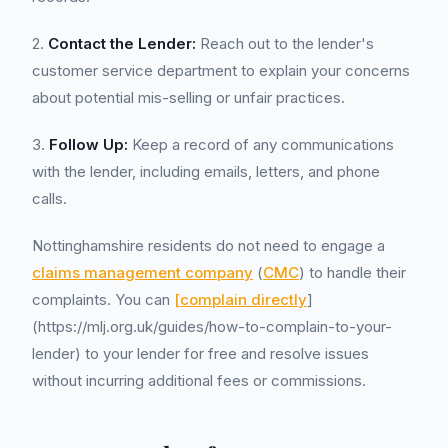
2.
Contact the Lender:
Reach out to the lender's
customer service department to explain your concerns
about potential mis-selling or unfair practices.
3.
Follow Up:
Keep a record of any communications
with the lender, including emails, letters, and phone
calls.
Nottinghamshire residents do not need to engage a
claims management company
(
CMC
) to handle their
complaints. You can
[complain directly
]
(https://mlj.org.uk/guides/how-to-complain-to-your-
lender) to your lender for free and resolve issues
without incurring additional fees or commissions.