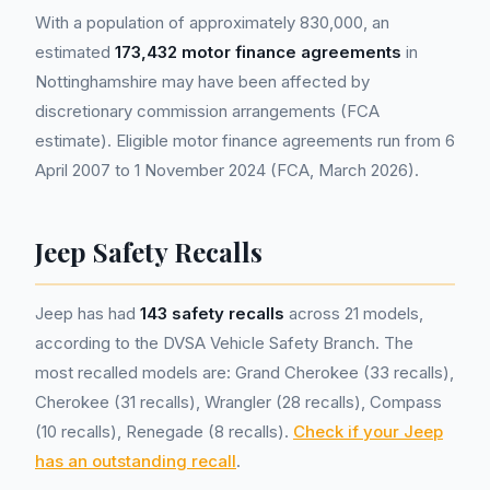
With a population of approximately 830,000, an
estimated
173,432 motor finance agreements
in
Nottinghamshire may have been affected by
discretionary commission arrangements (FCA
estimate). Eligible motor finance agreements run from 6
April 2007 to 1 November 2024 (FCA, March 2026).
Jeep Safety Recalls
Jeep has had
143 safety recalls
across 21 models,
according to the DVSA Vehicle Safety Branch. The
most recalled models are: Grand Cherokee (33 recalls),
Cherokee (31 recalls), Wrangler (28 recalls), Compass
(10 recalls), Renegade (8 recalls).
Check if your Jeep
has an outstanding recall
.