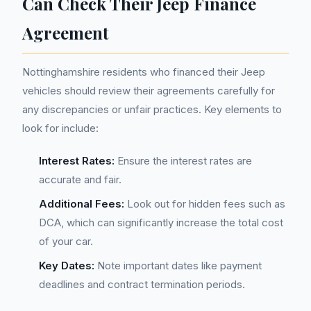
Can Check Their Jeep Finance
Agreement
Nottinghamshire residents who financed their Jeep
vehicles should review their agreements carefully for
any discrepancies or unfair practices. Key elements to
look for include:
Interest Rates:
Ensure the interest rates are
accurate and fair.
Additional Fees:
Look out for hidden fees such as
DCA, which can significantly increase the total cost
of your car.
Key Dates:
Note important dates like payment
deadlines and contract termination periods.