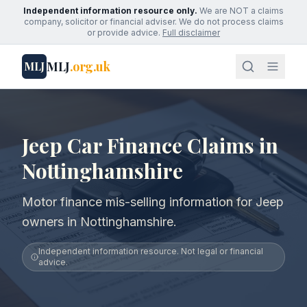
Independent information resource only.
We are NOT a claims
company, solicitor or financial adviser. We do not process claims
or provide advice.
Full disclaimer
MLJ
.org.uk
MLJ
Jeep Car Finance Claims in
Nottinghamshire
Motor finance mis-selling information for Jeep
owners in Nottinghamshire.
Independent information resource. Not legal or financial
advice.