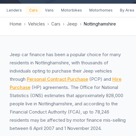
Lenders
Cars
Vans
Motorbikes
Motorhomes
By Area
Home
›
Vehicles
›
Cars
›
Jeep
›
Nottinghamshire
Jeep car finance has been a popular choice for many
residents in Nottinghamshire, with thousands of
individuals opting to purchase their Jeep vehicles
through
Personal Contract Purchase
(PCP) and
Hire
Purchase
(HP) agreements. The Office for National
Statistics (ONS) estimates that approximately 828,000
people live in Nottinghamshire, and according to the
Financial Conduct Authority (FCA), up to 78,246
residents may be affected by motor finance mis-selling
between 6 April 2007 and 1 November 2024.