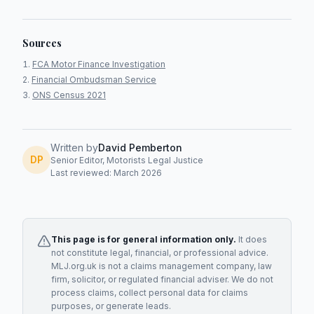
Sources
FCA Motor Finance Investigation
Financial Ombudsman Service
ONS Census 2021
Written by
David Pemberton
DP
Senior Editor, Motorists Legal Justice
Last reviewed: March 2026
This page is for general information only.
It does
not constitute legal, financial, or professional advice.
MLJ.org.uk is not a claims management company, law
firm, solicitor, or regulated financial adviser. We do not
process claims, collect personal data for claims
purposes, or generate leads.