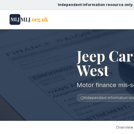
Independent information resource only.
MLJ
.org.uk
MLJ
Jeep Car
West
Motor finance mis-s
Independent information reso
Overview