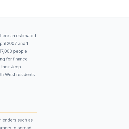
where an estimated
pril 2007 and 1
17,000 people
ng for finance
 their Jeep
rth West residents
 lenders such as
umers to spread