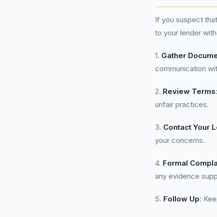
If you suspect th
to your lender wit
1.
Gather Docume
communication with
2.
Review Terms
unfair practices.
3.
Contact Your 
your concerns.
4.
Formal Compla
any evidence suppo
5.
Follow Up
: Kee