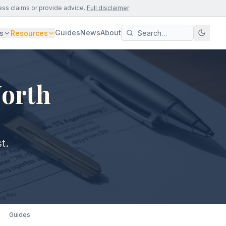
ess claims or provide advice.
Full disclaimer
Guides
News
About
s
Resources
North
t.
Guides