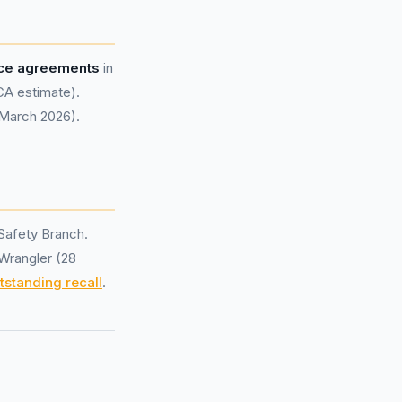
nce agreements
in
CA estimate).
 March 2026).
Safety Branch.
 Wrangler (28
tstanding recall
.