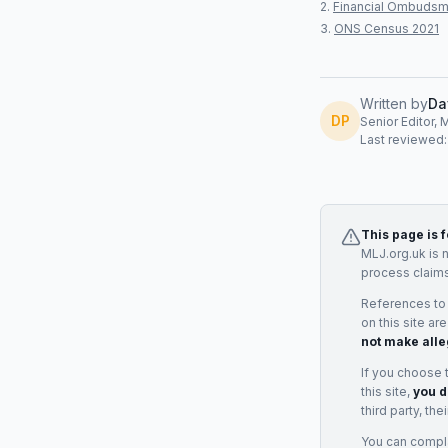
Financial Ombudsm
ONS Census 2021
Written by
Da
DP
Senior Editor, 
Last reviewed
This page is 
MLJ.org.uk is 
process claims
References to
on this site ar
not make alle
If you choose 
this site,
you d
third party, th
You can complai