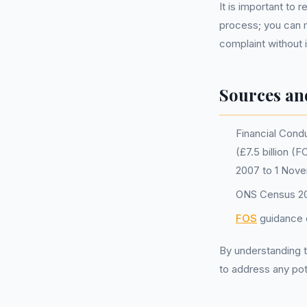
It is important t
process; you can m
complaint without i
Sources an
Financial Condu
(£7.5 billion (
2007 to 1 Nov
ONS Census 202
FOS
guidance o
By understanding t
to address any pot