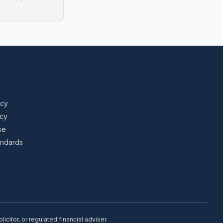
icy
icy
se
tandards
citor, or regulated financial adviser.