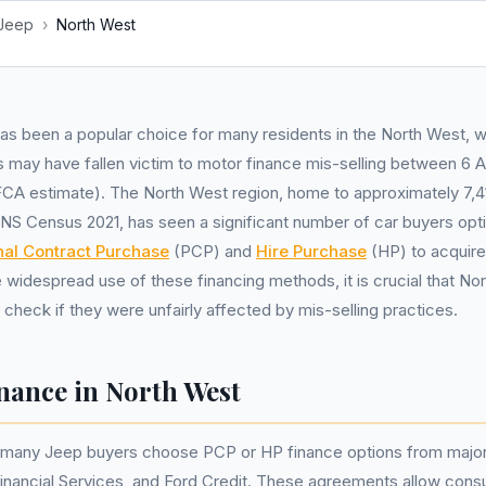
Jeep
›
North West
as been a popular choice for many residents in the North West, 
s may have fallen victim to motor finance mis-selling between 6 A
A estimate). The North West region, home to approximately 7,4
NS Census 2021, has seen a significant number of car buyers opti
nal Contract Purchase
(PCP) and
Hire Purchase
(HP) to acquire
e widespread use of these financing methods, it is crucial that No
check if they were unfairly affected by mis-selling practices.
inance in North West
, many Jeep buyers choose PCP or HP finance options from major
nancial Services, and Ford Credit. These agreements allow cons