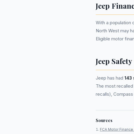
Jeep Finan
With a population 
North West may ha
Eligible motor fi
Jeep Safety
Jeep has had
143 
The most recalled 
recalls), Compass 
Sources
FCA Motor Finance 