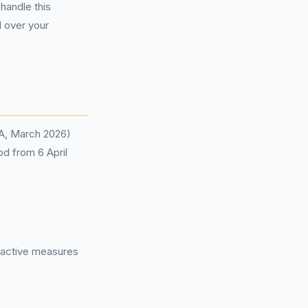
handle this
l over your
CA, March 2026)
od from 6 April
roactive measures