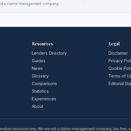
ed a claims management company.
Resources
Legal
Lenders Directory
Disclaimer
Guides
Privacy Pol
News
Cookie Pol
Glossary
Terms of U
Comparisons
Editorial S
Statistics
Experiences
About
rmation resource only. We are not a claims management company, law firm, soli