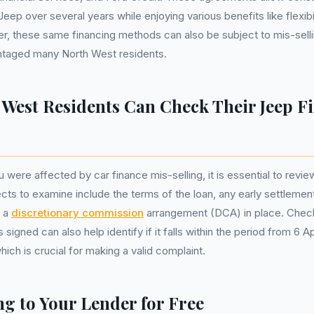
eep over several years while enjoying various benefits like flexibili
, these same financing methods can also be subject to mis-selli
taged many North West residents.
West Residents Can Check Their Jeep F
u were affected by car finance mis-selling, it is essential to rev
ects to examine include the terms of the loan, any early settlemen
s a
discretionary commission
arrangement (DCA) in place. Chec
igned can also help identify if it falls within the period from 6 Ap
ch is crucial for making a valid complaint.
g to Your Lender for Free