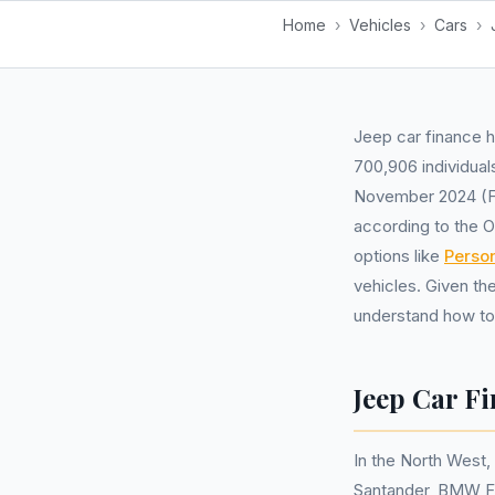
Home
›
Vehicles
›
Cars
›
Jeep car finance h
700,906 individual
November 2024 (FC
according to the O
options like
Perso
vehicles. Given th
understand how to 
Jeep Car F
In the North West
Santander, BMW Fi