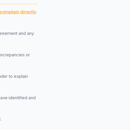
complain directly
agreement and any
discrepancies or
der to explain
have identified and
.