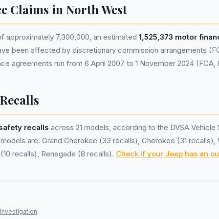
ce Claims in North West
of approximately 7,300,000, an estimated
1,525,373 motor fina
ve been affected by discretionary commission arrangements (F
nance agreements run from 6 April 2007 to 1 November 2024 (FCA,
 Recalls
safety recalls
across 21 models, according to the DVSA Vehicle 
models are: Grand Cherokee (33 recalls), Cherokee (31 recalls),
(10 recalls), Renegade (8 recalls).
Check if your Jeep has an ou
Investigation