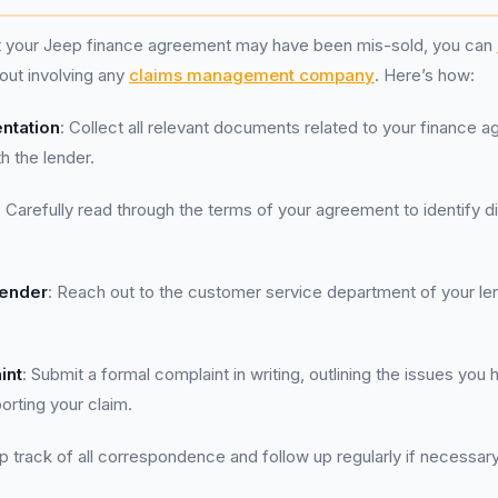
at your Jeep finance agreement may have been mis-sold, you can
hout involving any
claims management company
. Here’s how:
ntation
: Collect all relevant documents related to your finance 
 the lender.
: Carefully read through the terms of your agreement to identify 
Lender
: Reach out to the customer service department of your len
int
: Submit a formal complaint in writing, outlining the issues you 
rting your claim.
p track of all correspondence and follow up regularly if necessary