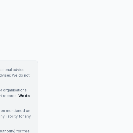
essional advice.
adviser. We do not
r organisations
rt records.
We do
tion mentioned on
 liability for any
uthority) for free.