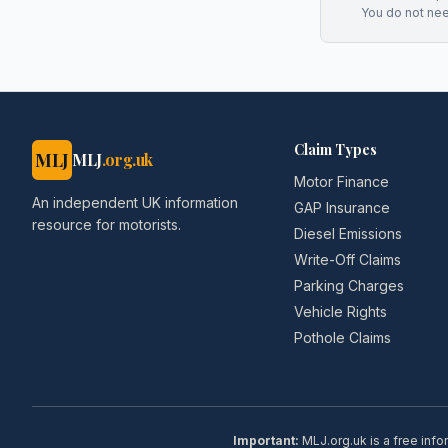
You do not ne
Claim Types
MLJ
MLJ
.org.uk
Motor Finance
An independent UK information
GAP Insurance
resource for motorists.
Diesel Emissions
Write-Off Claims
Parking Charges
Vehicle Rights
Pothole Claims
Important:
MLJ.org.uk is a free info