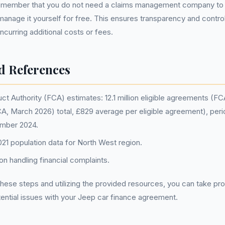
o remember that you do not need a claims management company to 
anage it yourself for free. This ensures transparency and contro
ncurring additional costs or fees.
d References
ct Authority (FCA) estimates: 12.1 million eligible agreements (F
FCA, March 2026) total, £829 average per eligible agreement), peri
ember 2024.
1 population data for North West region.
n handling financial complaints.
hese steps and utilizing the provided resources, you can take p
ential issues with your Jeep car finance agreement.