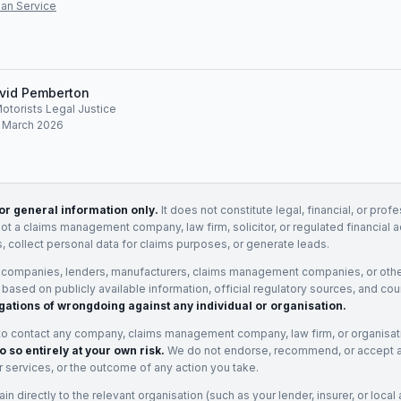
an Service
vid Pemberton
Motorists Legal Justice
: March 2026
for general information only.
It does not constitute legal, financial, or prof
not a claims management company, law firm, solicitor, or regulated financial 
, collect personal data for claims purposes, or generate leads.
 companies, lenders, manufacturers, claims management companies, or othe
e based on publicly available information, official regulatory sources, and cou
gations of wrongdoing against any individual or organisation.
to contact any company, claims management company, law firm, or organisa
o so entirely at your own risk.
We do not endorse, recommend, or accept any
eir services, or the outcome of any action you take.
n directly to the relevant organisation (such as your lender, insurer, or local a