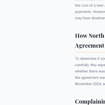
the cost of a new J
payments. However
may have disadvan
How North 
Agreement
To determine if yo
carefully. Key asp
whether there wa
the agreement was s
November 2024, whi
Complainin