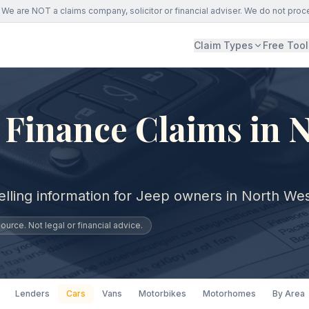
We are NOT a claims company, solicitor or financial adviser. We do not proc
Claim Types
Free Tool
 Finance Claims in 
elling information for Jeep owners in North Wes
urce. Not legal or financial advice.
Lenders
Cars
Vans
Motorbikes
Motorhomes
By Area