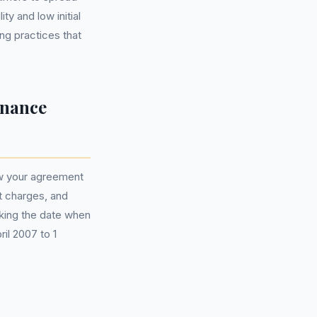
ty and low initial
ng practices that
inance
iew your agreement
t charges, and
king the date when
ril 2007 to 1