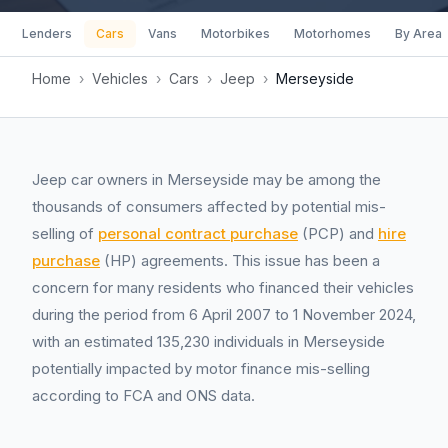
Lenders
Cars
Vans
Motorbikes
Motorhomes
By Area
Home
›
Vehicles
›
Cars
›
Jeep
›
Merseyside
Jeep car owners in Merseyside may be among the
thousands of consumers affected by potential mis-
selling of
personal contract purchase
(PCP) and
hire
purchase
(HP) agreements. This issue has been a
concern for many residents who financed their vehicles
during the period from 6 April 2007 to 1 November 2024,
with an estimated 135,230 individuals in Merseyside
potentially impacted by motor finance mis-selling
according to FCA and ONS data.