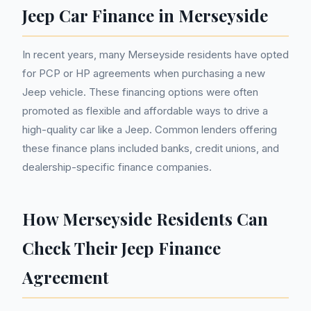
Jeep Car Finance in Merseyside
In recent years, many Merseyside residents have opted
for PCP or HP agreements when purchasing a new
Jeep vehicle. These financing options were often
promoted as flexible and affordable ways to drive a
high-quality car like a Jeep. Common lenders offering
these finance plans included banks, credit unions, and
dealership-specific finance companies.
How Merseyside Residents Can
Check Their Jeep Finance
Agreement