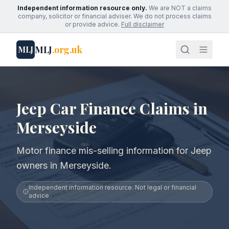
Independent information resource only.
We are NOT a claims
company, solicitor or financial adviser. We do not process claims
or provide advice.
Full disclaimer
MLJ
.org.uk
MLJ
Jeep Car Finance Claims in
Merseyside
Motor finance mis-selling information for Jeep
owners in Merseyside.
Independent information resource. Not legal or financial
advice.