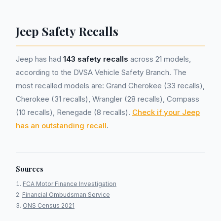
Jeep Safety Recalls
Jeep has had
143 safety recalls
across 21 models,
according to the DVSA Vehicle Safety Branch. The
most recalled models are: Grand Cherokee (33 recalls),
Cherokee (31 recalls), Wrangler (28 recalls), Compass
(10 recalls), Renegade (8 recalls).
Check if your Jeep
has an outstanding recall
.
Sources
FCA Motor Finance Investigation
Financial Ombudsman Service
ONS Census 2021