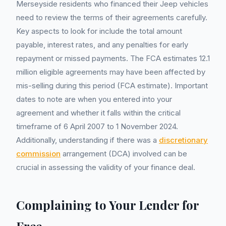
Merseyside residents who financed their Jeep vehicles
need to review the terms of their agreements carefully.
Key aspects to look for include the total amount
payable, interest rates, and any penalties for early
repayment or missed payments. The FCA estimates 12.1
million eligible agreements may have been affected by
mis-selling during this period (FCA estimate). Important
dates to note are when you entered into your
agreement and whether it falls within the critical
timeframe of 6 April 2007 to 1 November 2024.
Additionally, understanding if there was a
discretionary
commission
arrangement (DCA) involved can be
crucial in assessing the validity of your finance deal.
Complaining to Your Lender for