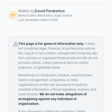
Written by
David Pemberton
DP
Senior Editor, Motorists Legal Justice
Last reviewed: March 2026
This page is for general information only.
It does
not constitute legal, financial, or professional advice.
MLJ.org.uk is not a claims management company, law
firm, solicitor, or regulated financial adviser. We do not
process claims, collect personal data for claims
purposes, or generate leads.
References to companies, lenders, manufacturers,
claims management companies, or other
organisations on this site are based on publicly
available information, official regulatory sources, and
court records.
We do not make allegations of
wrongdoing against any individual or
organisation.
If you choose to contact any company, claims