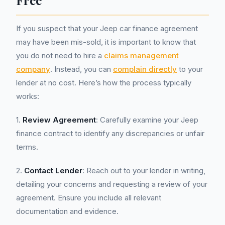
Free
If you suspect that your Jeep car finance agreement
may have been mis-sold, it is important to know that
you do not need to hire a
claims management
company
. Instead, you can
complain directly
to your
lender at no cost. Here’s how the process typically
works:
1.
Review Agreement
: Carefully examine your Jeep
finance contract to identify any discrepancies or unfair
terms.
2.
Contact Lender
: Reach out to your lender in writing,
detailing your concerns and requesting a review of your
agreement. Ensure you include all relevant
documentation and evidence.