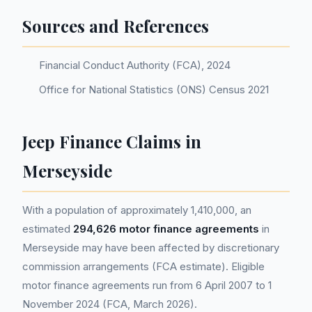
Sources and References
Financial Conduct Authority (FCA), 2024
Office for National Statistics (ONS) Census 2021
Jeep Finance Claims in
Merseyside
With a population of approximately 1,410,000, an
estimated
294,626 motor finance agreements
in
Merseyside may have been affected by discretionary
commission arrangements (FCA estimate). Eligible
motor finance agreements run from 6 April 2007 to 1
November 2024 (FCA, March 2026).