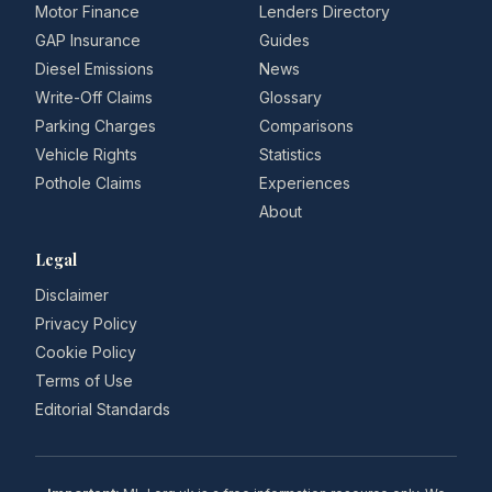
Motor Finance
Lenders Directory
GAP Insurance
Guides
Diesel Emissions
News
Write-Off Claims
Glossary
Parking Charges
Comparisons
Vehicle Rights
Statistics
Pothole Claims
Experiences
About
Legal
Disclaimer
Privacy Policy
Cookie Policy
Terms of Use
Editorial Standards