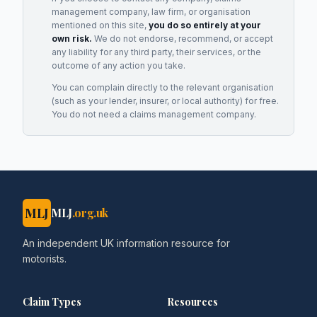
management company, law firm, or organisation
mentioned on this site,
you do so entirely at your
own risk.
We do not endorse, recommend, or accept
any liability for any third party, their services, or the
outcome of any action you take.
You can complain directly to the relevant organisation
(such as your lender, insurer, or local authority) for free.
You do not need a claims management company.
MLJ
MLJ
.org.uk
An independent UK information resource for
motorists.
Claim Types
Resources