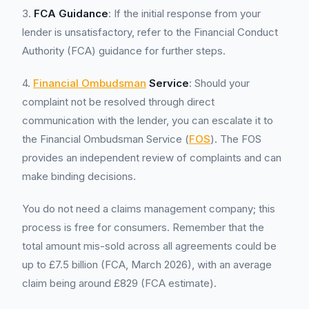
3.
FCA Guidance
: If the initial response from your
lender is unsatisfactory, refer to the Financial Conduct
Authority (FCA) guidance for further steps.
4.
Financial Ombudsman
Service
: Should your
complaint not be resolved through direct
communication with the lender, you can escalate it to
the Financial Ombudsman Service (
FOS
). The FOS
provides an independent review of complaints and can
make binding decisions.
You do not need a claims management company; this
process is free for consumers. Remember that the
total amount mis-sold across all agreements could be
up to £7.5 billion (FCA, March 2026), with an average
claim being around £829 (FCA estimate).