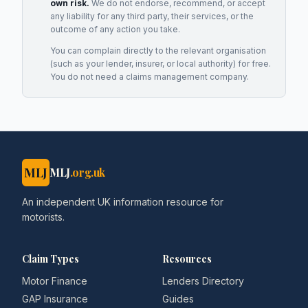
own risk.
We do not endorse, recommend, or accept
any liability for any third party, their services, or the
outcome of any action you take.
You can complain directly to the relevant organisation
(such as your lender, insurer, or local authority) for free.
You do not need a claims management company.
MLJ
MLJ
.org.uk
An independent UK information resource for
motorists.
Claim Types
Resources
Motor Finance
Lenders Directory
GAP Insurance
Guides