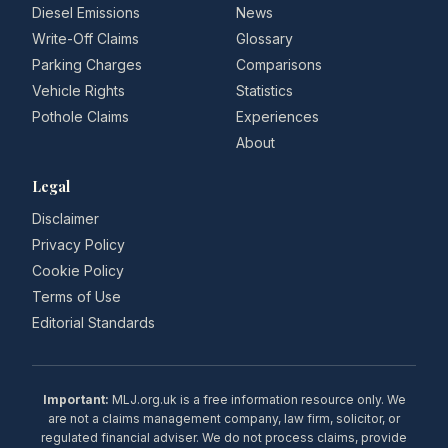
Diesel Emissions
News
Write-Off Claims
Glossary
Parking Charges
Comparisons
Vehicle Rights
Statistics
Pothole Claims
Experiences
About
Legal
Disclaimer
Privacy Policy
Cookie Policy
Terms of Use
Editorial Standards
Important:
MLJ.org.uk is a free information resource only. We
are not a claims management company, law firm, solicitor, or
regulated financial adviser. We do not process claims, provide