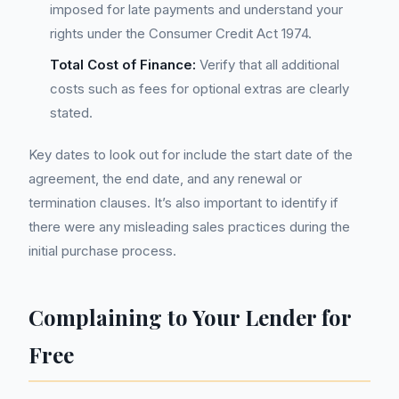
imposed for late payments and understand your
rights under the Consumer Credit Act 1974.
Total Cost of Finance:
Verify that all additional
costs such as fees for optional extras are clearly
stated.
Key dates to look out for include the start date of the
agreement, the end date, and any renewal or
termination clauses. It’s also important to identify if
there were any misleading sales practices during the
initial purchase process.
Complaining to Your Lender for
Free