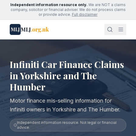
Independent information resource only.
We are NOT a claims
company, solicitor or financial adviser. We do not process claims
or provide advice.
Full disclaimer
MLJ
.org.uk
MLJ
Infiniti Car Finance Claims
in Yorkshire and The
Humber
Motor finance mis-selling information for
Infiniti owners in Yorkshire and The Humber.
Independent information resource. Not legal or financial
advice.