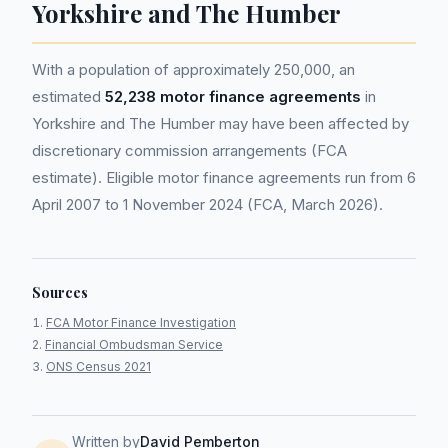
Yorkshire and The Humber
With a population of approximately 250,000, an
estimated
52,238 motor finance agreements
in
Yorkshire and The Humber may have been affected by
discretionary commission arrangements (FCA
estimate). Eligible motor finance agreements run from 6
April 2007 to 1 November 2024 (FCA, March 2026).
Sources
FCA Motor Finance Investigation
Financial Ombudsman Service
ONS Census 2021
Written by
David Pemberton