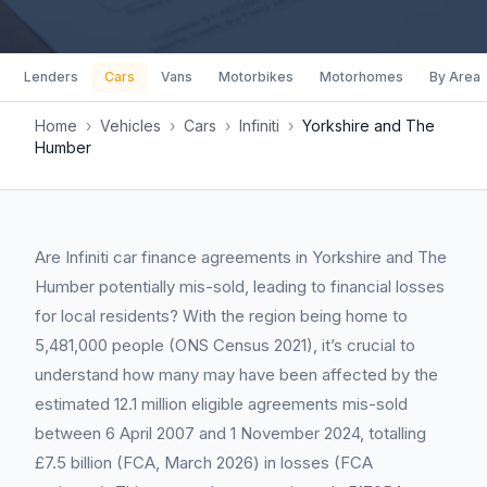
Lenders
Cars
Vans
Motorbikes
Motorhomes
By Area
Home
›
Vehicles
›
Cars
›
Infiniti
›
Yorkshire and The
Humber
Are Infiniti car finance agreements in Yorkshire and The
Humber potentially mis-sold, leading to financial losses
for local residents? With the region being home to
5,481,000 people (ONS Census 2021), it’s crucial to
understand how many may have been affected by the
estimated 12.1 million eligible agreements mis-sold
between 6 April 2007 and 1 November 2024, totalling
£7.5 billion (FCA, March 2026) in losses (FCA