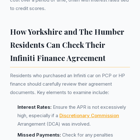
to credit scores.
How Yorkshire and The Humber
Residents Can Check Their
Infiniti Finance Agreement
Residents who purchased an Infiniti car on PCP or HP
finance should carefully review their agreement
documents. Key elements to examine include:
Interest Rates:
Ensure the APR is not excessively
high, especially if a
Discretionary Commission
Arrangement (DCA) was involved.
Missed Payments:
Check for any penalties