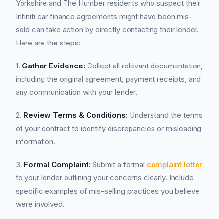
Yorkshire and The Humber residents who suspect their
Infiniti car finance agreements might have been mis-
sold can take action by directly contacting their lender.
Here are the steps:
1.
Gather Evidence:
Collect all relevant documentation,
including the original agreement, payment receipts, and
any communication with your lender.
2.
Review Terms & Conditions:
Understand the terms
of your contract to identify discrepancies or misleading
information.
3.
Formal Complaint:
Submit a formal
complaint letter
to your lender outlining your concerns clearly. Include
specific examples of mis-selling practices you believe
were involved.