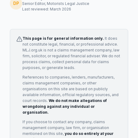
DP
Senior Editor, Motorists Legal Justice
Last reviewed: March 2026
This page is for general information only.
It does
not constitute legal, financial, or professional advice.
MLJ.org.uk is not a claims management company, law
firm, solicitor, or regulated financial adviser. We do not
process claims, collect personal data for claims
purposes, or generate leads.
References to companies, lenders, manufacturers,
claims management companies, or other
organisations on this site are based on publicly
available information, official regulatory sources, and
court records.
We do not make allegations of
wrongdoing against any individual or
organisation.
If you choose to contact any company, claims
management company, law firm, or organisation
mentioned on this site,
you do so entirely at your