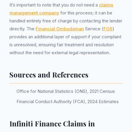
It’s important to note that you do not need a
claims
management company
for this process; it can be
handled entirely free of charge by contacting the lender
directly. The
Financial Ombudsman
Service (
FOS
)
provides an additional layer of support if your complaint
is unresolved, ensuring fair treatment and resolution
without the need for external legal representation.
Sources and References
Office for National Statistics (ONS), 2021 Census
Financial Conduct Authority (FCA), 2024 Estimates
Infiniti Finance Claims in