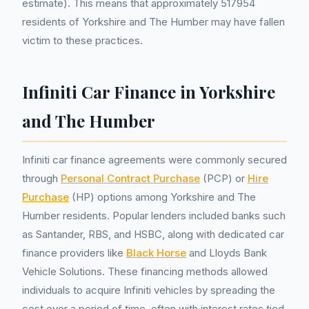
estimate). This means that approximately 517954
residents of Yorkshire and The Humber may have fallen
victim to these practices.
Infiniti Car Finance in Yorkshire
and The Humber
Infiniti car finance agreements were commonly secured
through
Personal Contract Purchase
(PCP) or
Hire
Purchase
(HP) options among Yorkshire and The
Humber residents. Popular lenders included banks such
as Santander, RBS, and HSBC, along with dedicated car
finance providers like
Black Horse
and Lloyds Bank
Vehicle Solutions. These financing methods allowed
individuals to acquire Infiniti vehicles by spreading the
cost over a period of time, often with interest rates tied