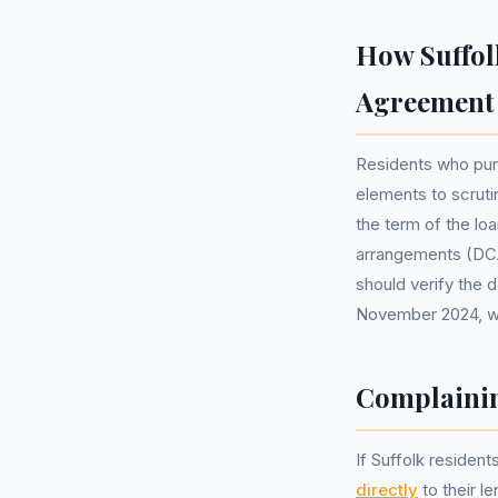
How Suffol
Agreement
Residents who purc
elements to scruti
the term of the loa
arrangements (DCAs
should verify the d
November 2024, wh
Complainin
If Suffolk resident
directly
to their l