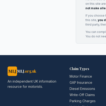
on this site ar
not make alle
If you choose 
this site,
you d
third party, th
You can complai
You do not ne
Claim Types
MLJ
MLJ
.org.uk
Motor Finance
An independent UK information
GAP Insurance
resource for motorists.
Diesel Emissions
Write-Off Claims
Parking Charges