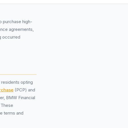
to purchase high-
inance agreements,
ng occurred
 residents opting
urchase
(PCP) and
der, BMW Financial
. These
he terms and