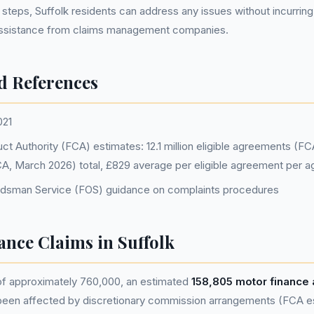
 steps, Suffolk residents can address any issues without incurring
assistance from claims management companies.
d References
021
ct Authority (FCA) estimates: 12.1 million eligible agreements (F
(FCA, March 2026) total, £829 average per eligible agreement per 
udsman Service (FOS) guidance on complaints procedures
nance Claims in Suffolk
 of approximately 760,000, an estimated
158,805 motor finance
been affected by discretionary commission arrangements (FCA est