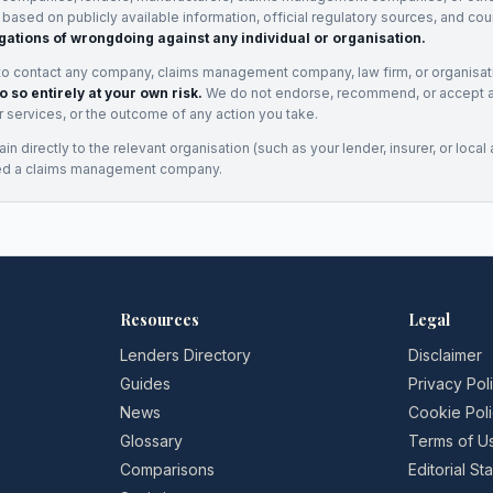
e based on publicly available information, official regulatory sources, and cou
gations of wrongdoing against any individual or organisation.
to contact any company, claims management company, law firm, or organisa
o so entirely at your own risk.
We do not endorse, recommend, or accept any
eir services, or the outcome of any action you take.
n directly to the relevant organisation (such as your lender, insurer, or local a
ed a claims management company.
Resources
Legal
Lenders Directory
Disclaimer
Guides
Privacy Pol
News
Cookie Pol
Glossary
Terms of U
Comparisons
Editorial S