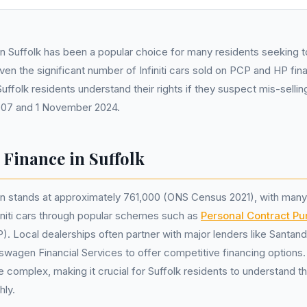
ce in Suffolk has been a popular choice for many residents seeking 
Given the significant number of Infiniti cars sold on PCP and HP f
t Suffolk residents understand their rights if they suspect mis-selli
007 and 1 November 2024.
r Finance in Suffolk
on stands at approximately 761,000 (ONS Census 2021), with many
nfiniti cars through popular schemes such as
Personal Contract P
). Local dealerships often partner with major lenders like Santan
swagen Financial Services to offer competitive financing options
complex, making it crucial for Suffolk residents to understand t
hly.