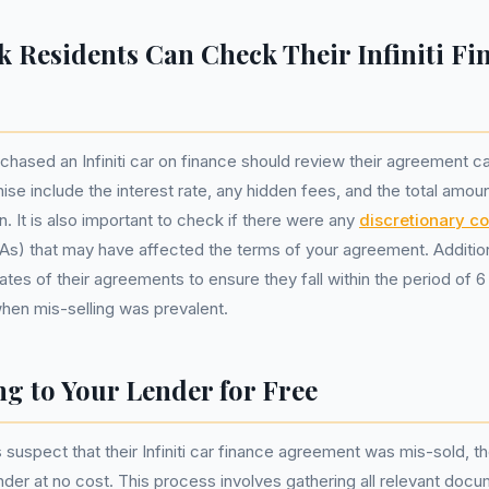
k Residents Can Check Their Infiniti Fi
hased an Infiniti car on finance should review their agreement ca
nise include the interest rate, any hidden fees, and the total amou
n. It is also important to check if there were any
discretionary c
) that may have affected the terms of your agreement. Additiona
ates of their agreements to ensure they fall within the period of 6 
en mis-selling was prevalent.
g to Your Lender for Free
s suspect that their Infiniti car finance agreement was mis-sold, 
ender at no cost. This process involves gathering all relevant doc