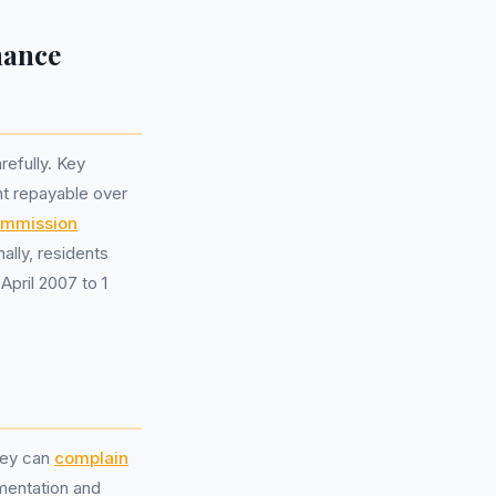
nance
refully. Key
nt repayable over
ommission
lly, residents
April 2007 to 1
they can
complain
umentation and