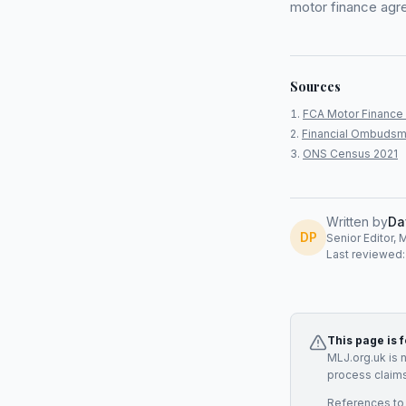
motor finance agr
Sources
FCA Motor Finance 
Financial Ombudsm
ONS Census 2021
Written by
Da
DP
Senior Editor, 
Last reviewed
This page is 
MLJ.org.uk is 
process claims
References to