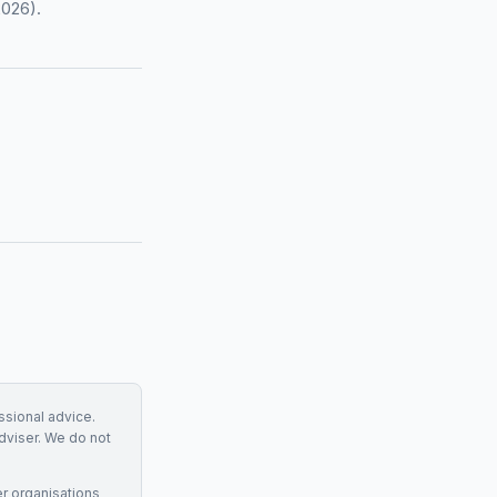
2026).
essional advice.
adviser. We do not
r organisations