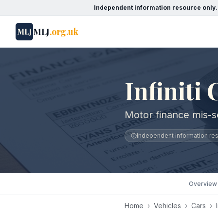
Independent information resource only.
MLJ
.org.uk
MLJ
Infiniti
Motor finance mis-sel
Independent information reso
Overview
Home
›
Vehicles
›
Cars
›