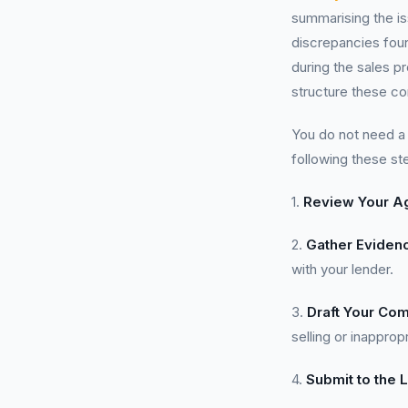
summarising the is
discrepancies foun
during the sales 
structure these co
You do not need 
following these st
1.
Review Your A
2.
Gather Eviden
with your lender.
3.
Draft Your Com
selling or inapprop
4.
Submit to the 