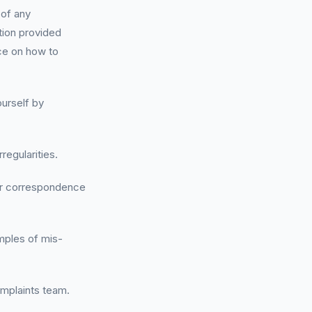
 of any
tion provided
ce on how to
ourself by
regularities.
her correspondence
amples of mis-
omplaints team.