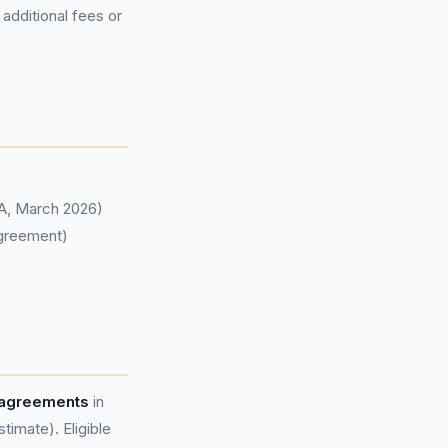
 additional fees or
CA, March 2026)
agreement)
 agreements
in
imate). Eligible