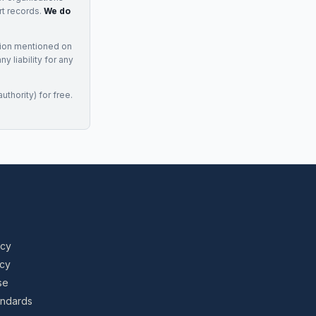
rt records.
We do
tion mentioned on
 liability for any
uthority) for free.
icy
icy
se
tandards