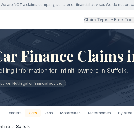
We are NOT a claims company, solicitor or financial adviser. We do not proc
Claim Types
Free Tool
 Car Finance Claims i
ling information for Infiniti owners in Suffolk.
urce. Not legal or financial advice.
Lenders
Cars
Vans
Motorbikes
Motorhomes
By Area
Infiniti
›
Suffolk