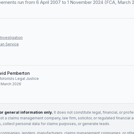
eements run from 6 April 2007 to 1 November 2024 (FCA, March 
Investigation
an Service
vid Pemberton
Motorists Legal Justice
: March 2026
for general information only.
It does not constitute legal, financial, or prof
not a claims management company, law firm, solicitor, or regulated financial 
, collect personal data for claims purposes, or generate leads.
 companies, lenders, manufacturers, claims management companies, or othe