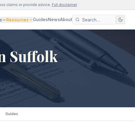
ess claims or provide advice.
Full disclaimer
Guides
News
About
s
Resources
n Suffolk
Guides