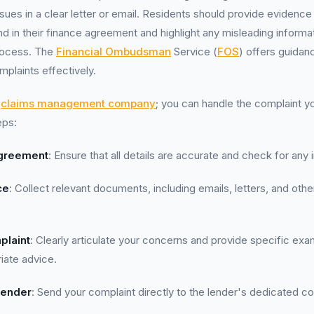
sues in a clear letter or email. Residents should provide evidence
d in their finance agreement and highlight any misleading informa
process. The
Financial Ombudsman
Service (
FOS
) offers guidan
mplaints effectively.
a
claims management company
; you can handle the complaint y
eps:
greement
: Ensure that all details are accurate and check for any ir
ce
: Collect relevant documents, including emails, letters, and ot
plaint
: Clearly articulate your concerns and provide specific ex
riate advice.
Lender
: Send your complaint directly to the lender's dedicated c