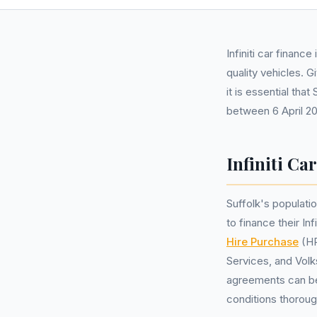
Infiniti car finan
quality vehicles. 
it is essential tha
between 6 April 2
Infiniti Ca
Suffolk's populati
to finance their I
Hire Purchase
(HP
Services, and Volk
agreements can be 
conditions thoroug