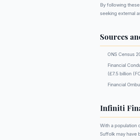
By following these
seeking external 
Sources an
ONS Census 2
Financial Condu
(£7.5 billion 
Financial Omb
Infiniti Fi
With a population
Suffolk may have 