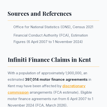
Sources and References
Office for National Statistics (ONS), Census 2021
Financial Conduct Authority (FCA), Estimation
Figures (6 April 2007 to 1 November 2024)
Infiniti Finance Claims in Kent
With a population of approximately 1,900,000, an
estimated
397,014 motor finance agreements
in
Kent may have been affected by
discretionary
commission
arrangements (FCA estimate). Eligible
motor finance agreements run from 6 April 2007 to 1
November 2024 (FCA, March 2026).