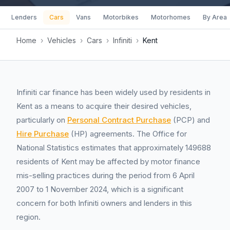
Lenders
Cars
Vans
Motorbikes
Motorhomes
By Area
Home
›
Vehicles
›
Cars
›
Infiniti
›
Kent
Infiniti car finance has been widely used by residents in
Kent as a means to acquire their desired vehicles,
particularly on
Personal Contract Purchase
(PCP) and
Hire Purchase
(HP) agreements. The Office for
National Statistics estimates that approximately 149688
residents of Kent may be affected by motor finance
mis-selling practices during the period from 6 April
2007 to 1 November 2024, which is a significant
concern for both Infiniti owners and lenders in this
region.