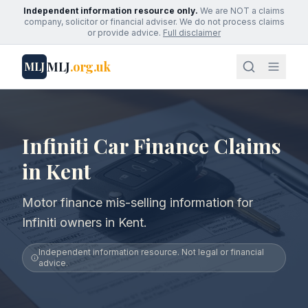
Independent information resource only.
We are NOT a claims
company, solicitor or financial adviser. We do not process claims
or provide advice.
Full disclaimer
MLJ
.org.uk
MLJ
Infiniti Car Finance Claims
in Kent
Motor finance mis-selling information for
Infiniti owners in Kent.
Independent information resource. Not legal or financial
advice.