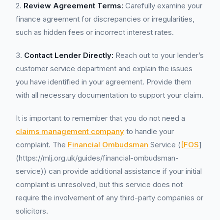
2.
Review Agreement Terms:
Carefully examine your
finance agreement for discrepancies or irregularities,
such as hidden fees or incorrect interest rates.
3.
Contact Lender Directly:
Reach out to your lender’s
customer service department and explain the issues
you have identified in your agreement. Provide them
with all necessary documentation to support your claim.
It is important to remember that you do not need a
claims management company
to handle your
complaint. The
Financial Ombudsman
Service (
[FOS
]
(https://mlj.org.uk/guides/financial-ombudsman-
service)) can provide additional assistance if your initial
complaint is unresolved, but this service does not
require the involvement of any third-party companies or
solicitors.