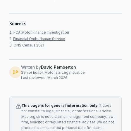
Sources
FCA Motor Finance Investigation
Financial Ombudsman Service
ONS Census 2021
Written by
David Pemberton
DP
Senior Editor, Motorists Legal Justice
Last reviewed: March 2026
This page is for general information only.
It does
not constitute legal, financial, or professional advice.
MLJ.org.uk is not a claims management company, law
firm, solicitor, or regulated financial adviser. We do not
process claims, collect personal data for claims