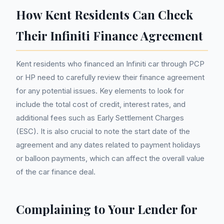
How Kent Residents Can Check
Their Infiniti Finance Agreement
Kent residents who financed an Infiniti car through PCP
or HP need to carefully review their finance agreement
for any potential issues. Key elements to look for
include the total cost of credit, interest rates, and
additional fees such as Early Settlement Charges
(ESC). It is also crucial to note the start date of the
agreement and any dates related to payment holidays
or balloon payments, which can affect the overall value
of the car finance deal.
Complaining to Your Lender for