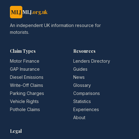
MLJ
MLJ
.org.uk
An independent UK information resource for
motorists.
Claim Types
Resources
Motor Finance
Lenders Directory
GAP Insurance
Guides
Diesel Emissions
News
Write-Off Claims
Glossary
Parking Charges
Comparisons
Vehicle Rights
Statistics
Pothole Claims
Experiences
About
Legal