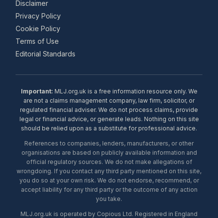
Disclaimer
Privacy Policy
Cookie Policy
Terms of Use
Editorial Standards
Important:
MLJ.org.uk is a free information resource only. We
are not a claims management company, law firm, solicitor, or
regulated financial adviser. We do not process claims, provide
legal or financial advice, or generate leads. Nothing on this site
should be relied upon as a substitute for professional advice.
References to companies, lenders, manufacturers, or other
organisations are based on publicly available information and
official regulatory sources. We do not make allegations of
wrongdoing. If you contact any third party mentioned on this site,
you do so at your own risk. We do not endorse, recommend, or
accept liability for any third party or the outcome of any action
you take.
MLJ.org.uk is operated by Copious Ltd. Registered in England