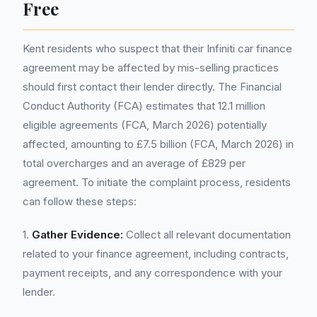
Free
Kent residents who suspect that their Infiniti car finance
agreement may be affected by mis-selling practices
should first contact their lender directly. The Financial
Conduct Authority (FCA) estimates that 12.1 million
eligible agreements (FCA, March 2026) potentially
affected, amounting to £7.5 billion (FCA, March 2026) in
total overcharges and an average of £829 per
agreement. To initiate the complaint process, residents
can follow these steps:
1.
Gather Evidence:
Collect all relevant documentation
related to your finance agreement, including contracts,
payment receipts, and any correspondence with your
lender.