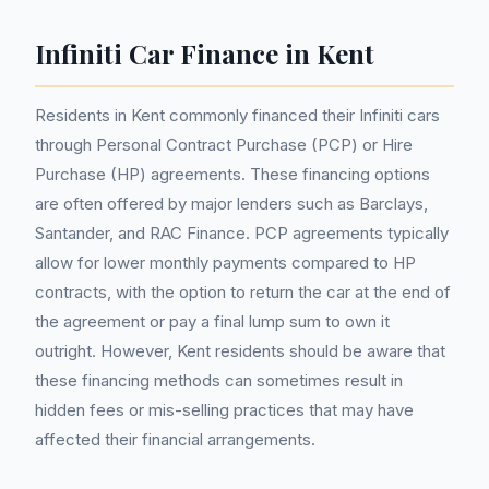
Infiniti Car Finance in Kent
Residents in Kent commonly financed their Infiniti cars
through Personal Contract Purchase (PCP) or Hire
Purchase (HP) agreements. These financing options
are often offered by major lenders such as Barclays,
Santander, and RAC Finance. PCP agreements typically
allow for lower monthly payments compared to HP
contracts, with the option to return the car at the end of
the agreement or pay a final lump sum to own it
outright. However, Kent residents should be aware that
these financing methods can sometimes result in
hidden fees or mis-selling practices that may have
affected their financial arrangements.