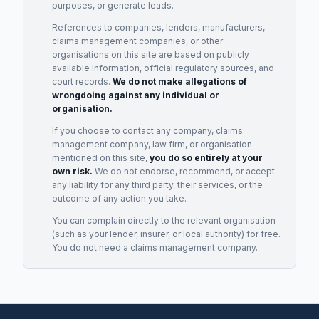
purposes, or generate leads.
References to companies, lenders, manufacturers,
claims management companies, or other
organisations on this site are based on publicly
available information, official regulatory sources, and
court records.
We do not make allegations of
wrongdoing against any individual or
organisation.
If you choose to contact any company, claims
management company, law firm, or organisation
mentioned on this site,
you do so entirely at your
own risk.
We do not endorse, recommend, or accept
any liability for any third party, their services, or the
outcome of any action you take.
You can complain directly to the relevant organisation
(such as your lender, insurer, or local authority) for free.
You do not need a claims management company.