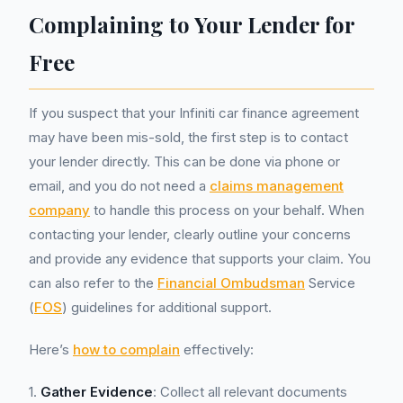
Complaining to Your Lender for
Free
If you suspect that your Infiniti car finance agreement
may have been mis-sold, the first step is to contact
your lender directly. This can be done via phone or
email, and you do not need a
claims management
company
to handle this process on your behalf. When
contacting your lender, clearly outline your concerns
and provide any evidence that supports your claim. You
can also refer to the
Financial Ombudsman
Service
(
FOS
) guidelines for additional support.
Here’s
how to complain
effectively:
1.
Gather Evidence
: Collect all relevant documents