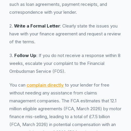
such as loan agreements, payment receipts, and
correspondence with your lender.
2.
Write a Formal Letter
: Clearly state the issues you
have with your finance agreement and request a review
of the terms.
3.
Follow Up
: If you do not receive a response within 8
weeks, escalate your complaint to the Financial
Ombudsman Service (FOS).
You can
complain directly
to your lender for free
without needing any assistance from claims
management companies. The FCA estimates that 12.1
million eligible agreements (FCA, March 2026) by motor
finance mis-selling, leading to a total of £7.5 billion
(FCA, March 2026) in potential compensation with an