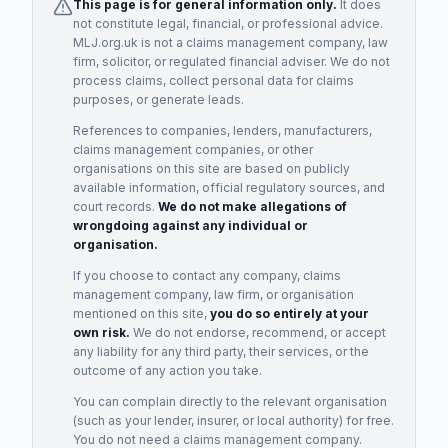
This page is for general information only.
It does
not constitute legal, financial, or professional advice.
MLJ.org.uk is not a claims management company, law
firm, solicitor, or regulated financial adviser. We do not
process claims, collect personal data for claims
purposes, or generate leads.
References to companies, lenders, manufacturers,
claims management companies, or other
organisations on this site are based on publicly
available information, official regulatory sources, and
court records.
We do not make allegations of
wrongdoing against any individual or
organisation.
If you choose to contact any company, claims
management company, law firm, or organisation
mentioned on this site,
you do so entirely at your
own risk.
We do not endorse, recommend, or accept
any liability for any third party, their services, or the
outcome of any action you take.
You can complain directly to the relevant organisation
(such as your lender, insurer, or local authority) for free.
You do not need a claims management company.