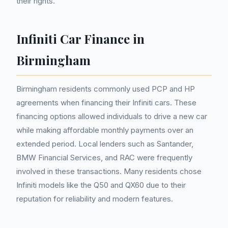
their rights.
Infiniti Car Finance in
Birmingham
Birmingham residents commonly used PCP and HP
agreements when financing their Infiniti cars. These
financing options allowed individuals to drive a new car
while making affordable monthly payments over an
extended period. Local lenders such as Santander,
BMW Financial Services, and RAC were frequently
involved in these transactions. Many residents chose
Infiniti models like the Q50 and QX60 due to their
reputation for reliability and modern features.