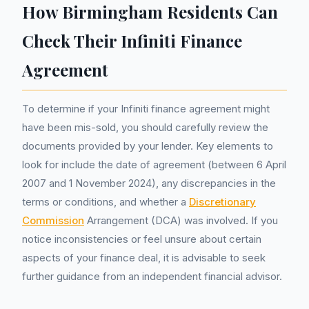
How Birmingham Residents Can
Check Their Infiniti Finance
Agreement
To determine if your Infiniti finance agreement might
have been mis-sold, you should carefully review the
documents provided by your lender. Key elements to
look for include the date of agreement (between 6 April
2007 and 1 November 2024), any discrepancies in the
terms or conditions, and whether a
Discretionary
Commission
Arrangement (DCA) was involved. If you
notice inconsistencies or feel unsure about certain
aspects of your finance deal, it is advisable to seek
further guidance from an independent financial advisor.