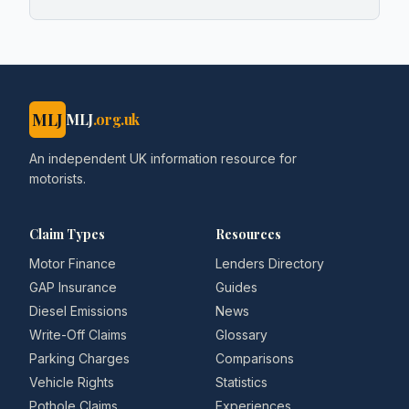
MLJ
MLJ
.org.uk
An independent UK information resource for
motorists.
Claim Types
Resources
Motor Finance
Lenders Directory
GAP Insurance
Guides
Diesel Emissions
News
Write-Off Claims
Glossary
Parking Charges
Comparisons
Vehicle Rights
Statistics
Pothole Claims
Experiences