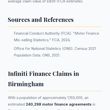
average claim value of £829 (FCA estimate).
Sources and References
Financial Conduct Authority (FCA). "Motor Finance
Mis-selling Statistics." FCA, 2024.
Office for National Statistics (ONS). Census 2021
Population Data. ONS, 2021.
Infiniti Finance Claims in
Birmingham
With a population of approximately 1,150,000, an
estimated
240,298 motor finance agreements
in