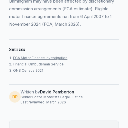
Birmingham may have been affected by discretionary
commission arrangements (FCA estimate). Eligible
motor finance agreements run from 6 April 2007 to 1
November 2024 (FCA, March 2026).
Sources
FCA Motor Finance Investigation
Financial Ombudsman Service
ONS Census 2021
Written by
David Pemberton
DP
Senior Editor, Motorists Legal Justice
Last reviewed: March 2026