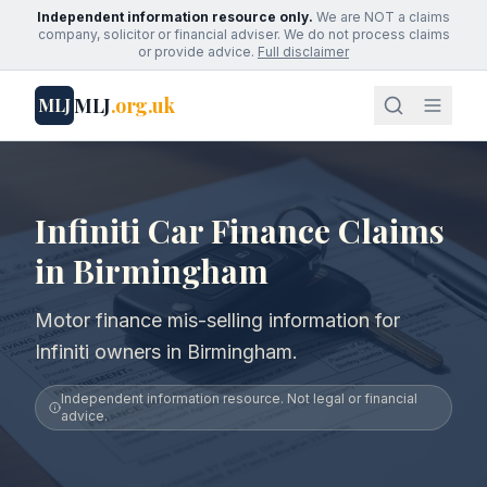
Independent information resource only.
We are NOT a claims
company, solicitor or financial adviser. We do not process claims
or provide advice.
Full disclaimer
MLJ
.org.uk
MLJ
Infiniti Car Finance Claims
in Birmingham
Motor finance mis-selling information for
Infiniti owners in Birmingham.
Independent information resource. Not legal or financial
advice.