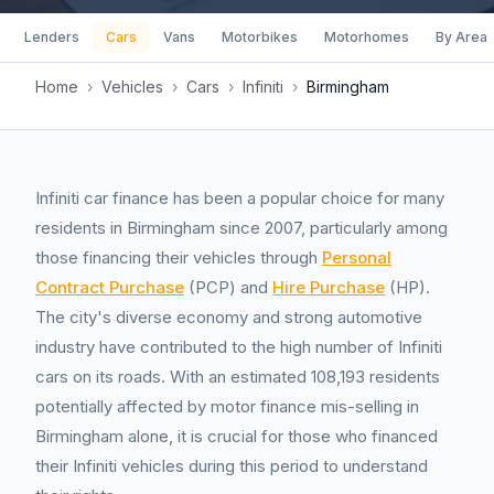
Lenders
Cars
Vans
Motorbikes
Motorhomes
By Area
Home
›
Vehicles
›
Cars
›
Infiniti
›
Birmingham
Infiniti car finance has been a popular choice for many
residents in Birmingham since 2007, particularly among
those financing their vehicles through
Personal
Contract Purchase
(PCP) and
Hire Purchase
(HP).
The city's diverse economy and strong automotive
industry have contributed to the high number of Infiniti
cars on its roads. With an estimated 108,193 residents
potentially affected by motor finance mis-selling in
Birmingham alone, it is crucial for those who financed
their Infiniti vehicles during this period to understand