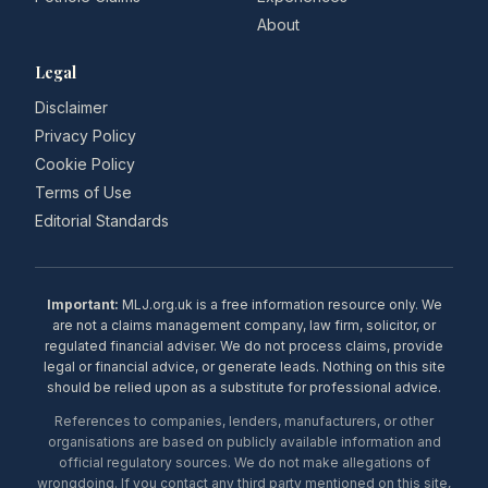
About
Legal
Disclaimer
Privacy Policy
Cookie Policy
Terms of Use
Editorial Standards
Important:
MLJ.org.uk is a free information resource only. We
are not a claims management company, law firm, solicitor, or
regulated financial adviser. We do not process claims, provide
legal or financial advice, or generate leads. Nothing on this site
should be relied upon as a substitute for professional advice.
References to companies, lenders, manufacturers, or other
organisations are based on publicly available information and
official regulatory sources. We do not make allegations of
wrongdoing. If you contact any third party mentioned on this site,