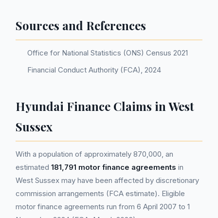
Sources and References
Office for National Statistics (ONS) Census 2021
Financial Conduct Authority (FCA), 2024
Hyundai Finance Claims in West
Sussex
With a population of approximately 870,000, an
estimated
181,791 motor finance agreements
in
West Sussex may have been affected by discretionary
commission arrangements (FCA estimate). Eligible
motor finance agreements run from 6 April 2007 to 1