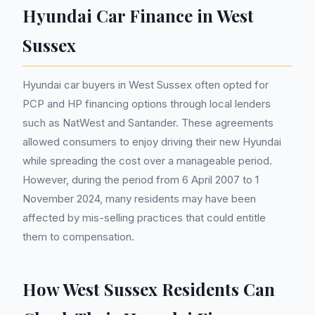
Hyundai Car Finance in West
Sussex
Hyundai car buyers in West Sussex often opted for
PCP and HP financing options through local lenders
such as NatWest and Santander. These agreements
allowed consumers to enjoy driving their new Hyundai
while spreading the cost over a manageable period.
However, during the period from 6 April 2007 to 1
November 2024, many residents may have been
affected by mis-selling practices that could entitle
them to compensation.
How West Sussex Residents Can