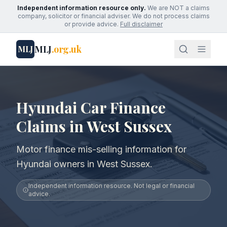
Independent information resource only.
We are NOT a claims
company, solicitor or financial adviser. We do not process claims
or provide advice.
Full disclaimer
MLJ
.org.uk
MLJ
Hyundai Car Finance
Claims in West Sussex
Motor finance mis-selling information for
Hyundai owners in West Sussex.
Independent information resource. Not legal or financial
advice.