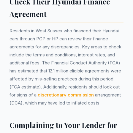
Check Their Hyundai Finance
Agreement
Residents in West Sussex who financed their Hyundai
cars through PCP or HP can review their finance
agreements for any discrepancies. Key areas to check
include the terms and conditions, interest rates, and
additional fees. The Financial Conduct Authority (FCA)
has estimated that 12.1 million eligible agreements were
affected by mis-selling practices during this period
(FCA estimate). Additionally, residents should look out
for signs of a
discretionary commission
arrangement
(DCA), which may have led to inflated costs.
Complaining to Your Lender for