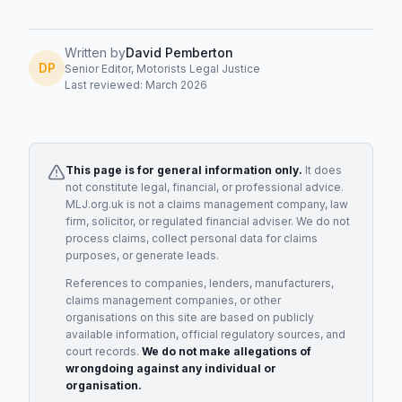
Written by
David Pemberton
DP
Senior Editor, Motorists Legal Justice
Last reviewed: March 2026
This page is for general information only.
It does
not constitute legal, financial, or professional advice.
MLJ.org.uk is not a claims management company, law
firm, solicitor, or regulated financial adviser. We do not
process claims, collect personal data for claims
purposes, or generate leads.
References to companies, lenders, manufacturers,
claims management companies, or other
organisations on this site are based on publicly
available information, official regulatory sources, and
court records.
We do not make allegations of
wrongdoing against any individual or
organisation.