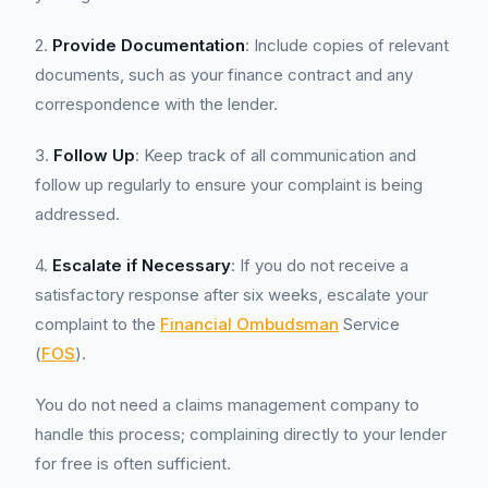
2.
Provide Documentation
: Include copies of relevant
documents, such as your finance contract and any
correspondence with the lender.
3.
Follow Up
: Keep track of all communication and
follow up regularly to ensure your complaint is being
addressed.
4.
Escalate if Necessary
: If you do not receive a
satisfactory response after six weeks, escalate your
complaint to the
Financial Ombudsman
Service
(
FOS
).
You do not need a claims management company to
handle this process; complaining directly to your lender
for free is often sufficient.