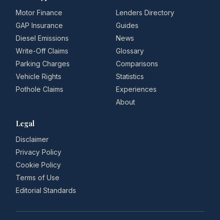
Motor Finance
Lenders Directory
GAP Insurance
Guides
Diesel Emissions
News
Write-Off Claims
Glossary
Parking Charges
Comparisons
Vehicle Rights
Statistics
Pothole Claims
Experiences
About
Legal
Disclaimer
Privacy Policy
Cookie Policy
Terms of Use
Editorial Standards