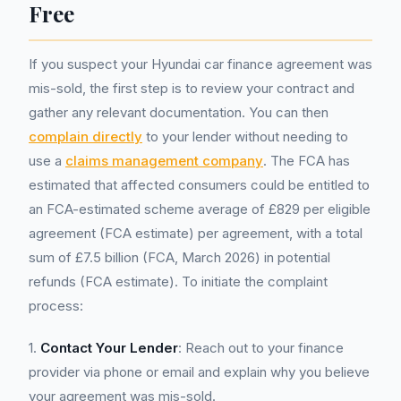
Free
If you suspect your Hyundai car finance agreement was
mis-sold, the first step is to review your contract and
gather any relevant documentation. You can then
complain directly
to your lender without needing to
use a
claims management company
. The FCA has
estimated that affected consumers could be entitled to
an FCA-estimated scheme average of £829 per eligible
agreement (FCA estimate) per agreement, with a total
sum of £7.5 billion (FCA, March 2026) in potential
refunds (FCA estimate). To initiate the complaint
process:
1.
Contact Your Lender
: Reach out to your finance
provider via phone or email and explain why you believe
your agreement was mis-sold.