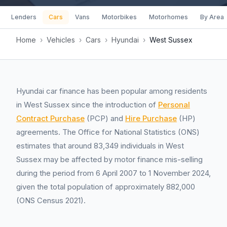
Lenders
Cars
Vans
Motorbikes
Motorhomes
By Area
Home
›
Vehicles
›
Cars
›
Hyundai
›
West Sussex
Hyundai car finance has been popular among residents
in West Sussex since the introduction of
Personal
Contract Purchase
(PCP) and
Hire Purchase
(HP)
agreements. The Office for National Statistics (ONS)
estimates that around 83,349 individuals in West
Sussex may be affected by motor finance mis-selling
during the period from 6 April 2007 to 1 November 2024,
given the total population of approximately 882,000
(ONS Census 2021).