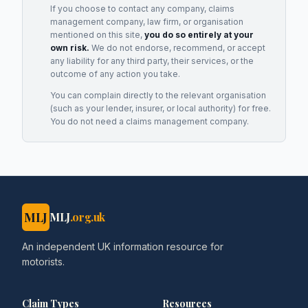
If you choose to contact any company, claims
management company, law firm, or organisation
mentioned on this site,
you do so entirely at your
own risk.
We do not endorse, recommend, or accept
any liability for any third party, their services, or the
outcome of any action you take.
You can complain directly to the relevant organisation
(such as your lender, insurer, or local authority) for free.
You do not need a claims management company.
MLJ
MLJ
.org.uk
An independent UK information resource for
motorists.
Claim Types
Resources