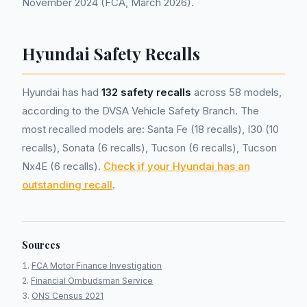
November 2024 (FCA, March 2026).
Hyundai Safety Recalls
Hyundai has had
132 safety recalls
across 58 models,
according to the DVSA Vehicle Safety Branch. The
most recalled models are: Santa Fe (18 recalls), I30 (10
recalls), Sonata (6 recalls), Tucson (6 recalls), Tucson
Nx4E (6 recalls).
Check if your Hyundai has an
outstanding recall
.
Sources
FCA Motor Finance Investigation
Financial Ombudsman Service
ONS Census 2021