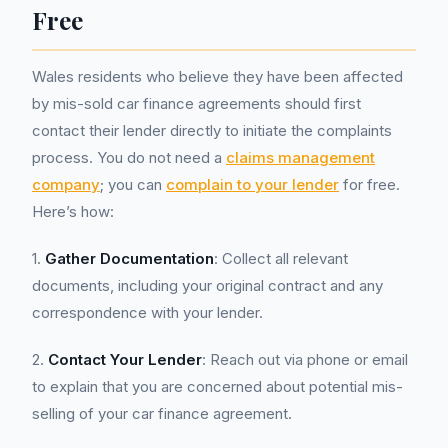
Free
Wales residents who believe they have been affected
by mis-sold car finance agreements should first
contact their lender directly to initiate the complaints
process. You do not need a
claims management
company
; you can
complain to your lender
for free.
Here’s how:
1.
Gather Documentation
: Collect all relevant
documents, including your original contract and any
correspondence with your lender.
2.
Contact Your Lender
: Reach out via phone or email
to explain that you are concerned about potential mis-
selling of your car finance agreement.