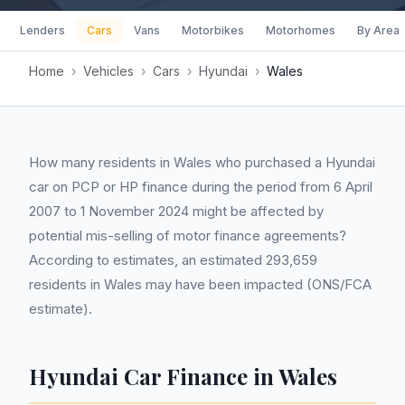
Lenders
Cars
Vans
Motorbikes
Motorhomes
By Area
Home
›
Vehicles
›
Cars
›
Hyundai
›
Wales
How many residents in Wales who purchased a Hyundai
car on PCP or HP finance during the period from 6 April
2007 to 1 November 2024 might be affected by
potential mis-selling of motor finance agreements?
According to estimates, an estimated 293,659
residents in Wales may have been impacted (ONS/FCA
estimate).
Hyundai Car Finance in Wales