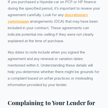
If you purchased a Hyundai car on PCP or HP finance
during the specified period, it’s important to review your
agreement carefully. Look for any
discretionary
commission
arrangements (DCA) that may have been
included in your contract. These agreements can
indicate potential mis-selling if they were not clearly
explained at the time of purchase.
Key dates to note include when you signed the
agreement and any renewal or variation dates
mentioned within it. Understanding these details will
help you determine whether there might be grounds for
a complaint based on unfair practices or misleading
information provided by your lender.
Complaining to Your Lender for