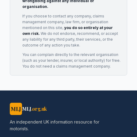
wrongdoing against any individual or
organisation.
If you choose to contact any company, claims
management company, law firm, or organisation
mentioned on this site,
you do so entirely at your
own risk.
We do not endorse, recommend, or accept
any liability for any third party, their services, or the
outcome of any action you take.
You can complain directly to the relevant organisation
(such as your lender, insurer, or local authority) for free.
You do not need a claims management company.
MLJ
MLJ
.org.uk
An independent UK information resource for
motorists.