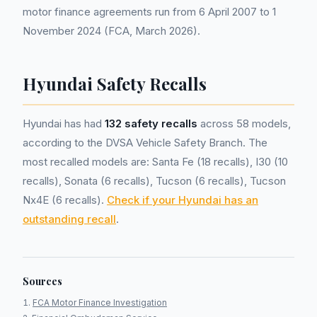
motor finance agreements run from 6 April 2007 to 1
November 2024 (FCA, March 2026).
Hyundai Safety Recalls
Hyundai has had
132 safety recalls
across 58 models,
according to the DVSA Vehicle Safety Branch. The
most recalled models are: Santa Fe (18 recalls), I30 (10
recalls), Sonata (6 recalls), Tucson (6 recalls), Tucson
Nx4E (6 recalls).
Check if your Hyundai has an
outstanding recall
.
Sources
FCA Motor Finance Investigation