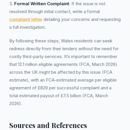
3.
Formal Written Complaint
: If the issue is not
resolved through initial contact, write a formal
complaint letter
detailing your concerns and requesting
a full investigation.
By following these steps, Wales residents can seek
redress directly from their lenders without the need for
costly third-party services. It’s important to remember
that 12.1 million eligible agreements (FCA, March 2026)
across the UK might be affected by this issue (FCA
estimate), with an FCA-estimated average per eligible
agreement of £829 per successful complaint and a
total estimated payout of £7.5 billion (FCA, March
2026).
Sources and References