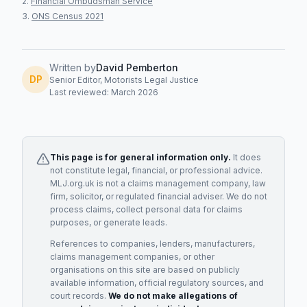
Financial Ombudsman Service
ONS Census 2021
Written by
David Pemberton
DP
Senior Editor, Motorists Legal Justice
Last reviewed: March 2026
This page is for general information only.
It does
not constitute legal, financial, or professional advice.
MLJ.org.uk is not a claims management company, law
firm, solicitor, or regulated financial adviser. We do not
process claims, collect personal data for claims
purposes, or generate leads.
References to companies, lenders, manufacturers,
claims management companies, or other
organisations on this site are based on publicly
available information, official regulatory sources, and
court records.
We do not make allegations of