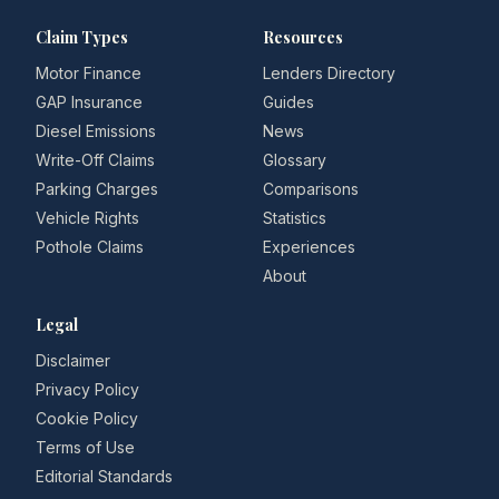
Claim Types
Resources
Motor Finance
Lenders Directory
GAP Insurance
Guides
Diesel Emissions
News
Write-Off Claims
Glossary
Parking Charges
Comparisons
Vehicle Rights
Statistics
Pothole Claims
Experiences
About
Legal
Disclaimer
Privacy Policy
Cookie Policy
Terms of Use
Editorial Standards