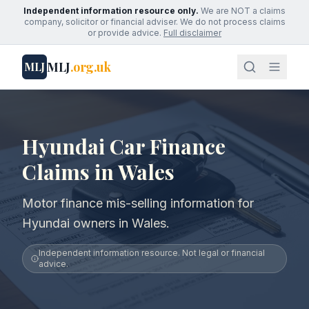
Independent information resource only.
We are NOT a claims
company, solicitor or financial adviser. We do not process claims
or provide advice.
Full disclaimer
MLJ
.org.uk
MLJ
Hyundai Car Finance
Claims in Wales
Motor finance mis-selling information for
Hyundai owners in Wales.
Independent information resource. Not legal or financial
advice.