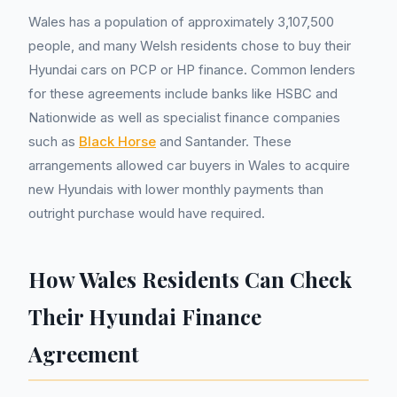
Wales has a population of approximately 3,107,500
people, and many Welsh residents chose to buy their
Hyundai cars on PCP or HP finance. Common lenders
for these agreements include banks like HSBC and
Nationwide as well as specialist finance companies
such as
Black Horse
and Santander. These
arrangements allowed car buyers in Wales to acquire
new Hyundais with lower monthly payments than
outright purchase would have required.
How Wales Residents Can Check
Their Hyundai Finance
Agreement