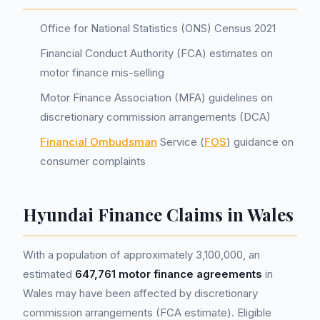
Office for National Statistics (ONS) Census 2021
Financial Conduct Authority (FCA) estimates on
motor finance mis-selling
Motor Finance Association (MFA) guidelines on
discretionary commission arrangements (DCA)
Financial Ombudsman
Service (
FOS
) guidance on
consumer complaints
Hyundai Finance Claims in Wales
With a population of approximately 3,100,000, an
estimated
647,761 motor finance agreements
in
Wales may have been affected by discretionary
commission arrangements (FCA estimate). Eligible