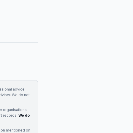
essional advice.
adviser. We do not
r organisations
rt records.
We do
tion mentioned on