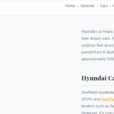
Home
›
Vehicles
›
Cars
›
Hyundai car financ
their dream cars. 
surprise that an e
period from 6 Apri
approximately 556
Hyundai Ca
Sheffield residen
(PCP) and
Hire P
lenders such as San
However, it’s cruc