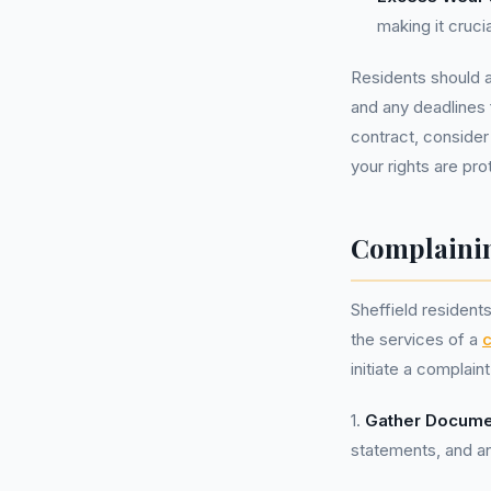
making it cruci
Residents should a
and any deadlines 
contract, consider
your rights are pro
Complainin
Sheffield resident
the services of a
initiate a complai
1.
Gather Docume
statements, and a