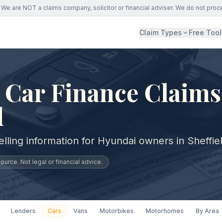
We are NOT a claims company, solicitor or financial adviser. We do not proc
Claim Types
Free Tool
Car Finance Claims
d
lling information for Hyundai owners in Sheffie
urce. Not legal or financial advice.
Lenders
Cars
Vans
Motorbikes
Motorhomes
By Area