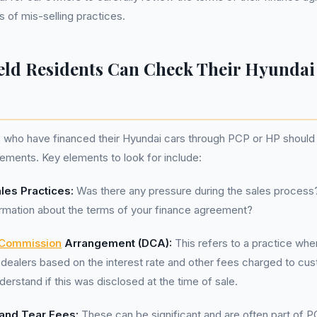
s of mis-selling practices.
eld Residents Can Check Their Hyundai
s who have financed their Hyundai cars through PCP or HP should
ements. Key elements to look for include:
les Practices:
Was there any pressure during the sales process
ormation about the terms of your finance agreement?
 Commission
Arrangement (DCA):
This refers to a practice whe
dealers based on the interest rate and other fees charged to cust
derstand if this was disclosed at the time of sale.
and Tear Fees:
These can be significant and are often part of 