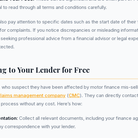
al to read through all terms and conditions carefully.
lso pay attention to specific dates such as the start date of thei
for complaints. If you notice discrepancies or misleading informat
 seeking professional advice from a financial advisor or legal expe
tected.
g to Your Lender for Free
s who suspect they have been affected by motor finance mis-sell
claims management company
(
CMC
). They can directly contact
nt process without any cost. Here’s how:
ntation:
Collect all relevant documents, including your finance a
ny correspondence with your lender.