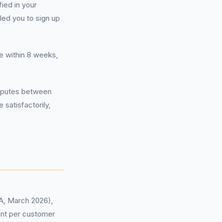
fied in your
led you to sign up
e within 8 weeks,
disputes between
 satisfactorily,
CA, March 2026),
ent per customer