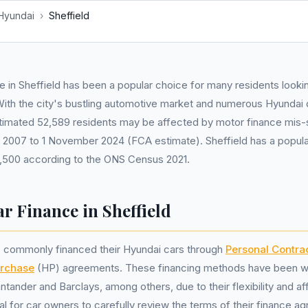
Hyundai
›
Sheffield
e in Sheffield has been a popular choice for many residents looki
With the city's bustling automotive market and numerous Hyundai d
stimated 52,589 residents may be affected by motor finance mis-s
l 2007 to 1 November 2024 (FCA estimate). Sheffield has a popula
,500 according to the ONS Census 2021.
r Finance in Sheffield
ts commonly financed their Hyundai cars through
Personal Contra
urchase
(HP) agreements. These financing methods have been wi
tander and Barclays, among others, due to their flexibility and aff
ial for car owners to carefully review the terms of their finance 