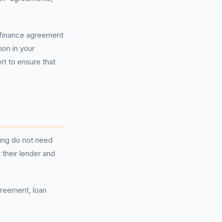
r finance agreement
ion in your
rt to ensure that
ing do not need
 their lender and
greement, loan