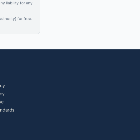
 liability for any
uthority) for free.
icy
icy
se
tandards