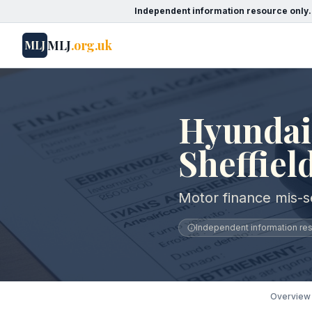
Independent information resource only.
MLJ
.org.uk
MLJ
Hyundai 
Sheffiel
Motor finance mis-se
Independent information reso
Overview