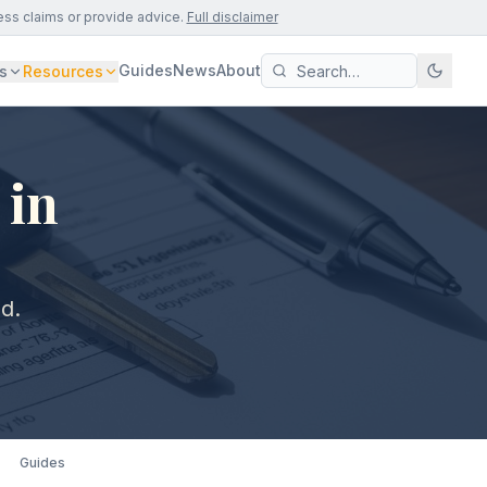
ess claims or provide advice.
Full disclaimer
Guides
News
About
s
Resources
 in
ld.
Guides