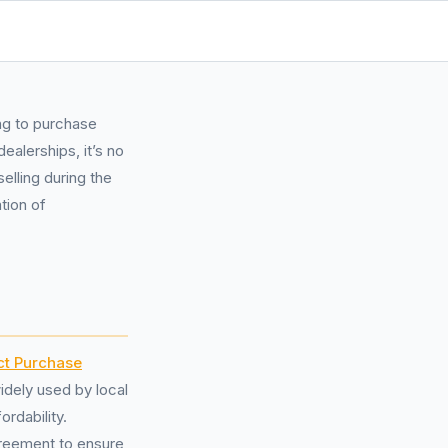
ng to purchase
ealerships, it’s no
elling during the
tion of
ct Purchase
dely used by local
ordability.
agreement to ensure