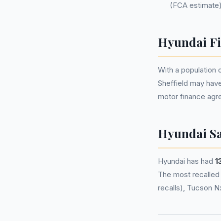
(FCA estimate)
Hyundai Fi
With a population
Sheffield may hav
motor finance agr
Hyundai Sa
Hyundai has had
1
The most recalled m
recalls), Tucson N