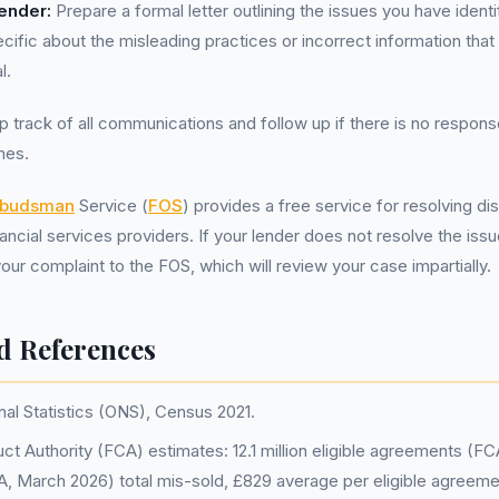
Lender:
Prepare a formal letter outlining the issues you have identi
ific about the misleading practices or incorrect information that 
l.
 track of all communications and follow up if there is no respons
nes.
mbudsman
Service (
FOS
) provides a free service for resolving 
cial services providers. If your lender does not resolve the issue
our complaint to the FOS, which will review your case impartially.
d References
nal Statistics (ONS), Census 2021.
ct Authority (FCA) estimates: 12.1 million eligible agreements (F
FCA, March 2026) total mis-sold, £829 average per eligible agreem