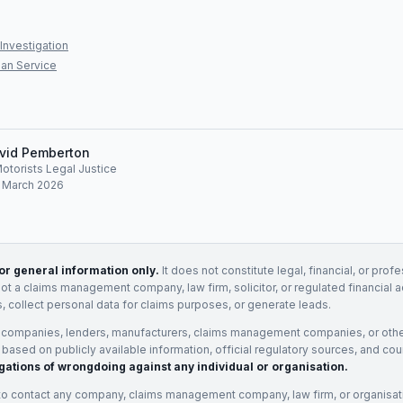
Investigation
an Service
vid Pemberton
Motorists Legal Justice
: March 2026
for general information only.
It does not constitute legal, financial, or prof
not a claims management company, law firm, solicitor, or regulated financial 
, collect personal data for claims purposes, or generate leads.
 companies, lenders, manufacturers, claims management companies, or othe
e based on publicly available information, official regulatory sources, and cou
gations of wrongdoing against any individual or organisation.
to contact any company, claims management company, law firm, or organisa