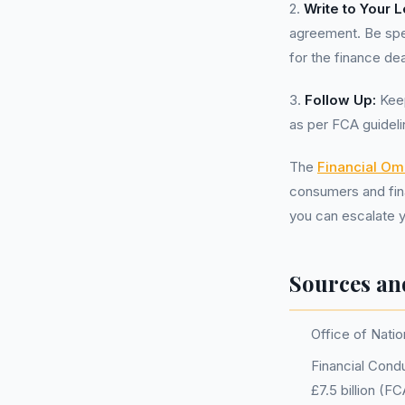
2.
Write to Your 
agreement. Be spec
for the finance dea
3.
Follow Up:
Keep
as per FCA guideli
The
Financial O
consumers and finan
you can escalate y
Sources an
Office of Natio
Financial Condu
£7.5 billion (