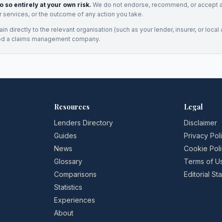
o so entirely at your own risk.
We do not endorse, recommend, or accept any
eir services, or the outcome of any action you take.
n directly to the relevant organisation (such as your lender, insurer, or local a
ed a claims management company.
Resources
Legal
Lenders Directory
Disclaimer
Guides
Privacy Pol
News
Cookie Pol
Glossary
Terms of U
Comparisons
Editorial S
Statistics
Experiences
About