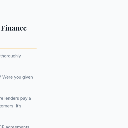
 Finance
 thoroughly
? Were you given
re lenders pay a
omers. It’s
PCP agreements,