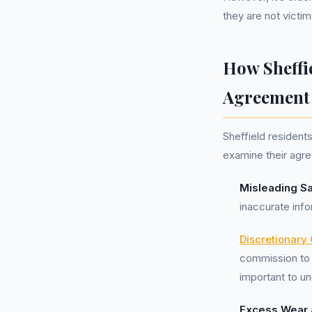
they are not victim
How Sheffi
Agreement
Sheffield resident
examine their agre
Misleading Sa
inaccurate inf
Discretionary
commission to 
important to un
Excess Wear 