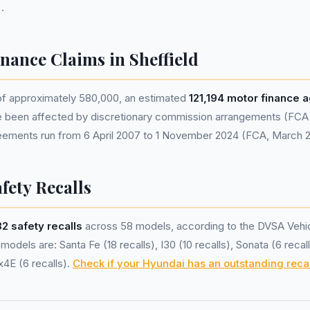
.
nance Claims in Sheffield
 of approximately 580,000, an estimated
121,194 motor finance
e been affected by discretionary commission arrangements (FCA e
eements run from 6 April 2007 to 1 November 2024 (FCA, March 
fety Recalls
32 safety recalls
across 58 models, according to the DVSA Vehic
odels are: Santa Fe (18 recalls), I30 (10 recalls), Sonata (6 recal
x4E (6 recalls).
Check if your Hyundai has an outstanding recal