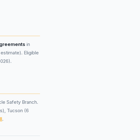
 agreements
in
stimate). Eligible
2026).
le Safety Branch.
ls), Tucson (6
l
.