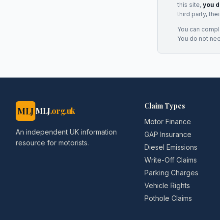
this site,
you d
third party, th
You can complai
You do not ne
Claim Types
MLJ
MLJ
.org.uk
Motor Finance
An independent UK information
GAP Insurance
resource for motorists.
Diesel Emissions
Write-Off Claims
Parking Charges
Vehicle Rights
Pothole Claims