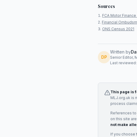
Sources
FCA Motor Finance 
Financial Ombudsm
ONS Census 2021
Written by
Da
DP
Senior Editor, 
Last reviewed
This page is 
MLJ.org.uk is 
process claims
References to
on this site ar
not make alle
If you choose 