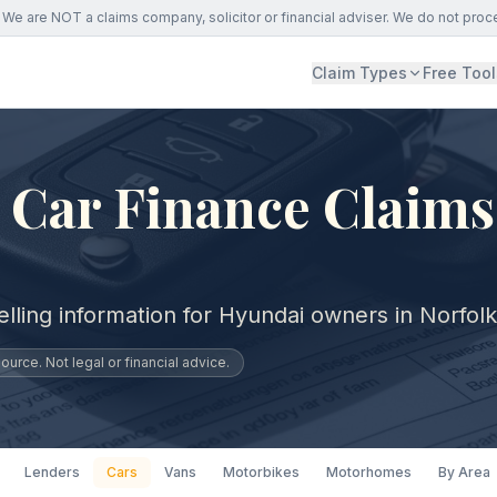
We are NOT a claims company, solicitor or financial adviser. We do not proc
Claim Types
Free Tool
Car Finance Claims
lling information for Hyundai owners in Norfolk
urce. Not legal or financial advice.
Lenders
Cars
Vans
Motorbikes
Motorhomes
By Area