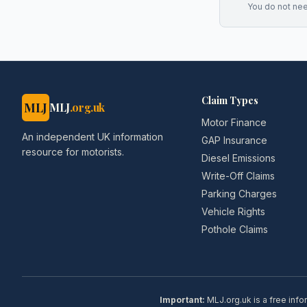
You do not ne
Claim Types
MLJ
MLJ
.org.uk
Motor Finance
An independent UK information
GAP Insurance
resource for motorists.
Diesel Emissions
Write-Off Claims
Parking Charges
Vehicle Rights
Pothole Claims
Important:
MLJ.org.uk is a free info