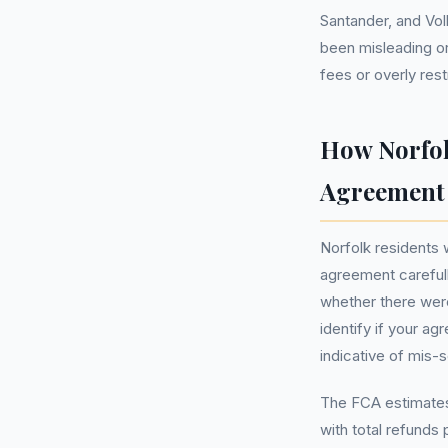
Santander, and Vo
been misleading or
fees or overly rest
How Norfol
Agreement
Norfolk residents 
agreement carefull
whether there were 
identify if your a
indicative of mis-s
The FCA estimates 
with total refunds