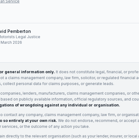
an Service
vid Pemberton
Motorists Legal Justice
: March 2026
for general information only.
It does not constitute legal, financial, or prof
not a claims management company, law firm, solicitor, or regulated financial 
, collect personal data for claims purposes, or generate leads.
 companies, lenders, manufacturers, claims management companies, or othe
e based on publicly available information, official regulatory sources, and cou
gations of wrongdoing against any individual or organisation.
to contact any company, claims management company, law firm, or organisa
o so entirely at your own risk.
We do not endorse, recommend, or accept any
eir services, or the outcome of any action you take.
n directly to the relevant organisation (such as your lender, insurer, or local a