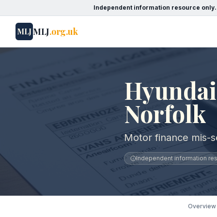
Independent information resource only.
MLJ
.org.uk
MLJ
Hyundai 
Norfolk
Motor finance mis-se
Independent information reso
Overview