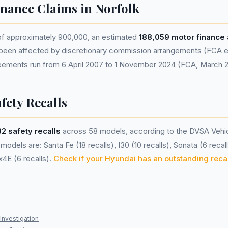
nance Claims in Norfolk
 of approximately 900,000, an estimated
188,059 motor finance
been affected by discretionary commission arrangements (FCA est
eements run from 6 April 2007 to 1 November 2024 (FCA, March 
fety Recalls
32 safety recalls
across 58 models, according to the DVSA Vehic
odels are: Santa Fe (18 recalls), I30 (10 recalls), Sonata (6 recal
x4E (6 recalls).
Check if your Hyundai has an outstanding recal
Investigation