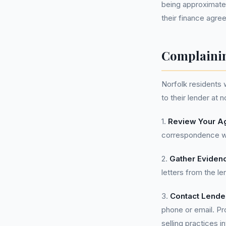
being approximatel
their finance agree
Complainin
Norfolk residents
to their lender at 
1.
Review Your A
correspondence wi
2.
Gather Eviden
letters from the le
3.
Contact Lende
phone or email. Pr
selling practices 