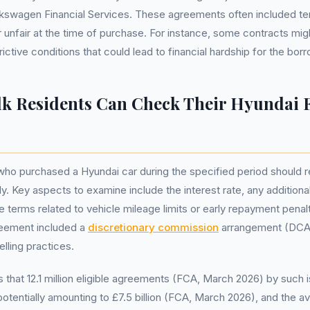
lkswagen Financial Services. These agreements often included t
 unfair at the time of purchase. For instance, some contracts mi
rictive conditions that could lead to financial hardship for the bor
k Residents Can Check Their Hyundai 
who purchased a Hyundai car during the specified period should r
y. Key aspects to examine include the interest rate, any additiona
terms related to vehicle mileage limits or early repayment penaltie
greement included a
discretionary commission
arrangement (DCA)
elling practices.
that 12.1 million eligible agreements (FCA, March 2026) by such 
 potentially amounting to £7.5 billion (FCA, March 2026), and the 