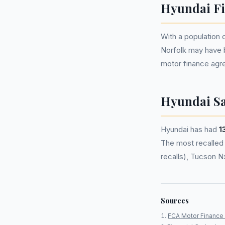
Hyundai Fi
With a population
Norfolk may have 
motor finance agr
Hyundai Sa
Hyundai has had
1
The most recalled m
recalls), Tucson N
Sources
FCA Motor Finance 