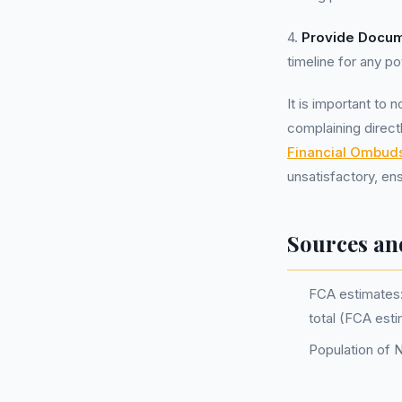
4.
Provide Docum
timeline for any pot
It is important to 
complaining direct
Financial Ombu
unsatisfactory, ens
Sources an
FCA estimates: 
total (FCA est
Population of 