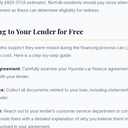
y £829 (FCA estimate). Norfolk residents should pay close attent
ment as these can determine eligibility for redress.
g to Your Lender for Free
 who suspect they were misled during the financing process can
c
no cost. Here is a step-by-step guide:
greement:
Carefully examine your Hyundai car finance agreement
th your lender.
ce:
Collect all documents related to your loan, including statement
nder.
r:
Reach out to your lender’s customer service department or com
ovide them with a detailed explanation of why you believe there
involved in your agreement.