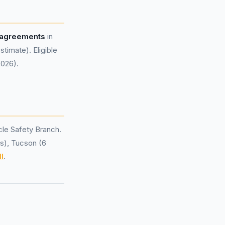
 agreements
in
imate). Eligible
2026).
le Safety Branch.
ls), Tucson (6
l
.