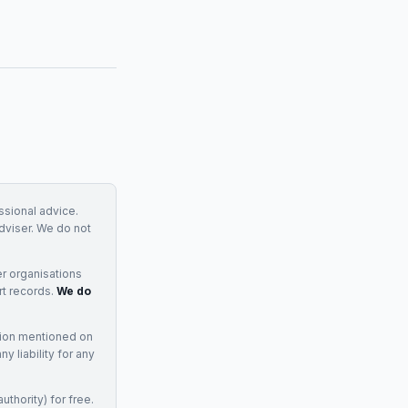
essional advice.
adviser. We do not
r organisations
rt records.
We do
tion mentioned on
 liability for any
uthority) for free.