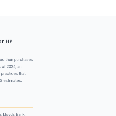
or HP
ed their purchases
 of 2024, an
 practices that
S estimates.
s Lloyds Bank,