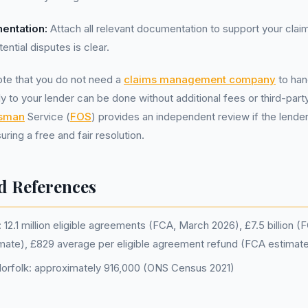
entation:
Attach all relevant documentation to support your clai
ential disputes is clear.
note that you do not need a
claims management company
to han
ly to your lender can be done without additional fees or third-par
dsman
Service (
FOS
) provides an independent review if the lende
uring a free and fair resolution.
d References
12.1 million eligible agreements (FCA, March 2026), £7.5 billion 
imate), £829 average per eligible agreement refund (FCA estimat
Norfolk: approximately 916,000 (ONS Census 2021)