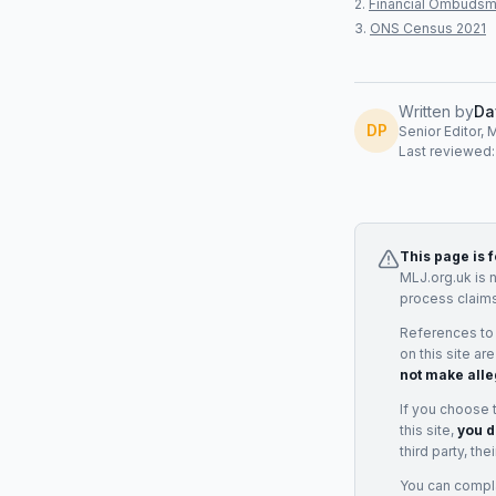
Financial Ombudsm
ONS Census 2021
Written by
Da
DP
Senior Editor, 
Last reviewed
This page is 
MLJ.org.uk is 
process claims
References to
on this site ar
not make alle
If you choose 
this site,
you d
third party, th
You can complai