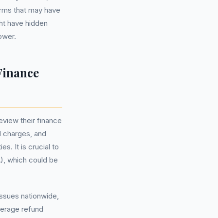
erms that may have
ght have hidden
rower.
Finance
eview their finance
l charges, and
s. It is crucial to
, which could be
issues nationwide,
average refund