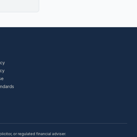
icy
icy
se
tandards
citor, or regulated financial adviser.