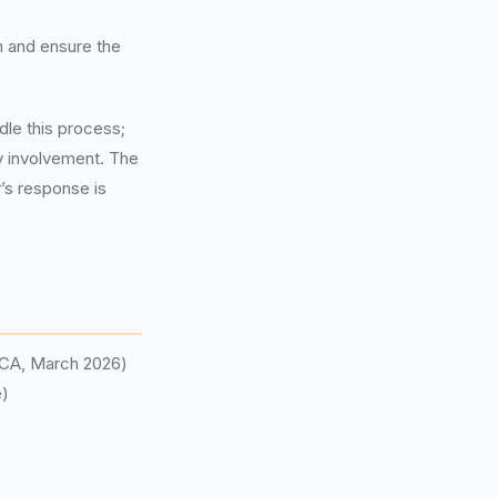
m and ensure the
dle this process;
ty involvement. The
r’s response is
(FCA, March 2026)
e)