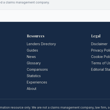
ed a claims management company.
Resources
Legal
Lenders Directory
Disclaimer
Guides
Privacy Pol
News
Cookie Pol
Glossary
Terms of U
Comparisons
Editorial S
Statistics
Experiences
About
rmation resource only. We are not a claims management company, law firm, soli