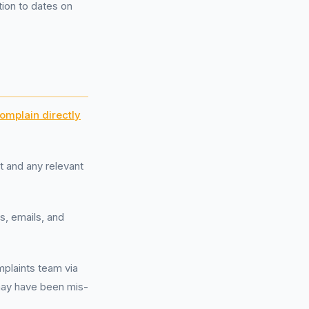
ion to dates on
omplain directly
 and any relevant
s, emails, and
plaints team via
 may have been mis-