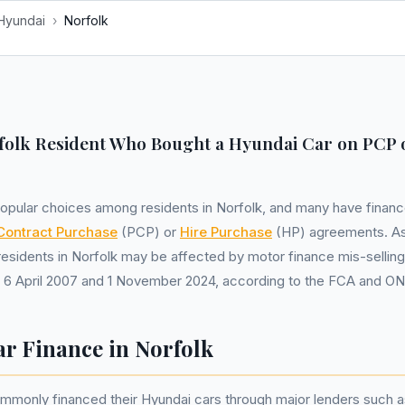
Hyundai
›
Norfolk
folk Resident Who Bought a Hyundai Car on PCP 
opular choices among residents in Norfolk, and many have financ
Contract Purchase
(PCP) or
Hire Purchase
(HP) agreements. As
esidents in Norfolk may be affected by motor finance mis-selling
6 April 2007 and 1 November 2024, according to the FCA and ON
r Finance in Norfolk
mmonly financed their Hyundai cars through major lenders such a