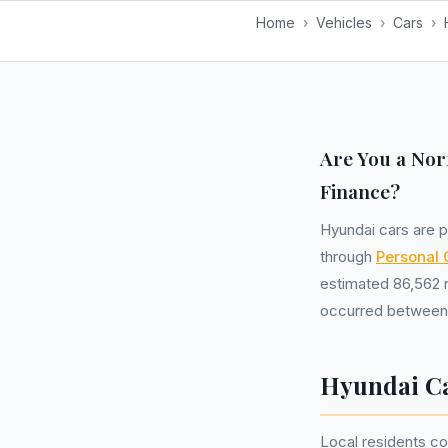
Home
›
Vehicles
›
Cars
›
Are You a Nor
Finance?
Hyundai cars are p
through
Personal 
estimated 86,562 r
occurred between 
Hyundai Ca
Local residents co