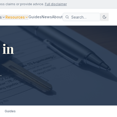
ess claims or provide advice.
Full disclaimer
Guides
News
About
s
Resources
 in
.
Guides