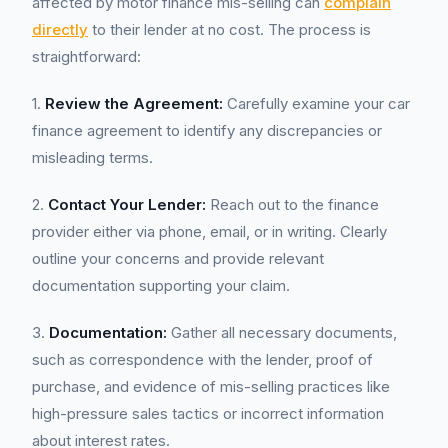
affected by motor finance mis-selling can
complain
directly
to their lender at no cost. The process is
straightforward:
1.
Review the Agreement:
Carefully examine your car
finance agreement to identify any discrepancies or
misleading terms.
2.
Contact Your Lender:
Reach out to the finance
provider either via phone, email, or in writing. Clearly
outline your concerns and provide relevant
documentation supporting your claim.
3.
Documentation:
Gather all necessary documents,
such as correspondence with the lender, proof of
purchase, and evidence of mis-selling practices like
high-pressure sales tactics or incorrect information
about interest rates.