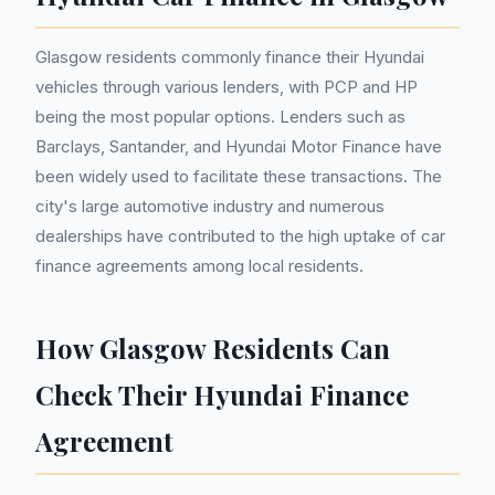
Glasgow residents commonly finance their Hyundai
vehicles through various lenders, with PCP and HP
being the most popular options. Lenders such as
Barclays, Santander, and Hyundai Motor Finance have
been widely used to facilitate these transactions. The
city's large automotive industry and numerous
dealerships have contributed to the high uptake of car
finance agreements among local residents.
How Glasgow Residents Can
Check Their Hyundai Finance
Agreement