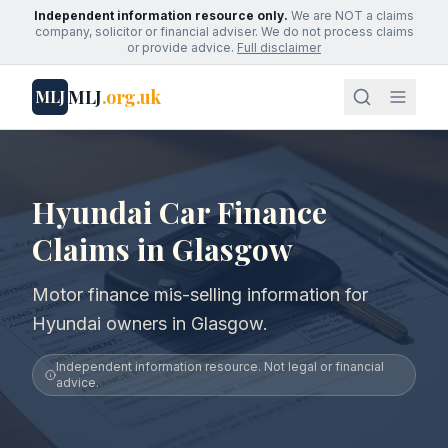
Independent information resource only.
We are NOT a claims
company, solicitor or financial adviser. We do not process claims
or provide advice.
Full disclaimer
MLJ
.org.uk
MLJ
Hyundai Car Finance
Claims in Glasgow
Motor finance mis-selling information for
Hyundai owners in Glasgow.
Independent information resource. Not legal or financial
advice.