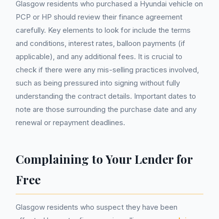
Glasgow residents who purchased a Hyundai vehicle on
PCP or HP should review their finance agreement
carefully. Key elements to look for include the terms
and conditions, interest rates, balloon payments (if
applicable), and any additional fees. It is crucial to
check if there were any mis-selling practices involved,
such as being pressured into signing without fully
understanding the contract details. Important dates to
note are those surrounding the purchase date and any
renewal or repayment deadlines.
Complaining to Your Lender for
Free
Glasgow residents who suspect they have been