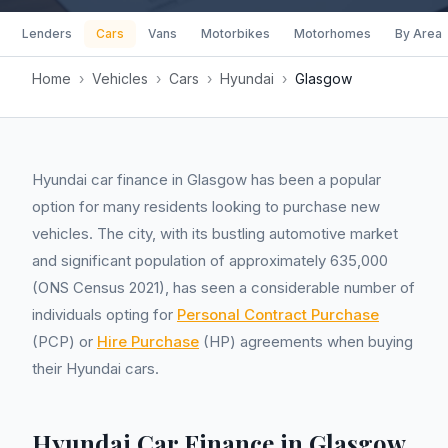
Lenders
Cars
Vans
Motorbikes
Motorhomes
By Area
Home
›
Vehicles
›
Cars
›
Hyundai
›
Glasgow
Hyundai car finance in Glasgow has been a popular
option for many residents looking to purchase new
vehicles. The city, with its bustling automotive market
and significant population of approximately 635,000
(ONS Census 2021), has seen a considerable number of
individuals opting for
Personal Contract Purchase
(PCP) or
Hire Purchase
(HP) agreements when buying
their Hyundai cars.
Hyundai Car Finance in Glasgow