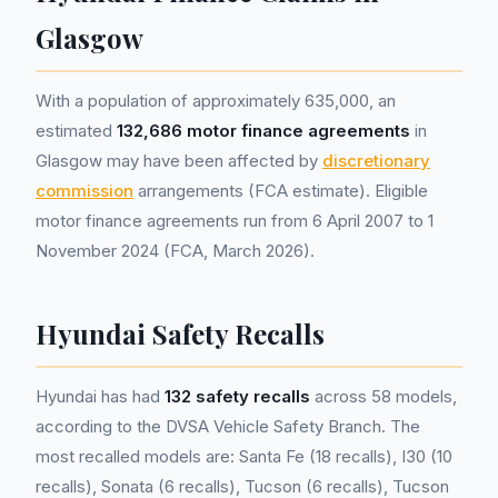
Glasgow
With a population of approximately 635,000, an
estimated
132,686 motor finance agreements
in
Glasgow may have been affected by
discretionary
commission
arrangements (FCA estimate). Eligible
motor finance agreements run from 6 April 2007 to 1
November 2024 (FCA, March 2026).
Hyundai Safety Recalls
Hyundai has had
132 safety recalls
across 58 models,
according to the DVSA Vehicle Safety Branch. The
most recalled models are: Santa Fe (18 recalls), I30 (10
recalls), Sonata (6 recalls), Tucson (6 recalls), Tucson