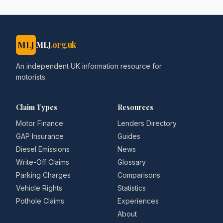
MLJ
MLJ
.org.uk
An independent UK information resource for
motorists.
Claim Types
Resources
Motor Finance
Lenders Directory
GAP Insurance
Guides
Diesel Emissions
News
Write-Off Claims
Glossary
Parking Charges
Comparisons
Vehicle Rights
Statistics
Pothole Claims
Experiences
About