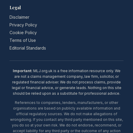
Legal
Disclaimer
Privacy Policy
Cookie Policy
Terms of Use
Editorial Standards
Important:
MLJ.org.uk is a free information resource only. We
are not a claims management company, law firm, solicitor, or
regulated financial adviser. We do not process claims, provide
legal or financial advice, or generate leads. Nothing on this site
should be relied upon as a substitute for professional advice.
References to companies, lenders, manufacturers, or other
organisations are based on publicly available information and
official regulatory sources. We do not make allegations of
wrongdoing. If you contact any third party mentioned on this site,
you do so at your own risk. We do not endorse, recommend, or
accept liability for any third party or the outcome of any action