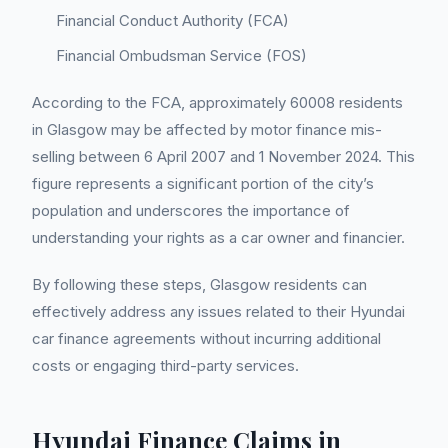
Financial Conduct Authority (FCA)
Financial Ombudsman Service (FOS)
According to the FCA, approximately 60008 residents
in Glasgow may be affected by motor finance mis-
selling between 6 April 2007 and 1 November 2024. This
figure represents a significant portion of the city’s
population and underscores the importance of
understanding your rights as a car owner and financier.
By following these steps, Glasgow residents can
effectively address any issues related to their Hyundai
car finance agreements without incurring additional
costs or engaging third-party services.
Hyundai Finance Claims in