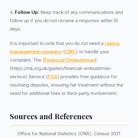
4.
Follow Up:
Keep track of any communications and
follow up if you do not receive a response within 10
days.
It is important to note that you do not need a
claims
management company
(
CMC
) to handle your
complaint. The
[Financial Ombudsman
]
(https://mlj.org.uk/guides/financial-ombudsman-
service) Service (
FOS
) provides free guidance for
resolving disputes, ensuring fair treatment without the
need for additional fees or third-party involvement.
Sources and References
Office for National Statistics (ONS), Census 2021