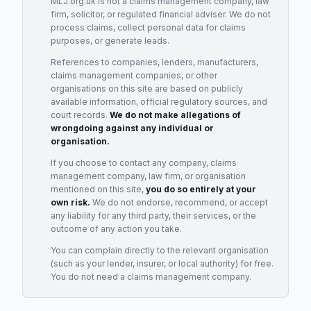
MLJ.org.uk is not a claims management company, law
firm, solicitor, or regulated financial adviser. We do not
process claims, collect personal data for claims
purposes, or generate leads.
References to companies, lenders, manufacturers,
claims management companies, or other
organisations on this site are based on publicly
available information, official regulatory sources, and
court records.
We do not make allegations of
wrongdoing against any individual or
organisation.
If you choose to contact any company, claims
management company, law firm, or organisation
mentioned on this site,
you do so entirely at your
own risk.
We do not endorse, recommend, or accept
any liability for any third party, their services, or the
outcome of any action you take.
You can complain directly to the relevant organisation
(such as your lender, insurer, or local authority) for free.
You do not need a claims management company.