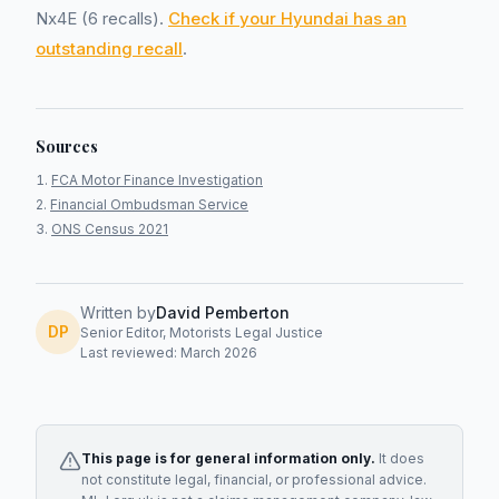
Nx4E (6 recalls).
Check if your Hyundai has an
outstanding recall
.
Sources
FCA Motor Finance Investigation
Financial Ombudsman Service
ONS Census 2021
Written by
David Pemberton
DP
Senior Editor, Motorists Legal Justice
Last reviewed: March 2026
This page is for general information only.
It does
not constitute legal, financial, or professional advice.