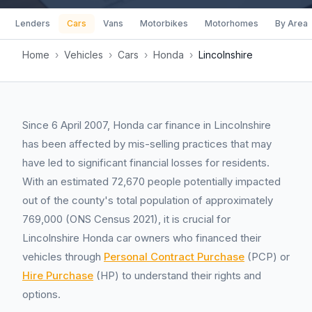
Lenders
Cars
Vans
Motorbikes
Motorhomes
By Area
Home
›
Vehicles
›
Cars
›
Honda
›
Lincolnshire
Since 6 April 2007, Honda car finance in Lincolnshire
has been affected by mis-selling practices that may
have led to significant financial losses for residents.
With an estimated 72,670 people potentially impacted
out of the county's total population of approximately
769,000 (ONS Census 2021), it is crucial for
Lincolnshire Honda car owners who financed their
vehicles through
Personal Contract Purchase
(PCP) or
Hire Purchase
(HP) to understand their rights and
options.