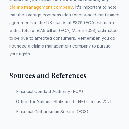
claims management company
. It's important to note
that the average compensation for mis-sold car finance
agreements in the UK stands at £829 (FCA estimate),
with a total of £7.5 billion (FCA, March 2026) estimated
to be due to affected consumers. Remember, you do
not need a claims management company to pursue
your rights.
Sources and References
Financial Conduct Authority (FCA)
Office for National Statistics (ONS) Census 2021
Financial Ombudsman Service (FOS)