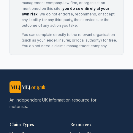
management company, law firm, or organisation
mentioned on this site,
you do so entirely at your
own risk.
We do not endorse, recommend, or accept
any liability for any third party, their services, or the
outcome of any action you take.
You can complain directly to the relevant organisation
(such as your lender, insurer, or local authority) for free.
You do not need a claims management company.
MLJ
MLJ
.org.uk
An independent UK information resource for
motorists.
Claim Types
Resources