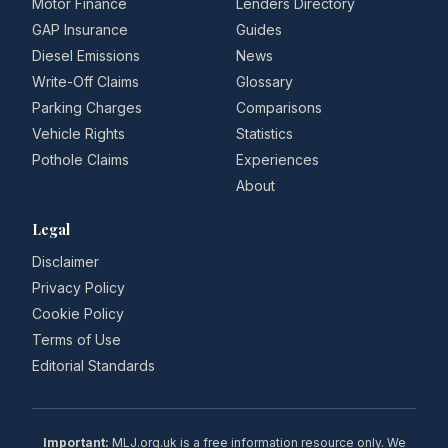
Motor Finance
Lenders Directory
GAP Insurance
Guides
Diesel Emissions
News
Write-Off Claims
Glossary
Parking Charges
Comparisons
Vehicle Rights
Statistics
Pothole Claims
Experiences
About
Legal
Disclaimer
Privacy Policy
Cookie Policy
Terms of Use
Editorial Standards
Important:
MLJ.org.uk is a free information resource only. We