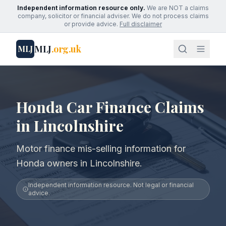
Independent information resource only.
We are NOT a claims
company, solicitor or financial adviser. We do not process claims
or provide advice.
Full disclaimer
MLJ
.org.uk
MLJ
Honda Car Finance Claims
in Lincolnshire
Motor finance mis-selling information for
Honda owners in Lincolnshire.
Independent information resource. Not legal or financial
advice.