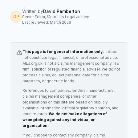
Written by
David Pemberton
DP
Senior Editor, Motorists Legal Justice
Last reviewed: March 2026
This page is for general information only.
It does
not constitute legal, financial, or professional advice.
MLJ.org.uk is not a claims management company, law
firm, solicitor, or regulated financial adviser. We do not
process claims, collect personal data for claims
purposes, or generate leads.
References to companies, lenders, manufacturers,
claims management companies, or other
organisations on this site are based on publicly
available information, official regulatory sources, and
court records.
We do not make allegations of
wrongdoing against any individual or
organisation.
If you choose to contact any company, claims