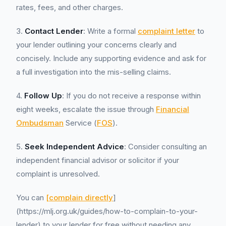
rates, fees, and other charges.
3.
Contact Lender
: Write a formal
complaint letter
to
your lender outlining your concerns clearly and
concisely. Include any supporting evidence and ask for
a full investigation into the mis-selling claims.
4.
Follow Up
: If you do not receive a response within
eight weeks, escalate the issue through
Financial
Ombudsman
Service (
FOS
).
5.
Seek Independent Advice
: Consider consulting an
independent financial advisor or solicitor if your
complaint is unresolved.
You can
[complain directly
]
(https://mlj.org.uk/guides/how-to-complain-to-your-
lender) to your lender for free without needing any