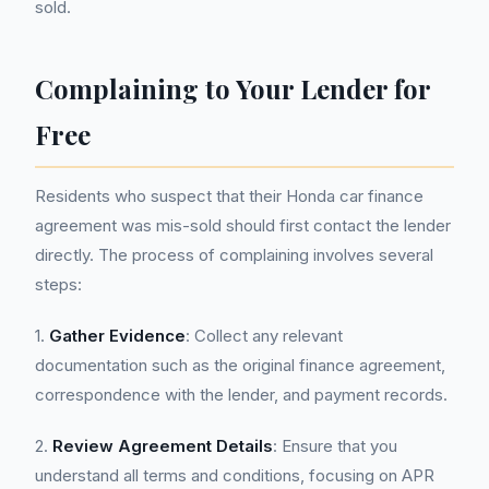
sold.
Complaining to Your Lender for
Free
Residents who suspect that their Honda car finance
agreement was mis-sold should first contact the lender
directly. The process of complaining involves several
steps:
1.
Gather Evidence
: Collect any relevant
documentation such as the original finance agreement,
correspondence with the lender, and payment records.
2.
Review Agreement Details
: Ensure that you
understand all terms and conditions, focusing on APR