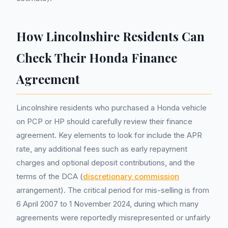
How Lincolnshire Residents Can
Check Their Honda Finance
Agreement
Lincolnshire residents who purchased a Honda vehicle
on PCP or HP should carefully review their finance
agreement. Key elements to look for include the APR
rate, any additional fees such as early repayment
charges and optional deposit contributions, and the
terms of the DCA (
discretionary commission
arrangement). The critical period for mis-selling is from
6 April 2007 to 1 November 2024, during which many
agreements were reportedly misrepresented or unfairly