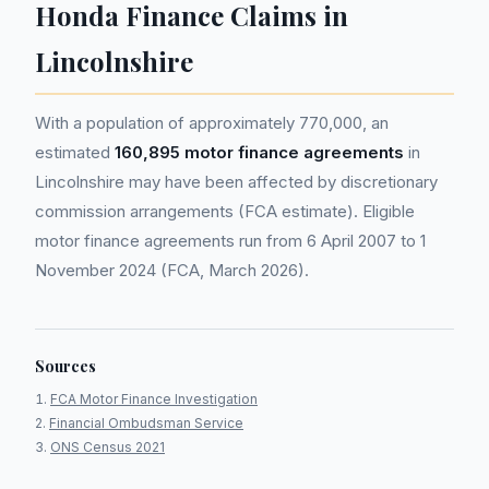
Honda Finance Claims in
Lincolnshire
With a population of approximately 770,000, an
estimated
160,895 motor finance agreements
in
Lincolnshire may have been affected by discretionary
commission arrangements (FCA estimate). Eligible
motor finance agreements run from 6 April 2007 to 1
November 2024 (FCA, March 2026).
Sources
FCA Motor Finance Investigation
Financial Ombudsman Service
ONS Census 2021