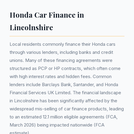
Honda Car Finance in
Lincolnshire
Local residents commonly finance their Honda cars
through various lenders, including banks and credit
unions. Many of these financing agreements were
structured as PCP or HP contracts, which often come
with high interest rates and hidden fees. Common
lenders include Barclays Bank, Santander, and Honda
Financial Services UK Limited. The financial landscape
in Lincolnshire has been significantly affected by the
widespread mis-selling of car finance products, leading
to an estimated 12.1 million eligible agreements (FCA,
March 2026) being impacted nationwide (FCA
estimate).