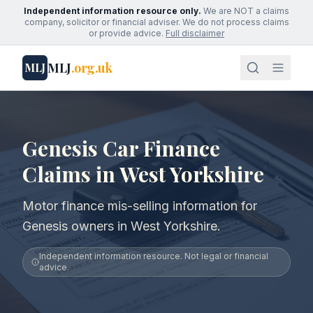
Independent information resource only.
We are NOT a claims
company, solicitor or financial adviser. We do not process claims
or provide advice.
Full disclaimer
MLJ
.org.uk
MLJ
Genesis Car Finance
Claims in West Yorkshire
Motor finance mis-selling information for
Genesis owners in West Yorkshire.
Independent information resource. Not legal or financial
advice.