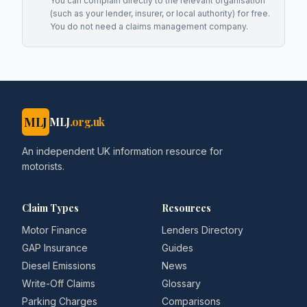
You can complain directly to the relevant organisation
(such as your lender, insurer, or local authority) for free.
You do not need a claims management company.
MLJ
MLJ
.org.uk
An independent UK information resource for
motorists.
Claim Types
Resources
Motor Finance
Lenders Directory
GAP Insurance
Guides
Diesel Emissions
News
Write-Off Claims
Glossary
Parking Charges
Comparisons