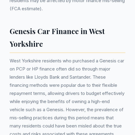
residents may be affected by motor finance mis-selling
(FCA estimate).
Genesis Car Finance in West
Yorkshire
West Yorkshire residents who purchased a Genesis car
on PCP or HP finance often did so through major
lenders like Lloyds Bank and Santander. These
financing methods were popular due to their flexible
repayment terms, allowing drivers to budget effectively
while enjoying the benefits of owning a high-end
vehicle such as a Genesis. However, the prevalence of
mis-selling practices during this period means that
many residents could have been misled about the true
costs and risks associated with these agreements.