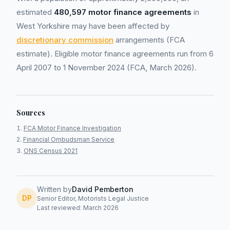
estimated
480,597 motor finance agreements
in
West Yorkshire may have been affected by
discretionary commission
arrangements (FCA
estimate). Eligible motor finance agreements run from 6
April 2007 to 1 November 2024 (FCA, March 2026).
Sources
FCA Motor Finance Investigation
Financial Ombudsman Service
ONS Census 2021
Written by
David Pemberton
DP
Senior Editor, Motorists Legal Justice
Last reviewed: March 2026