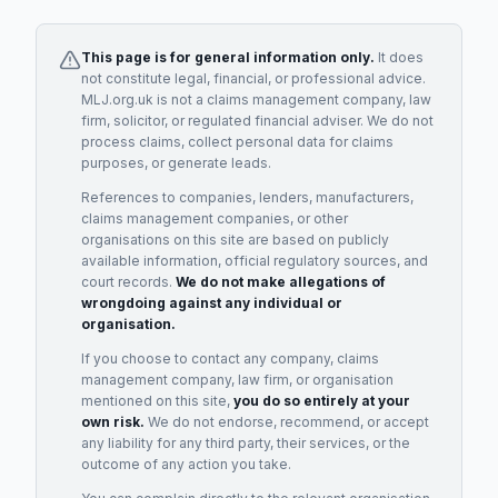
This page is for general information only.
It does
not constitute legal, financial, or professional advice.
MLJ.org.uk is not a claims management company, law
firm, solicitor, or regulated financial adviser. We do not
process claims, collect personal data for claims
purposes, or generate leads.
References to companies, lenders, manufacturers,
claims management companies, or other
organisations on this site are based on publicly
available information, official regulatory sources, and
court records.
We do not make allegations of
wrongdoing against any individual or
organisation.
If you choose to contact any company, claims
management company, law firm, or organisation
mentioned on this site,
you do so entirely at your
own risk.
We do not endorse, recommend, or accept
any liability for any third party, their services, or the
outcome of any action you take.