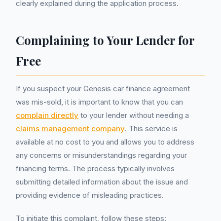
clearly explained during the application process.
Complaining to Your Lender for
Free
If you suspect your Genesis car finance agreement
was mis-sold, it is important to know that you can
complain directly
to your lender without needing a
claims management company
. This service is
available at no cost to you and allows you to address
any concerns or misunderstandings regarding your
financing terms. The process typically involves
submitting detailed information about the issue and
providing evidence of misleading practices.
To initiate this complaint, follow these steps: