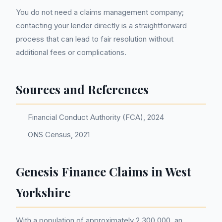
You do not need a claims management company;
contacting your lender directly is a straightforward
process that can lead to fair resolution without
additional fees or complications.
Sources and References
Financial Conduct Authority (FCA), 2024
ONS Census, 2021
Genesis Finance Claims in West
Yorkshire
With a population of approximately 2,300,000, an