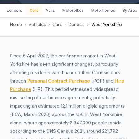
Lenders
Cars
Vans
Motorbikes
Motorhomes
By Area
Home
›
Vehicles
›
Cars
›
Genesis
›
West Yorkshire
Since 6 April 2007, the car finance market in West
Yorkshire has seen significant changes, particularly
affecting residents who financed their Genesis cars
through
Personal Contract Purchase
(PCP) and
Hire
Purchase
(HP). This period witnessed widespread
mis-selling of car finance agreements, potentially
impacting an estimated 12.1 million eligible agreements
(FCA, March 2026) across the UK. In West Yorkshire
alone, where approximately 2,347,000 people reside
according to the ONS Census 2021, around 221,792