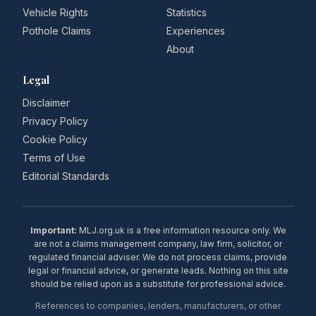
Vehicle Rights
Statistics
Pothole Claims
Experiences
About
Legal
Disclaimer
Privacy Policy
Cookie Policy
Terms of Use
Editorial Standards
Important:
MLJ.org.uk is a free information resource only. We
are not a claims management company, law firm, solicitor, or
regulated financial adviser. We do not process claims, provide
legal or financial advice, or generate leads. Nothing on this site
should be relied upon as a substitute for professional advice.
References to companies, lenders, manufacturers, or other