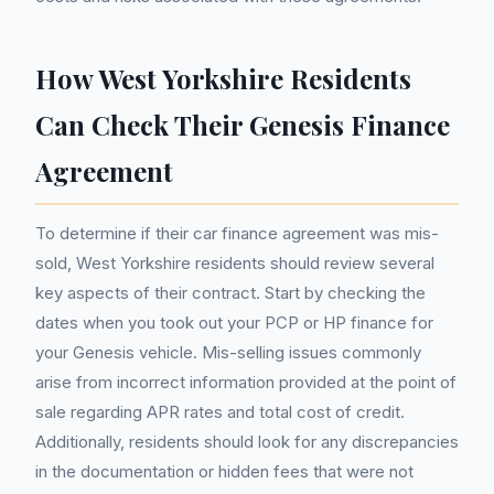
How West Yorkshire Residents
Can Check Their Genesis Finance
Agreement
To determine if their car finance agreement was mis-
sold, West Yorkshire residents should review several
key aspects of their contract. Start by checking the
dates when you took out your PCP or HP finance for
your Genesis vehicle. Mis-selling issues commonly
arise from incorrect information provided at the point of
sale regarding APR rates and total cost of credit.
Additionally, residents should look for any discrepancies
in the documentation or hidden fees that were not