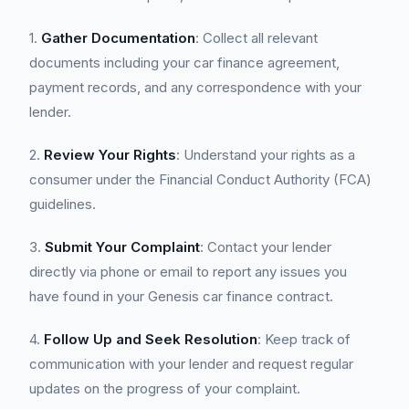
1.
Gather Documentation
: Collect all relevant
documents including your car finance agreement,
payment records, and any correspondence with your
lender.
2.
Review Your Rights
: Understand your rights as a
consumer under the Financial Conduct Authority (FCA)
guidelines.
3.
Submit Your Complaint
: Contact your lender
directly via phone or email to report any issues you
have found in your Genesis car finance contract.
4.
Follow Up and Seek Resolution
: Keep track of
communication with your lender and request regular
updates on the progress of your complaint.