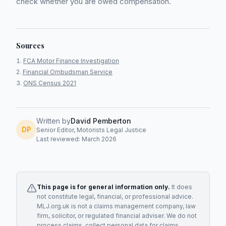
check whether you are owed compensation.
Sources
FCA Motor Finance Investigation
Financial Ombudsman Service
ONS Census 2021
Written by
David Pemberton
DP
Senior Editor, Motorists Legal Justice
Last reviewed: March 2026
This page is for general information only.
It does
not constitute legal, financial, or professional advice.
MLJ.org.uk is not a claims management company, law
firm, solicitor, or regulated financial adviser. We do not
process claims, collect personal data for claims