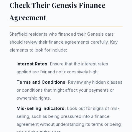
Check Their Genesis Finance
Agreement
Sheffield residents who financed their Genesis cars
should review their finance agreements carefully. Key
elements to look for include:
Interest Rates:
Ensure that the interest rates
applied are fair and not excessively high.
Terms and Conditions:
Review any hidden clauses
or conditions that might affect your payments or
ownership rights.
Mis-selling Indicators:
Look out for signs of mis-
selling, such as being pressured into a finance
agreement without understanding its terms or being