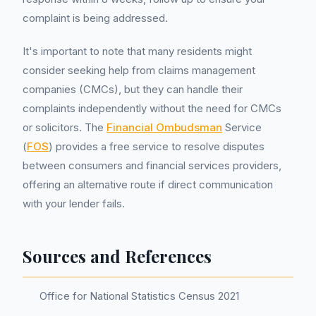
complaint is being addressed.
It's important to note that many residents might
consider seeking help from claims management
companies (CMCs), but they can handle their
complaints independently without the need for CMCs
or solicitors. The
Financial Ombudsman
Service
(
FOS
) provides a free service to resolve disputes
between consumers and financial services providers,
offering an alternative route if direct communication
with your lender fails.
Sources and References
Office for National Statistics Census 2021