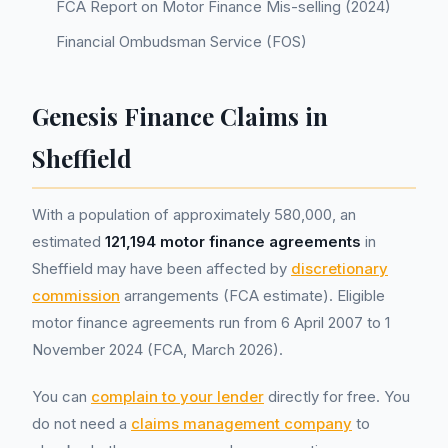
FCA Report on Motor Finance Mis-selling (2024)
Financial Ombudsman Service (FOS)
Genesis Finance Claims in
Sheffield
With a population of approximately 580,000, an
estimated
121,194 motor finance agreements
in
Sheffield may have been affected by
discretionary
commission
arrangements (FCA estimate). Eligible
motor finance agreements run from 6 April 2007 to 1
November 2024 (FCA, March 2026).
You can
complain to your lender
directly for free. You
do not need a
claims management company
to