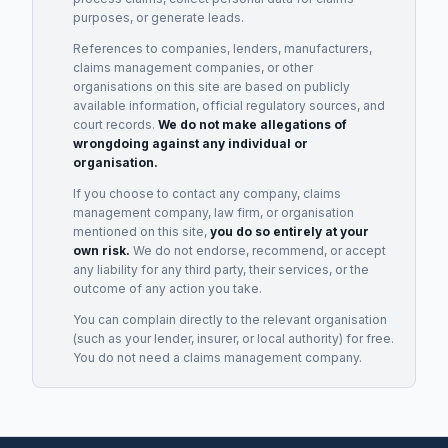
purposes, or generate leads.
References to companies, lenders, manufacturers,
claims management companies, or other
organisations on this site are based on publicly
available information, official regulatory sources, and
court records.
We do not make allegations of
wrongdoing against any individual or
organisation.
If you choose to contact any company, claims
management company, law firm, or organisation
mentioned on this site,
you do so entirely at your
own risk.
We do not endorse, recommend, or accept
any liability for any third party, their services, or the
outcome of any action you take.
You can complain directly to the relevant organisation
(such as your lender, insurer, or local authority) for free.
You do not need a claims management company.