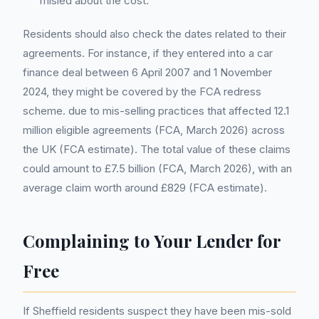
misled about the cost.
Residents should also check the dates related to their
agreements. For instance, if they entered into a car
finance deal between 6 April 2007 and 1 November
2024, they might be covered by the FCA redress
scheme. due to mis-selling practices that affected 12.1
million eligible agreements (FCA, March 2026) across
the UK (FCA estimate). The total value of these claims
could amount to £7.5 billion (FCA, March 2026), with an
average claim worth around £829 (FCA estimate).
Complaining to Your Lender for
Free
If Sheffield residents suspect they have been mis-sold