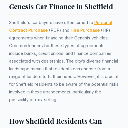
Genesis Car Finance in Sheffield
Sheffield's car buyers have often turned to
Personal
Contract Purchase
(PCP) and
Hire Purchase
(HP)
agreements when financing their Genesis vehicles.
Common lenders for these types of agreements
include banks, credit unions, and finance companies
associated with dealerships. The city’s diverse financial
landscape means that residents can choose from a
range of lenders to fit their needs. However, it is crucial
for Sheffield residents to be aware of the potential risks
involved in these arrangements, particularly the
possibility of mis-selling.
How Sheffield Residents Can