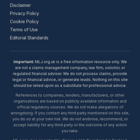
Disclaimer
Privacy Policy
Cookie Policy
Terms of Use
Editorial Standards
Important:
MLJ.org.uk is a free information resource only. We
are not a claims management company, law firm, solicitor, or
regulated financial adviser. We do not process claims, provide
legal or financial advice, or generate leads. Nothing on this site
should be relied upon as a substitute for professional advice.
References to companies, lenders, manufacturers, or other
organisations are based on publicly available information and
official regulatory sources. We do not make allegations of
wrongdoing. If you contact any third party mentioned on this site,
you do so at your own risk. We do not endorse, recommend, or
accept liability for any third party or the outcome of any action
you take.