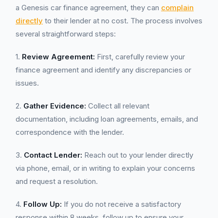
a Genesis car finance agreement, they can
complain
directly
to their lender at no cost. The process involves
several straightforward steps:
1.
Review Agreement:
First, carefully review your
finance agreement and identify any discrepancies or
issues.
2.
Gather Evidence:
Collect all relevant
documentation, including loan agreements, emails, and
correspondence with the lender.
3.
Contact Lender:
Reach out to your lender directly
via phone, email, or in writing to explain your concerns
and request a resolution.
4.
Follow Up:
If you do not receive a satisfactory
response within 8 weeks, follow up to ensure your