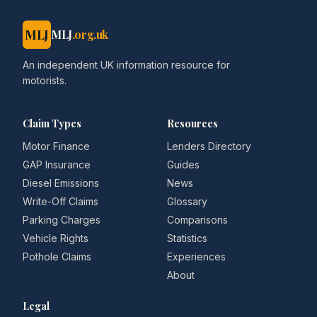
MLJ
MLJ
.org.uk
An independent UK information resource for
motorists.
Claim Types
Resources
Motor Finance
Lenders Directory
GAP Insurance
Guides
Diesel Emissions
News
Write-Off Claims
Glossary
Parking Charges
Comparisons
Vehicle Rights
Statistics
Pothole Claims
Experiences
About
Legal