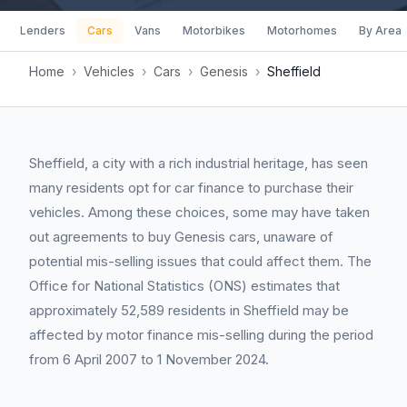
Lenders
Cars
Vans
Motorbikes
Motorhomes
By Area
Home
›
Vehicles
›
Cars
›
Genesis
›
Sheffield
Sheffield, a city with a rich industrial heritage, has seen
many residents opt for car finance to purchase their
vehicles. Among these choices, some may have taken
out agreements to buy Genesis cars, unaware of
potential mis-selling issues that could affect them. The
Office for National Statistics (ONS) estimates that
approximately 52,589 residents in Sheffield may be
affected by motor finance mis-selling during the period
from 6 April 2007 to 1 November 2024.