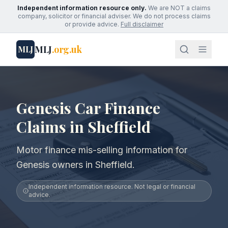
Independent information resource only.
We are NOT a claims
company, solicitor or financial adviser. We do not process claims
or provide advice.
Full disclaimer
MLJ
.org.uk
MLJ
Genesis Car Finance
Claims in Sheffield
Motor finance mis-selling information for
Genesis owners in Sheffield.
Independent information resource. Not legal or financial
advice.