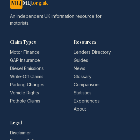
MLJ
MLJ
.org.uk
An independent UK information resource for
motorists.
Claim Types
Resources
Motor Finance
Lenders Directory
GAP Insurance
Guides
Diesel Emissions
News
Write-Off Claims
Glossary
Parking Charges
Comparisons
Vehicle Rights
Statistics
Pothole Claims
Experiences
About
Legal
Disclaimer