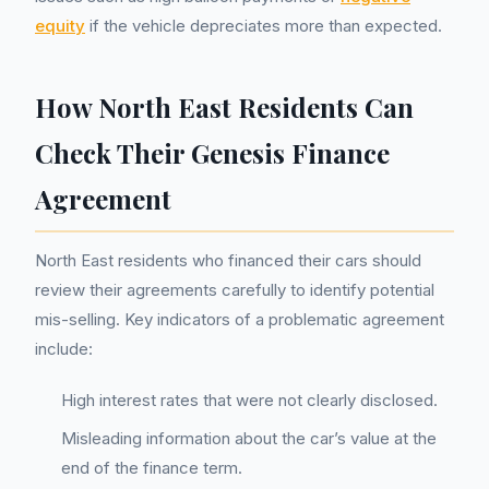
equity
if the vehicle depreciates more than expected.
How North East Residents Can
Check Their Genesis Finance
Agreement
North East residents who financed their cars should
review their agreements carefully to identify potential
mis-selling. Key indicators of a problematic agreement
include:
High interest rates that were not clearly disclosed.
Misleading information about the car’s value at the
end of the finance term.