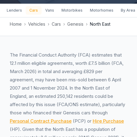
Lenders
Cars
Vans
Motorbikes
Motorhomes
By Area
Home
›
Vehicles
›
Cars
›
Genesis
›
North East
The Financial Conduct Authority (FCA) estimates that
12.1 million eligible agreements, worth £7.5 billion (FCA,
March 2026) in total and averaging £829 per
agreement, may have been mis-sold between 6 April
2007 and 1 November 2024. In the North East of
England, an estimated 250,142 residents could be
affected by this issue (FCA/ONS estimate), particularly
those who financed their Genesis cars through
Personal Contract Purchase
(PCP) or
Hire Purchase
(HP). Given that the North East has a population of