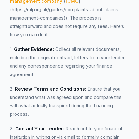
management company
(
[CMC
]
(https://mlj.org.uk/guides/complaints-about-claims-
management-companies)). The process is
straightforward and does not require any fees. Here’s
how you can do it:
1.
Gather Evidence:
Collect all relevant documents,
including the original contract, letters from your lender,
and any correspondence regarding your finance
agreement.
2.
Review Terms and Conditions:
Ensure that you
understand what was agreed upon and compare this
with what actually transpired during the financing
process.
3.
Contact Your Lender:
Reach out to your financial
institution in writing or via email to formally complain