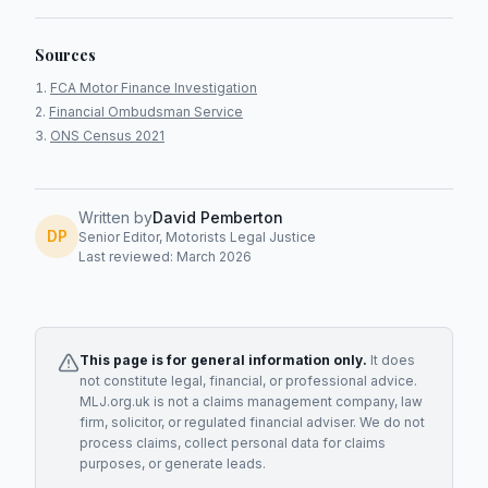
Sources
FCA Motor Finance Investigation
Financial Ombudsman Service
ONS Census 2021
Written by
David Pemberton
DP
Senior Editor, Motorists Legal Justice
Last reviewed: March 2026
This page is for general information only.
It does
not constitute legal, financial, or professional advice.
MLJ.org.uk is not a claims management company, law
firm, solicitor, or regulated financial adviser. We do not
process claims, collect personal data for claims
purposes, or generate leads.