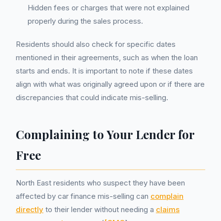
Hidden fees or charges that were not explained
properly during the sales process.
Residents should also check for specific dates
mentioned in their agreements, such as when the loan
starts and ends. It is important to note if these dates
align with what was originally agreed upon or if there are
discrepancies that could indicate mis-selling.
Complaining to Your Lender for
Free
North East residents who suspect they have been
affected by car finance mis-selling can
complain
directly
to their lender without needing a
claims