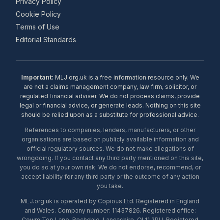
Privacy Policy
Cookie Policy
Terms of Use
Editorial Standards
Important:
MLJ.org.uk is a free information resource only. We
are not a claims management company, law firm, solicitor, or
regulated financial adviser. We do not process claims, provide
legal or financial advice, or generate leads. Nothing on this site
should be relied upon as a substitute for professional advice.
References to companies, lenders, manufacturers, or other
organisations are based on publicly available information and
official regulatory sources. We do not make allegations of
wrongdoing. If you contact any third party mentioned on this site,
you do so at your own risk. We do not endorse, recommend, or
accept liability for any third party or the outcome of any action
you take.
MLJ.org.uk is operated by Copious Ltd. Registered in England
and Wales. Company number: 11437826. Registered office:
Cowm Top Lane, Rochdale, Lancashire, OL11 2PU. Registered