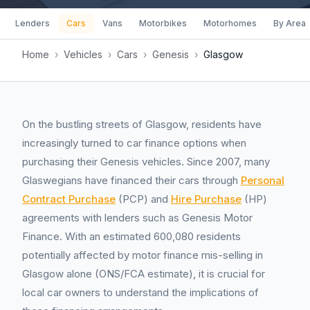
Lenders
Cars
Vans
Motorbikes
Motorhomes
By Area
Home
›
Vehicles
›
Cars
›
Genesis
›
Glasgow
On the bustling streets of Glasgow, residents have
increasingly turned to car finance options when
purchasing their Genesis vehicles. Since 2007, many
Glaswegians have financed their cars through
Personal
Contract Purchase
(PCP) and
Hire Purchase
(HP)
agreements with lenders such as Genesis Motor
Finance. With an estimated 600,080 residents
potentially affected by motor finance mis-selling in
Glasgow alone (ONS/FCA estimate), it is crucial for
local car owners to understand the implications of