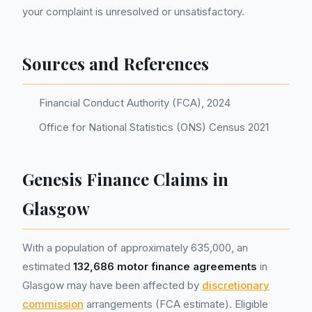
your complaint is unresolved or unsatisfactory.
Sources and References
Financial Conduct Authority (FCA), 2024
Office for National Statistics (ONS) Census 2021
Genesis Finance Claims in
Glasgow
With a population of approximately 635,000, an
estimated
132,686 motor finance agreements
in
Glasgow may have been affected by
discretionary
commission
arrangements (FCA estimate). Eligible