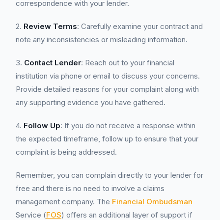
correspondence with your lender.
2.
Review Terms
: Carefully examine your contract and
note any inconsistencies or misleading information.
3.
Contact Lender
: Reach out to your financial
institution via phone or email to discuss your concerns.
Provide detailed reasons for your complaint along with
any supporting evidence you have gathered.
4.
Follow Up
: If you do not receive a response within
the expected timeframe, follow up to ensure that your
complaint is being addressed.
Remember, you can complain directly to your lender for
free and there is no need to involve a claims
management company. The
Financial Ombudsman
Service (
FOS
) offers an additional layer of support if