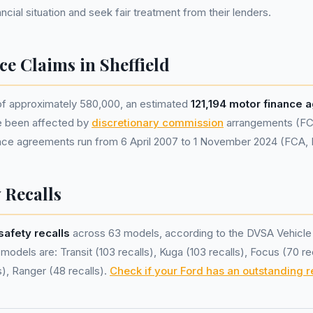
nancial situation and seek fair treatment from their lenders.
e Claims in Sheffield
 of approximately 580,000, an estimated
121,194 motor finance
e been affected by
discretionary commission
arrangements (FC
nance agreements run from 6 April 2007 to 1 November 2024 (FCA,
 Recalls
safety recalls
across 63 models, according to the DVSA Vehicle
odels are: Transit (103 recalls), Kuga (103 recalls), Focus (70 rec
), Ranger (48 recalls).
Check if your Ford has an outstanding r