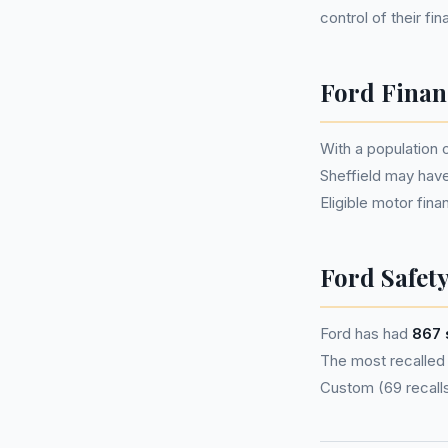
control of their fi
Ford Financ
With a population
Sheffield may hav
Eligible motor fi
Ford Safety
Ford has had
867 
The most recalled m
Custom (69 recalls