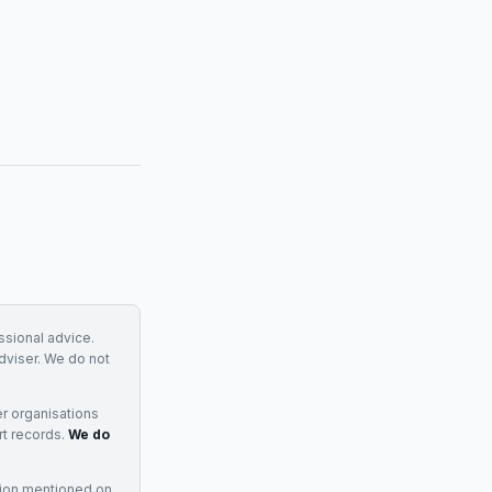
essional advice.
adviser. We do not
r organisations
rt records.
We do
tion mentioned on