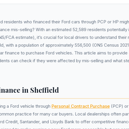
d residents who financed their Ford cars through PCP or HP mig
nance mis-selling? With an estimated 52,589 residents potentially
S/FCA estimate), it’s crucial for local drivers to understand their 
eld, with a population of approximately 556,500 (ONS Census 202
car finance to purchase Ford vehicles. This article aims to provide
dents can check if they were affected by mis-selling and what st
nance in Sheffield
cing a Ford vehicle through
Personal Contract Purchase
(PCP) o
ommon practice for many car buyers. Local dealerships often par
rd Credit, Santander, and Lloyds Bank to offer competitive finan