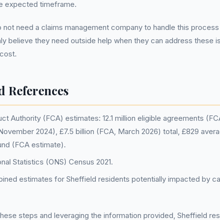
he expected timeframe.
not need a claims management company to handle this process 
ly believe they need outside help when they can address these is
 cost.
d References
ct Authority (FCA) estimates: 12.1 million eligible agreements (F
 November 2024), £7.5 billion (FCA, March 2026) total, £829 avera
und (FCA estimate).
onal Statistics (ONS) Census 2021.
ed estimates for Sheffield residents potentially impacted by ca
hese steps and leveraging the information provided, Sheffield re