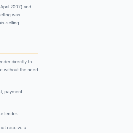
 April 2007) and
elling was
is-selling.
ender directly to
ne without the need
nt, payment
ur lender.
not receive a