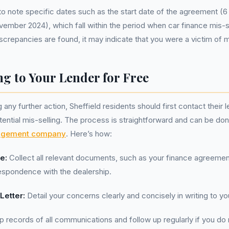
t to note specific dates such as the start date of the agreement (6
vember 2024), which fall within the period when car finance mis-s
iscrepancies are found, it may indicate that you were a victim of m
g to Your Lender for Free
any further action, Sheffield residents should first contact their l
ential mis-selling. The process is straightforward and can be do
agement company
. Here’s how:
e:
Collect all relevant documents, such as your finance agreeme
espondence with the dealership.
Letter:
Detail your concerns clearly and concisely in writing to yo
 records of all communications and follow up regularly if you do 