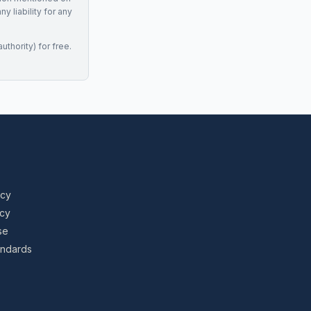
 liability for any
uthority) for free.
icy
icy
se
tandards