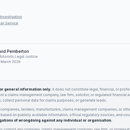
Investigation
an Service
vid Pemberton
Motorists Legal Justice
: March 2026
for general information only.
It does not constitute legal, financial, or prof
not a claims management company, law firm, solicitor, or regulated financial 
, collect personal data for claims purposes, or generate leads.
 companies, lenders, manufacturers, claims management companies, or othe
e based on publicly available information, official regulatory sources, and cou
gations of wrongdoing against any individual or organisation.
to contact any company, claims management company, law firm, or organisa