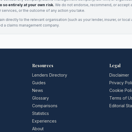
o so entirely at your own risk.
We do not endorse, recommend, or accept any
eir services, or the outcome of any action you take.
n directly to the relevant organisation (such as your lender, insurer, or local a
ed a claims management company.
Resources
Legal
Lenders Directory
Disclaimer
Guides
Privacy Pol
News
Cookie Pol
Glossary
Terms of U
Comparisons
Editorial S
Statistics
Experiences
About