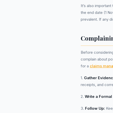
It’s also importan
the end date (1 No
prevalent. If any d
Complainin
Before considering 
complain about pot
for a
claims man
1.
Gather Evidenc
receipts, and corr
2.
Write a Formal 
3.
Follow Up:
Keep