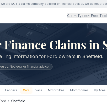
We are NOT a claims company, solicitor or financial adviser. We do not proc
Claim Types
Free Tool
 Finance Claims in S
lling information for Ford owners in Sheffield.
urce. Not legal or financial advice.
Lenders
Cars
Vans
Motorbikes
Motorhomes
By Area
Ford
›
Sheffield