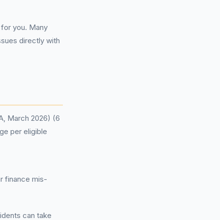
for you. Many
sues directly with
CA, March 2026) (6
ge per eligible
r finance mis-
sidents can take