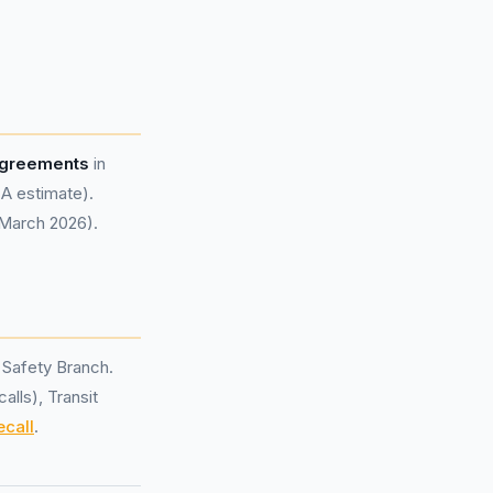
 agreements
in
A estimate).
 March 2026).
 Safety Branch.
alls), Transit
ecall
.