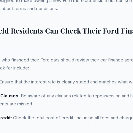
signed to make owning a new Ford more accessible but can som
 about terms and conditions.
eld Residents Can Check Their Ford Fi
s who financed their Ford cars should review their car finance agr
ok for include:
Ensure that the interest rate is clearly stated and matches what was
Clauses:
Be aware of any clauses related to repossession and 
ents are missed.
redit:
Check the total cost of credit, including all fees and charg