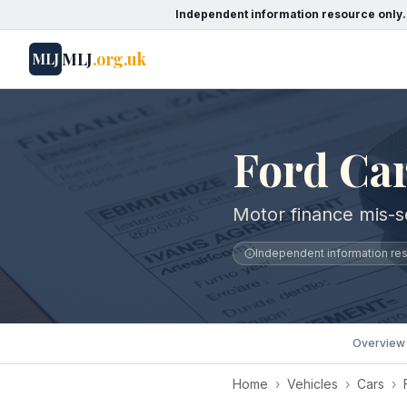
Independent information resource only.
MLJ
.org.uk
MLJ
Ford Car
Motor finance mis-se
Independent information reso
Overview
Home
›
Vehicles
›
Cars
›