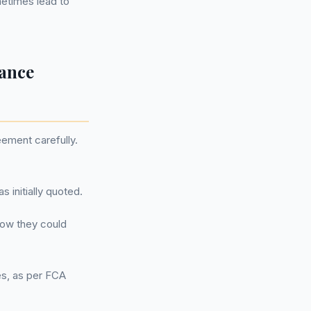
etimes lead to
nance
eement carefully.
 initially quoted.
how they could
es, as per FCA