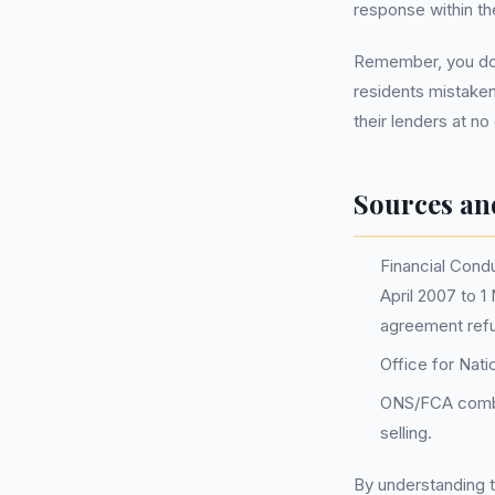
response within t
Remember, you do 
residents mistaken
their lenders at no
Sources an
Financial Condu
April 2007 to 1
agreement ref
Office for Nati
ONS/FCA combin
selling.
By understanding t