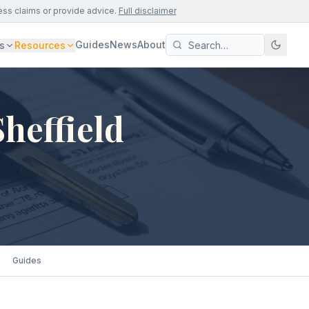
ess claims or provide advice.
Full disclaimer
Guides
News
About
s
Resources
heffield
Guides