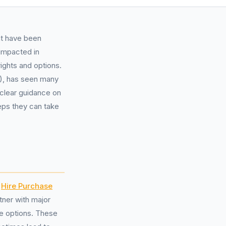
ht have been
 impacted in
rights and options.
1), has seen many
 clear guidance on
eps they can take
r
Hire Purchase
tner with major
ce options. These