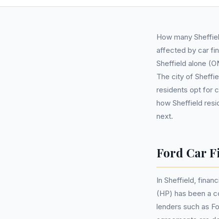
How many Sheffiel
affected by car fi
Sheffield alone (ON
The city of Sheffi
residents opt for 
how Sheffield resi
next.
Ford Car Fi
In Sheffield, finan
(HP) has been a c
lenders such as Fo