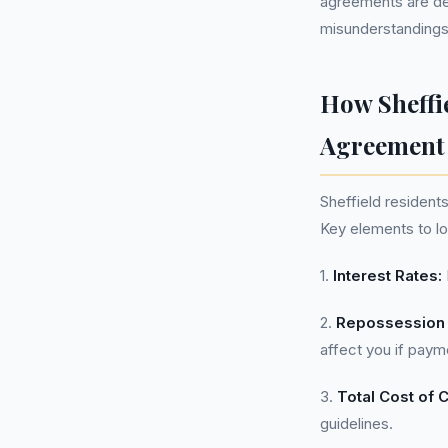
agreements are de
misunderstandings
How Sheffi
Agreement
Sheffield resident
Key elements to lo
1.
Interest Rates:
2.
Repossession 
affect you if paym
3.
Total Cost of C
guidelines.