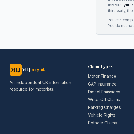
this site,
you d
third party, th
You can complai
You do not ne
Claim Types
MLJ
MLJ
.org.uk
Motor Finance
An independent UK information
GAP Insurance
resource for motorists.
Diesel Emissions
Write-Off Claims
Parking Charges
Vehicle Rights
Pothole Claims