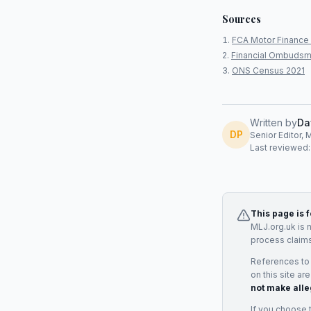
Sources
FCA Motor Finance 
Financial Ombudsm
ONS Census 2021
Written by
Da
DP
Senior Editor, 
Last reviewed
This page is 
MLJ.org.uk is 
process claims
References to
on this site ar
not make alle
If you choose 