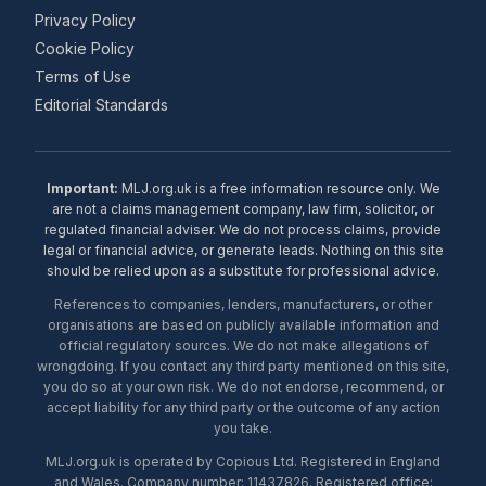
Privacy Policy
Cookie Policy
Terms of Use
Editorial Standards
Important:
MLJ.org.uk is a free information resource only. We
are not a claims management company, law firm, solicitor, or
regulated financial adviser. We do not process claims, provide
legal or financial advice, or generate leads. Nothing on this site
should be relied upon as a substitute for professional advice.
References to companies, lenders, manufacturers, or other
organisations are based on publicly available information and
official regulatory sources. We do not make allegations of
wrongdoing. If you contact any third party mentioned on this site,
you do so at your own risk. We do not endorse, recommend, or
accept liability for any third party or the outcome of any action
you take.
MLJ.org.uk is operated by Copious Ltd. Registered in England
and Wales. Company number: 11437826. Registered office: