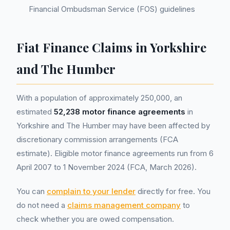
Financial Ombudsman Service (FOS) guidelines
Fiat Finance Claims in Yorkshire
and The Humber
With a population of approximately 250,000, an
estimated
52,238 motor finance agreements
in
Yorkshire and The Humber may have been affected by
discretionary commission arrangements (FCA
estimate). Eligible motor finance agreements run from 6
April 2007 to 1 November 2024 (FCA, March 2026).
You can
complain to your lender
directly for free. You
do not need a
claims management company
to
check whether you are owed compensation.