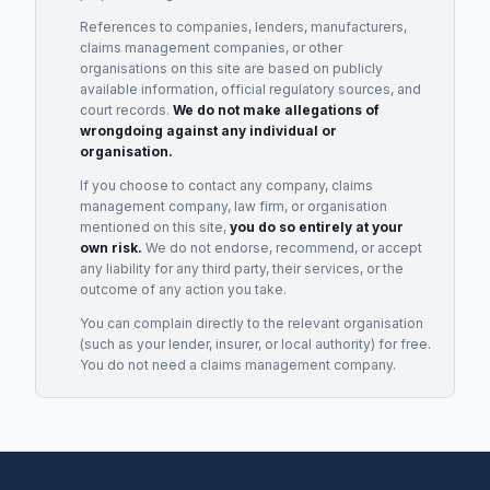
References to companies, lenders, manufacturers,
claims management companies, or other
organisations on this site are based on publicly
available information, official regulatory sources, and
court records.
We do not make allegations of
wrongdoing against any individual or
organisation.
If you choose to contact any company, claims
management company, law firm, or organisation
mentioned on this site,
you do so entirely at your
own risk.
We do not endorse, recommend, or accept
any liability for any third party, their services, or the
outcome of any action you take.
You can complain directly to the relevant organisation
(such as your lender, insurer, or local authority) for free.
You do not need a claims management company.