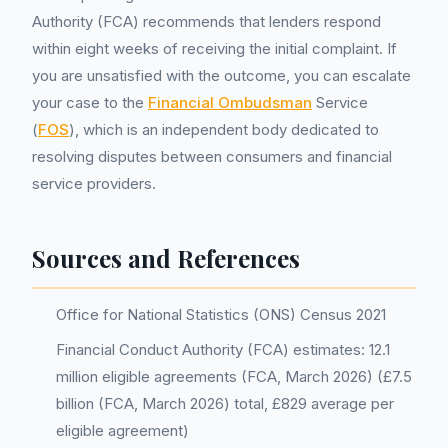
Authority (FCA) recommends that lenders respond
within eight weeks of receiving the initial complaint. If
you are unsatisfied with the outcome, you can escalate
your case to the
Financial Ombudsman
Service
(
FOS
), which is an independent body dedicated to
resolving disputes between consumers and financial
service providers.
Sources and References
Office for National Statistics (ONS) Census 2021
Financial Conduct Authority (FCA) estimates: 12.1
million eligible agreements (FCA, March 2026) (£7.5
billion (FCA, March 2026) total, £829 average per
eligible agreement)