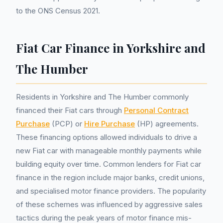
to the ONS Census 2021.
Fiat Car Finance in Yorkshire and
The Humber
Residents in Yorkshire and The Humber commonly
financed their Fiat cars through
Personal Contract
Purchase
(PCP) or
Hire Purchase
(HP) agreements.
These financing options allowed individuals to drive a
new Fiat car with manageable monthly payments while
building equity over time. Common lenders for Fiat car
finance in the region include major banks, credit unions,
and specialised motor finance providers. The popularity
of these schemes was influenced by aggressive sales
tactics during the peak years of motor finance mis-