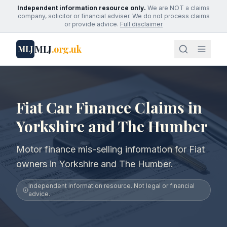
Independent information resource only.
We are NOT a claims
company, solicitor or financial adviser. We do not process claims
or provide advice.
Full disclaimer
MLJ
.org.uk
MLJ
Fiat Car Finance Claims in
Yorkshire and The Humber
Motor finance mis-selling information for Fiat
owners in Yorkshire and The Humber.
Independent information resource. Not legal or financial
advice.