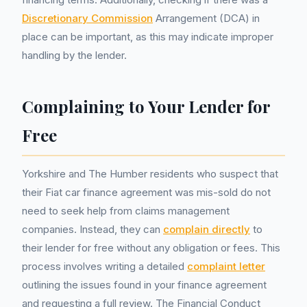
Discretionary Commission
Arrangement (DCA) in
place can be important, as this may indicate improper
handling by the lender.
Complaining to Your Lender for
Free
Yorkshire and The Humber residents who suspect that
their Fiat car finance agreement was mis-sold do not
need to seek help from claims management
companies. Instead, they can
complain directly
to
their lender for free without any obligation or fees. This
process involves writing a detailed
complaint letter
outlining the issues found in your finance agreement
and requesting a full review. The Financial Conduct