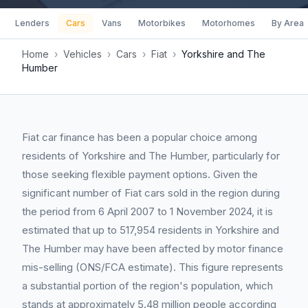
Lenders
Cars
Vans
Motorbikes
Motorhomes
By Area
Home
›
Vehicles
›
Cars
›
Fiat
›
Yorkshire and The
Humber
Fiat car finance has been a popular choice among
residents of Yorkshire and The Humber, particularly for
those seeking flexible payment options. Given the
significant number of Fiat cars sold in the region during
the period from 6 April 2007 to 1 November 2024, it is
estimated that up to 517,954 residents in Yorkshire and
The Humber may have been affected by motor finance
mis-selling (ONS/FCA estimate). This figure represents
a substantial portion of the region's population, which
stands at approximately 5.48 million people according