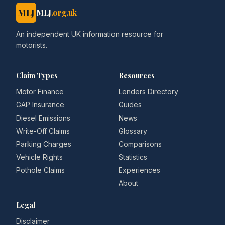
MLJ
MLJ
.org.uk
An independent UK information resource for
motorists.
Claim Types
Resources
Motor Finance
Lenders Directory
GAP Insurance
Guides
Diesel Emissions
News
Write-Off Claims
Glossary
Parking Charges
Comparisons
Vehicle Rights
Statistics
Pothole Claims
Experiences
About
Legal
Disclaimer