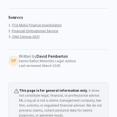
Sources
FCA Motor Finance Investigation
Financial Ombudsman Service
ONS Census 2021
Written by
David Pemberton
DP
Senior Editor, Motorists Legal Justice
Last reviewed: March 2026
This page is for general information only.
It does
not constitute legal, financial, or professional advice.
MLJ.org.uk is not a claims management company, law
firm, solicitor, or regulated financial adviser. We do not
process claims, collect personal data for claims
purposes, or generate leads.