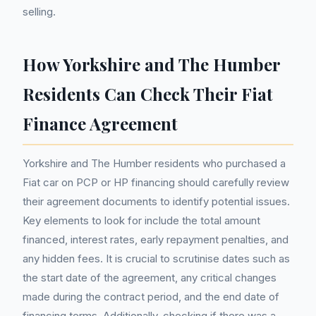
selling.
How Yorkshire and The Humber
Residents Can Check Their Fiat
Finance Agreement
Yorkshire and The Humber residents who purchased a
Fiat car on PCP or HP financing should carefully review
their agreement documents to identify potential issues.
Key elements to look for include the total amount
financed, interest rates, early repayment penalties, and
any hidden fees. It is crucial to scrutinise dates such as
the start date of the agreement, any critical changes
made during the contract period, and the end date of
financing terms. Additionally, checking if there was a