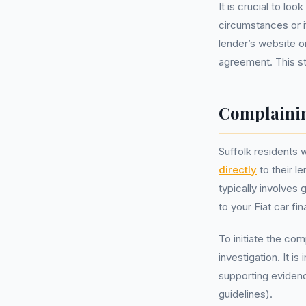
It is crucial to lo
circumstances or i
lender’s website o
agreement. This ste
Complainin
Suffolk residents 
directly
to their l
typically involves
to your Fiat car f
To initiate the com
investigation. It 
supporting eviden
guidelines).