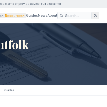
ess claims or provide advice.
Full disclaimer
Guides
News
About
s
Resources
uffolk
Guides