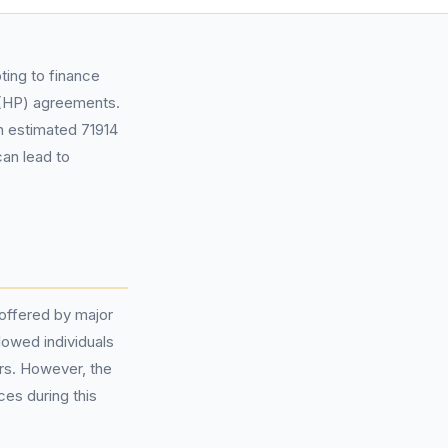
ting to finance
HP) agreements.
an estimated 71914
can lead to
 offered by major
lowed individuals
rs. However, the
ces during this