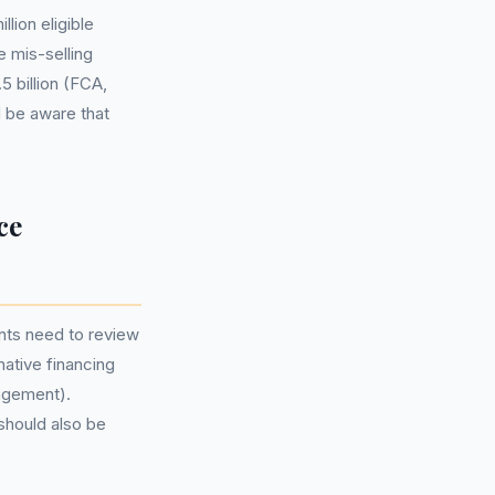
lion eligible
 mis-selling
 billion (FCA,
d be aware that
ce
nts need to review
native financing
ngement).
 should also be