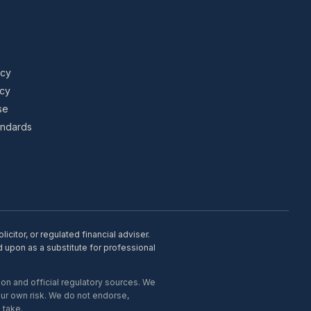
icy
icy
se
tandards
citor, or regulated financial adviser.
d upon as a substitute for professional
on and official regulatory sources. We
our own risk. We do not endorse,
 take.