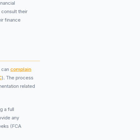
inancial
consult their
ir finance
g can
complain
C
). The process
mentation related
 a full
rovide any
weeks (FCA