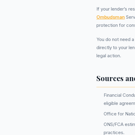
If your lender’s r
Ombudsman
Serv
protection for con
You do not need a
directly to your le
legal action.
Sources an
Financial Condu
eligible agree
Office for Nati
ONS/FCA estimat
practices.