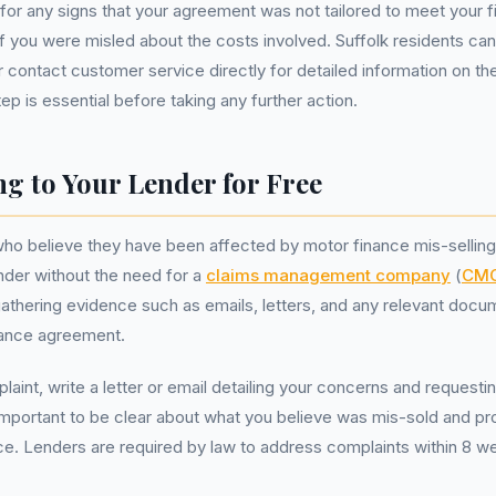
ok for any signs that your agreement was not tailored to meet your f
f you were misled about the costs involved. Suffolk residents can 
r contact customer service directly for detailed information on the
p is essential before taking any further action.
g to Your Lender for Free
who believe they have been affected by motor finance mis-sellin
ender without the need for a
claims management company
(
CM
 gathering evidence such as emails, letters, and any relevant docu
inance agreement.
plaint, write a letter or email detailing your concerns and requesting
is important to be clear about what you believe was mis-sold and p
ce. Lenders are required by law to address complaints within 8 