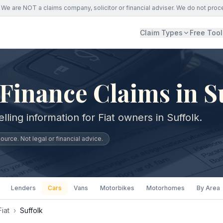
We are NOT a claims company, solicitor or financial adviser. We do not proc
Claim Types
Free Tool
 Finance Claims in S
lling information for Fiat owners in Suffolk.
urce. Not legal or financial advice.
Lenders
Cars
Vans
Motorbikes
Motorhomes
By Area
Fiat
›
Suffolk