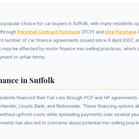
 a popular choice for car buyers in Suffolk, with many residents op
 through
Personal Contract Purchase
(PCP) and
Hire Purchase
(
ant number of car finance agreements issued since 6 April 2007, 
lk may be affected by motor finance mis-selling practices, which 
yment or unfair terms.
nance in Suffolk
esidents financed their Fiat cars through PCP and HP agreements
ntander, Lloyds Bank, and Nationwide. These financing options al
 without upfront costs while spreading payments over several yea
ements has also led to concerns about potential mis-selling practi