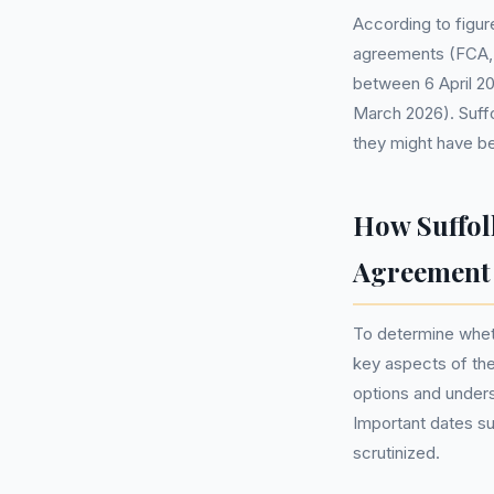
According to figure
agreements (FCA, 
between 6 April 20
March 2026). Suffo
they might have be
How Suffol
Agreement
To determine wheth
key aspects of the
options and under
Important dates su
scrutinized.