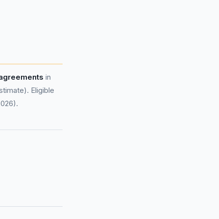
 agreements
in
imate). Eligible
2026).