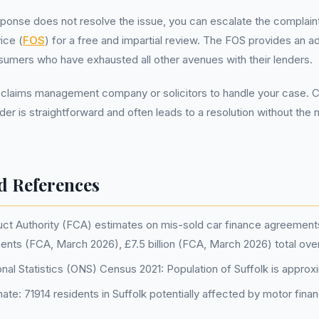
esponse does not resolve the issue, you can escalate the complain
ice (
FOS
) for a free and impartial review. The FOS provides an add
sumers who have exhausted all other avenues with their lenders.
 claims management company or solicitors to handle your case. 
nder is straightforward and often leads to a resolution without the 
d References
ct Authority (FCA) estimates on mis-sold car finance agreements: 
ments (FCA, March 2026), £7.5 billion (FCA, March 2026) total ov
onal Statistics (ONS) Census 2021: Population of Suffolk is approx
e: 71914 residents in Suffolk potentially affected by motor finan