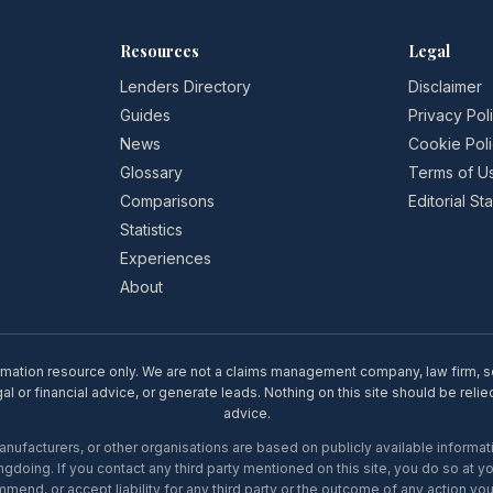
Resources
Legal
Lenders Directory
Disclaimer
Guides
Privacy Pol
News
Cookie Pol
Glossary
Terms of U
Comparisons
Editorial S
Statistics
Experiences
About
rmation resource only. We are not a claims management company, law firm, soli
l or financial advice, or generate leads. Nothing on this site should be relie
advice.
ufacturers, or other organisations are based on publicly available informati
gdoing. If you contact any third party mentioned on this site, you do so at y
mend, or accept liability for any third party or the outcome of any action you