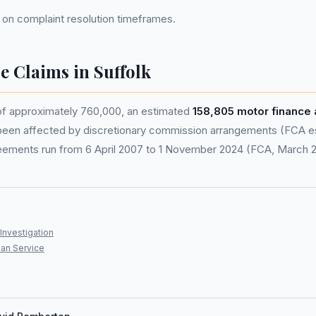
 on complaint resolution timeframes.
e Claims in Suffolk
 of approximately 760,000, an estimated
158,805 motor finance
been affected by discretionary commission arrangements (FCA est
eements run from 6 April 2007 to 1 November 2024 (FCA, March 
Investigation
an Service