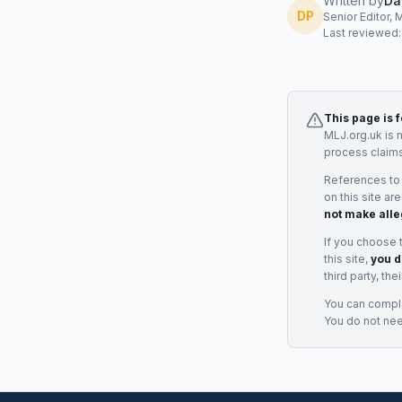
Written by
Da
DP
Senior Editor, 
Last reviewed
This page is 
MLJ.org.uk is 
process claims
References to
on this site ar
not make alle
If you choose 
this site,
you d
third party, th
You can complai
You do not ne