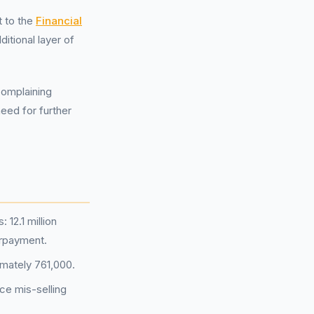
t to the
Financial
itional layer of
Complaining
need for further
12.1 million
erpayment.
imately 761,000.
ce mis-selling