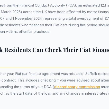
s from the Financial Conduct Authority (FCA), an estimated 12.1 mil
March 2026) across the UK have been affected by motor finance
07 and 1 November 2024, representing a total overpayment of £7.5
lk residents who financed their Fiat cars during this period shoul
en victims of unfair practices.
k Residents Can Check Their Fiat Finan
er your Fiat car finance agreement was mis-sold, Suffolk reside
 contract. This includes checking if you were advised about alter
standing the terms of your DCA (
discretionary commission
arra
ch as the start date of the loan and any changes in interest rates