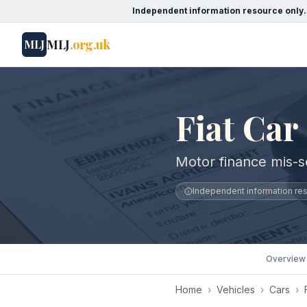
Independent information resource only.
MLJ
.org.uk
MLJ
Fiat Car
Motor finance mis-se
Independent information reso
Overview
Home
›
Vehicles
›
Cars
›