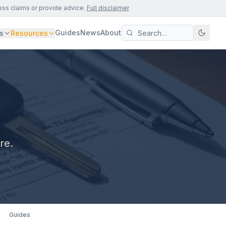
ess claims or provide advice.
Full disclaimer
Guides
News
About
s
Resources
re.
Guides