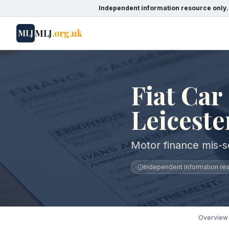
Independent information resource only.
MLJ
.org.uk
MLJ
Fiat Car
Leiceste
Motor finance mis-se
Independent information reso
Overview