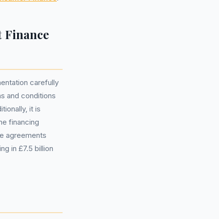
t Finance
entation carefully
rms and conditions
onally, it is
he financing
ble agreements
 in £7.5 billion