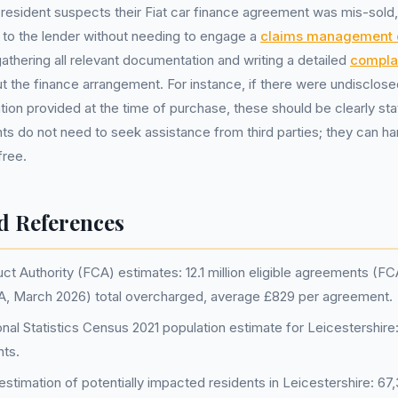
e resident suspects their Fiat car finance agreement was mis-sold
to the lender without needing to engage a
claims management
athering all relevant documentation and writing a detailed
complai
 the finance arrangement. For instance, if there were undisclose
tion provided at the time of purchase, these should be clearly sta
ts do not need to seek assistance from third parties; they can h
free.
d References
ct Authority (FCA) estimates: 12.1 million eligible agreements (F
FCA, March 2026) total overcharged, average £829 per agreement.
onal Statistics Census 2021 population estimate for Leicestershire
nts.
stimation of potentially impacted residents in Leicestershire: 67