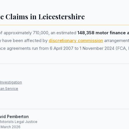
e Claims in Leicestershire
of approximately 710,000, an estimated
148,358 motor finance
y have been affected by
discretionary commission
arrangement
nance agreements run from 6 April 2007 to 1 November 2024 (FCA,
Investigation
an Service
vid Pemberton
Motorists Legal Justice
: March 2026