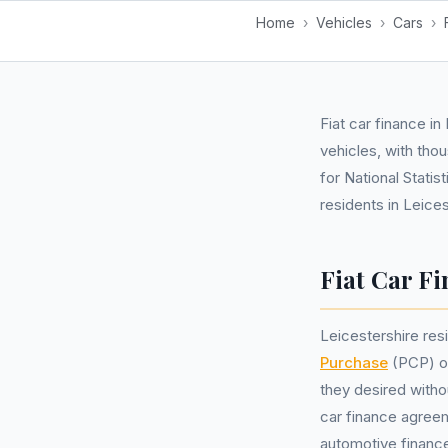
Home
›
Vehicles
›
Cars
›
Fiat car finance i
vehicles, with tho
for National Stati
residents in Leic
Fiat Car Fi
Leicestershire res
Purchase
(PCP) 
they desired witho
car finance agree
automotive finance