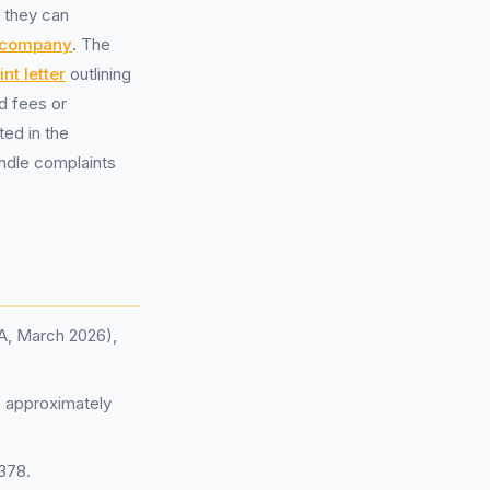
, they can
 company
. The
nt letter
outlining
d fees or
ted in the
andle complaints
CA, March 2026),
: approximately
,378.