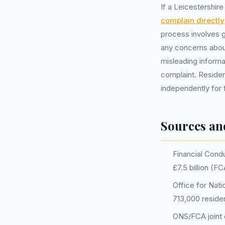
If a Leicestershir
complain directly
process involves g
any concerns about
misleading informa
complaint. Residen
independently for 
Sources an
Financial Condu
£7.5 billion (
Office for Nati
713,000 reside
ONS/FCA joint e