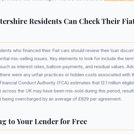
tershire Residents Can Check Their Fia
idents who financed their Fiat cars should review their loan docum
ential mis-selling issues. Key elements to look for include the te
uch as interest rates, balloon payments, and residual values. Additi
f there were any unfair practices or hidden costs associated with t
inancial Conduct Authority (FCA) estimates that 12.1 million eligi
across the UK may have been mis-sold during this period, resulting
 being overcharged by an average of £829 per agreement.
g to Your Lender for Free