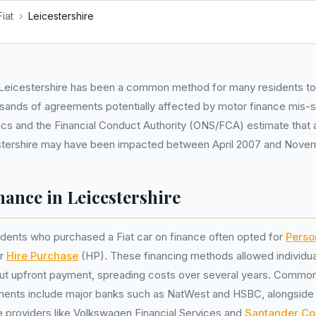
Fiat
›
Leicestershire
n Leicestershire has been a common method for many residents to 
usands of agreements potentially affected by motor finance mis-se
stics and the Financial Conduct Authority (ONS/FCA) estimate that
estershire may have been impacted between April 2007 and Nove
nance in Leicestershire
idents who purchased a Fiat car on finance often opted for
Perso
or
Hire Purchase
(HP). These financing methods allowed individual
ut upfront payment, spreading costs over several years. Common 
ments include major banks such as NatWest and HSBC, alongside
 providers like Volkswagen Financial Services and
Santander Co