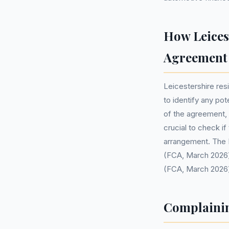
How Leices
Agreement
Leicestershire res
to identify any pot
of the agreement, s
crucial to check i
arrangement. The F
(FCA, March 2026) 
(FCA, March 2026)
Complainin