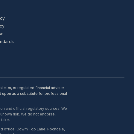
icy
icy
se
tandards
citor, or regulated financial adviser.
d upon as a substitute for professional
on and official regulatory sources. We
our own risk. We do not endorse,
 take.
ed office: Cowm Top Lane, Rochdale,