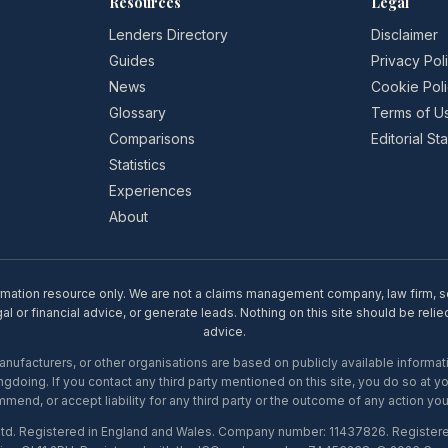
Resources
Legal
Lenders Directory
Disclaimer
Guides
Privacy Pol
News
Cookie Pol
Glossary
Terms of U
Comparisons
Editorial S
Statistics
Experiences
About
rmation resource only. We are not a claims management company, law firm, soli
l or financial advice, or generate leads. Nothing on this site should be relie
advice.
ufacturers, or other organisations are based on publicly available informati
gdoing. If you contact any third party mentioned on this site, you do so at y
mend, or accept liability for any third party or the outcome of any action you
Ltd. Registered in England and Wales. Company number: 11437826. Register