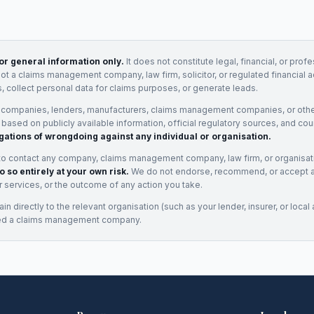
for general information only.
It does not constitute legal, financial, or prof
not a claims management company, law firm, solicitor, or regulated financial 
, collect personal data for claims purposes, or generate leads.
 companies, lenders, manufacturers, claims management companies, or othe
e based on publicly available information, official regulatory sources, and cou
gations of wrongdoing against any individual or organisation.
to contact any company, claims management company, law firm, or organisa
o so entirely at your own risk.
We do not endorse, recommend, or accept any
eir services, or the outcome of any action you take.
n directly to the relevant organisation (such as your lender, insurer, or local a
ed a claims management company.