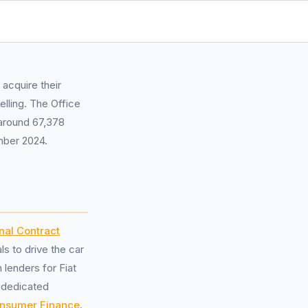
acquire their
lling. The Office
 around 67,378
mber 2024.
nal Contract
s to drive the car
lenders for Fiat
 dedicated
nsumer Finance
.