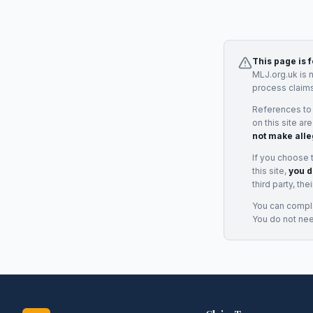
This page is 
MLJ.org.uk is 
process claims
References to
on this site ar
not make alle
If you choose 
this site,
you d
third party, th
You can complai
You do not ne