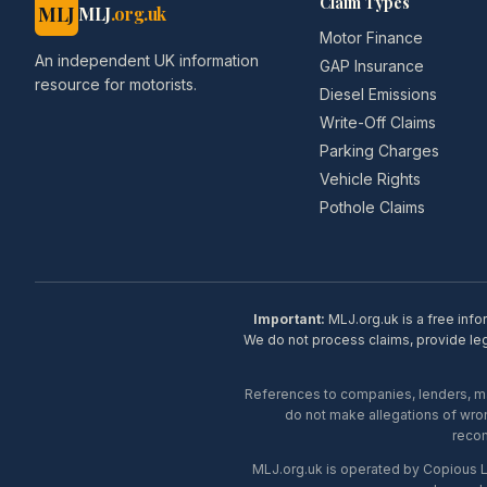
Claim Types
MLJ
MLJ
.org.uk
Motor Finance
An independent UK information
GAP Insurance
resource for motorists.
Diesel Emissions
Write-Off Claims
Parking Charges
Vehicle Rights
Pothole Claims
Important:
MLJ.org.uk is a free info
We do not process claims, provide lega
References to companies, lenders, man
do not make allegations of wron
recom
MLJ.org.uk is operated by Copious 