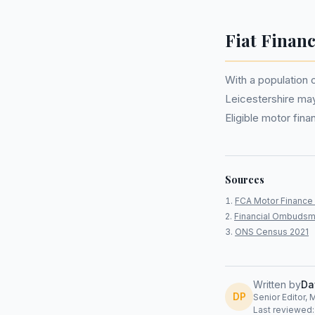
Fiat Financ
With a population 
Leicestershire ma
Eligible motor fi
Sources
FCA Motor Finance 
Financial Ombudsm
ONS Census 2021
Written by
Da
DP
Senior Editor, 
Last reviewed