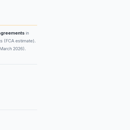
 agreements
in
s (FCA estimate).
 March 2026).