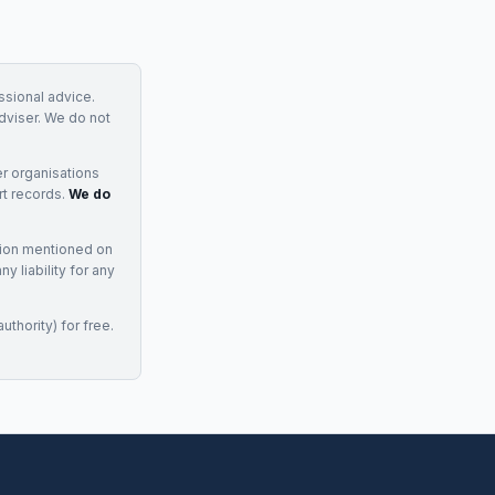
essional advice.
adviser. We do not
r organisations
rt records.
We do
tion mentioned on
 liability for any
uthority) for free.