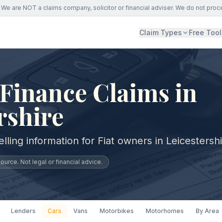
We are NOT a claims company, solicitor or financial adviser. We do not proc
Claim Types
Free Tool
 Finance Claims in
rshire
lling information for Fiat owners in Leicestershi
urce. Not legal or financial advice.
Lenders
Cars
Vans
Motorbikes
Motorhomes
By Area