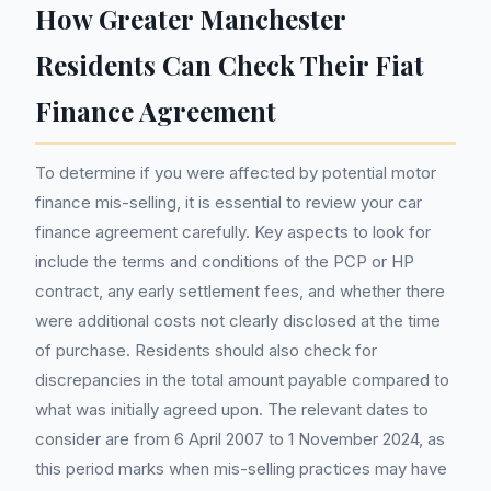
How Greater Manchester
Residents Can Check Their Fiat
Finance Agreement
To determine if you were affected by potential motor
finance mis-selling, it is essential to review your car
finance agreement carefully. Key aspects to look for
include the terms and conditions of the PCP or HP
contract, any early settlement fees, and whether there
were additional costs not clearly disclosed at the time
of purchase. Residents should also check for
discrepancies in the total amount payable compared to
what was initially agreed upon. The relevant dates to
consider are from 6 April 2007 to 1 November 2024, as
this period marks when mis-selling practices may have