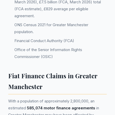
March 2026), £7.5 billion (FCA, March 2026) total
(FCA estimate), £829 average per eligible
agreement.
ONS Census 2021 for Greater Manchester
population.
Financial Conduct Authority (FCA)
Office of the Senior Information Rights
Commissioner (OSIC)
Fiat Finance Claims in Greater
Manchester
With a population of approximately 2,800,000, an
estimated
585,074 motor finance agreements
in
Greater Manchester may have been affected by