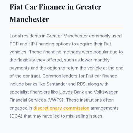
Fiat Car Finance in Greater
Manchester
Local residents in Greater Manchester commonly used
PCP and HP financing options to acquire their Fiat
vehicles. These financing methods were popular due to
the flexibility they offered, such as lower monthly
payments and the option to return the vehicle at the end
of the contract. Common lenders for Fiat car finance
include banks like Santander and RBS, along with
specialist financiers like Lloyds Bank and Volkswagen
Financial Services (VWFS). These institutions often
engaged in
discretionary commission
arrangements
(DCA) that may have led to mis-selling issues.