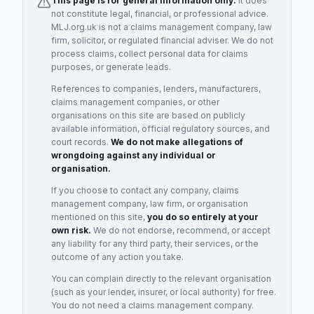
This page is for general information only.
It does
not constitute legal, financial, or professional advice.
MLJ.org.uk is not a claims management company, law
firm, solicitor, or regulated financial adviser. We do not
process claims, collect personal data for claims
purposes, or generate leads.
References to companies, lenders, manufacturers,
claims management companies, or other
organisations on this site are based on publicly
available information, official regulatory sources, and
court records.
We do not make allegations of
wrongdoing against any individual or
organisation.
If you choose to contact any company, claims
management company, law firm, or organisation
mentioned on this site,
you do so entirely at your
own risk.
We do not endorse, recommend, or accept
any liability for any third party, their services, or the
outcome of any action you take.
You can complain directly to the relevant organisation
(such as your lender, insurer, or local authority) for free.
You do not need a claims management company.