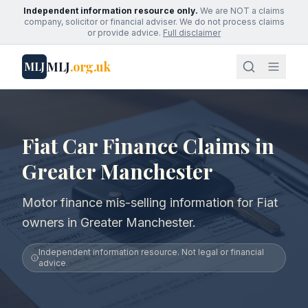
Independent information resource only.
We are NOT a claims
company, solicitor or financial adviser. We do not process claims
or provide advice.
Full disclaimer
MLJ
.org.uk
MLJ
Fiat Car Finance Claims in
Greater Manchester
Motor finance mis-selling information for Fiat
owners in Greater Manchester.
Independent information resource. Not legal or financial
advice.