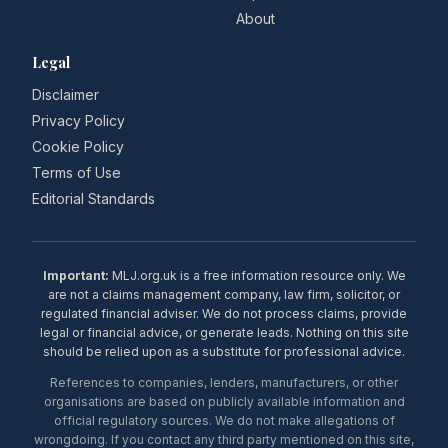
About
Legal
Disclaimer
Privacy Policy
Cookie Policy
Terms of Use
Editorial Standards
Important:
MLJ.org.uk is a free information resource only. We
are not a claims management company, law firm, solicitor, or
regulated financial adviser. We do not process claims, provide
legal or financial advice, or generate leads. Nothing on this site
should be relied upon as a substitute for professional advice.
References to companies, lenders, manufacturers, or other
organisations are based on publicly available information and
official regulatory sources. We do not make allegations of
wrongdoing. If you contact any third party mentioned on this site,