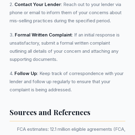
2.
Contact Your Lender
: Reach out to your lender via
phone or email to inform them of your concerns about
mis-selling practices during the specified period.
3.
Formal Written Complaint
: If an initial response is
unsatisfactory, submit a formal written complaint
outlining all details of your concern and attaching any
supporting documents.
4.
Follow Up
: Keep track of correspondence with your
lender and follow up regularly to ensure that your
complaint is being addressed.
Sources and References
FCA estimates: 12.1 million eligible agreements (FCA,