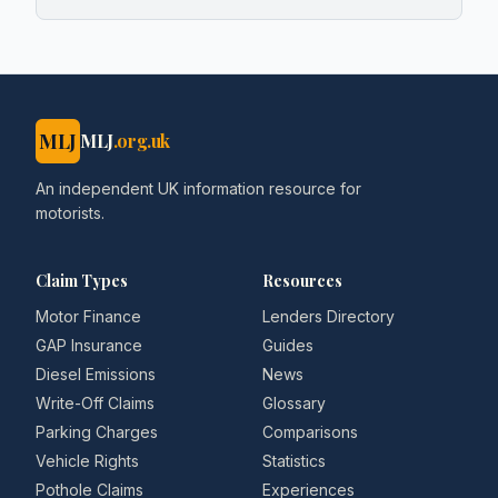
MLJ
MLJ
.org.uk
An independent UK information resource for
motorists.
Claim Types
Resources
Motor Finance
Lenders Directory
GAP Insurance
Guides
Diesel Emissions
News
Write-Off Claims
Glossary
Parking Charges
Comparisons
Vehicle Rights
Statistics
Pothole Claims
Experiences