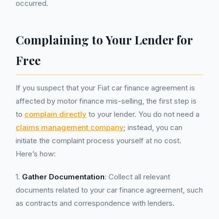
occurred.
Complaining to Your Lender for
Free
If you suspect that your Fiat car finance agreement is
affected by motor finance mis-selling, the first step is
to
complain directly
to your lender. You do not need a
claims management company
; instead, you can
initiate the complaint process yourself at no cost.
Here’s how:
1.
Gather Documentation
: Collect all relevant
documents related to your car finance agreement, such
as contracts and correspondence with lenders.