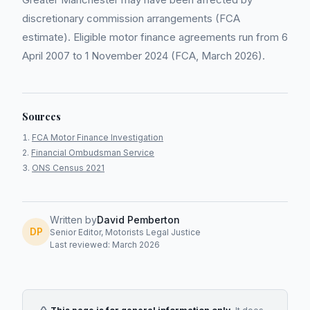
discretionary commission arrangements (FCA
estimate). Eligible motor finance agreements run from 6
April 2007 to 1 November 2024 (FCA, March 2026).
Sources
FCA Motor Finance Investigation
Financial Ombudsman Service
ONS Census 2021
Written by
David Pemberton
DP
Senior Editor, Motorists Legal Justice
Last reviewed: March 2026