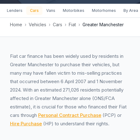
Lenders
Cars
Vans
Motorbikes
Motorhomes
By Area
Home
›
Vehicles
›
Cars
›
Fiat
›
Greater Manchester
Fiat car finance has been widely used by residents in
Greater Manchester to purchase their vehicles, but
many may have fallen victim to mis-selling practices
that occurred between 6 April 2007 and 1 November
2024. With an estimated 271,026 residents potentially
affected in Greater Manchester alone (ONS/FCA
estimate), it is crucial for those who financed their Fiat
cars through
Personal Contract Purchase
(PCP) or
Hire Purchase
(HP) to understand their rights.