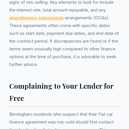
signs of mis-selling. Key elements to look for include
the interest rate, total amount repayable, and any
discretionary commission
arrangements (DCAs).
These agreements often come with specific dates
such as start date, payment due dates, and end date of
the contract period. If discrepancies are found or if the
terms seem unusually high compared to other finance
options at the time of purchase, it is advisable to seek
further advice.
Complaining to Your Lender for
Free
Birmingham residents who suspect that their Fiat car
finance agreement was mis-sold should first contact