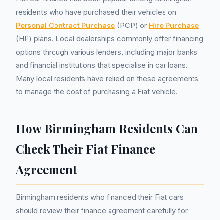
residents who have purchased their vehicles on
Personal Contract Purchase
(PCP) or
Hire Purchase
(HP) plans. Local dealerships commonly offer financing
options through various lenders, including major banks
and financial institutions that specialise in car loans.
Many local residents have relied on these agreements
to manage the cost of purchasing a Fiat vehicle.
How Birmingham Residents Can
Check Their Fiat Finance
Agreement
Birmingham residents who financed their Fiat cars
should review their finance agreement carefully for