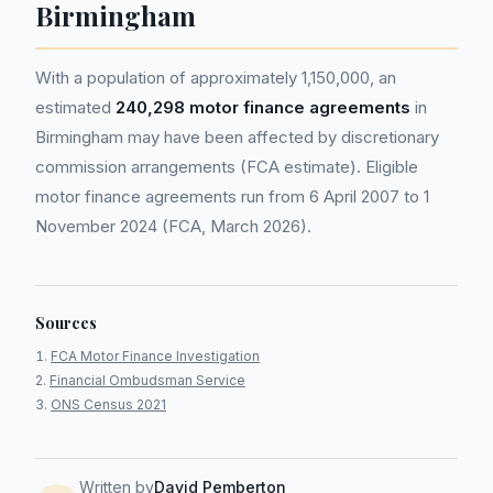
Birmingham
With a population of approximately 1,150,000, an
estimated
240,298 motor finance agreements
in
Birmingham may have been affected by discretionary
commission arrangements (FCA estimate). Eligible
motor finance agreements run from 6 April 2007 to 1
November 2024 (FCA, March 2026).
Sources
FCA Motor Finance Investigation
Financial Ombudsman Service
ONS Census 2021
Written by
David Pemberton