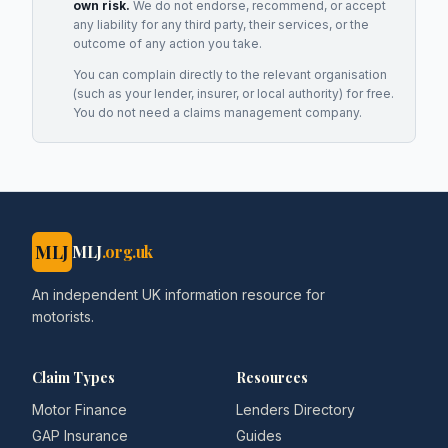
own risk.
We do not endorse, recommend, or accept
any liability for any third party, their services, or the
outcome of any action you take.
You can complain directly to the relevant organisation
(such as your lender, insurer, or local authority) for free.
You do not need a claims management company.
MLJ
MLJ
.org.uk
An independent UK information resource for
motorists.
Claim Types
Resources
Motor Finance
Lenders Directory
GAP Insurance
Guides