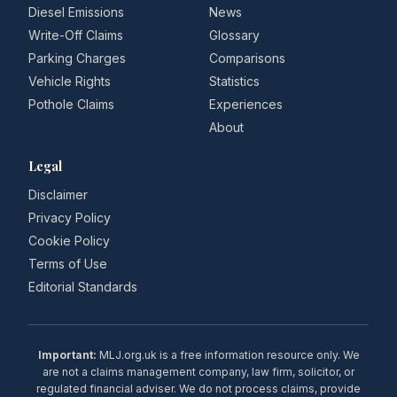
Diesel Emissions
News
Write-Off Claims
Glossary
Parking Charges
Comparisons
Vehicle Rights
Statistics
Pothole Claims
Experiences
About
Legal
Disclaimer
Privacy Policy
Cookie Policy
Terms of Use
Editorial Standards
Important:
MLJ.org.uk is a free information resource only. We
are not a claims management company, law firm, solicitor, or
regulated financial adviser. We do not process claims, provide