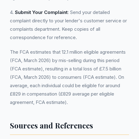
4.
Submit Your Complaint
: Send your detailed
complaint directly to your lender's customer service or
complaints department. Keep copies of all
correspondence for reference.
The FCA estimates that 12.1 million eligible agreements
(FCA, March 2026) by mis-selling during this period
(FCA estimate), resulting in a total loss of £7.5 billion
(FCA, March 2026) to consumers (FCA estimate). On
average, each individual could be eligible for around
£829 in compensation (£829 average per eligible
agreement, FCA estimate).
Sources and References