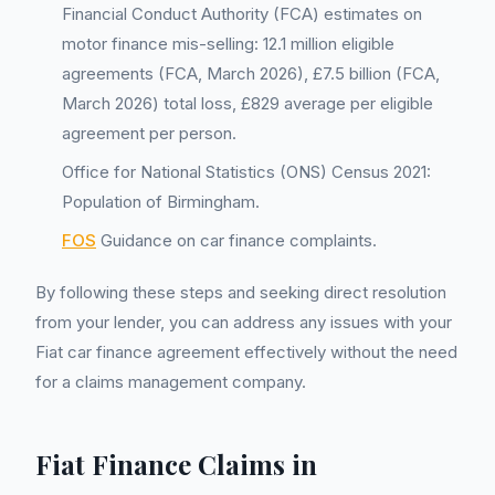
Financial Conduct Authority (FCA) estimates on
motor finance mis-selling: 12.1 million eligible
agreements (FCA, March 2026), £7.5 billion (FCA,
March 2026) total loss, £829 average per eligible
agreement per person.
Office for National Statistics (ONS) Census 2021:
Population of Birmingham.
FOS
Guidance on car finance complaints.
By following these steps and seeking direct resolution
from your lender, you can address any issues with your
Fiat car finance agreement effectively without the need
for a claims management company.
Fiat Finance Claims in