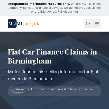
Independent information resource only.
We are NOT a claims
company, solicitor or financial adviser. We do not process claims
or provide advice.
Full disclaimer
MLJ
.org.uk
MLJ
Fiat Car Finance Claims in
Birmingham
Motor finance mis-selling information for Fiat
owners in Birmingham.
Independent information resource. Not legal or financial
advice.