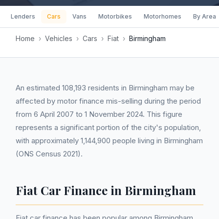
Lenders
Cars
Vans
Motorbikes
Motorhomes
By Area
Home
›
Vehicles
›
Cars
›
Fiat
›
Birmingham
An estimated 108,193 residents in Birmingham may be
affected by motor finance mis-selling during the period
from 6 April 2007 to 1 November 2024. This figure
represents a significant portion of the city's population,
with approximately 1,144,900 people living in Birmingham
(ONS Census 2021).
Fiat Car Finance in Birmingham
Fiat car finance has been popular among Birmingham