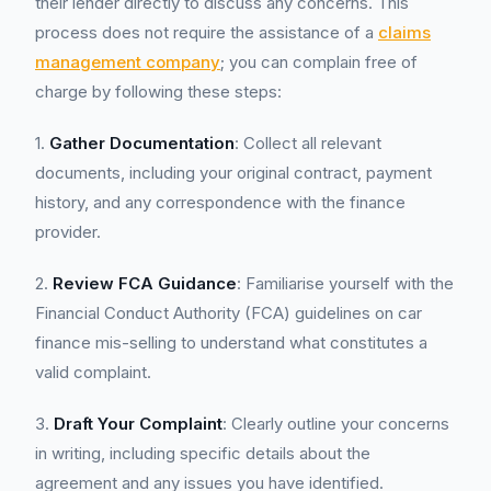
their lender directly to discuss any concerns. This
process does not require the assistance of a
claims
management company
; you can complain free of
charge by following these steps:
1.
Gather Documentation
: Collect all relevant
documents, including your original contract, payment
history, and any correspondence with the finance
provider.
2.
Review FCA Guidance
: Familiarise yourself with the
Financial Conduct Authority (FCA) guidelines on car
finance mis-selling to understand what constitutes a
valid complaint.
3.
Draft Your Complaint
: Clearly outline your concerns
in writing, including specific details about the
agreement and any issues you have identified.