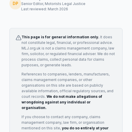
DP
Senior Editor, Motorists Legal Justice
Last reviewed: March 2026
This page is for general information only.
It does
not constitute legal, financial, or professional advice.
MLJ.org.uk is not a claims management company, law
firm, solicitor, or regulated financial adviser. We do not
process claims, collect personal data for claims
purposes, or generate leads.
References to companies, lenders, manufacturers,
claims management companies, or other
organisations on this site are based on publicly
available information, official regulatory sources, and
court records.
We do not make allegations of
wrongdoing against any individual or
organisation.
If you choose to contact any company, claims
management company, law firm, or organisation
mentioned on this site,
you do so entirely at your