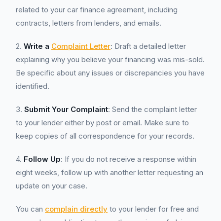
related to your car finance agreement, including
contracts, letters from lenders, and emails.
2.
Write a
Complaint Letter
: Draft a detailed letter
explaining why you believe your financing was mis-sold.
Be specific about any issues or discrepancies you have
identified.
3.
Submit Your Complaint
: Send the complaint letter
to your lender either by post or email. Make sure to
keep copies of all correspondence for your records.
4.
Follow Up
: If you do not receive a response within
eight weeks, follow up with another letter requesting an
update on your case.
You can
complain directly
to your lender for free and