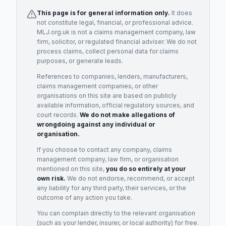
This page is for general information only.
It does
not constitute legal, financial, or professional advice.
MLJ.org.uk is not a claims management company, law
firm, solicitor, or regulated financial adviser. We do not
process claims, collect personal data for claims
purposes, or generate leads.
References to companies, lenders, manufacturers,
claims management companies, or other
organisations on this site are based on publicly
available information, official regulatory sources, and
court records.
We do not make allegations of
wrongdoing against any individual or
organisation.
If you choose to contact any company, claims
management company, law firm, or organisation
mentioned on this site,
you do so entirely at your
own risk.
We do not endorse, recommend, or accept
any liability for any third party, their services, or the
outcome of any action you take.
You can complain directly to the relevant organisation
(such as your lender, insurer, or local authority) for free.