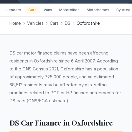
Lenders
Cars
Vans
Motorbikes
Motorhomes
By Area
Home
›
Vehicles
›
Cars
›
DS
›
Oxfordshire
DS car motor finance claims have been affecting
residents in Oxfordshire since 6 April 2007. According
to the ONS Census 2021, Oxfordshire has a population
of approximately 725,000 people, and an estimated
68,512 residents may be affected by mis-selling
practices related to PCP or HP finance agreements for
DS cars (ONS/FCA estimate).
DS Car Finance in Oxfordshire