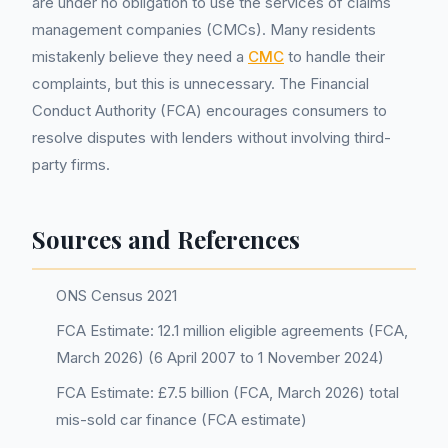
are under no obligation to use the services of claims
management companies (CMCs). Many residents
mistakenly believe they need a
CMC
to handle their
complaints, but this is unnecessary. The Financial
Conduct Authority (FCA) encourages consumers to
resolve disputes with lenders without involving third-
party firms.
Sources and References
ONS Census 2021
FCA Estimate: 12.1 million eligible agreements (FCA,
March 2026) (6 April 2007 to 1 November 2024)
FCA Estimate: £7.5 billion (FCA, March 2026) total
mis-sold car finance (FCA estimate)