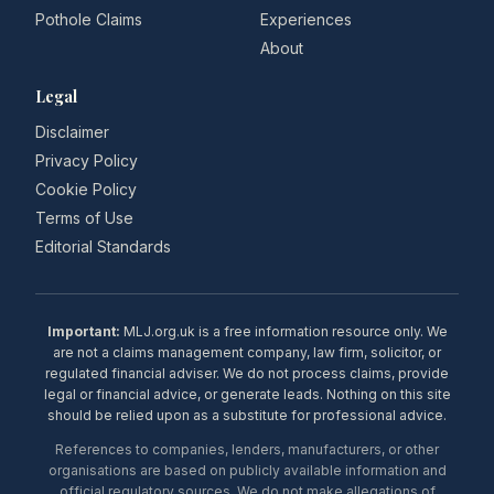
Pothole Claims
Experiences
About
Legal
Disclaimer
Privacy Policy
Cookie Policy
Terms of Use
Editorial Standards
Important:
MLJ.org.uk is a free information resource only. We
are not a claims management company, law firm, solicitor, or
regulated financial adviser. We do not process claims, provide
legal or financial advice, or generate leads. Nothing on this site
should be relied upon as a substitute for professional advice.
References to companies, lenders, manufacturers, or other
organisations are based on publicly available information and
official regulatory sources. We do not make allegations of