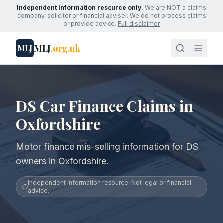
Independent information resource only.
We are NOT a claims
company, solicitor or financial adviser. We do not process claims
or provide advice.
Full disclaimer
MLJ
.org.uk
MLJ
DS Car Finance Claims in
Oxfordshire
Motor finance mis-selling information for DS
owners in Oxfordshire.
Independent information resource. Not legal or financial
advice.