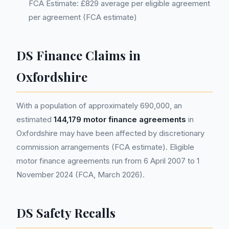
FCA Estimate: £829 average per eligible agreement
per agreement (FCA estimate)
DS Finance Claims in
Oxfordshire
With a population of approximately 690,000, an
estimated
144,179 motor finance agreements
in
Oxfordshire may have been affected by discretionary
commission arrangements (FCA estimate). Eligible
motor finance agreements run from 6 April 2007 to 1
November 2024 (FCA, March 2026).
DS Safety Recalls