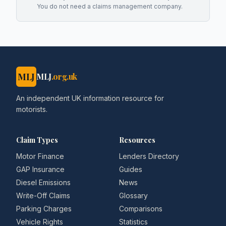
You do not need a claims management company.
MLJ
MLJ
.org.uk
An independent UK information resource for
motorists.
Claim Types
Resources
Motor Finance
Lenders Directory
GAP Insurance
Guides
Diesel Emissions
News
Write-Off Claims
Glossary
Parking Charges
Comparisons
Vehicle Rights
Statistics