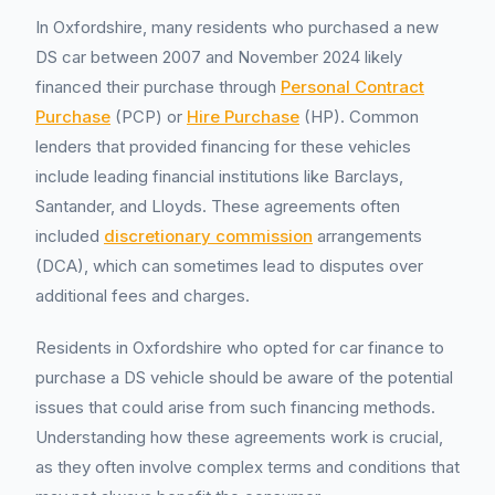
In Oxfordshire, many residents who purchased a new
DS car between 2007 and November 2024 likely
financed their purchase through
Personal Contract
Purchase
(PCP) or
Hire Purchase
(HP). Common
lenders that provided financing for these vehicles
include leading financial institutions like Barclays,
Santander, and Lloyds. These agreements often
included
discretionary commission
arrangements
(DCA), which can sometimes lead to disputes over
additional fees and charges.
Residents in Oxfordshire who opted for car finance to
purchase a DS vehicle should be aware of the potential
issues that could arise from such financing methods.
Understanding how these agreements work is crucial,
as they often involve complex terms and conditions that