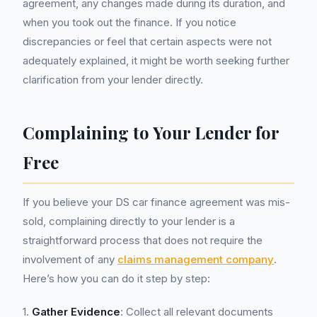
agreement, any changes made during its duration, and
when you took out the finance. If you notice
discrepancies or feel that certain aspects were not
adequately explained, it might be worth seeking further
clarification from your lender directly.
Complaining to Your Lender for
Free
If you believe your DS car finance agreement was mis-
sold, complaining directly to your lender is a
straightforward process that does not require the
involvement of any
claims management company
.
Here’s how you can do it step by step:
1.
Gather Evidence
: Collect all relevant documents