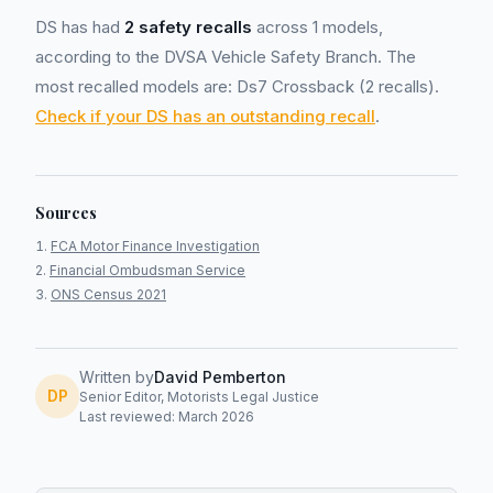
DS has had
2 safety recalls
across 1 models,
according to the DVSA Vehicle Safety Branch. The
most recalled models are: Ds7 Crossback (2 recalls).
Check if your DS has an outstanding recall
.
Sources
FCA Motor Finance Investigation
Financial Ombudsman Service
ONS Census 2021
Written by
David Pemberton
DP
Senior Editor, Motorists Legal Justice
Last reviewed: March 2026