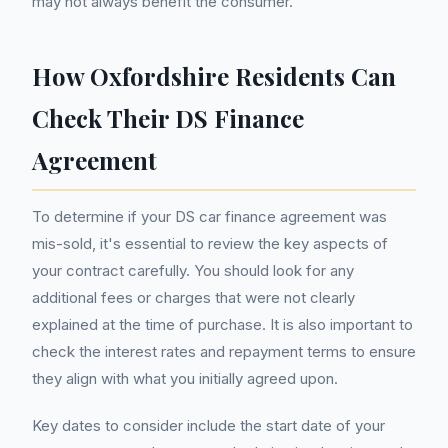
may not always benefit the consumer.
How Oxfordshire Residents Can
Check Their DS Finance
Agreement
To determine if your DS car finance agreement was
mis-sold, it's essential to review the key aspects of
your contract carefully. You should look for any
additional fees or charges that were not clearly
explained at the time of purchase. It is also important to
check the interest rates and repayment terms to ensure
they align with what you initially agreed upon.
Key dates to consider include the start date of your