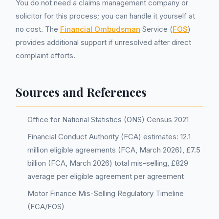
You do not need a claims management company or
solicitor for this process; you can handle it yourself at
no cost. The
Financial Ombudsman
Service (
FOS
)
provides additional support if unresolved after direct
complaint efforts.
Sources and References
Office for National Statistics (ONS) Census 2021
Financial Conduct Authority (FCA) estimates: 12.1
million eligible agreements (FCA, March 2026), £7.5
billion (FCA, March 2026) total mis-selling, £829
average per eligible agreement per agreement
Motor Finance Mis-Selling Regulatory Timeline
(FCA/FOS)