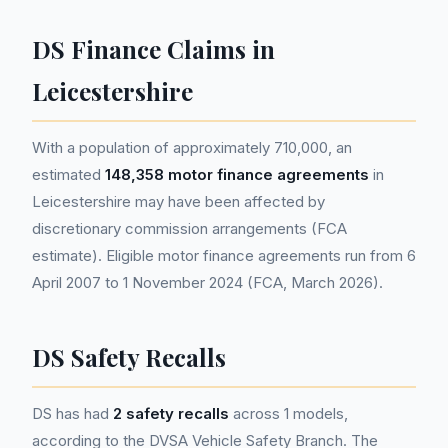
DS Finance Claims in
Leicestershire
With a population of approximately 710,000, an
estimated
148,358 motor finance agreements
in
Leicestershire may have been affected by
discretionary commission arrangements (FCA
estimate). Eligible motor finance agreements run from 6
April 2007 to 1 November 2024 (FCA, March 2026).
DS Safety Recalls
DS has had
2 safety recalls
across 1 models,
according to the DVSA Vehicle Safety Branch. The