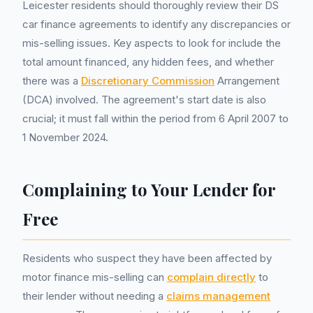
Leicester residents should thoroughly review their DS
car finance agreements to identify any discrepancies or
mis-selling issues. Key aspects to look for include the
total amount financed, any hidden fees, and whether
there was a
Discretionary Commission
Arrangement
(DCA) involved. The agreement's start date is also
crucial; it must fall within the period from 6 April 2007 to
1 November 2024.
Complaining to Your Lender for
Free
Residents who suspect they have been affected by
motor finance mis-selling can
complain directly
to
their lender without needing a
claims management