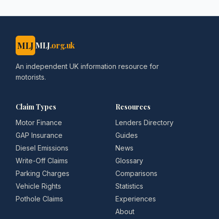
MLJ
MLJ
.org.uk
An independent UK information resource for
motorists.
Claim Types
Resources
Motor Finance
Lenders Directory
GAP Insurance
Guides
Diesel Emissions
News
Write-Off Claims
Glossary
Parking Charges
Comparisons
Vehicle Rights
Statistics
Pothole Claims
Experiences
About