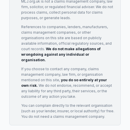
MLJ.org.uk is not a claims management company, law
firm, solicitor, or regulated financial adviser. We do not
process claims, collect personal data for claims
purposes, or generate leads.
References to companies, lenders, manufacturers,
claims management companies, or other
organisations on this site are based on publicly
available information, official regulatory sources, and
court records.
We do not make allegations of
wrongdoing against any individual or
organisation.
If you choose to contact any company, claims
management company, law firm, or organisation
mentioned on this site,
you do so entirely at your
own risk.
We do not endorse, recommend, or accept
any liability for any third party, their services, or the
outcome of any action you take.
You can complain directly to the relevant organisation
(such as your lender, insurer, or local authority) for free.
You do not need a claims management company.