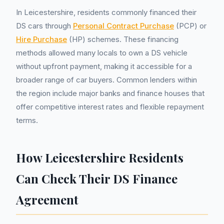
In Leicestershire, residents commonly financed their
DS cars through
Personal Contract Purchase
(PCP) or
Hire Purchase
(HP) schemes. These financing
methods allowed many locals to own a DS vehicle
without upfront payment, making it accessible for a
broader range of car buyers. Common lenders within
the region include major banks and finance houses that
offer competitive interest rates and flexible repayment
terms.
How Leicestershire Residents
Can Check Their DS Finance
Agreement