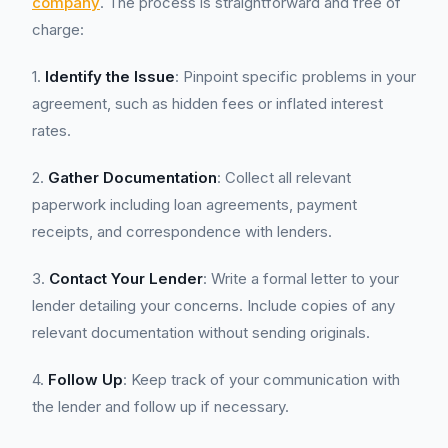
company
. The process is straightforward and free of
charge:
1.
Identify the Issue
: Pinpoint specific problems in your
agreement, such as hidden fees or inflated interest
rates.
2.
Gather Documentation
: Collect all relevant
paperwork including loan agreements, payment
receipts, and correspondence with lenders.
3.
Contact Your Lender
: Write a formal letter to your
lender detailing your concerns. Include copies of any
relevant documentation without sending originals.
4.
Follow Up
: Keep track of your communication with
the lender and follow up if necessary.