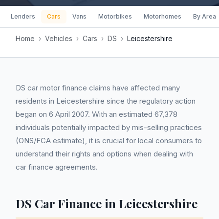
Lenders
Cars
Vans
Motorbikes
Motorhomes
By Area
Home
›
Vehicles
›
Cars
›
DS
›
Leicestershire
DS car motor finance claims have affected many
residents in Leicestershire since the regulatory action
began on 6 April 2007. With an estimated 67,378
individuals potentially impacted by mis-selling practices
(ONS/FCA estimate), it is crucial for local consumers to
understand their rights and options when dealing with
car finance agreements.
DS Car Finance in Leicestershire