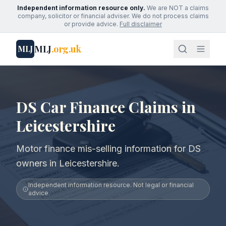
Independent information resource only.
We are NOT a claims
company, solicitor or financial adviser. We do not process claims
or provide advice.
Full disclaimer
MLJ
.org.uk
MLJ
DS Car Finance Claims in
Leicestershire
Motor finance mis-selling information for DS
owners in Leicestershire.
Independent information resource. Not legal or financial
advice.