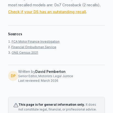
most recalled models are: Ds7 Crossback (2 recalls).
Check if your DS has an outstanding recall
.
Sources
FCA Motor Finance Investigation
Financial Ombudsman Service
ONS Census 2021
Written by
David Pemberton
DP
Senior Editor, Motorists Legal Justice
Last reviewed: March 2026
This page is for general information only.
It does
not constitute legal, financial, or professional advice.