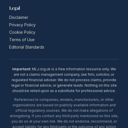
Legal
Disclaimer
Privacy Policy
Cookie Policy
Terms of Use
Editorial Standards
Important:
MLJ.org.uk is a free information resource only. We
are not a claims management company, law firm, solicitor, or
regulated financial adviser. We do not process claims, provide
legal or financial advice, or generate leads. Nothing on this site
should be relied upon as a substitute for professional advice.
References to companies, lenders, manufacturers, or other
organisations are based on publicly available information and
official regulatory sources. We do not make allegations of
wrongdoing. If you contact any third party mentioned on this site,
you do so at your own risk. We do not endorse, recommend, or
accept liability for any third party or the outcome of any action