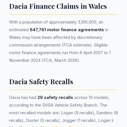
Dacia Finance Claims in Wales
With a population of approximately 3,100,000, an
estimated
647,761 motor finance agreements
in
Wales may have been affected by discretionary
commission arrangements (FCA estimate). Eligible
motor finance agreements run from 6 April 2007 to 1
November 2024 (FCA, March 2026).
Dacia Safety Recalls
Dacia has had
29 safety recalls
across 10 models,
according to the DVSA Vehicle Safety Branch. The
most recalled models are: Logan (9 recalls), Sandero (8
recalls), Duster (5 recalls), Jogger (1 recalls), Logan Ii