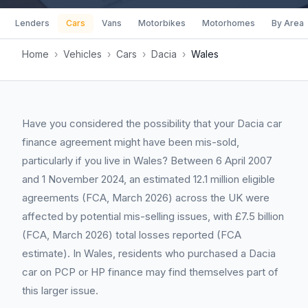
Lenders
Cars
Vans
Motorbikes
Motorhomes
By Area
Home
›
Vehicles
›
Cars
›
Dacia
›
Wales
Have you considered the possibility that your Dacia car
finance agreement might have been mis-sold,
particularly if you live in Wales? Between 6 April 2007
and 1 November 2024, an estimated 12.1 million eligible
agreements (FCA, March 2026) across the UK were
affected by potential mis-selling issues, with £7.5 billion
(FCA, March 2026) total losses reported (FCA
estimate). In Wales, residents who purchased a Dacia
car on PCP or HP finance may find themselves part of
this larger issue.