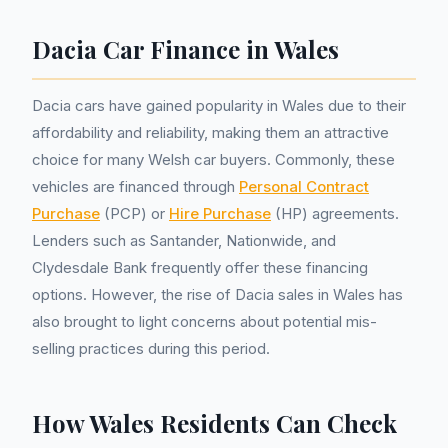
Dacia Car Finance in Wales
Dacia cars have gained popularity in Wales due to their
affordability and reliability, making them an attractive
choice for many Welsh car buyers. Commonly, these
vehicles are financed through
Personal Contract
Purchase
(PCP) or
Hire Purchase
(HP) agreements.
Lenders such as Santander, Nationwide, and
Clydesdale Bank frequently offer these financing
options. However, the rise of Dacia sales in Wales has
also brought to light concerns about potential mis-
selling practices during this period.
How Wales Residents Can Check