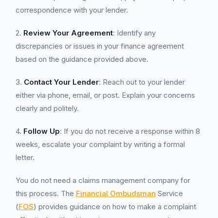
correspondence with your lender.
2.
Review Your Agreement
: Identify any
discrepancies or issues in your finance agreement
based on the guidance provided above.
3.
Contact Your Lender
: Reach out to your lender
either via phone, email, or post. Explain your concerns
clearly and politely.
4.
Follow Up
: If you do not receive a response within 8
weeks, escalate your complaint by writing a formal
letter.
You do not need a claims management company for
this process. The
Financial Ombudsman
Service
(
FOS
) provides guidance on how to make a complaint