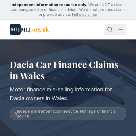
Independent information resource only.
We are NOT a claims
company, solicitor or financial adviser. We do not process claims
or provide advice.
Full disclaimer
MLJ
.org.uk
MLJ
Dacia Car Finance Claims
in Wales
Motor finance mis-selling information for
Dacia owners in Wales.
Independent information resource. Not legal or financial
advice.