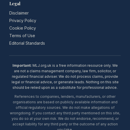
Legal
Disclaimer
Privacy Policy
Cookie Policy
Terms of Use
Editorial Standards
Important:
MLJ.org.uk is a free information resource only. We
are not a claims management company, law firm, solicitor, or
regulated financial adviser. We do not process claims, provide
legal or financial advice, or generate leads. Nothing on this site
should be relied upon as a substitute for professional advice.
References to companies, lenders, manufacturers, or other
organisations are based on publicly available information and
official regulatory sources. We do not make allegations of
wrongdoing. If you contact any third party mentioned on this site,
you do so at your own risk. We do not endorse, recommend, or
accept liability for any third party or the outcome of any action
you take.