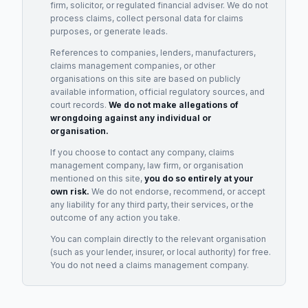
firm, solicitor, or regulated financial adviser. We do not
process claims, collect personal data for claims
purposes, or generate leads.
References to companies, lenders, manufacturers,
claims management companies, or other
organisations on this site are based on publicly
available information, official regulatory sources, and
court records.
We do not make allegations of
wrongdoing against any individual or
organisation.
If you choose to contact any company, claims
management company, law firm, or organisation
mentioned on this site,
you do so entirely at your
own risk.
We do not endorse, recommend, or accept
any liability for any third party, their services, or the
outcome of any action you take.
You can complain directly to the relevant organisation
(such as your lender, insurer, or local authority) for free.
You do not need a claims management company.