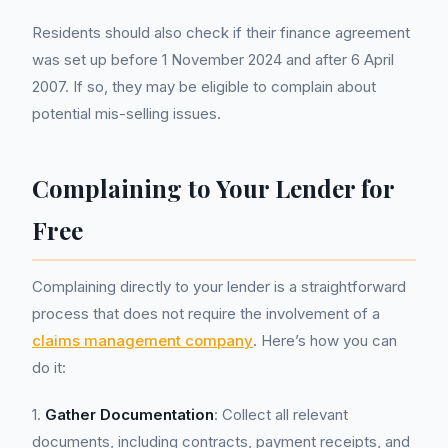
Residents should also check if their finance agreement
was set up before 1 November 2024 and after 6 April
2007. If so, they may be eligible to complain about
potential mis-selling issues.
Complaining to Your Lender for
Free
Complaining directly to your lender is a straightforward
process that does not require the involvement of a
claims management company
. Here’s how you can
do it:
1.
Gather Documentation
: Collect all relevant
documents, including contracts, payment receipts, and