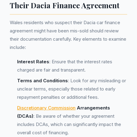
Their Dacia Finance Agreement
Wales residents who suspect their Dacia car finance
agreement might have been mis-sold should review
their documentation carefully. Key elements to examine
include:
Interest Rates
: Ensure that the interest rates
charged are fair and transparent.
Terms and Conditions
: Look for any misleading or
unclear terms, especially those related to early
repayment penalties or additional fees.
Discretionary Commission
Arrangements
(DCAs)
: Be aware of whether your agreement
includes DCAs, which can significantly impact the
overall cost of financing.