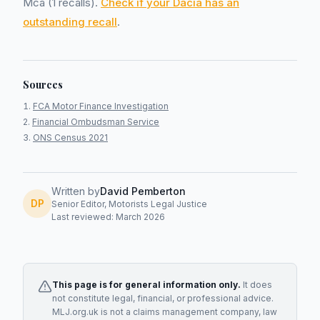
Mca (1 recalls).
Check if your Dacia has an
outstanding recall
.
Sources
FCA Motor Finance Investigation
Financial Ombudsman Service
ONS Census 2021
Written by
David Pemberton
DP
Senior Editor, Motorists Legal Justice
Last reviewed: March 2026
This page is for general information only.
It does
not constitute legal, financial, or professional advice.
MLJ.org.uk is not a claims management company, law