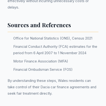
effectively without incurring unnecessary costs or
delays.
Sources and References
Office for National Statistics (ONS), Census 2021
Financial Conduct Authority (FCA) estimates for the
period from 6 April 2007 to 1 November 2024
Motor Finance Association (MFA)
Financial Ombudsman Service (FOS)
By understanding these steps, Wales residents can
take control of their Dacia car finance agreements and
seek fair treatment directly.