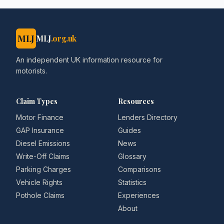
MLJ
MLJ
.org.uk
An independent UK information resource for
motorists.
Claim Types
Resources
Motor Finance
Lenders Directory
GAP Insurance
Guides
Diesel Emissions
News
Write-Off Claims
Glossary
Parking Charges
Comparisons
Vehicle Rights
Statistics
Pothole Claims
Experiences
About