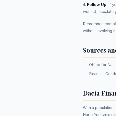
4.
Follow Up
: If 
weeks), escalate 
Remember, complain
without involving th
Sources an
Office for Nati
Financial Cond
Dacia Fina
With a population
North Yorkshire m