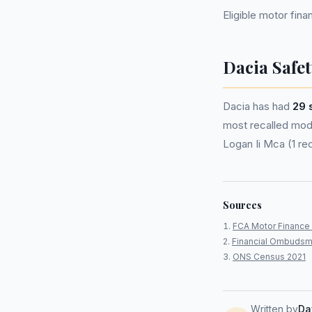
Eligible motor fi
Dacia Safet
Dacia has had
29 
most recalled model
Logan Ii Mca (1 rec
Sources
FCA Motor Finance 
Financial Ombudsm
ONS Census 2021
Written by
Da