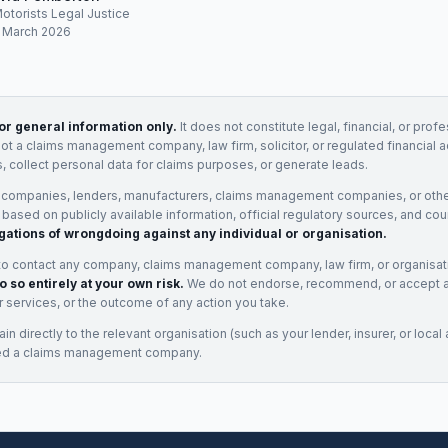
Motorists Legal Justice
: March 2026
for general information only.
It does not constitute legal, financial, or prof
not a claims management company, law firm, solicitor, or regulated financial 
, collect personal data for claims purposes, or generate leads.
 companies, lenders, manufacturers, claims management companies, or othe
e based on publicly available information, official regulatory sources, and cou
gations of wrongdoing against any individual or organisation.
to contact any company, claims management company, law firm, or organisa
o so entirely at your own risk.
We do not endorse, recommend, or accept any
eir services, or the outcome of any action you take.
n directly to the relevant organisation (such as your lender, insurer, or local a
ed a claims management company.