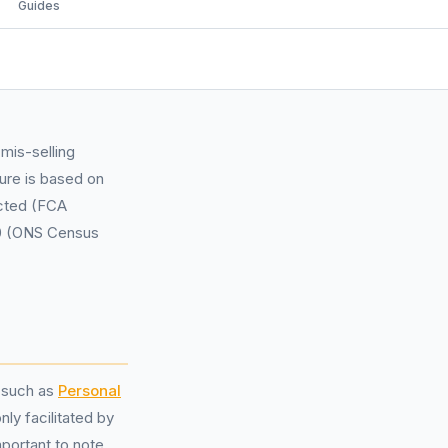
Guides
mis-selling
ure is based on
ected (FCA
00 (ONS Census
s such as
Personal
y facilitated by
mportant to note