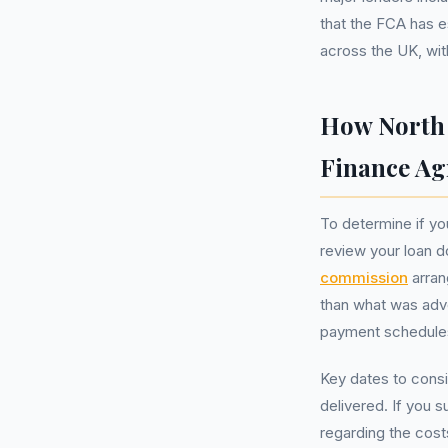
that the FCA has e
across the UK, wi
How North 
Finance A
To determine if yo
review your loan d
commission
arran
than what was adv
payment schedule
Key dates to cons
delivered. If you s
regarding the cost