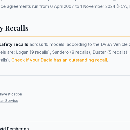
nance agreements run from 6 April 2007 to 1 November 2024 (FCA,
y Recalls
safety recalls
across 10 models, according to the DVSA Vehicle 
s are: Logan (9 recalls), Sandero (8 recalls), Duster (5 recalls), 
alls).
Check if your Dacia has an outstanding recall
.
Investigation
an Service
vid Pemberton