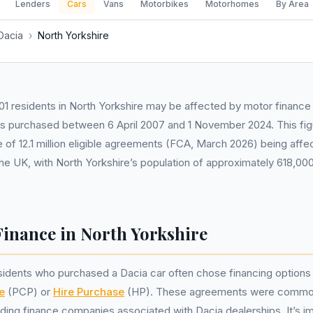
Lenders
Cars
Vans
Motorbikes
Motorhomes
By Area
Dacia
›
North Yorkshire
1 residents in North Yorkshire may be affected by motor finance 
rs purchased between 6 April 2007 and 1 November 2024. This fig
 of 12.1 million eligible agreements (FCA, March 2026) being aff
he UK, with North Yorkshire’s population of approximately 618,0
Finance in North Yorkshire
esidents who purchased a Dacia car often chose financing option
e
(PCP) or
Hire Purchase
(HP). These agreements were commonl
uding finance companies associated with Dacia dealerships. It’s i