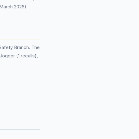
 March 2026).
Safety Branch. The
Jogger (1 recalls),