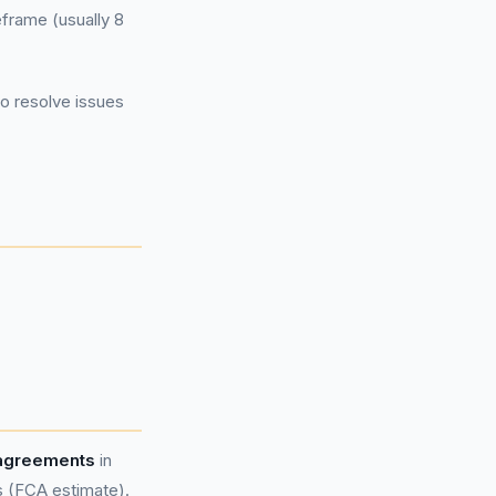
eframe (usually 8
to resolve issues
 agreements
in
s (FCA estimate).