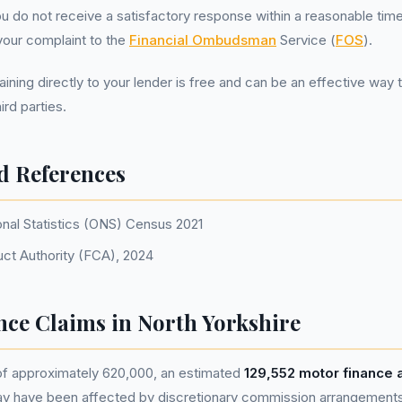
you do not receive a satisfactory response within a reasonable tim
your complaint to the
Financial Ombudsman
Service (
FOS
).
ing directly to your lender is free and can be an effective way 
ird parties.
d References
onal Statistics (ONS) Census 2021
uct Authority (FCA), 2024
nce Claims in North Yorkshire
 of approximately 620,000, an estimated
129,552 motor finance
ay have been affected by discretionary commission arrangement