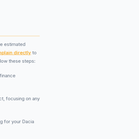
he estimated
plain directly
to
ollow these steps:
 finance
ct, focusing on any
ng for your Dacia