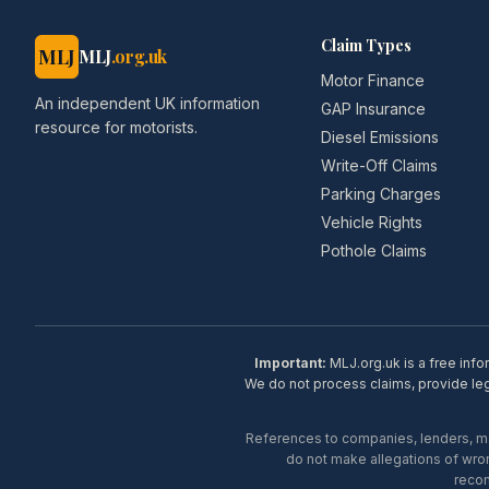
Claim Types
MLJ
MLJ
.org.uk
Motor Finance
An independent UK information
GAP Insurance
resource for motorists.
Diesel Emissions
Write-Off Claims
Parking Charges
Vehicle Rights
Pothole Claims
Important:
MLJ.org.uk is a free info
We do not process claims, provide lega
References to companies, lenders, man
do not make allegations of wron
recom