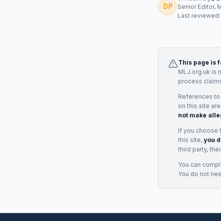
DP
Senior Editor, 
Last reviewed
This page is 
MLJ.org.uk is 
process claims
References to
on this site ar
not make alle
If you choose 
this site,
you d
third party, th
You can complai
You do not ne