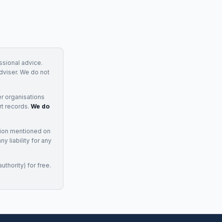
essional advice.
adviser. We do not
r organisations
rt records.
We do
tion mentioned on
 liability for any
uthority) for free.