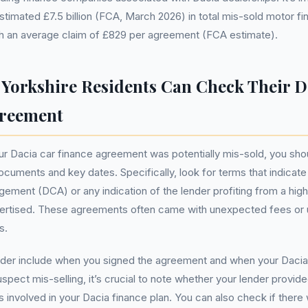
stimated £7.5 billion (FCA, March 2026) in total mis-sold motor f
th an average claim of £829 per agreement (FCA estimate).
Yorkshire Residents Can Check Their D
greement
ur Dacia car finance agreement was potentially mis-sold, you shou
ocuments and key dates. Specifically, look for terms that indicat
gement (DCA) or any indication of the lender profiting from a highe
ertised. These agreements often came with unexpected fees or u
s.
ider include when you signed the agreement and when your Dacia
uspect mis-selling, it’s crucial to note whether your lender provid
s involved in your Dacia finance plan. You can also check if there