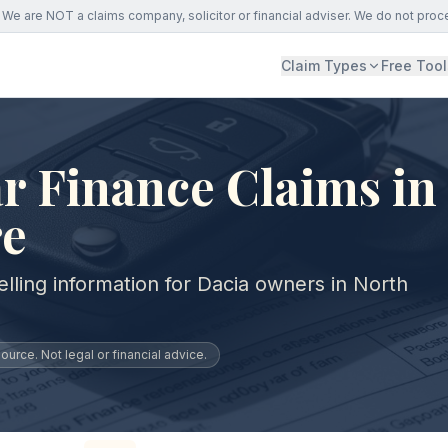
We are NOT a claims company, solicitor or financial adviser. We do not proc
Claim Types
Free Tool
r Finance Claims in
re
lling information for Dacia owners in North
urce. Not legal or financial advice.