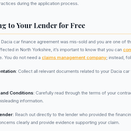
ractices during the application process.
g to Your Lender for Free
r Dacia car finance agreement was mis-sold and you are one of t
ffected in North Yorkshire, it’s important to know that you can
com
ee. You do not need a
claims management company
; instead, f
ntation
: Collect all relevant documents related to your Dacia car
and Conditions
: Carefully read through the terms of your contra
isleading information.
Lender
: Reach out directly to the lender who provided the financi
concerns clearly and provide evidence supporting your claim.