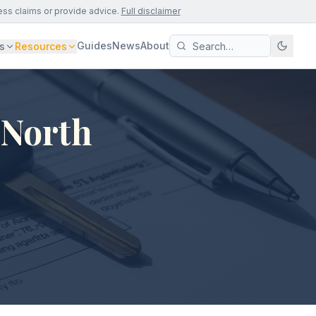
ess claims or provide advice.
Full disclaimer
Guides
News
About
s
Resources
 North