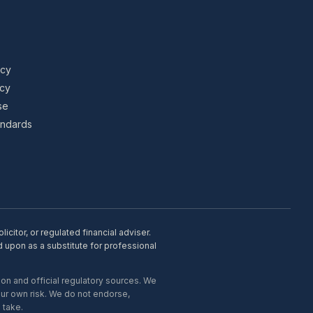
icy
icy
se
tandards
citor, or regulated financial adviser.
d upon as a substitute for professional
on and official regulatory sources. We
our own risk. We do not endorse,
 take.