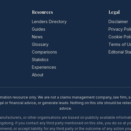
Resources
Legal
Lenders Directory
Disclaimer
Guides
Privacy Pol
News
Cookie Pol
Glossary
Terms of U
Comparisons
Editorial S
Statistics
Experiences
About
rmation resource only. We are not a claims management company, law firm, soli
l or financial advice, or generate leads. Nothing on this site should be relie
advice.
ufacturers, or other organisations are based on publicly available informati
gdoing. If you contact any third party mentioned on this site, you do so at y
mend, or accept liability for any third party or the outcome of any action you