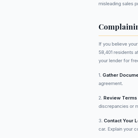
misleading sales p
Complainin
If you believe you
58,401 residents a
your lender for fr
1.
Gather Docume
agreement.
2.
Review Terms 
discrepancies or m
3.
Contact Your 
car. Explain your 