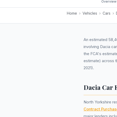
Overview
Home
›
Vehicles
›
Cars
›
An estimated 58,40
involving Dacia ca
the FCA's estimate
estimate) across t
2021).
Dacia Car 
North Yorkshire r
Contract Purchas
major lenders incl