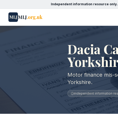
Independent information resource only.
MLJ
.org.uk
MLJ
Dacia Ca
Yorkshi
Motor finance mis-se
Yorkshire.
Independent information reso