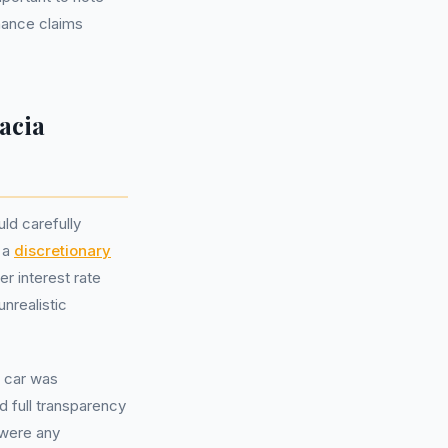
inance claims
acia
ld carefully
e a
discretionary
r interest rate
nrealistic
 car was
ed full transparency
 were any