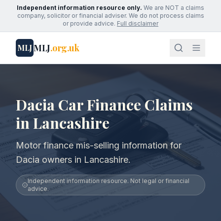
Independent information resource only.
We are NOT a claims
company, solicitor or financial adviser. We do not process claims
or provide advice.
Full disclaimer
MLJ
.org.uk
MLJ
Dacia Car Finance Claims
in Lancashire
Motor finance mis-selling information for
Dacia owners in Lancashire.
Independent information resource. Not legal or financial
advice.