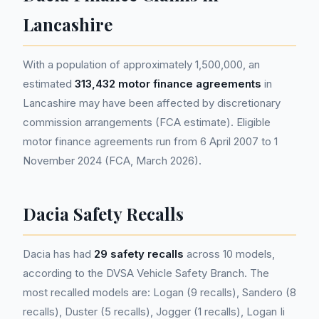
Lancashire
With a population of approximately 1,500,000, an
estimated
313,432 motor finance agreements
in
Lancashire may have been affected by discretionary
commission arrangements (FCA estimate). Eligible
motor finance agreements run from 6 April 2007 to 1
November 2024 (FCA, March 2026).
Dacia Safety Recalls
Dacia has had
29 safety recalls
across 10 models,
according to the DVSA Vehicle Safety Branch. The
most recalled models are: Logan (9 recalls), Sandero (8
recalls), Duster (5 recalls), Jogger (1 recalls), Logan Ii