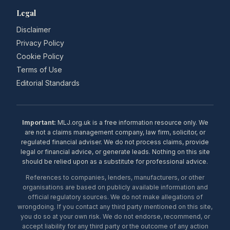
Legal
Disclaimer
Privacy Policy
Cookie Policy
Terms of Use
Editorial Standards
Important:
MLJ.org.uk is a free information resource only. We
are not a claims management company, law firm, solicitor, or
regulated financial adviser. We do not process claims, provide
legal or financial advice, or generate leads. Nothing on this site
should be relied upon as a substitute for professional advice.
References to companies, lenders, manufacturers, or other
organisations are based on publicly available information and
official regulatory sources. We do not make allegations of
wrongdoing. If you contact any third party mentioned on this site,
you do so at your own risk. We do not endorse, recommend, or
accept liability for any third party or the outcome of any action