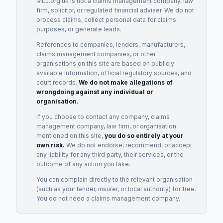
MLJ.org.uk is not a claims management company, law
firm, solicitor, or regulated financial adviser. We do not
process claims, collect personal data for claims
purposes, or generate leads.
References to companies, lenders, manufacturers,
claims management companies, or other
organisations on this site are based on publicly
available information, official regulatory sources, and
court records.
We do not make allegations of
wrongdoing against any individual or
organisation.
If you choose to contact any company, claims
management company, law firm, or organisation
mentioned on this site,
you do so entirely at your
own risk.
We do not endorse, recommend, or accept
any liability for any third party, their services, or the
outcome of any action you take.
You can complain directly to the relevant organisation
(such as your lender, insurer, or local authority) for free.
You do not need a claims management company.