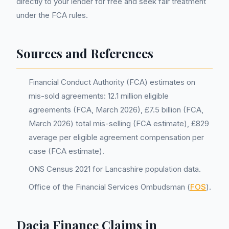
directly to your lender for free and seek fair treatment
under the FCA rules.
Sources and References
Financial Conduct Authority (FCA) estimates on
mis-sold agreements: 12.1 million eligible
agreements (FCA, March 2026), £7.5 billion (FCA,
March 2026) total mis-selling (FCA estimate), £829
average per eligible agreement compensation per
case (FCA estimate).
ONS Census 2021 for Lancashire population data.
Office of the Financial Services Ombudsman (
FOS
).
Dacia Finance Claims in