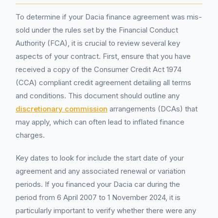
To determine if your Dacia finance agreement was mis-
sold under the rules set by the Financial Conduct
Authority (FCA), it is crucial to review several key
aspects of your contract. First, ensure that you have
received a copy of the Consumer Credit Act 1974
(CCA) compliant credit agreement detailing all terms
and conditions. This document should outline any
discretionary commission
arrangements (DCAs) that
may apply, which can often lead to inflated finance
charges.
Key dates to look for include the start date of your
agreement and any associated renewal or variation
periods. If you financed your Dacia car during the
period from 6 April 2007 to 1 November 2024, it is
particularly important to verify whether there were any