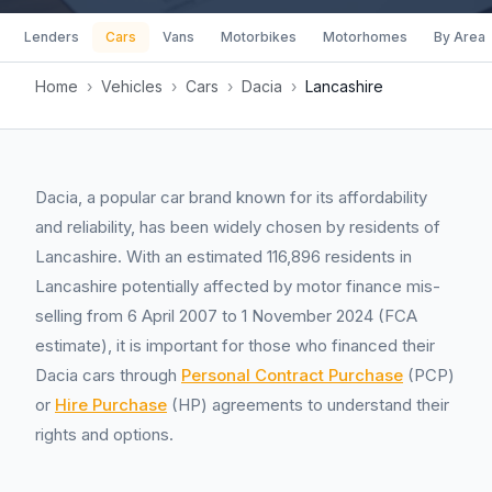
Lenders
Cars
Vans
Motorbikes
Motorhomes
By Area
Home
›
Vehicles
›
Cars
›
Dacia
›
Lancashire
Dacia, a popular car brand known for its affordability
and reliability, has been widely chosen by residents of
Lancashire. With an estimated 116,896 residents in
Lancashire potentially affected by motor finance mis-
selling from 6 April 2007 to 1 November 2024 (FCA
estimate), it is important for those who financed their
Dacia cars through
Personal Contract Purchase
(PCP)
or
Hire Purchase
(HP) agreements to understand their
rights and options.