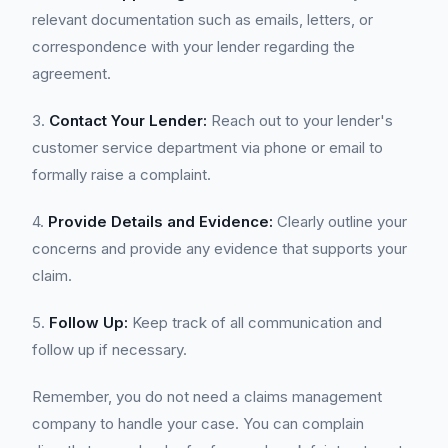
relevant documentation such as emails, letters, or
correspondence with your lender regarding the
agreement.
3.
Contact Your Lender:
Reach out to your lender's
customer service department via phone or email to
formally raise a complaint.
4.
Provide Details and Evidence:
Clearly outline your
concerns and provide any evidence that supports your
claim.
5.
Follow Up:
Keep track of all communication and
follow up if necessary.
Remember, you do not need a claims management
company to handle your case. You can complain