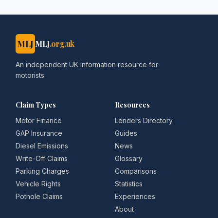
MLJ
MLJ
.org.uk
An independent UK information resource for
motorists.
Claim Types
Resources
Motor Finance
Lenders Directory
GAP Insurance
Guides
Diesel Emissions
News
Write-Off Claims
Glossary
Parking Charges
Comparisons
Vehicle Rights
Statistics
Pothole Claims
Experiences
About