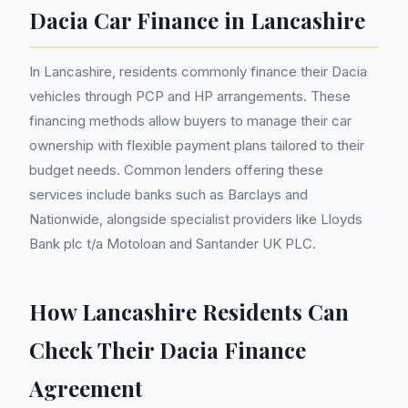
Dacia Car Finance in Lancashire
In Lancashire, residents commonly finance their Dacia
vehicles through PCP and HP arrangements. These
financing methods allow buyers to manage their car
ownership with flexible payment plans tailored to their
budget needs. Common lenders offering these
services include banks such as Barclays and
Nationwide, alongside specialist providers like Lloyds
Bank plc t/a Motoloan and Santander UK PLC.
How Lancashire Residents Can
Check Their Dacia Finance
Agreement