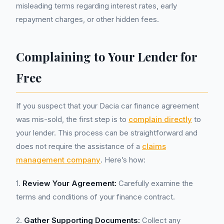
misleading terms regarding interest rates, early
repayment charges, or other hidden fees.
Complaining to Your Lender for
Free
If you suspect that your Dacia car finance agreement
was mis-sold, the first step is to
complain directly
to
your lender. This process can be straightforward and
does not require the assistance of a
claims
management company
. Here’s how:
1.
Review Your Agreement:
Carefully examine the
terms and conditions of your finance contract.
2.
Gather Supporting Documents:
Collect any