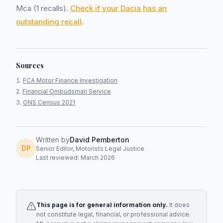
Mca (1 recalls).
Check if your Dacia has an
outstanding recall
.
Sources
FCA Motor Finance Investigation
Financial Ombudsman Service
ONS Census 2021
Written by
David Pemberton
DP
Senior Editor, Motorists Legal Justice
Last reviewed: March 2026
This page is for general information only.
It does
not constitute legal, financial, or professional advice.