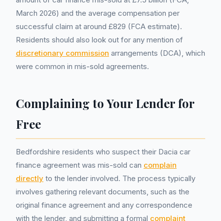
March 2026) and the average compensation per
successful claim at around £829 (FCA estimate).
Residents should also look out for any mention of
discretionary commission
arrangements (DCA), which
were common in mis-sold agreements.
Complaining to Your Lender for
Free
Bedfordshire residents who suspect their Dacia car
finance agreement was mis-sold can
complain
directly
to the lender involved. The process typically
involves gathering relevant documents, such as the
original finance agreement and any correspondence
with the lender, and submitting a formal
complaint