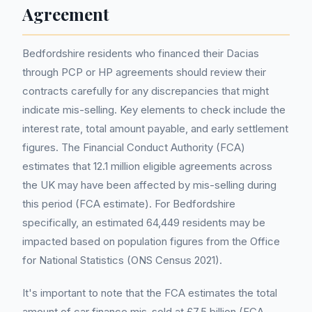
Agreement
Bedfordshire residents who financed their Dacias
through PCP or HP agreements should review their
contracts carefully for any discrepancies that might
indicate mis-selling. Key elements to check include the
interest rate, total amount payable, and early settlement
figures. The Financial Conduct Authority (FCA)
estimates that 12.1 million eligible agreements across
the UK may have been affected by mis-selling during
this period (FCA estimate). For Bedfordshire
specifically, an estimated 64,449 residents may be
impacted based on population figures from the Office
for National Statistics (ONS Census 2021).
It's important to note that the FCA estimates the total
amount of car finance mis-sold at £7.5 billion (FCA,