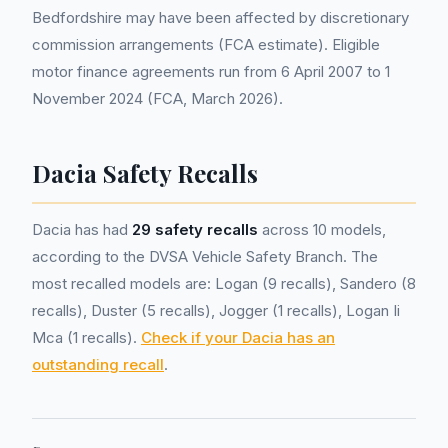
Bedfordshire may have been affected by discretionary
commission arrangements (FCA estimate). Eligible
motor finance agreements run from 6 April 2007 to 1
November 2024 (FCA, March 2026).
Dacia Safety Recalls
Dacia has had
29 safety recalls
across 10 models,
according to the DVSA Vehicle Safety Branch. The
most recalled models are: Logan (9 recalls), Sandero (8
recalls), Duster (5 recalls), Jogger (1 recalls), Logan Ii
Mca (1 recalls).
Check if your Dacia has an
outstanding recall
.