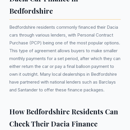
Bedfordshire
Bedfordshire residents commonly financed their Dacia
cars through various lenders, with Personal Contract
Purchase (PCP) being one of the most popular options.
This type of agreement allows buyers to make smaller
monthly payments for a set period, after which they can
either return the car or pay a final balloon payment to
own it outright. Many local dealerships in Bedfordshire
have partnered with national lenders such as Barclays
and Santander to offer these finance packages.
How Bedfordshire Residents Can
Check Their Dacia Finance