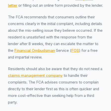
letter
or filling out an online form provided by the lender.
The FCA recommends that consumers outline their
concerns clearly in the initial complaint, including details
about the mis-selling issue they believe occurred. If the
resident is unsatisfied with the response from the
lender after 8 weeks, they can escalate the matter to
the
Financial Ombudsman
Service (
FOS
) for a free
and impartial review.
Residents should also be aware that they do not need a
claims management company
to handle their
complaints. The FCA advises consumers to complain
directly to their lender first as this is often quicker and
more cost-effective than seeking help from a third
party.