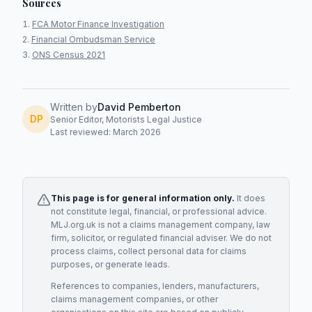
Sources
FCA Motor Finance Investigation
Financial Ombudsman Service
ONS Census 2021
Written by
David Pemberton
DP
Senior Editor, Motorists Legal Justice
Last reviewed: March 2026
This page is for general information only.
It does
not constitute legal, financial, or professional advice.
MLJ.org.uk is not a claims management company, law
firm, solicitor, or regulated financial adviser. We do not
process claims, collect personal data for claims
purposes, or generate leads.
References to companies, lenders, manufacturers,
claims management companies, or other