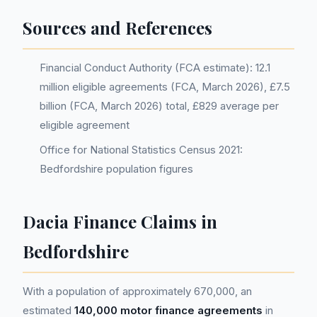
Sources and References
Financial Conduct Authority (FCA estimate): 12.1
million eligible agreements (FCA, March 2026), £7.5
billion (FCA, March 2026) total, £829 average per
eligible agreement
Office for National Statistics Census 2021:
Bedfordshire population figures
Dacia Finance Claims in
Bedfordshire
With a population of approximately 670,000, an
estimated
140,000 motor finance agreements
in