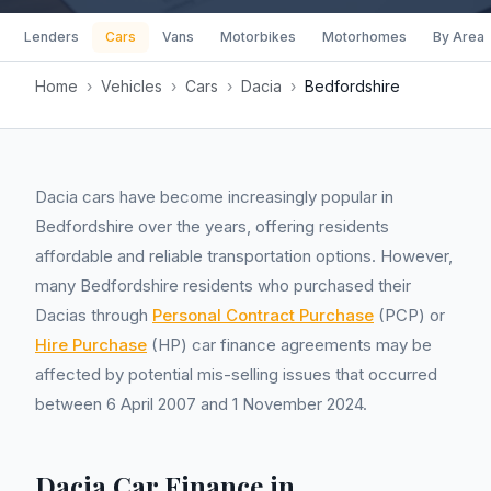
Lenders
Cars
Vans
Motorbikes
Motorhomes
By Area
Home
›
Vehicles
›
Cars
›
Dacia
›
Bedfordshire
Dacia cars have become increasingly popular in
Bedfordshire over the years, offering residents
affordable and reliable transportation options. However,
many Bedfordshire residents who purchased their
Dacias through
Personal Contract Purchase
(PCP) or
Hire Purchase
(HP) car finance agreements may be
affected by potential mis-selling issues that occurred
between 6 April 2007 and 1 November 2024.
Dacia Car Finance in