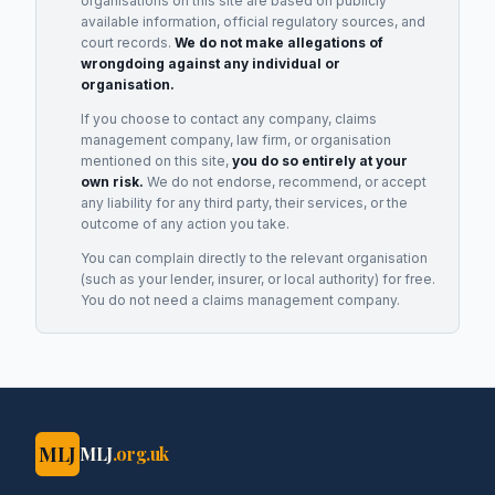
organisations on this site are based on publicly
available information, official regulatory sources, and
court records.
We do not make allegations of
wrongdoing against any individual or
organisation.
If you choose to contact any company, claims
management company, law firm, or organisation
mentioned on this site,
you do so entirely at your
own risk.
We do not endorse, recommend, or accept
any liability for any third party, their services, or the
outcome of any action you take.
You can complain directly to the relevant organisation
(such as your lender, insurer, or local authority) for free.
You do not need a claims management company.
MLJ
MLJ
.org.uk