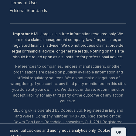
Terms of Use
Editorial Standards
Important:
MLJ.org.uk is a free information resource only. We
are not a claims management company, law firm, solicitor, or
regulated financial adviser. We do not process claims, provide
legal or financial advice, or generate leads. Nothing on this site
should be relied upon as a substitute for professional advice.
References to companies, lenders, manufacturers, or other
organisations are based on publicly available information and
official regulatory sources. We do not make allegations of
wrongdoing. If you contact any third party mentioned on this site,
you do so at your own risk. We do not endorse, recommend, or
accept liability for any third party or the outcome of any action
you take.
MLJ.org.uk is operated by Copious Ltd. Registered in England
and Wales. Company number: 11437826. Registered office:
Cowm Top Lane, Rochdale, Lancashire, OL11 2PU. Registered
with the ICO under number ZA453238. © 2026 Copious Ltd.
Essential cookies and anonymous analytics only.
Cookie
OK