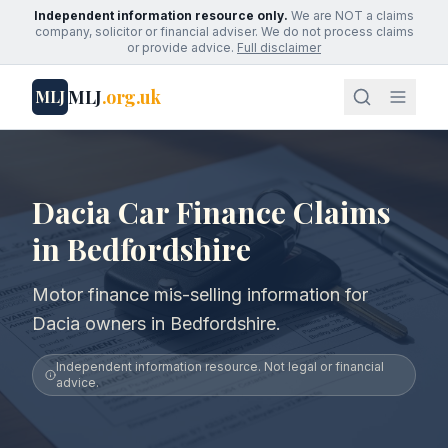
Independent information resource only.
We are NOT a claims
company, solicitor or financial adviser. We do not process claims
or provide advice.
Full disclaimer
MLJ
.org.uk
MLJ
Dacia Car Finance Claims
in Bedfordshire
Motor finance mis-selling information for
Dacia owners in Bedfordshire.
Independent information resource. Not legal or financial
advice.