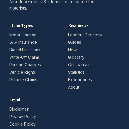
An independent UK information resource for
motorists.
Claim Types
Resources
Motor Finance
Lenders Directory
GAP Insurance
Guides
Diesel Emissions
News
Write-Off Claims
Glossary
Parking Charges
Comparisons
Vehicle Rights
Statistics
Pothole Claims
Experiences
About
Legal
Disclaimer
Privacy Policy
Cookie Policy