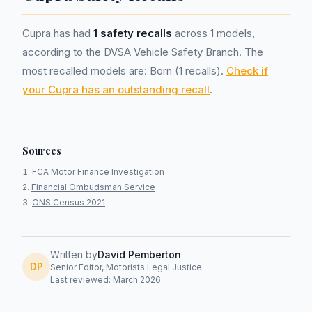
Cupra has had
1 safety recalls
across 1 models,
according to the DVSA Vehicle Safety Branch. The
most recalled models are: Born (1 recalls).
Check if
your Cupra has an outstanding recall
.
Sources
FCA Motor Finance Investigation
Financial Ombudsman Service
ONS Census 2021
Written by
David Pemberton
DP
Senior Editor, Motorists Legal Justice
Last reviewed: March 2026