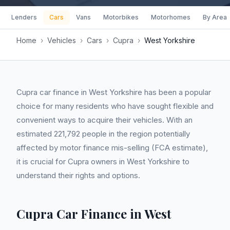
Lenders
Cars
Vans
Motorbikes
Motorhomes
By Area
Home
›
Vehicles
›
Cars
›
Cupra
›
West Yorkshire
Cupra car finance in West Yorkshire has been a popular
choice for many residents who have sought flexible and
convenient ways to acquire their vehicles. With an
estimated 221,792 people in the region potentially
affected by motor finance mis-selling (FCA estimate),
it is crucial for Cupra owners in West Yorkshire to
understand their rights and options.
Cupra Car Finance in West