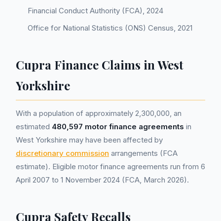
Financial Conduct Authority (FCA), 2024
Office for National Statistics (ONS) Census, 2021
Cupra Finance Claims in West
Yorkshire
With a population of approximately 2,300,000, an
estimated
480,597 motor finance agreements
in
West Yorkshire may have been affected by
discretionary commission
arrangements (FCA
estimate). Eligible motor finance agreements run from 6
April 2007 to 1 November 2024 (FCA, March 2026).
Cupra Safety Recalls