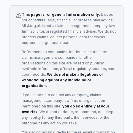
This page is for general information only.
It does
not constitute legal, financial, or professional advice.
MLJ.org.uk is not a claims management company, law
firm, solicitor, or regulated financial adviser. We do not
process claims, collect personal data for claims
purposes, or generate leads.
References to companies, lenders, manufacturers,
claims management companies, or other
organisations on this site are based on publicly
available information, official regulatory sources, and
court records.
We do not make allegations of
wrongdoing against any individual or
organisation.
If you choose to contact any company, claims
management company, law firm, or organisation
mentioned on this site,
you do so entirely at your
own risk.
We do not endorse, recommend, or accept
any liability for any third party, their services, or the
outcome of any action you take.
You can complain directly to the relevant organisation