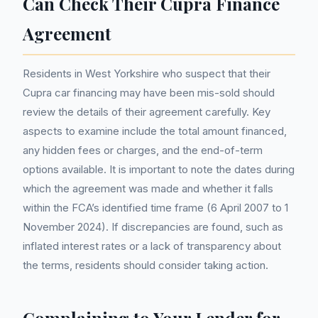
Can Check Their Cupra Finance
Agreement
Residents in West Yorkshire who suspect that their
Cupra car financing may have been mis-sold should
review the details of their agreement carefully. Key
aspects to examine include the total amount financed,
any hidden fees or charges, and the end-of-term
options available. It is important to note the dates during
which the agreement was made and whether it falls
within the FCA’s identified time frame (6 April 2007 to 1
November 2024). If discrepancies are found, such as
inflated interest rates or a lack of transparency about
the terms, residents should consider taking action.