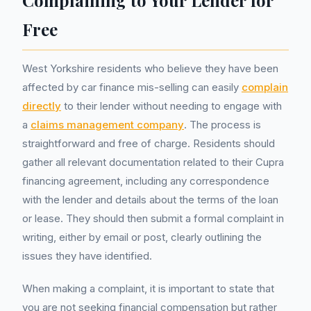
Complaining to Your Lender for
Free
West Yorkshire residents who believe they have been
affected by car finance mis-selling can easily
complain
directly
to their lender without needing to engage with
a
claims management company
. The process is
straightforward and free of charge. Residents should
gather all relevant documentation related to their Cupra
financing agreement, including any correspondence
with the lender and details about the terms of the loan
or lease. They should then submit a formal complaint in
writing, either by email or post, clearly outlining the
issues they have identified.
When making a complaint, it is important to state that
you are not seeking financial compensation but rather