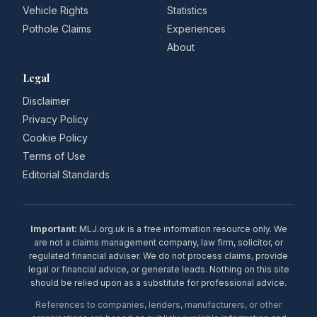
Vehicle Rights
Statistics
Pothole Claims
Experiences
About
Legal
Disclaimer
Privacy Policy
Cookie Policy
Terms of Use
Editorial Standards
Important:
MLJ.org.uk is a free information resource only. We
are not a claims management company, law firm, solicitor, or
regulated financial adviser. We do not process claims, provide
legal or financial advice, or generate leads. Nothing on this site
should be relied upon as a substitute for professional advice.
References to companies, lenders, manufacturers, or other