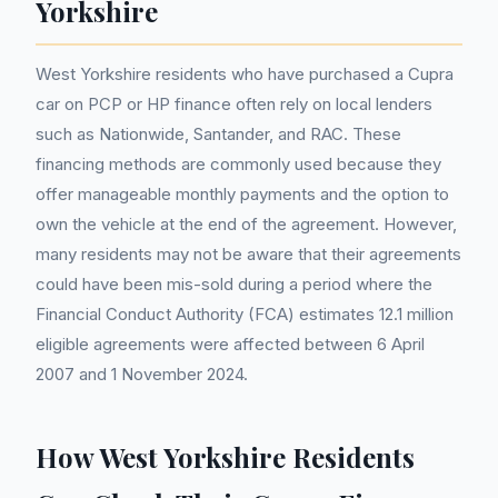
Yorkshire
West Yorkshire residents who have purchased a Cupra
car on PCP or HP finance often rely on local lenders
such as Nationwide, Santander, and RAC. These
financing methods are commonly used because they
offer manageable monthly payments and the option to
own the vehicle at the end of the agreement. However,
many residents may not be aware that their agreements
could have been mis-sold during a period where the
Financial Conduct Authority (FCA) estimates 12.1 million
eligible agreements were affected between 6 April
2007 and 1 November 2024.
How West Yorkshire Residents