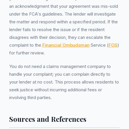
an acknowledgment that your agreement was mis-sold
under the FCA's guidelines. The lender will investigate
the matter and respond within a specified period. If the
lender fails to resolve the issue or if the resident
disagrees with their decision, they can escalate the
complaint to the
Financial Ombudsman
Service (
FOS
)
for further review.
You do not need a claims management company to
handle your complaint; you can complain directly to
your lender at no cost. This process allows residents to
seek justice without incurring additional fees or
involving third parties.
Sources and References