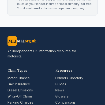
(such as your lender, insurer, or local authority) for free.
You do not need a claims management company.
MLJ
MLJ
.org.uk
An independent UK information resource for
motorists.
Claim Types
Resources
Motor Finance
Lenders Directory
GAP Insurance
Guides
Diesel Emissions
News
Write-Off Claims
Glossary
Parking Charges
Comparisons