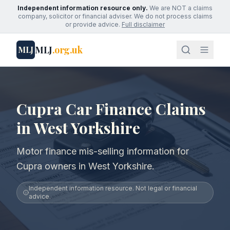
Independent information resource only.
We are NOT a claims
company, solicitor or financial adviser. We do not process claims
or provide advice.
Full disclaimer
MLJ
.org.uk
MLJ
Cupra Car Finance Claims
in West Yorkshire
Motor finance mis-selling information for
Cupra owners in West Yorkshire.
Independent information resource. Not legal or financial
advice.