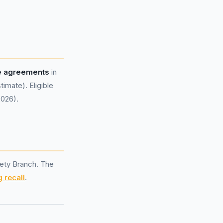
e agreements
in
mate). Eligible
2026).
ety Branch. The
 recall
.