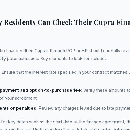
 Residents Can Check Their Cupra Fin
ho financed their Cupras through PCP or HP should carefully revi
ify potential issues. Key elements to look for include:
: Ensure that the interest rate specified in your contract matche
l payment and option-to-purchase fee
: Verify these amounts t
 of your agreement.
nts or penalties
: Review any charges levied due to late payme
k for key dates such as the start date of the finance agreement, t
eturning the car. Understanding these details is crucial in determ