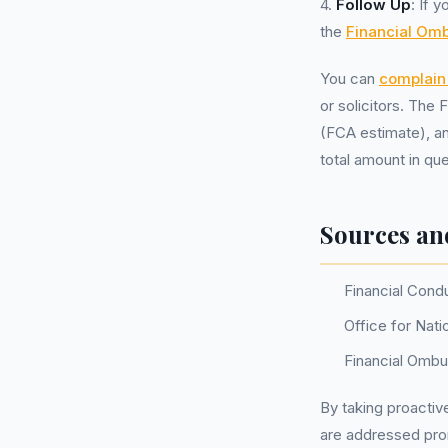
4.
Follow Up
: If 
the
Financial O
You can
complain 
or solicitors. The
(FCA estimate), an
total amount in qu
Sources an
Financial Cond
Office for Nati
Financial Omb
By taking proactiv
are addressed pr