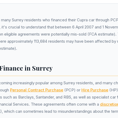
e many Surrey residents who financed their Cupra car through PC
 it's crucial to understand that between 6 April 2007 and 1 Nove
lion eligible agreements were potentially mis-sold (FCA estimate). 
here approximately 113,684 residents may have been affected by 
estimate).
Finance in Surrey
coming increasingly popular among Surrey residents, and many ch
hrough
Personal Contract Purchase
(PCP) or
Hire Purchase
(HP)
s such as Barclays, Santander, and RBS, as well as specialist car 
inancial Services. These agreements often come with a
discreti
, which can sometimes lead to misunderstandings about the ter