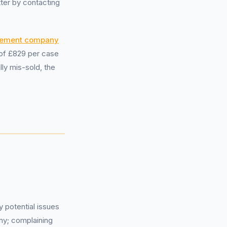
tter by contacting
gement company
 of £829 per case
lly mis-sold, the
 potential issues
y; complaining