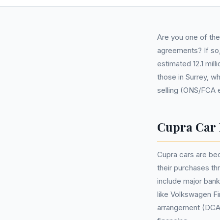
Are you one of th
agreements? If so,
estimated 12.1 mil
those in Surrey, w
selling (ONS/FCA 
Cupra Car 
Cupra cars are be
their purchases t
include major bank
like Volkswagen F
arrangement (DCA)