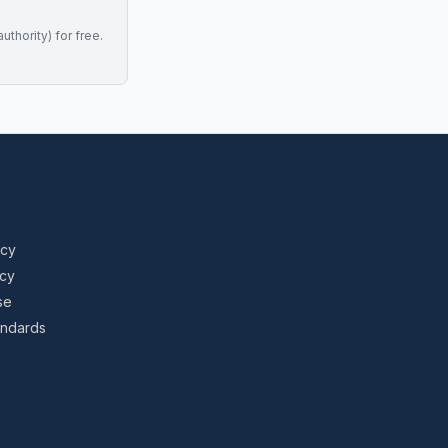
uthority) for free.
icy
icy
se
tandards