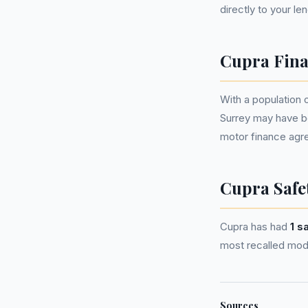
directly to your le
Cupra Fina
With a population 
Surrey may have b
motor finance agr
Cupra Safe
Cupra has had
1 s
most recalled mode
Sources