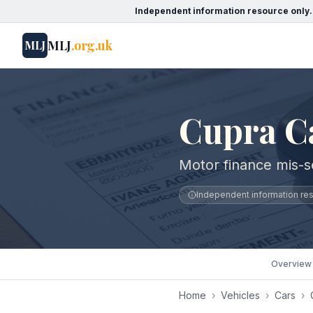
Independent information resource only.
MLJ
.org.uk
MLJ
Cupra Ca
Motor finance mis-se
Independent information reso
Overview
Home
›
Vehicles
›
Cars
›