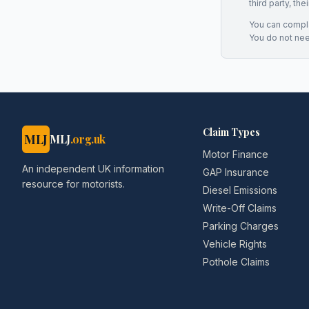
third party, th
You can complai
You do not ne
Claim Types
MLJ
MLJ
.org.uk
Motor Finance
An independent UK information
GAP Insurance
resource for motorists.
Diesel Emissions
Write-Off Claims
Parking Charges
Vehicle Rights
Pothole Claims