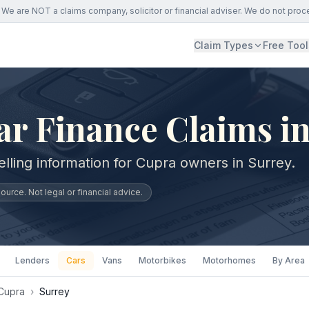
We are NOT a claims company, solicitor or financial adviser. We do not proc
Claim Types
Free Tool
r Finance Claims in
lling information for Cupra owners in Surrey.
urce. Not legal or financial advice.
Lenders
Cars
Vans
Motorbikes
Motorhomes
By Area
Cupra
›
Surrey