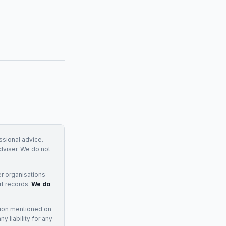
essional advice.
adviser. We do not
r organisations
rt records.
We do
tion mentioned on
 liability for any