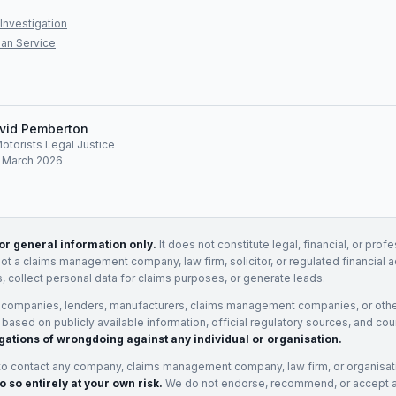
Investigation
an Service
vid Pemberton
Motorists Legal Justice
: March 2026
for general information only.
It does not constitute legal, financial, or prof
not a claims management company, law firm, solicitor, or regulated financial 
, collect personal data for claims purposes, or generate leads.
 companies, lenders, manufacturers, claims management companies, or othe
e based on publicly available information, official regulatory sources, and cou
gations of wrongdoing against any individual or organisation.
to contact any company, claims management company, law firm, or organisa
o so entirely at your own risk.
We do not endorse, recommend, or accept any