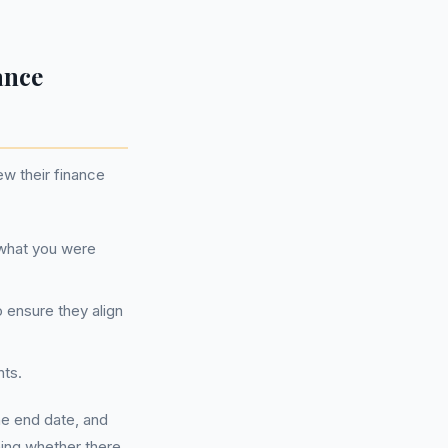
ance
ew their finance
s what you were
o ensure they align
nts.
he end date, and
ining whether there