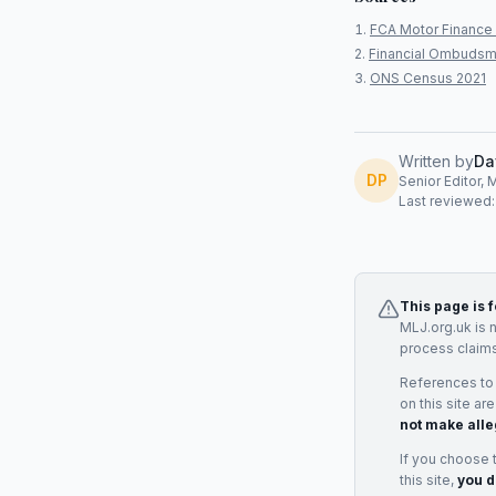
FCA Motor Finance 
Financial Ombudsm
ONS Census 2021
Written by
Da
DP
Senior Editor, 
Last reviewed
This page is 
MLJ.org.uk is 
process claims
References to
on this site ar
not make alle
If you choose 
this site,
you d