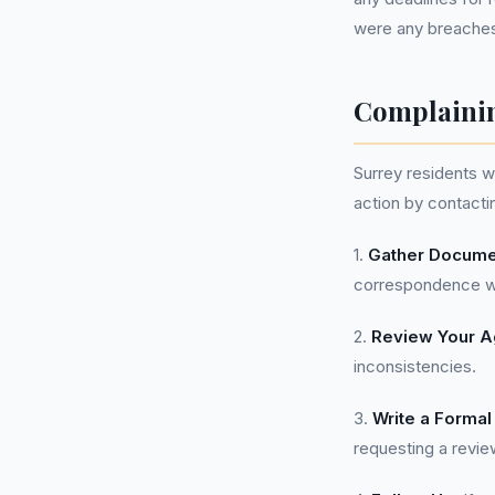
were any breaches i
Complainin
Surrey residents 
action by contactin
1.
Gather Docume
correspondence wi
2.
Review Your 
inconsistencies.
3.
Write a Formal
requesting a revie