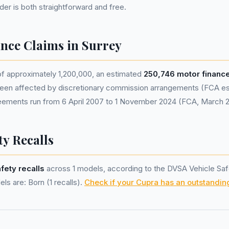
nder is both straightforward and free.
nce Claims in Surrey
of approximately 1,200,000, an estimated
250,746 motor financ
een affected by discretionary commission arrangements (FCA esti
eements run from 6 April 2007 to 1 November 2024 (FCA, March 
ty Recalls
afety recalls
across 1 models, according to the DVSA Vehicle Saf
ls are: Born (1 recalls).
Check if your Cupra has an outstanding