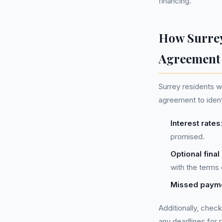
financing.
How Surrey
Agreement
Surrey residents w
agreement to ident
Interest rates
promised.
Optional fina
with the terms
Missed payme
Additionally, chec
any deadlines for r