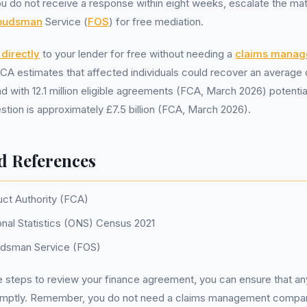
you do not receive a response within eight weeks, escalate the ma
mbudsman
Service (
FOS
) for free mediation.
directly
to your lender for free without needing a
claims mana
 FCA estimates that affected individuals could recover an average
d with 12.1 million eligible agreements (FCA, March 2026) potentia
estion is approximately £7.5 billion (FCA, March 2026).
d References
uct Authority (FCA)
onal Statistics (ONS) Census 2021
udsman Service (FOS)
e steps to review your finance agreement, you can ensure that any
omptly. Remember, you do not need a claims management compan