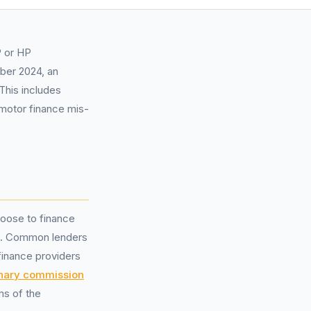
P or HP
mber 2024, an
This includes
motor finance mis-
oose to finance
. Common lenders
finance providers
onary commission
ms of the