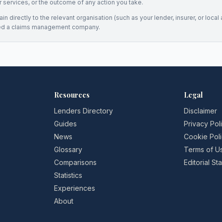
eir services, or the outcome of any action you take.
n directly to the relevant organisation (such as your lender, insurer, or local a
ed a claims management company.
Resources
Legal
Lenders Directory
Disclaimer
Guides
Privacy Pol
News
Cookie Pol
Glossary
Terms of U
Comparisons
Editorial S
Statistics
Experiences
About