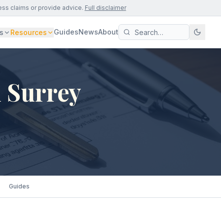
ess claims or provide advice.
Full disclaimer
Guides
News
About
s
Resources
 Surrey
Guides