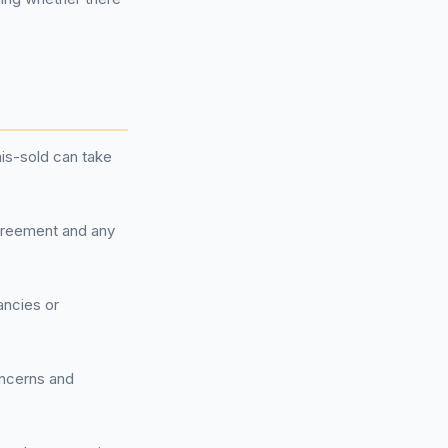
is-sold can take
agreement and any
ancies or
concerns and