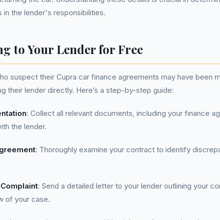
n the lender's responsibilities.
g to Your Lender for Free
who suspect their Cupra car finance agreements may have been m
g their lender directly. Here’s a step-by-step guide:
ntation
: Collect all relevant documents, including your finance 
th the lender.
Agreement
: Thoroughly examine your contract to identify discrep
 Complaint
: Send a detailed letter to your lender outlining your 
w of your case.