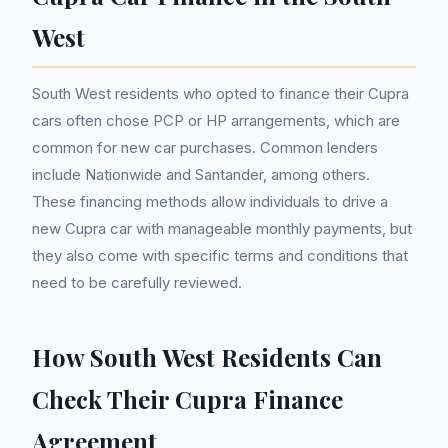
West
South West residents who opted to finance their Cupra
cars often chose PCP or HP arrangements, which are
common for new car purchases. Common lenders
include Nationwide and Santander, among others.
These financing methods allow individuals to drive a
new Cupra car with manageable monthly payments, but
they also come with specific terms and conditions that
need to be carefully reviewed.
How South West Residents Can
Check Their Cupra Finance
Agreement