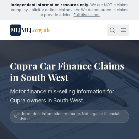
Independent information resource only.
We are NOT a claims
company, solicitor or financial adviser. We do not process claims
or provide advice.
Full disclaimer
MLJ
.org.uk
MLJ
Cupra Car Finance Claims
in South West
Motor finance mis-selling information for
Cupra owners in South West.
Independent information resource. Not legal or financial
advice.