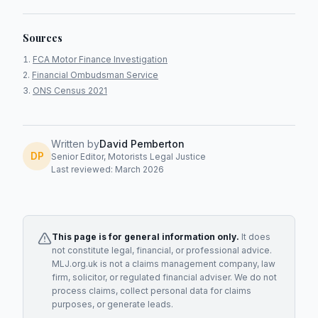
Sources
FCA Motor Finance Investigation
Financial Ombudsman Service
ONS Census 2021
Written by
David Pemberton
DP
Senior Editor, Motorists Legal Justice
Last reviewed: March 2026
This page is for general information only.
It does
not constitute legal, financial, or professional advice.
MLJ.org.uk is not a claims management company, law
firm, solicitor, or regulated financial adviser. We do not
process claims, collect personal data for claims
purposes, or generate leads.