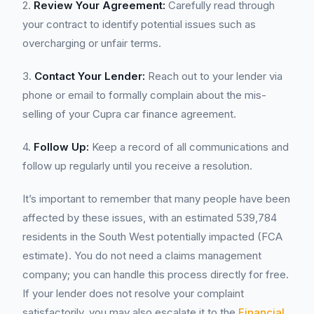
2.
Review Your Agreement:
Carefully read through
your contract to identify potential issues such as
overcharging or unfair terms.
3.
Contact Your Lender:
Reach out to your lender via
phone or email to formally complain about the mis-
selling of your Cupra car finance agreement.
4.
Follow Up:
Keep a record of all communications and
follow up regularly until you receive a resolution.
It’s important to remember that many people have been
affected by these issues, with an estimated 539,784
residents in the South West potentially impacted (FCA
estimate). You do not need a claims management
company; you can handle this process directly for free.
If your lender does not resolve your complaint
satisfactorily, you may also escalate it to the
Financial