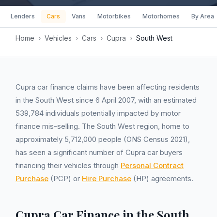
Lenders
Cars
Vans
Motorbikes
Motorhomes
By Area
Home
›
Vehicles
›
Cars
›
Cupra
›
South West
Cupra car finance claims have been affecting residents
in the South West since 6 April 2007, with an estimated
539,784 individuals potentially impacted by motor
finance mis-selling. The South West region, home to
approximately 5,712,000 people (ONS Census 2021),
has seen a significant number of Cupra car buyers
financing their vehicles through
Personal Contract
Purchase
(PCP) or
Hire Purchase
(HP) agreements.
Cupra Car Finance in the South