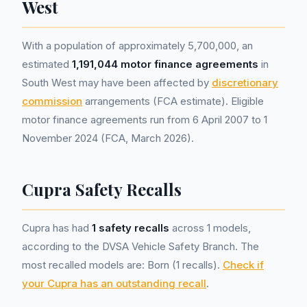
West
With a population of approximately 5,700,000, an
estimated
1,191,044 motor finance agreements
in
South West may have been affected by
discretionary
commission
arrangements (FCA estimate). Eligible
motor finance agreements run from 6 April 2007 to 1
November 2024 (FCA, March 2026).
Cupra Safety Recalls
Cupra has had
1 safety recalls
across 1 models,
according to the DVSA Vehicle Safety Branch. The
most recalled models are: Born (1 recalls).
Check if
your Cupra has an outstanding recall
.