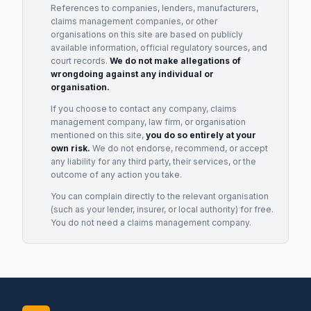
References to companies, lenders, manufacturers,
claims management companies, or other
organisations on this site are based on publicly
available information, official regulatory sources, and
court records.
We do not make allegations of
wrongdoing against any individual or
organisation.
If you choose to contact any company, claims
management company, law firm, or organisation
mentioned on this site,
you do so entirely at your
own risk.
We do not endorse, recommend, or accept
any liability for any third party, their services, or the
outcome of any action you take.
You can complain directly to the relevant organisation
(such as your lender, insurer, or local authority) for free.
You do not need a claims management company.