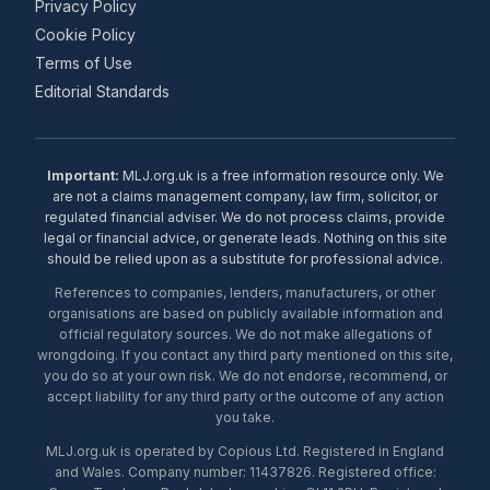
Privacy Policy
Cookie Policy
Terms of Use
Editorial Standards
Important:
MLJ.org.uk is a free information resource only. We
are not a claims management company, law firm, solicitor, or
regulated financial adviser. We do not process claims, provide
legal or financial advice, or generate leads. Nothing on this site
should be relied upon as a substitute for professional advice.
References to companies, lenders, manufacturers, or other
organisations are based on publicly available information and
official regulatory sources. We do not make allegations of
wrongdoing. If you contact any third party mentioned on this site,
you do so at your own risk. We do not endorse, recommend, or
accept liability for any third party or the outcome of any action
you take.
MLJ.org.uk is operated by Copious Ltd. Registered in England
and Wales. Company number: 11437826. Registered office: