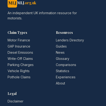
MLJ
MLJ
.org.uk
An independent UK information resource for
motorists.
Claim Types
Resources
Motor Finance
Lenders Directory
GAP Insurance
Guides
Diesel Emissions
News
Write-Off Claims
Glossary
Parking Charges
Comparisons
Vehicle Rights
Statistics
Pothole Claims
Experiences
About
Legal
Disclaimer