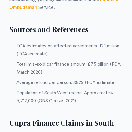
Ombudsman
Service.
Sources and References
FCA estimates on affected agreements: 12.1 million
(FCA estimate)
Total mis-sold car finance amount: £7.5 billion (FCA,
March 2026)
Average refund per person: £829 (FCA estimate)
Population of South West region: Approximately
5,712,000 (ONS Census 2021)
Cupra Finance Claims in South