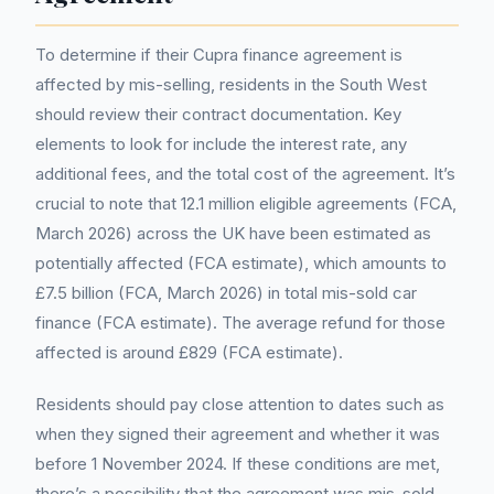
To determine if their Cupra finance agreement is
affected by mis-selling, residents in the South West
should review their contract documentation. Key
elements to look for include the interest rate, any
additional fees, and the total cost of the agreement. It’s
crucial to note that 12.1 million eligible agreements (FCA,
March 2026) across the UK have been estimated as
potentially affected (FCA estimate), which amounts to
£7.5 billion (FCA, March 2026) in total mis-sold car
finance (FCA estimate). The average refund for those
affected is around £829 (FCA estimate).
Residents should pay close attention to dates such as
when they signed their agreement and whether it was
before 1 November 2024. If these conditions are met,
there’s a possibility that the agreement was mis-sold