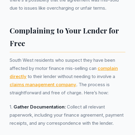
due to issues like overcharging or unfair terms.
Complaining to Your Lender for
Free
South West residents who suspect they have been
affected by motor finance mis-selling can
complain
directly
to their lender without needing to involve a
claims management company
. The process is
straightforward and free of charge. Here’s how:
1.
Gather Documentation:
Collect all relevant
paperwork, including your finance agreement, payment
receipts, and any correspondence with the lender.