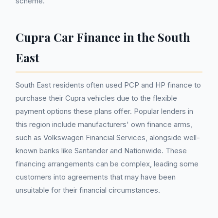
scheme.
Cupra Car Finance in the South
East
South East residents often used PCP and HP finance to
purchase their Cupra vehicles due to the flexible
payment options these plans offer. Popular lenders in
this region include manufacturers' own finance arms,
such as Volkswagen Financial Services, alongside well-
known banks like Santander and Nationwide. These
financing arrangements can be complex, leading some
customers into agreements that may have been
unsuitable for their financial circumstances.