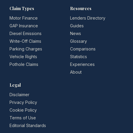
Claim Types
Resources
Motor Finance
Lenders Directory
GAP Insurance
Guides
Diesel Emissions
News
Write-Off Claims
Glossary
Parking Charges
Comparisons
Vehicle Rights
Statistics
Pothole Claims
Experiences
About
Legal
Disclaimer
Privacy Policy
Cookie Policy
Terms of Use
Editorial Standards