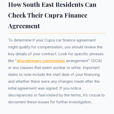
How South East Residents Can
Check Their Cupra Finance
Agreement
To determine if your Cupra car finance agreement
might qualify for compensation, you should review the
key details of your contract. Look for specific phrases
like "
discretionary commission
arrangement" (DCA)
or any clauses that seem unclear or unfair. Important
dates to note include the start date of your financing
and whether there were any changes made after the
initial agreement was signed. If you notice
discrepancies or feel misled by the terms, it’s crucial to
document these issues for further investigation.