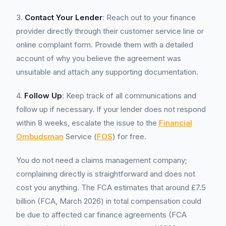
3.
Contact Your Lender
: Reach out to your finance
provider directly through their customer service line or
online complaint form. Provide them with a detailed
account of why you believe the agreement was
unsuitable and attach any supporting documentation.
4.
Follow Up
: Keep track of all communications and
follow up if necessary. If your lender does not respond
within 8 weeks, escalate the issue to the
Financial
Ombudsman
Service (
FOS
) for free.
You do not need a claims management company;
complaining directly is straightforward and does not
cost you anything. The FCA estimates that around £7.5
billion (FCA, March 2026) in total compensation could
be due to affected car finance agreements (FCA