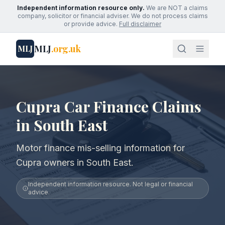
Independent information resource only.
We are NOT a claims
company, solicitor or financial adviser. We do not process claims
or provide advice.
Full disclaimer
MLJ
.org.uk
MLJ
Cupra Car Finance Claims
in South East
Motor finance mis-selling information for
Cupra owners in South East.
Independent information resource. Not legal or financial
advice.