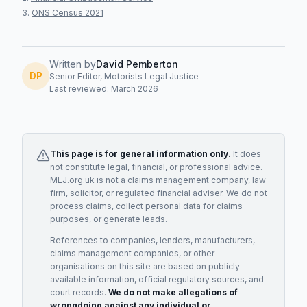
ONS Census 2021
Written by
David Pemberton
DP
Senior Editor, Motorists Legal Justice
Last reviewed: March 2026
This page is for general information only.
It does
not constitute legal, financial, or professional advice.
MLJ.org.uk is not a claims management company, law
firm, solicitor, or regulated financial adviser. We do not
process claims, collect personal data for claims
purposes, or generate leads.
References to companies, lenders, manufacturers,
claims management companies, or other
organisations on this site are based on publicly
available information, official regulatory sources, and
court records.
We do not make allegations of
wrongdoing against any individual or