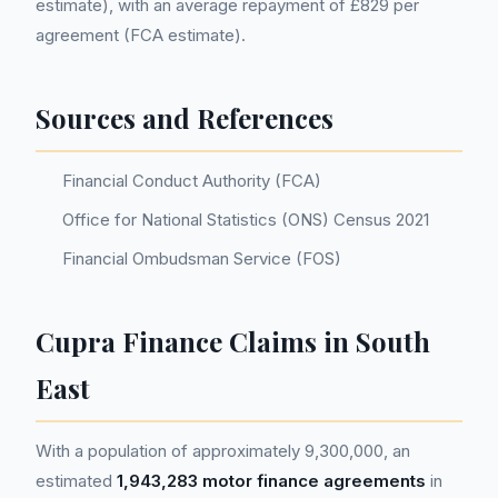
estimate), with an average repayment of £829 per
agreement (FCA estimate).
Sources and References
Financial Conduct Authority (FCA)
Office for National Statistics (ONS) Census 2021
Financial Ombudsman Service (FOS)
Cupra Finance Claims in South
East
With a population of approximately 9,300,000, an
estimated
1,943,283 motor finance agreements
in