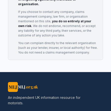
organisation.
If you choose to contact any company, claims
management company, law firm, or organisation
mentioned on this site,
you do so entirely at your
own risk.
We do not endorse, recommend, or accept
any liability for any third party, their services, or the
outcome of any action you take.
You can complain directly to the relevant organisation
(such as your lender, insurer, or local authority) for free.
You do not need a claims management company.
MLJ
MLJ
.org.uk
An independent UK information resource for
motorists.