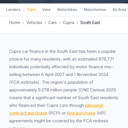
Lenders
Cars
Vans
Motorbikes
Motorhomes
By Area
Home
›
Vehicles
›
Cars
›
Cupra
›
South East
Cupra car finance in the South East has been a popular
choice for many residents, with an estimated 876,771
individuals potentially affected by motor finance mis-
selling between 6 April 2007 and 1 November 2024
(FCA estimate). The region's population of
approximately 9.278 million people (ONS Census 2021)
means that a significant number of South East residents
who financed their Cupra cars through
personal
contract purchase
(PCP) or
hire purchase
(HP)
agreements might be covered by the FCA redress