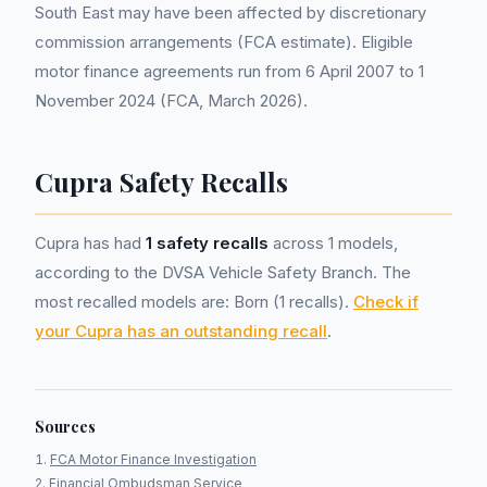
South East may have been affected by discretionary
commission arrangements (FCA estimate). Eligible
motor finance agreements run from 6 April 2007 to 1
November 2024 (FCA, March 2026).
Cupra Safety Recalls
Cupra has had
1 safety recalls
across 1 models,
according to the DVSA Vehicle Safety Branch. The
most recalled models are: Born (1 recalls).
Check if
your Cupra has an outstanding recall
.
Sources
FCA Motor Finance Investigation
Financial Ombudsman Service