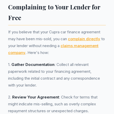
Complaining to Your Lender for
Free
If you believe that your Cupra car finance agreement
may have been mis-sold, you can
complain directly
to
your lender without needing a
claims management
company
. Here's how:
1.
Gather Documentation
: Collect all relevant
paperwork related to your financing agreement,
including the initial contract and any correspondence
with your lender.
2.
Review Your Agreement
: Check for terms that
might indicate mis-selling, such as overly complex
repayment structures or unexpected charges.