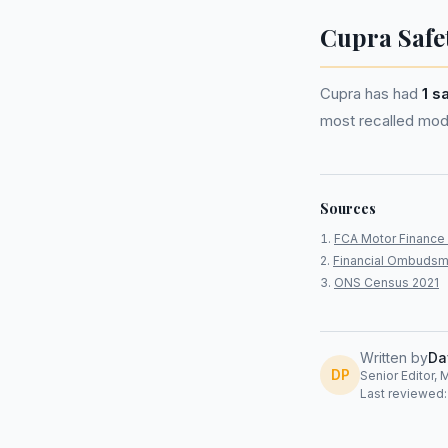
Cupra Safe
Cupra has had
1 s
most recalled mode
Sources
FCA Motor Finance 
Financial Ombudsm
ONS Census 2021
Written by
Da
DP
Senior Editor, 
Last reviewed