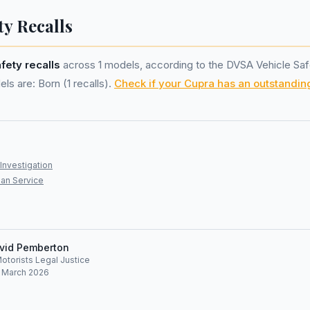
ty Recalls
afety recalls
across 1 models, according to the DVSA Vehicle Saf
ls are: Born (1 recalls).
Check if your Cupra has an outstanding
Investigation
an Service
vid Pemberton
Motorists Legal Justice
: March 2026