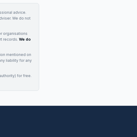
essional advice.
adviser. We do not
r organisations
rt records.
We do
tion mentioned on
 liability for any
uthority) for free.