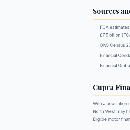
Sources an
FCA estimates o
£7.5 billion (F
ONS Census 202
Financial Cond
Financial Ombu
Cupra Fina
With a population 
North West may ha
Eligible motor fi