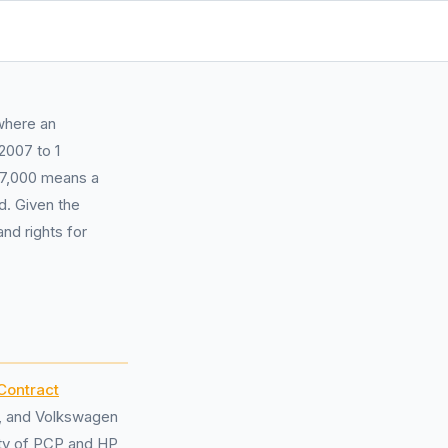
where an
2007 to 1
17,000 means a
d. Given the
nd rights for
Contract
r, and Volkswagen
ity of PCP and HP