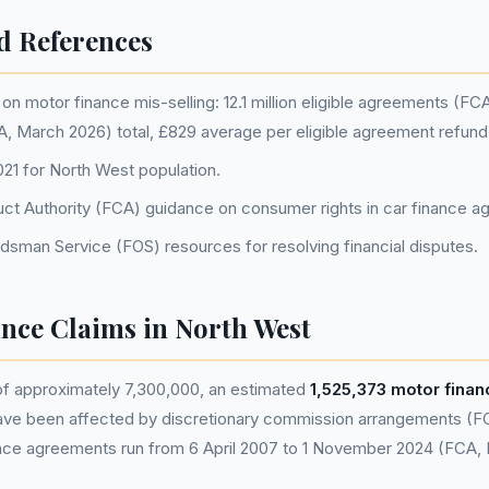
d References
n motor finance mis-selling: 12.1 million eligible agreements (FC
CA, March 2026) total, £829 average per eligible agreement refun
1 for North West population.
uct Authority (FCA) guidance on consumer rights in car finance 
dsman Service (FOS) resources for resolving financial disputes.
nce Claims in North West
of approximately 7,300,000, an estimated
1,525,373 motor fina
ve been affected by discretionary commission arrangements (F
nance agreements run from 6 April 2007 to 1 November 2024 (FCA,