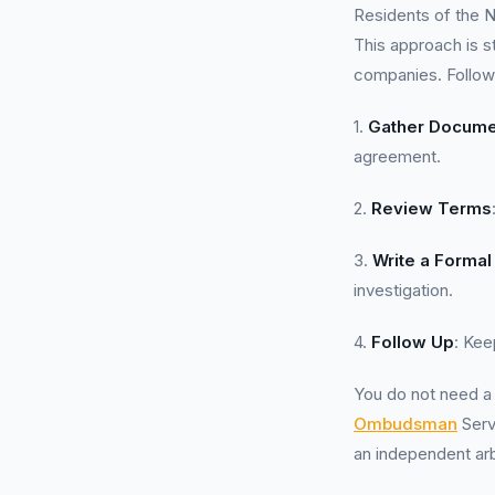
Residents of the N
This approach is s
companies. Follow
1.
Gather Docume
agreement.
2.
Review Terms
3.
Write a Formal
investigation.
4.
Follow Up
: Kee
You do not need 
Ombudsman
Serv
an independent arbi