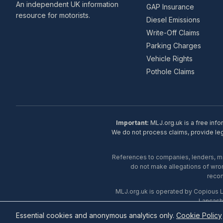
An independent UK information
GAP Insurance
resource for motorists.
Diesel Emissions
Write-Off Claims
Parking Charges
Vehicle Rights
Pothole Claims
Important:
MLJ.org.uk is a free info
We do not process claims, provide lega
References to companies, lenders, man
do not make allegations of wron
recom
MLJ.org.uk is operated by Copious 
Lancash
Essential cookies and anonymous analytics only.
Cookie Policy