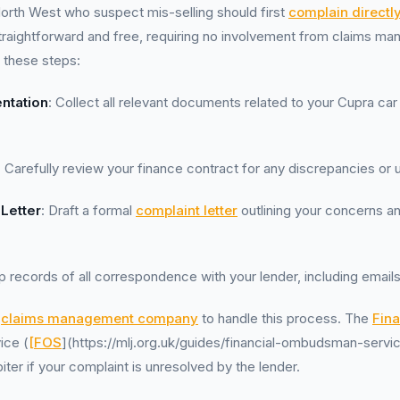
orth West who suspect mis-selling should first
complain directl
traightforward and free, requiring no involvement from claims m
 these steps:
ntation
: Collect all relevant documents related to your Cupra car
: Carefully review your finance contract for any discrepancies or 
 Letter
: Draft a formal
complaint letter
outlining your concerns an
p records of all correspondence with your lender, including emails
a
claims management company
to handle this process. The
Fina
ice (
[FOS
](https://mlj.org.uk/guides/financial-ombudsman-service
ter if your complaint is unresolved by the lender.