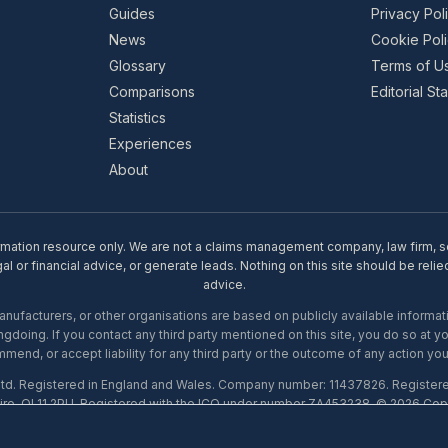
Guides
Privacy Pol
News
Cookie Pol
Glossary
Terms of U
Comparisons
Editorial S
Statistics
Experiences
About
rmation resource only. We are not a claims management company, law firm, soli
l or financial advice, or generate leads. Nothing on this site should be relie
advice.
ufacturers, or other organisations are based on publicly available informati
gdoing. If you contact any third party mentioned on this site, you do so at y
mend, or accept liability for any third party or the outcome of any action you
Ltd. Registered in England and Wales. Company number: 11437826. Register
ire, OL11 2PU. Registered with the ICO under number ZA453238. © 2026 Copi