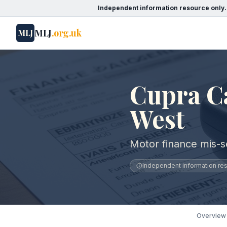
Independent information resource only.
MLJ
.org.uk
MLJ
Cupra Ca
West
Motor finance mis-s
Independent information reso
Overview