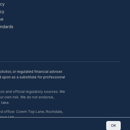
icy
icy
se
tandards
citor, or regulated financial adviser.
d upon as a substitute for professional
on and official regulatory sources. We
our own risk. We do not endorse,
 take.
ed office: Cowm Top Lane, Rochdale,
ous Ltd.
OK