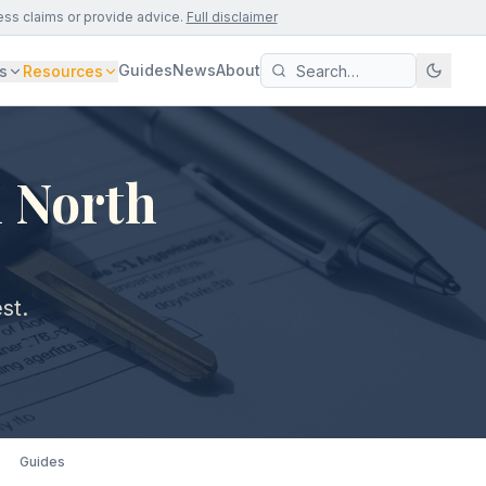
ess claims or provide advice.
Full disclaimer
Guides
News
About
s
Resources
n North
st.
Guides