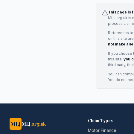
This page is 
MLJ.org.uk is 
process claims
References to
on this site ar
not make alle
If you choose 
this site,
you d
third party, th
You can complai
You do not ne
Claim Types
MLJ
MLJ
.org.uk
Motor Finance