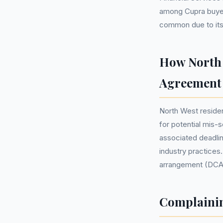
among Cupra buyer
common due to its a
How North 
Agreement
North West residen
for potential mis-
associated deadlin
industry practices
arrangement (DCA) 
Complainin