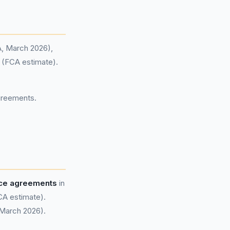
A, March 2026),
d (FCA estimate).
agreements.
nce agreements
in
CA estimate).
 March 2026).