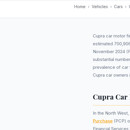
Home
›
Vehicles
›
Cars
›
Cupra car motor fi
estimated 700,906 
November 2024 (FC
substantial number
prevalence of car 
Cupra car owners i
Cupra Car 
In the North West
Purchase
(PCP) 
Financial Service