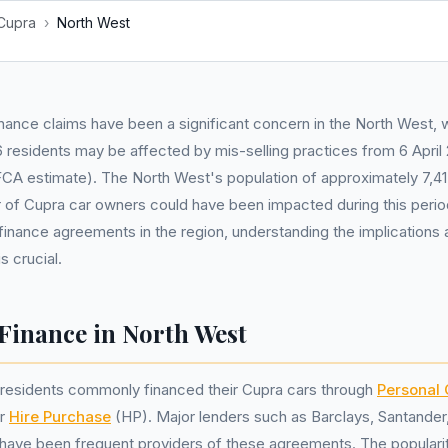
Cupra
›
North West
nance claims have been a significant concern in the North West, 
residents may be affected by mis-selling practices from 6 April 
A estimate). The North West's population of approximately 7,4
 of Cupra car owners could have been impacted during this perio
finance agreements in the region, understanding the implications a
s crucial.
Finance in North West
, residents commonly financed their Cupra cars through
Personal 
or
Hire Purchase
(HP). Major lenders such as Barclays, Santande
s have been frequent providers of these agreements. The popular