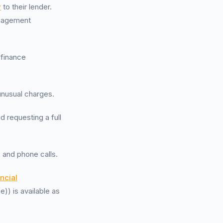
y
to their lender.
anagement
 finance
unusual charges.
d requesting a full
 and phone calls.
ncial
)) is available as