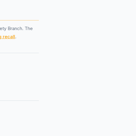
ety Branch. The
 recall
.