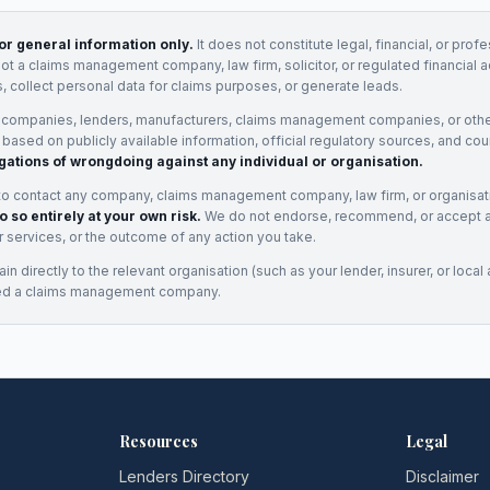
for general information only.
It does not constitute legal, financial, or prof
not a claims management company, law firm, solicitor, or regulated financial 
, collect personal data for claims purposes, or generate leads.
 companies, lenders, manufacturers, claims management companies, or othe
e based on publicly available information, official regulatory sources, and cou
gations of wrongdoing against any individual or organisation.
to contact any company, claims management company, law firm, or organisa
o so entirely at your own risk.
We do not endorse, recommend, or accept any
eir services, or the outcome of any action you take.
n directly to the relevant organisation (such as your lender, insurer, or local a
ed a claims management company.
Resources
Legal
Lenders Directory
Disclaimer