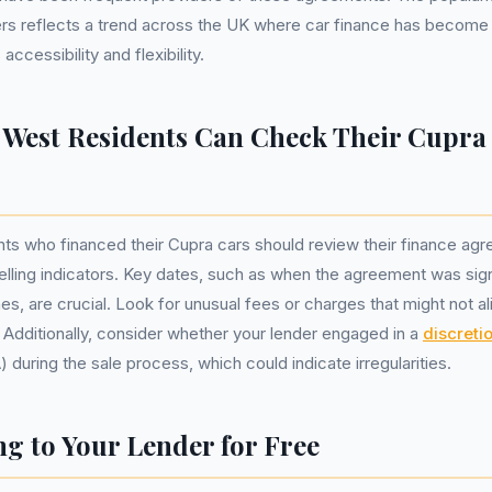
s reflects a trend across the UK where car finance has become 
ccessibility and flexibility.
West Residents Can Check Their Cupra
ts who financed their Cupra cars should review their finance agr
selling indicators. Key dates, such as when the agreement was si
es, are crucial. Look for unusual fees or charges that might not al
. Additionally, consider whether your lender engaged in a
discreti
during the sale process, which could indicate irregularities.
g to Your Lender for Free