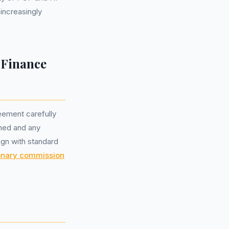
increasingly
 Finance
eement carefully
gned and any
ign with standard
onary commission