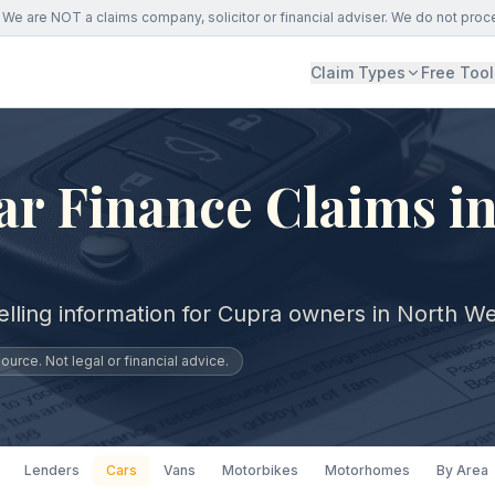
We are NOT a claims company, solicitor or financial adviser. We do not proc
Claim Types
Free Tool
r Finance Claims i
elling information for Cupra owners in North We
urce. Not legal or financial advice.
Lenders
Cars
Vans
Motorbikes
Motorhomes
By Area