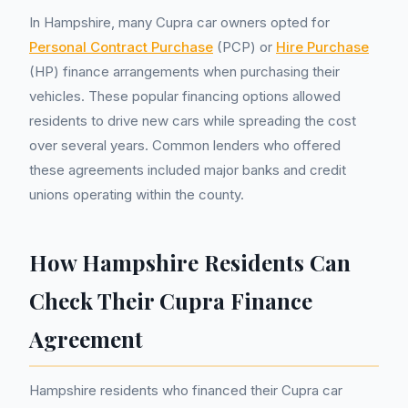
In Hampshire, many Cupra car owners opted for
Personal Contract Purchase
(PCP) or
Hire Purchase
(HP) finance arrangements when purchasing their
vehicles. These popular financing options allowed
residents to drive new cars while spreading the cost
over several years. Common lenders who offered
these agreements included major banks and credit
unions operating within the county.
How Hampshire Residents Can
Check Their Cupra Finance
Agreement
Hampshire residents who financed their Cupra car