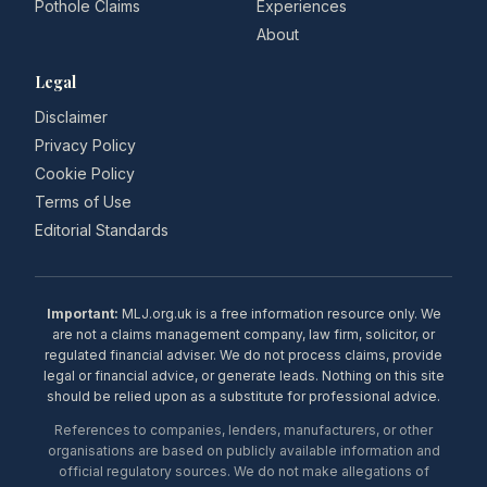
Pothole Claims
Experiences
About
Legal
Disclaimer
Privacy Policy
Cookie Policy
Terms of Use
Editorial Standards
Important:
MLJ.org.uk is a free information resource only. We
are not a claims management company, law firm, solicitor, or
regulated financial adviser. We do not process claims, provide
legal or financial advice, or generate leads. Nothing on this site
should be relied upon as a substitute for professional advice.
References to companies, lenders, manufacturers, or other
organisations are based on publicly available information and
official regulatory sources. We do not make allegations of