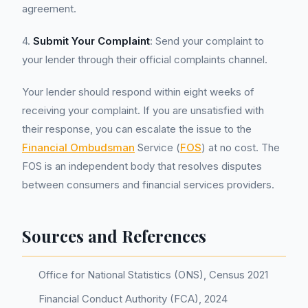
agreement.
4.
Submit Your Complaint
: Send your complaint to
your lender through their official complaints channel.
Your lender should respond within eight weeks of
receiving your complaint. If you are unsatisfied with
their response, you can escalate the issue to the
Financial Ombudsman
Service (
FOS
) at no cost. The
FOS is an independent body that resolves disputes
between consumers and financial services providers.
Sources and References
Office for National Statistics (ONS), Census 2021
Financial Conduct Authority (FCA), 2024