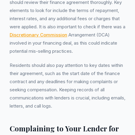
should review their finance agreement thoroughly. Key
elements to look for include the terms of repayment,
interest rates, and any additional fees or charges that
were applied. It is also important to check if there was a
Discretionary Commission
Arrangement (DCA)
involved in your financing deal, as this could indicate
potential mis-selling practices.
Residents should also pay attention to key dates within
their agreement, such as the start date of the finance
contract and any deadlines for making complaints or
seeking compensation. Keeping records of all
communications with lenders is crucial, including emails,
letters, and call logs.
Complaining to Your Lender for