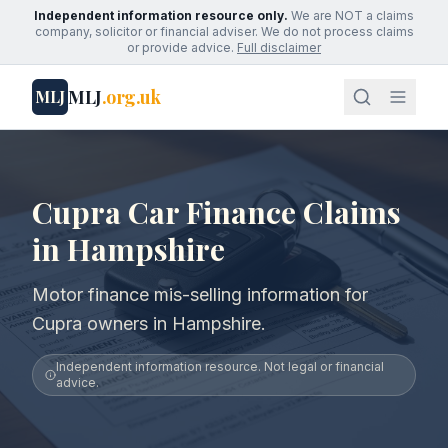
Independent information resource only.
We are NOT a claims
company, solicitor or financial adviser. We do not process claims
or provide advice.
Full disclaimer
MLJ
.org.uk
MLJ
Cupra Car Finance Claims
in Hampshire
Motor finance mis-selling information for
Cupra owners in Hampshire.
Independent information resource. Not legal or financial
advice.