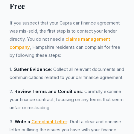
Free
If you suspect that your Cupra car finance agreement
was mis-sold, the first step is to contact your lender
directly. You do not need a
claims management
company
; Hampshire residents can complain for free
by following these steps:
1.
Gather Evidence
: Collect all relevant documents and
communications related to your car finance agreement.
2.
Review Terms and Conditions
: Carefully examine
your finance contract, focusing on any terms that seem
unfair or misleading.
3.
Write a
Complaint Letter
: Draft a clear and concise
letter outlining the issues you have with your finance