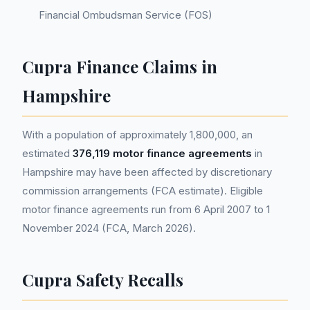
Financial Ombudsman Service (FOS)
Cupra Finance Claims in
Hampshire
With a population of approximately 1,800,000, an
estimated
376,119 motor finance agreements
in
Hampshire may have been affected by discretionary
commission arrangements (FCA estimate). Eligible
motor finance agreements run from 6 April 2007 to 1
November 2024 (FCA, March 2026).
Cupra Safety Recalls