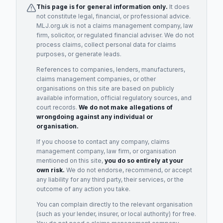
This page is for general information only.
It does
not constitute legal, financial, or professional advice.
MLJ.org.uk is not a claims management company, law
firm, solicitor, or regulated financial adviser. We do not
process claims, collect personal data for claims
purposes, or generate leads.
References to companies, lenders, manufacturers,
claims management companies, or other
organisations on this site are based on publicly
available information, official regulatory sources, and
court records.
We do not make allegations of
wrongdoing against any individual or
organisation.
If you choose to contact any company, claims
management company, law firm, or organisation
mentioned on this site,
you do so entirely at your
own risk.
We do not endorse, recommend, or accept
any liability for any third party, their services, or the
outcome of any action you take.
You can complain directly to the relevant organisation
(such as your lender, insurer, or local authority) for free.