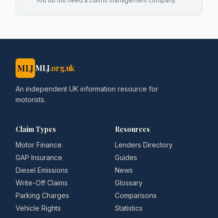
You do not need a claims management company.
MLJ
MLJ
.org.uk
An independent UK information resource for
motorists.
Claim Types
Resources
Motor Finance
Lenders Directory
GAP Insurance
Guides
Diesel Emissions
News
Write-Off Claims
Glossary
Parking Charges
Comparisons
Vehicle Rights
Statistics