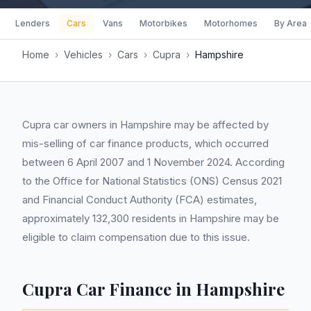
Lenders
Cars
Vans
Motorbikes
Motorhomes
By Area
Home
›
Vehicles
›
Cars
›
Cupra
›
Hampshire
Cupra car owners in Hampshire may be affected by
mis-selling of car finance products, which occurred
between 6 April 2007 and 1 November 2024. According
to the Office for National Statistics (ONS) Census 2021
and Financial Conduct Authority (FCA) estimates,
approximately 132,300 residents in Hampshire may be
eligible to claim compensation due to this issue.
Cupra Car Finance in Hampshire