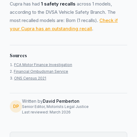
Cupra has had
1 safety recalls
across 1 models,
according to the DVSA Vehicle Safety Branch. The
most recalled models are: Born (1 recalls).
Check if
your Cupra has an outstanding recall
.
Sources
FCA Motor Finance Investigation
Financial Ombudsman Service
ONS Census 2021
Written by
David Pemberton
DP
Senior Editor, Motorists Legal Justice
Last reviewed: March 2026