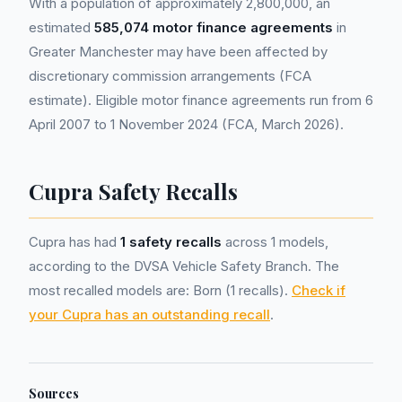
With a population of approximately 2,800,000, an
estimated
585,074 motor finance agreements
in
Greater Manchester may have been affected by
discretionary commission arrangements (FCA
estimate). Eligible motor finance agreements run from 6
April 2007 to 1 November 2024 (FCA, March 2026).
Cupra Safety Recalls
Cupra has had
1 safety recalls
across 1 models,
according to the DVSA Vehicle Safety Branch. The
most recalled models are: Born (1 recalls).
Check if
your Cupra has an outstanding recall
.
Sources