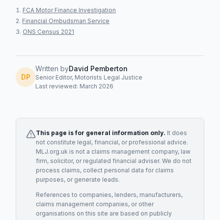
FCA Motor Finance Investigation
Financial Ombudsman Service
ONS Census 2021
Written by
David Pemberton
DP
Senior Editor, Motorists Legal Justice
Last reviewed: March 2026
This page is for general information only.
It does
not constitute legal, financial, or professional advice.
MLJ.org.uk is not a claims management company, law
firm, solicitor, or regulated financial adviser. We do not
process claims, collect personal data for claims
purposes, or generate leads.
References to companies, lenders, manufacturers,
claims management companies, or other
organisations on this site are based on publicly