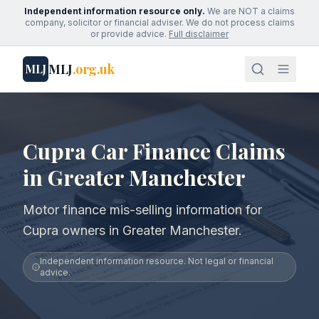
Independent information resource only.
We are NOT a claims
company, solicitor or financial adviser. We do not process claims
or provide advice.
Full disclaimer
MLJ
.org.uk
MLJ
Cupra Car Finance Claims
in Greater Manchester
Motor finance mis-selling information for
Cupra owners in Greater Manchester.
Independent information resource. Not legal or financial
advice.