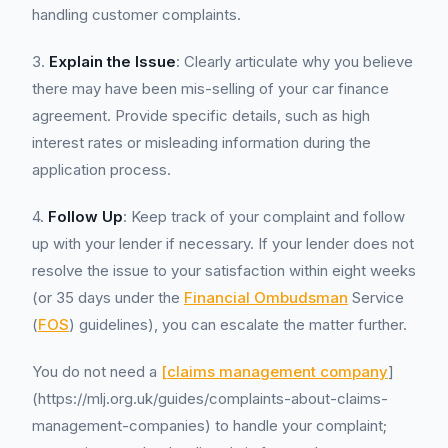
handling customer complaints.
3.
Explain the Issue
: Clearly articulate why you believe
there may have been mis-selling of your car finance
agreement. Provide specific details, such as high
interest rates or misleading information during the
application process.
4.
Follow Up
: Keep track of your complaint and follow
up with your lender if necessary. If your lender does not
resolve the issue to your satisfaction within eight weeks
(or 35 days under the
Financial Ombudsman
Service
(
FOS
) guidelines), you can escalate the matter further.
You do not need a
[claims management company
]
(https://mlj.org.uk/guides/complaints-about-claims-
management-companies) to handle your complaint;