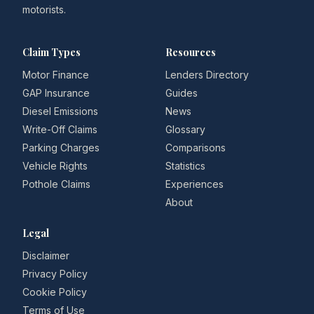
motorists.
Claim Types
Resources
Motor Finance
Lenders Directory
GAP Insurance
Guides
Diesel Emissions
News
Write-Off Claims
Glossary
Parking Charges
Comparisons
Vehicle Rights
Statistics
Pothole Claims
Experiences
About
Legal
Disclaimer
Privacy Policy
Cookie Policy
Terms of Use