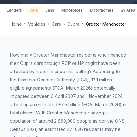
Lenders
Cars
Vans
Motorbikes
Motorhomes
By Area
Home
›
Vehicles
›
Cars
›
Cupra
›
Greater Manchester
How many Greater Manchester residents who financed
their Cupra cars through PCP or HP might have been
affected by motor finance mis-selling? According to
the Financial Conduct Authority (FCA), 12.1 million
eligible agreements (FCA, March 2026) potentially
impacted between 6 April 2007 and 1 November 2024,
affecting an estimated £7.5 billion (FCA, March 2026) in
total claims. With Greater Manchester having a
population of around 2,868,000 people as per the ONS
Census 2021, an estimated 271,026 residents may be