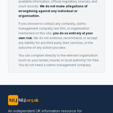
available information, official regulatory sources, and
court records.
We do not make allegations of
wrongdoing against any individual or
organisation.
If you choose to contact any company, claims
management company, law firm, or organisation
mentioned on this site,
you do so entirely at your
own risk.
We do not endorse, recommend, or accept
any liability for any third party, their services, or the
outcome of any action you take.
You can complain directly to the relevant organisation
(such as your lender, insurer, or local authority) for free.
You do not need a claims management company.
MLJ
MLJ
.org.uk
An independent UK information resource for