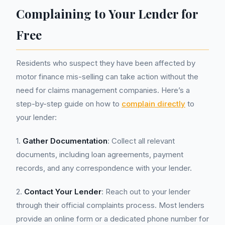
Complaining to Your Lender for
Free
Residents who suspect they have been affected by
motor finance mis-selling can take action without the
need for claims management companies. Here’s a
step-by-step guide on how to
complain directly
to
your lender:
1.
Gather Documentation
: Collect all relevant
documents, including loan agreements, payment
records, and any correspondence with your lender.
2.
Contact Your Lender
: Reach out to your lender
through their official complaints process. Most lenders
provide an online form or a dedicated phone number for