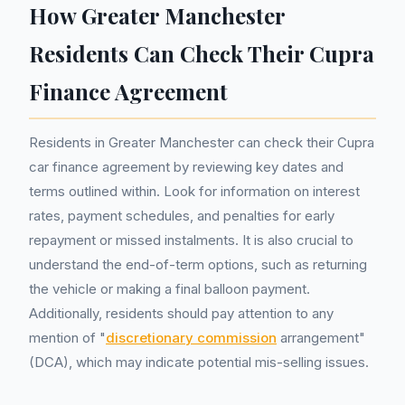
How Greater Manchester
Residents Can Check Their Cupra
Finance Agreement
Residents in Greater Manchester can check their Cupra
car finance agreement by reviewing key dates and
terms outlined within. Look for information on interest
rates, payment schedules, and penalties for early
repayment or missed instalments. It is also crucial to
understand the end-of-term options, such as returning
the vehicle or making a final balloon payment.
Additionally, residents should pay attention to any
mention of "
discretionary commission
arrangement"
(DCA), which may indicate potential mis-selling issues.