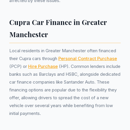
affected by these issues.
Cupra Car Finance in Greater
Manchester
Local residents in Greater Manchester often financed
their Cupra cars through
Personal Contract Purchase
(PCP) or
Hire Purchase
(HP). Common lenders include
banks such as Barclays and HSBC, alongside dedicated
car finance companies like Santander Auto. These
financing options are popular due to the flexibility they
offer, allowing drivers to spread the cost of a new
vehicle over several years while benefiting from low
initial payments.