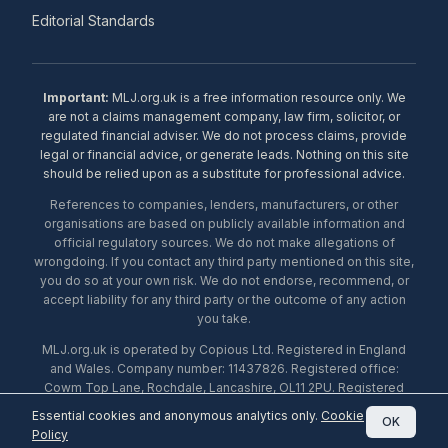
Editorial Standards
Important:
MLJ.org.uk is a free information resource only. We
are not a claims management company, law firm, solicitor, or
regulated financial adviser. We do not process claims, provide
legal or financial advice, or generate leads. Nothing on this site
should be relied upon as a substitute for professional advice.
References to companies, lenders, manufacturers, or other
organisations are based on publicly available information and
official regulatory sources. We do not make allegations of
wrongdoing. If you contact any third party mentioned on this site,
you do so at your own risk. We do not endorse, recommend, or
accept liability for any third party or the outcome of any action
you take.
MLJ.org.uk is operated by Copious Ltd. Registered in England
and Wales. Company number: 11437826. Registered office:
Cowm Top Lane, Rochdale, Lancashire, OL11 2PU. Registered
with the ICO under number ZA453238. © 2026 Copious Ltd.
Essential cookies and anonymous analytics only.
Cookie
OK
Policy