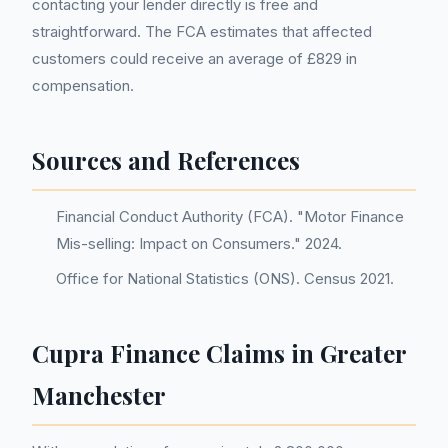
contacting your lender directly is free and
straightforward. The FCA estimates that affected
customers could receive an average of £829 in
compensation.
Sources and References
Financial Conduct Authority (FCA). "Motor Finance
Mis-selling: Impact on Consumers." 2024.
Office for National Statistics (ONS). Census 2021.
Cupra Finance Claims in Greater
Manchester