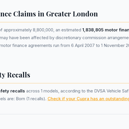
nce Claims in Greater London
 of approximately 8,800,000, an estimated
1,838,805 motor fin
 may have been affected by discretionary commission arrangem
le motor finance agreements run from 6 April 2007 to 1 November
ty Recalls
afety recalls
across 1 models, according to the DVSA Vehicle Saf
ls are: Born (1 recalls).
Check if your Cupra has an outstanding