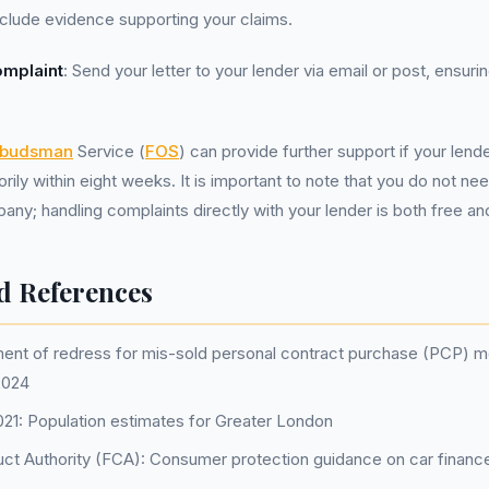
Include evidence supporting your claims.
omplaint
: Send your letter to your lender via email or post, ensur
mbudsman
Service (
FOS
) can provide further support if your lend
orily within eight weeks. It is important to note that you do not ne
; handling complaints directly with your lender is both free and
d References
nt of redress for mis-sold personal contract purchase (PCP) m
2024
1: Population estimates for Greater London
uct Authority (FCA): Consumer protection guidance on car financ