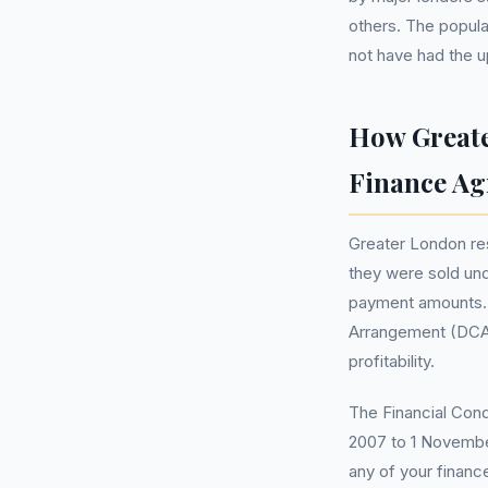
others. The popula
not have had the u
How Greate
Finance A
Greater London res
they were sold unde
payment amounts. I
Arrangement (DCA)
profitability.
The Financial Cond
2007 to 1 November
any of your financ