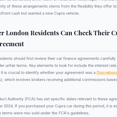
rity of these arrangements stems from the flexibility they offer 
pfront cash but wanted a new Cupra vehicle.
r London Residents Can Check Their C
greement
idents should first review their car finance agreements carefully 
r unfair terms. Key elements to look for include the interest rate
t is crucial to identify whether your agreement was a
Discretio
, which involves brokers receiving additional commissions based
uct Authority (FCA) has set specific dates relevant to these agre
 2024. If you purchased your Cupra car during this period, it is es
e terms were mis-sold under the FCA's guidelines.