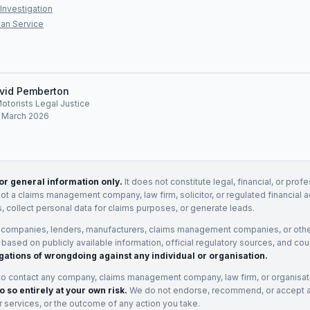
Investigation
an Service
vid Pemberton
Motorists Legal Justice
: March 2026
for general information only.
It does not constitute legal, financial, or prof
not a claims management company, law firm, solicitor, or regulated financial 
, collect personal data for claims purposes, or generate leads.
 companies, lenders, manufacturers, claims management companies, or othe
e based on publicly available information, official regulatory sources, and cou
gations of wrongdoing against any individual or organisation.
to contact any company, claims management company, law firm, or organisa
o so entirely at your own risk.
We do not endorse, recommend, or accept any
eir services, or the outcome of any action you take.