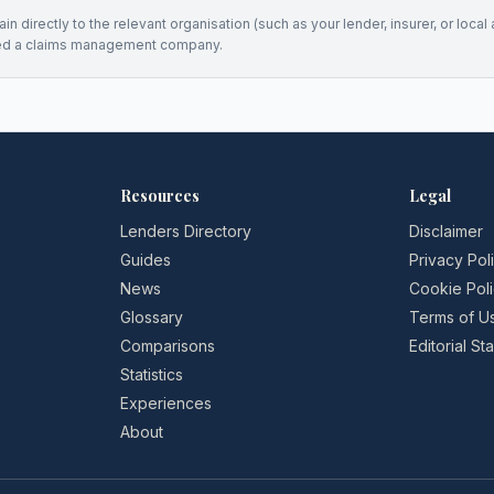
n directly to the relevant organisation (such as your lender, insurer, or local a
ed a claims management company.
Resources
Legal
Lenders Directory
Disclaimer
Guides
Privacy Pol
News
Cookie Pol
Glossary
Terms of U
Comparisons
Editorial S
Statistics
Experiences
About