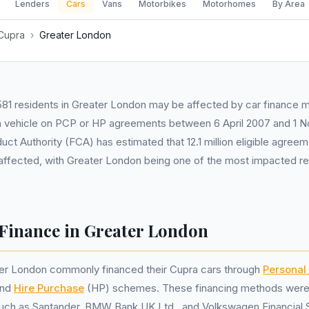
Lenders
Cars
Vans
Motorbikes
Motorhomes
By Area
Cupra
›
Greater London
81 residents in Greater London may be affected by car finance mis
 vehicle on PCP or HP agreements between 6 April 2007 and 1 
uct Authority (FCA) has estimated that 12.1 million eligible agree
 affected, with Greater London being one of the most impacted re
Finance in Greater London
ter London commonly financed their Cupra cars through
Personal
and
Hire Purchase
(HP) schemes. These financing methods were o
such as Santander, BMW Bank UK Ltd., and Volkswagen Financial