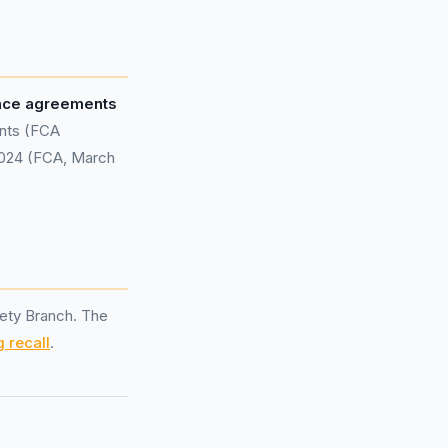
ance agreements
ents (FCA
 2024 (FCA, March
ety Branch. The
 recall
.