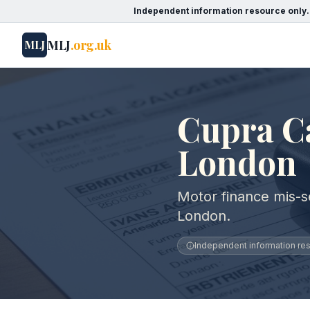
Independent information resource only.
MLJ
.org.uk
MLJ
Cupra Ca
London
Motor finance mis-se
London.
Independent information reso