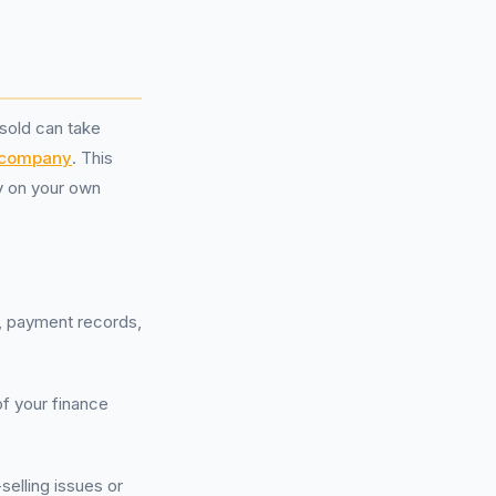
sold can take
 company
. This
ly on your own
s, payment records,
of your finance
-selling issues or