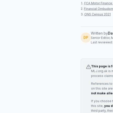
FCA Motor Finance 
Financial Ombudsm
ONS Census 2021
Written by
Da
DP
Senior Editor, 
Last reviewed
This page is 
MLJ.org.uk is 
process claims
References to
on this site ar
not make alle
If you choose 
this site,
you d
third party, th