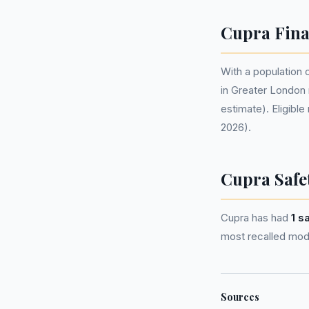
Cupra Fina
With a population
in Greater London
estimate). Eligib
2026).
Cupra Safe
Cupra has had
1 s
most recalled mode
Sources