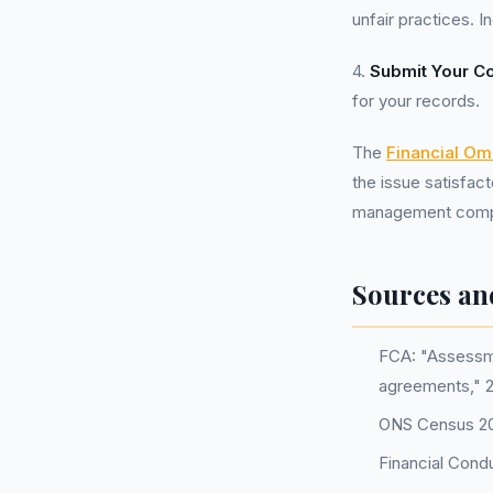
unfair practices. 
4.
Submit Your C
for your records.
The
Financial O
the issue satisfact
management company
Sources an
FCA: "Assessme
agreements," 
ONS Census 202
Financial Cond