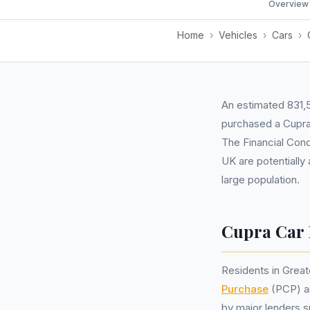
Overview
Home
›
Vehicles
›
Cars
›
An estimated 831,5
purchased a Cupra
The Financial Cond
UK are potentially
large population.
Cupra Car 
Residents in Grea
Purchase
(PCP) 
by major lenders 