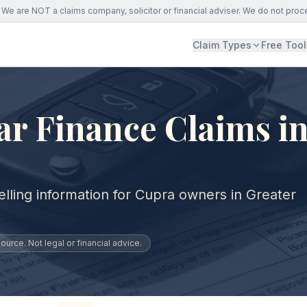
We are NOT a claims company, solicitor or financial adviser. We do not proc
Claim Types
Free Tool
r Finance Claims in
lling information for Cupra owners in Greater
urce. Not legal or financial advice.