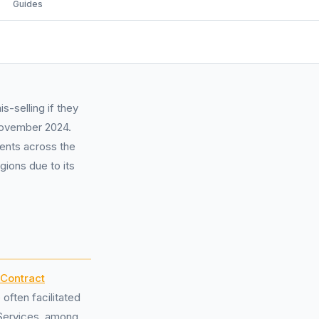
Guides
-selling if they
November 2024.
ments across the
gions due to its
 Contract
ften facilitated
 Services, among