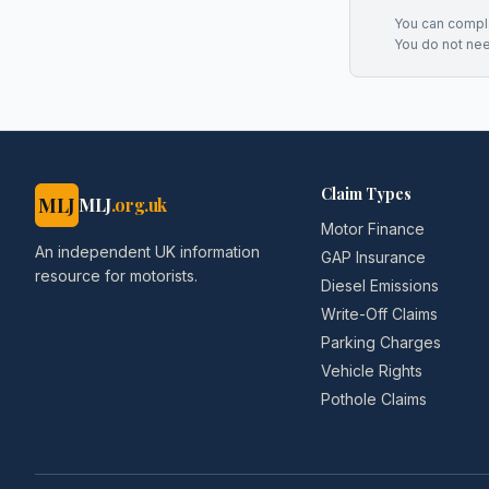
You can complai
You do not ne
Claim Types
MLJ
MLJ
.org.uk
Motor Finance
An independent UK information
GAP Insurance
resource for motorists.
Diesel Emissions
Write-Off Claims
Parking Charges
Vehicle Rights
Pothole Claims