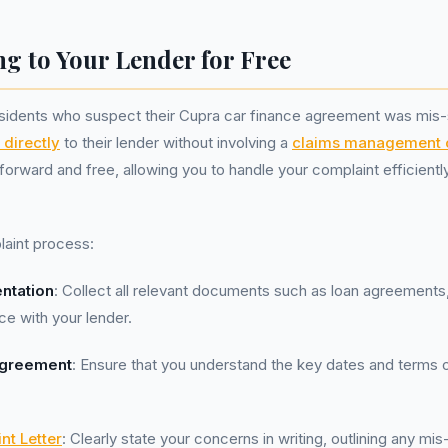
g to Your Lender for Free
sidents who suspect their Cupra car finance agreement was mis-
 directly
to their lender without involving a
claims management
tforward and free, allowing you to handle your complaint efficient
laint process:
ntation
: Collect all relevant documents such as loan agreement
e with your lender.
Agreement
: Ensure that you understand the key dates and terms 
nt Letter
: Clearly state your concerns in writing, outlining any mis