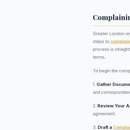
Complainin
Greater London re
steps to
complain
process is straigh
terms.
To begin the comp
1.
Gather Docume
and correspondenc
2.
Review Your 
agreement.
3.
Draft a
Complai