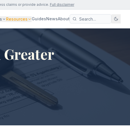
ess claims or provide advice.
Full disclaimer
Guides
News
About
s
Resources
 Greater