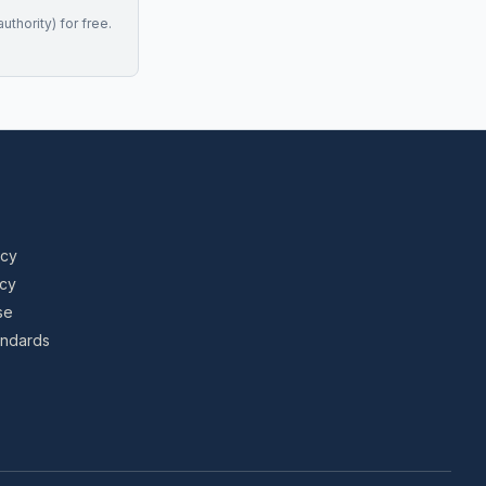
uthority) for free.
icy
icy
se
tandards