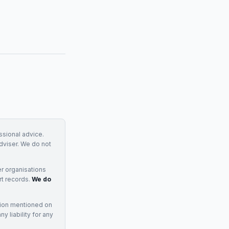
essional advice.
adviser. We do not
r organisations
rt records.
We do
tion mentioned on
 liability for any