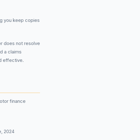
ing you keep copies
er does not resolve
ed a claims
 effective.
otor finance
e, 2024