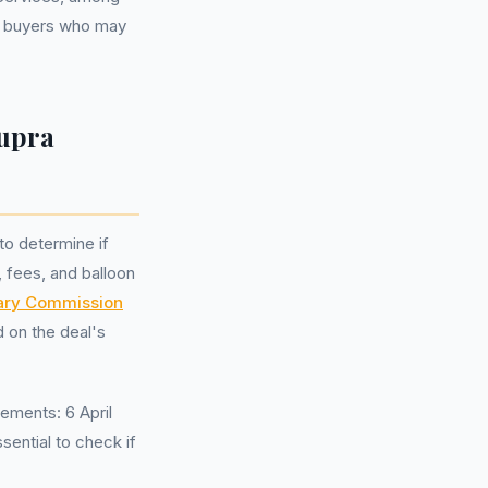
to buyers who may
upra
to determine if
, fees, and balloon
nary Commission
 on the deal's
ements: 6 April
sential to check if