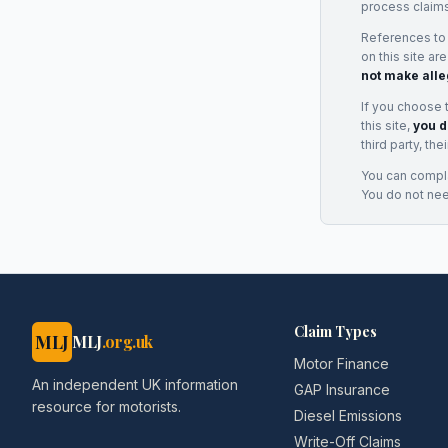
process claims
References to
on this site ar
not make alle
If you choose 
this site,
you d
third party, th
You can complai
You do not ne
Claim Types
MLJ
MLJ
.org.uk
Motor Finance
An independent UK information
GAP Insurance
resource for motorists.
Diesel Emissions
Write-Off Claims