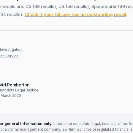
models are: C3 (68 recalls), C4 (56 recalls), Spacetourer (49 reca
(34 recalls).
Check if your Citroen has an outstanding recall
.
Investigation
an Service
vid Pemberton
Motorists Legal Justice
: March 2026
for general information only.
It does not constitute legal, financial, or prof
not a claims management company, law firm, solicitor, or regulated financial 