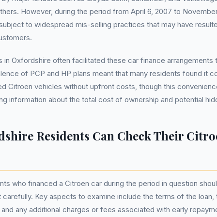
hers. However, during the period from April 6, 2007 to November
bject to widespread mis-selling practices that may have resulted
customers.
s in Oxfordshire often facilitated these car finance arrangements 
alence of PCP and HP plans meant that many residents found it c
red Citroen vehicles without upfront costs, though this convenien
ing information about the total cost of ownership and potential hi
shire Residents Can Check Their Citro
nts who financed a Citroen car during the period in question shoul
carefully. Key aspects to examine include the terms of the loan,
and any additional charges or fees associated with early repaym