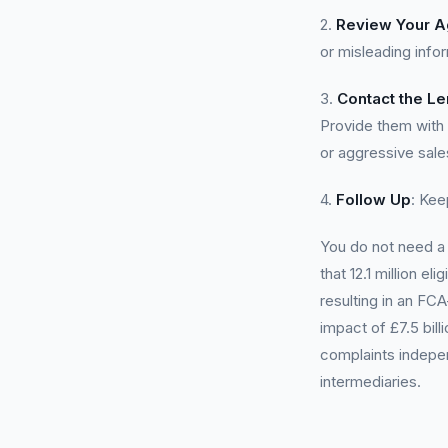
2.
Review Your 
or misleading info
3.
Contact the L
Provide them with 
or aggressive sale
4.
Follow Up
: Kee
You do not need 
that 12.1 million e
resulting in an FC
impact of £7.5 bil
complaints indepen
intermediaries.