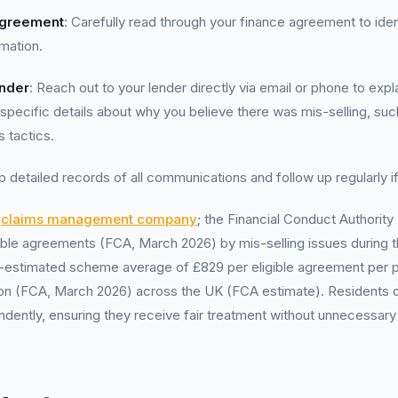
Agreement
: Carefully read through your finance agreement to ide
rmation.
ender
: Reach out to your lender directly via email or phone to exp
specific details about why you believe there was mis-selling, su
s tactics.
p detailed records of all communications and follow up regularly i
a
claims management company
; the Financial Conduct Authorit
ligible agreements (FCA, March 2026) by mis-selling issues during t
A-estimated scheme average of £829 per eligible agreement per p
lion (FCA, March 2026) across the UK (FCA estimate). Residents 
dently, ensuring they receive fair treatment without unnecessary