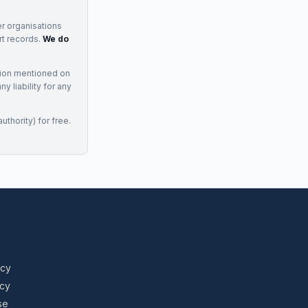
r organisations
rt records.
We do
tion mentioned on
 liability for any
uthority) for free.
icy
icy
se