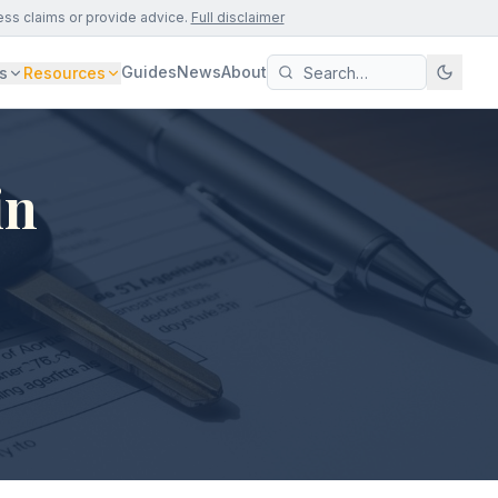
ess claims or provide advice.
Full disclaimer
Guides
News
About
s
Resources
in