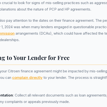
o crucial to look for signs of mis-selling practices such as aggres
planations about the nature of PCP and HP agreements.
lso pay attention to the dates on their finance agreement. The per
1, 2024 was when many lenders engaged in questionable practice
mmission
arrangements (DCAs), which could have affected the 
dealerships.
g to Your Lender for Free
t your Citroen finance agreement might be impacted by mis-selling
 you can
complain directly
to your lender. The process is straight
ntation
: Collect all relevant documents such as loan agreement
any complaints or appeals previously made.