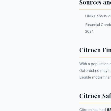
Sources an
ONS Census 2
Financial Condu
2024
Citroen Fi
With a population
Oxfordshire may h
Eligible motor fi
Citroen Saf
Citroen has had
68