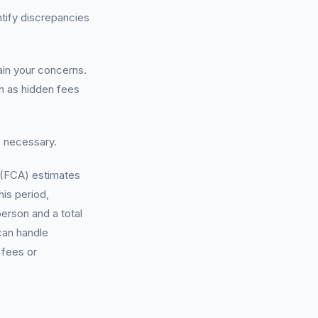
ntify discrepancies
lain your concerns.
ch as hidden fees
f necessary.
y (FCA) estimates
his period,
erson and a total
can handle
 fees or