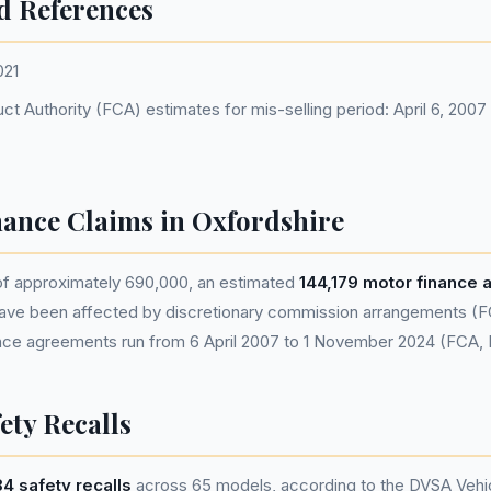
d References
021
ct Authority (FCA) estimates for mis-selling period: April 6, 200
nance Claims in Oxfordshire
 of approximately 690,000, an estimated
144,179 motor finance
ave been affected by discretionary commission arrangements (F
nance agreements run from 6 April 2007 to 1 November 2024 (FCA,
ety Recalls
4 safety recalls
across 65 models, according to the DVSA Vehic