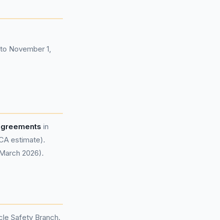
7 to November 1,
 agreements
in
CA estimate).
 March 2026).
le Safety Branch.