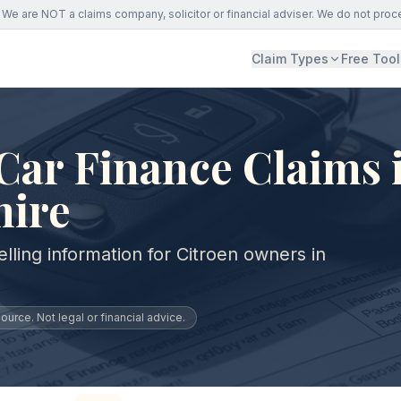
We are NOT a claims company, solicitor or financial adviser. We do not proc
Claim Types
Free Tool
Car Finance Claims 
hire
lling information for Citroen owners in
urce. Not legal or financial advice.