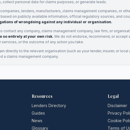
, collect personal data for claims purposes, or generate leads.
 companies, lenders, manufacturers, claims management companies, or othe
e based on publicly available information, official regulatory sources, and cou
gations of wrongdoing against any individual or organisation.
to contact any company, claims management company, law firm, or organisa
o so entirely at your own risk.
We do not endorse, recommend, or accept any
eir services, or the outcome of any action you take.
n directly to the relevant organisation (such as your lender, insurer, or local a
ed a claims management company.
Resources
Legal
Lenders Directory
Disclaimer
Guides
Privacy Pol
News
Cookie Pol
Glossary
Terms of U