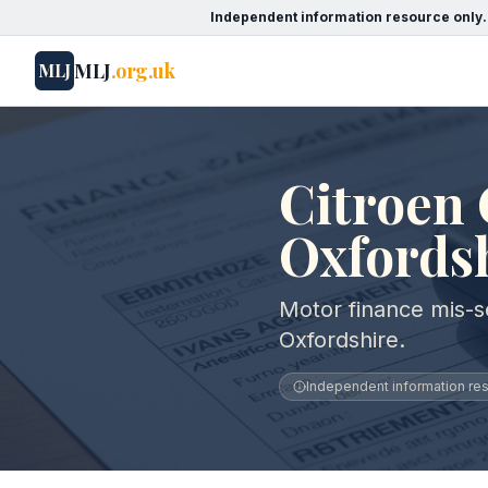
Independent information resource only.
MLJ
.org.uk
MLJ
Citroen 
Oxfords
Motor finance mis-se
Oxfordshire.
Independent information reso