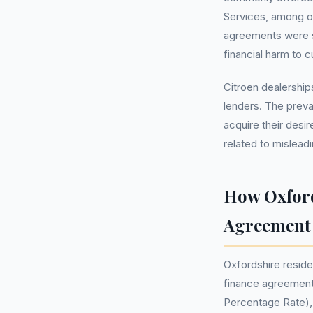
Services, among ot
agreements were su
financial harm to 
Citroen dealership
lenders. The prev
acquire their desi
related to mislead
How Oxford
Agreement
Oxfordshire reside
finance agreement 
Percentage Rate), 