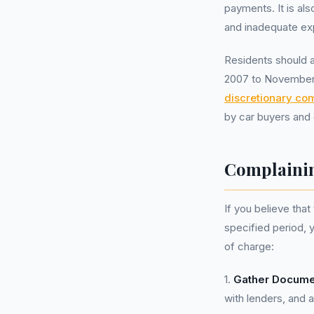
payments. It is als
and inadequate ex
Residents should a
2007 to November 
discretionary co
by car buyers and 
Complainin
If you believe tha
specified period,
of charge:
1.
Gather Docume
with lenders, and 