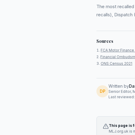
The most recalled 
recalls), Dispatch 
Sources
FCA Motor Finance 
Financial Ombudsm
ONS Census 2021
Written by
Da
DP
Senior Editor, 
Last reviewed
This page is 
MLJ.org.uk is 