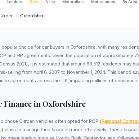
Lenders
Cars
Vans
Motorbikes
Motorhomes
By Area
Citroen
›
Oxfordshire
 popular choice for car buyers in Oxfordshire, with many residents
PCP and HP agreements. Given the population of approximately 72
ensus 2021), it is estimated that around 68,512 residents may h
is-selling from April 6, 2007 to November 1, 2024. This period saw
nance agreements across the UK, impacting millions of consumers
r Finance in Oxfordshire
o chose Citroen vehicles often opted for PCP (
Personal Contra
e
) plans to manage their finances more effectively. These financi
by major lenders such as Lloyds Bank, Santander, and Volkswage