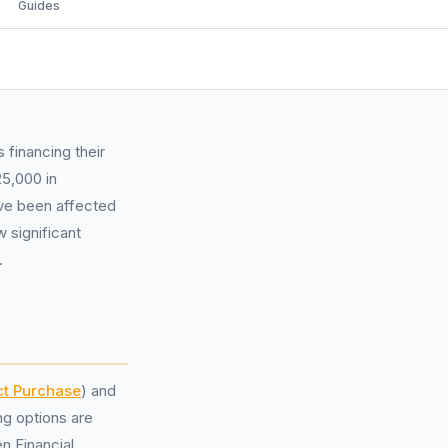
Guides
 financing their
5,000 in
ave been affected
 significant
.
ct Purchase
) and
ng options are
n Financial