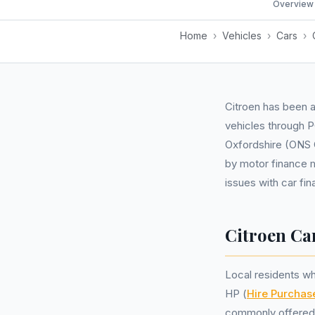
Overview
Home
›
Vehicles
›
Cars
›
Citroen has been a
vehicles through 
Oxfordshire (ONS C
by motor finance m
issues with car fi
Citroen Ca
Local residents wh
HP (
Hire Purchas
commonly offered 