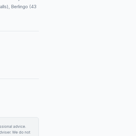
lls), Berlingo (43
essional advice.
adviser. We do not