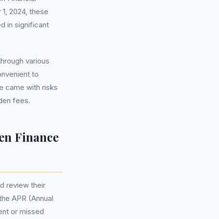
 1, 2024, these
 in significant
through various
onvenient to
ce came with risks
dden fees.
en Finance
d review their
 the APR (Annual
ent or missed