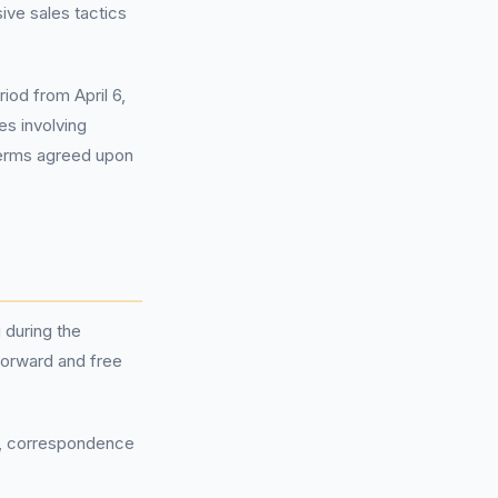
sive sales tactics
iod from April 6,
s involving
terms agreed upon
 during the
forward and free
s, correspondence