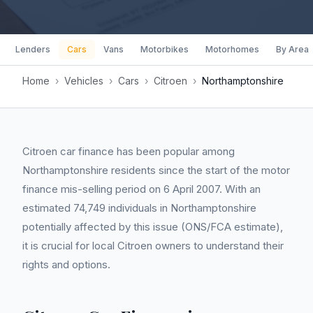
Lenders
Cars
Vans
Motorbikes
Motorhomes
By Area
Home
›
Vehicles
›
Cars
›
Citroen
›
Northamptonshire
Citroen car finance has been popular among
Northamptonshire residents since the start of the motor
finance mis-selling period on 6 April 2007. With an
estimated 74,749 individuals in Northamptonshire
potentially affected by this issue (ONS/FCA estimate),
it is crucial for local Citroen owners to understand their
rights and options.