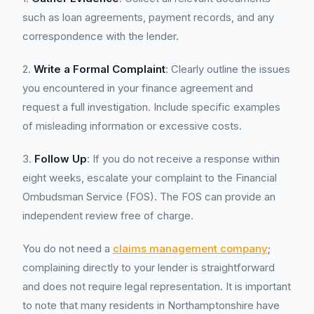
such as loan agreements, payment records, and any
correspondence with the lender.
2.
Write a Formal Complaint
: Clearly outline the issues
you encountered in your finance agreement and
request a full investigation. Include specific examples
of misleading information or excessive costs.
3.
Follow Up
: If you do not receive a response within
eight weeks, escalate your complaint to the Financial
Ombudsman Service (FOS). The FOS can provide an
independent review free of charge.
You do not need a
claims management company
;
complaining directly to your lender is straightforward
and does not require legal representation. It is important
to note that many residents in Northamptonshire have