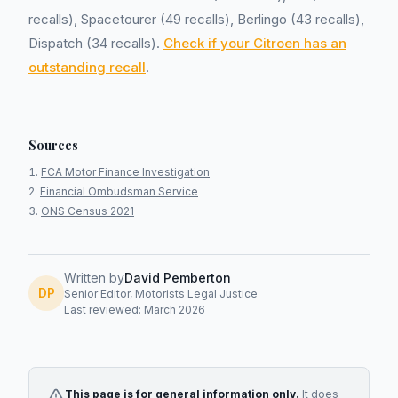
recalls), Spacetourer (49 recalls), Berlingo (43 recalls),
Dispatch (34 recalls).
Check if your Citroen has an
outstanding recall
.
Sources
FCA Motor Finance Investigation
Financial Ombudsman Service
ONS Census 2021
Written by
David Pemberton
DP
Senior Editor, Motorists Legal Justice
Last reviewed: March 2026
This page is for general information only.
It does