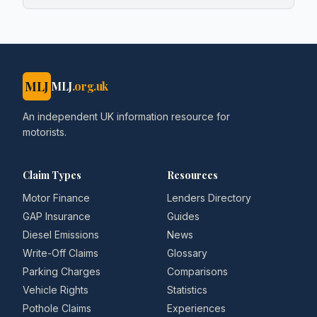
MLJ
MLJ
.org.uk
An independent UK information resource for
motorists.
Claim Types
Resources
Motor Finance
Lenders Directory
GAP Insurance
Guides
Diesel Emissions
News
Write-Off Claims
Glossary
Parking Charges
Comparisons
Vehicle Rights
Statistics
Pothole Claims
Experiences