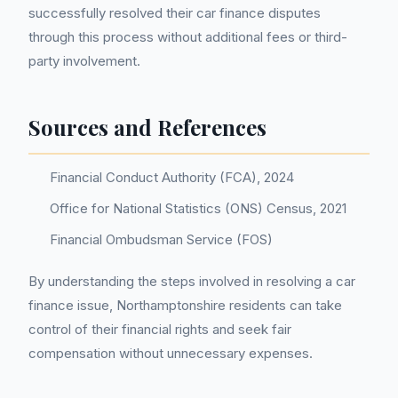
successfully resolved their car finance disputes
through this process without additional fees or third-
party involvement.
Sources and References
Financial Conduct Authority (FCA), 2024
Office for National Statistics (ONS) Census, 2021
Financial Ombudsman Service (FOS)
By understanding the steps involved in resolving a car
finance issue, Northamptonshire residents can take
control of their financial rights and seek fair
compensation without unnecessary expenses.