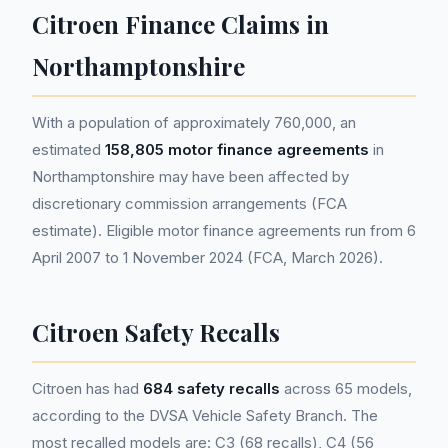
Citroen Finance Claims in
Northamptonshire
With a population of approximately 760,000, an
estimated
158,805 motor finance agreements
in
Northamptonshire may have been affected by
discretionary commission arrangements (FCA
estimate). Eligible motor finance agreements run from 6
April 2007 to 1 November 2024 (FCA, March 2026).
Citroen Safety Recalls
Citroen has had
684 safety recalls
across 65 models,
according to the DVSA Vehicle Safety Branch. The
most recalled models are: C3 (68 recalls), C4 (56