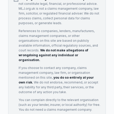
not constitute legal, financial, or professional advice.
MLJ.org.uk is not a claims management company, law
firm, solicitor, or regulated financial adviser. We do not
process claims, collect personal data for claims
purposes, or generate leads.
References to companies, lenders, manufacturers,
claims management companies, or other
organisations on this site are based on publicly
available information, official regulatory sources, and
court records.
We do not make allegations of
wrongdoing against any individual or
organisation.
If you choose to contact any company, claims
management company, law firm, or organisation
mentioned on this site,
you do so entirely at your
own risk.
We do not endorse, recommend, or accept
any liability for any third party, their services, or the
outcome of any action you take.
You can complain directly to the relevant organisation
(such as your lender, insurer, or local authority) for free.
You do not need a claims management company.