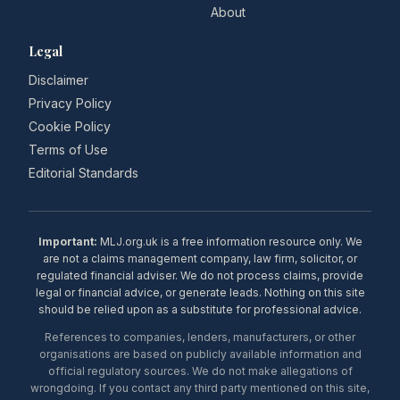
About
Legal
Disclaimer
Privacy Policy
Cookie Policy
Terms of Use
Editorial Standards
Important:
MLJ.org.uk is a free information resource only. We
are not a claims management company, law firm, solicitor, or
regulated financial adviser. We do not process claims, provide
legal or financial advice, or generate leads. Nothing on this site
should be relied upon as a substitute for professional advice.
References to companies, lenders, manufacturers, or other
organisations are based on publicly available information and
official regulatory sources. We do not make allegations of
wrongdoing. If you contact any third party mentioned on this site,