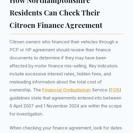
How Northamptonshire
Residents Can Check Their
Citroen Finance Agreement
Citroen owners who financed their vehicles through a
PCP or HP agreement should review their finance
documents to determine if they may have been
affected by motor finance mis-selling. Key indicators
include excessive interest rates, hidden fees, and
misleading information about the total cost of
ownership. The
Financial Ombudsman
Service (
FOS
)
guidelines state that agreements entered into between
6 April 2007 and 1 November 2024 are within the scope
for investigation.
When checking your finance agreement, look for dates