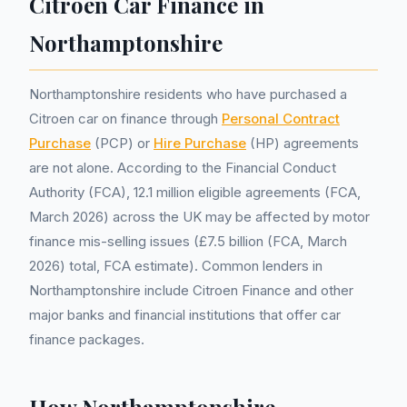
Citroen Car Finance in
Northamptonshire
Northamptonshire residents who have purchased a
Citroen car on finance through
Personal Contract
Purchase
(PCP) or
Hire Purchase
(HP) agreements
are not alone. According to the Financial Conduct
Authority (FCA), 12.1 million eligible agreements (FCA,
March 2026) across the UK may be affected by motor
finance mis-selling issues (£7.5 billion (FCA, March
2026) total, FCA estimate). Common lenders in
Northamptonshire include Citroen Finance and other
major banks and financial institutions that offer car
finance packages.