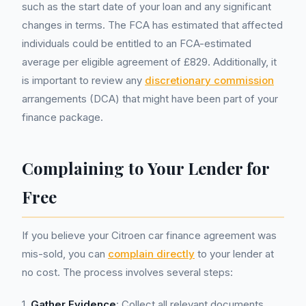
such as the start date of your loan and any significant
changes in terms. The FCA has estimated that affected
individuals could be entitled to an FCA-estimated
average per eligible agreement of £829. Additionally, it
is important to review any
discretionary commission
arrangements (DCA) that might have been part of your
finance package.
Complaining to Your Lender for
Free
If you believe your Citroen car finance agreement was
mis-sold, you can
complain directly
to your lender at
no cost. The process involves several steps:
1.
Gather Evidence
: Collect all relevant documents