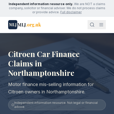
Independent information resource only.
We are NOT a claims
company, solicitor or financial adviser. We do not process claims
or provide advice.
Full disclaimer
MLJ
.org.uk
MLJ
Citroen Car Finance
Claims in
Northamptonshire
Motor finance mis-selling information for
Citroen owners in Northamptonshire.
Independent information resource. Not legal or financial
advice.