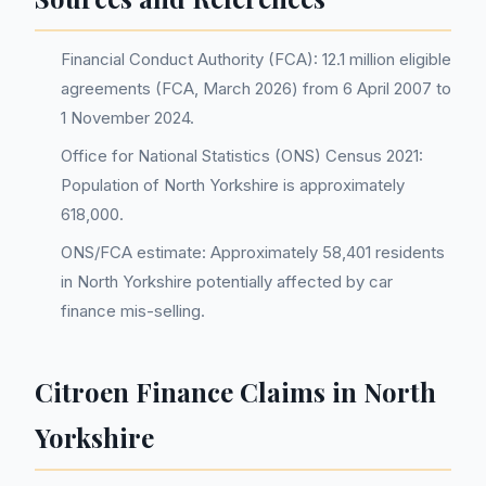
Financial Conduct Authority (FCA): 12.1 million eligible
agreements (FCA, March 2026) from 6 April 2007 to
1 November 2024.
Office for National Statistics (ONS) Census 2021:
Population of North Yorkshire is approximately
618,000.
ONS/FCA estimate: Approximately 58,401 residents
in North Yorkshire potentially affected by car
finance mis-selling.
Citroen Finance Claims in North
Yorkshire