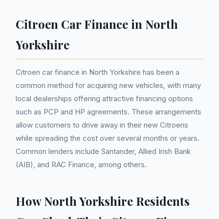
Citroen Car Finance in North
Yorkshire
Citroen car finance in North Yorkshire has been a
common method for acquiring new vehicles, with many
local dealerships offering attractive financing options
such as PCP and HP agreements. These arrangements
allow customers to drive away in their new Citroens
while spreading the cost over several months or years.
Common lenders include Santander, Allied Irish Bank
(AIB), and RAC Finance, among others.
How North Yorkshire Residents