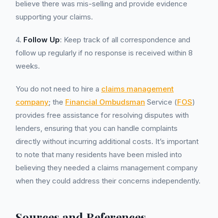
believe there was mis-selling and provide evidence
supporting your claims.
4.
Follow Up
: Keep track of all correspondence and
follow up regularly if no response is received within 8
weeks.
You do not need to hire a
claims management
company
; the
Financial Ombudsman
Service (
FOS
)
provides free assistance for resolving disputes with
lenders, ensuring that you can handle complaints
directly without incurring additional costs. It’s important
to note that many residents have been misled into
believing they needed a claims management company
when they could address their concerns independently.
Sources and References