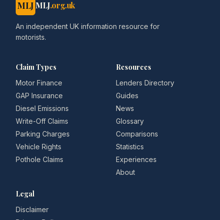
MLJ
MLJ
.org.uk
An independent UK information resource for
motorists.
Claim Types
Resources
Motor Finance
Lenders Directory
GAP Insurance
Guides
Diesel Emissions
News
Write-Off Claims
Glossary
Parking Charges
Comparisons
Vehicle Rights
Statistics
Pothole Claims
Experiences
About
Legal
Disclaimer