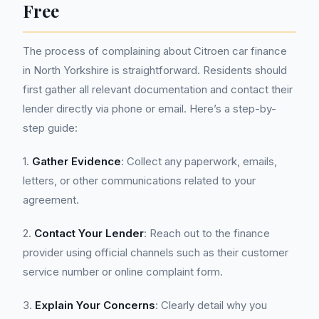
Free
The process of complaining about Citroen car finance
in North Yorkshire is straightforward. Residents should
first gather all relevant documentation and contact their
lender directly via phone or email. Here’s a step-by-
step guide:
1.
Gather Evidence
: Collect any paperwork, emails,
letters, or other communications related to your
agreement.
2.
Contact Your Lender
: Reach out to the finance
provider using official channels such as their customer
service number or online complaint form.
3.
Explain Your Concerns
: Clearly detail why you