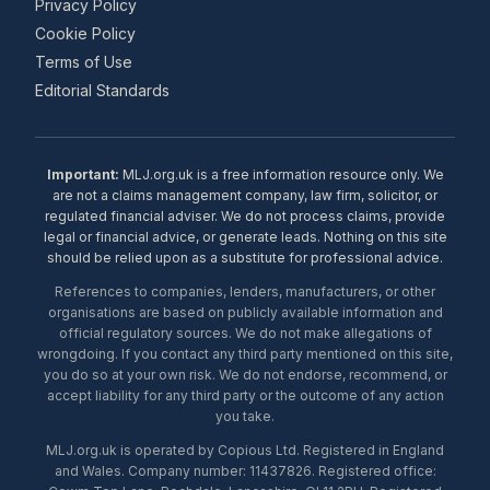
Privacy Policy
Cookie Policy
Terms of Use
Editorial Standards
Important:
MLJ.org.uk is a free information resource only. We
are not a claims management company, law firm, solicitor, or
regulated financial adviser. We do not process claims, provide
legal or financial advice, or generate leads. Nothing on this site
should be relied upon as a substitute for professional advice.
References to companies, lenders, manufacturers, or other
organisations are based on publicly available information and
official regulatory sources. We do not make allegations of
wrongdoing. If you contact any third party mentioned on this site,
you do so at your own risk. We do not endorse, recommend, or
accept liability for any third party or the outcome of any action
you take.
MLJ.org.uk is operated by Copious Ltd. Registered in England
and Wales. Company number: 11437826. Registered office: