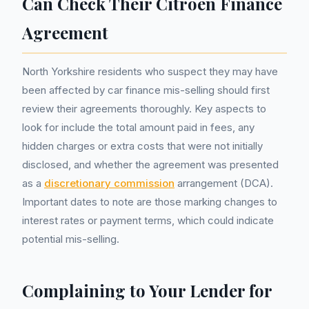
Can Check Their Citroen Finance
Agreement
North Yorkshire residents who suspect they may have
been affected by car finance mis-selling should first
review their agreements thoroughly. Key aspects to
look for include the total amount paid in fees, any
hidden charges or extra costs that were not initially
disclosed, and whether the agreement was presented
as a
discretionary commission
arrangement (DCA).
Important dates to note are those marking changes to
interest rates or payment terms, which could indicate
potential mis-selling.
Complaining to Your Lender for