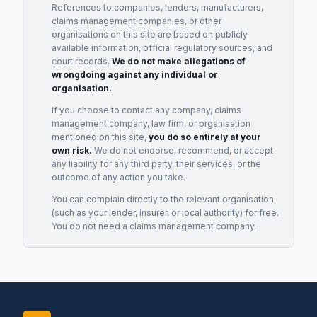
References to companies, lenders, manufacturers,
claims management companies, or other
organisations on this site are based on publicly
available information, official regulatory sources, and
court records.
We do not make allegations of
wrongdoing against any individual or
organisation.
If you choose to contact any company, claims
management company, law firm, or organisation
mentioned on this site,
you do so entirely at your
own risk.
We do not endorse, recommend, or accept
any liability for any third party, their services, or the
outcome of any action you take.
You can complain directly to the relevant organisation
(such as your lender, insurer, or local authority) for free.
You do not need a claims management company.