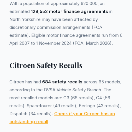
With a population of approximately 620,000, an
estimated
129,552 motor finance agreements
in
North Yorkshire may have been affected by
discretionary commission arrangements (FCA
estimate). Eligible motor finance agreements run from 6
April 2007 to 1 November 2024 (FCA, March 2026).
Citroen Safety Recalls
Citroen has had
684 safety recalls
across 65 models,
according to the DVSA Vehicle Safety Branch. The
most recalled models are: C3 (68 recalls), C4 (56
recalls), Spacetourer (49 recalls), Berlingo (43 recalls),
Dispatch (34 recalls).
Check if your Citroen has an
outstanding recall
.