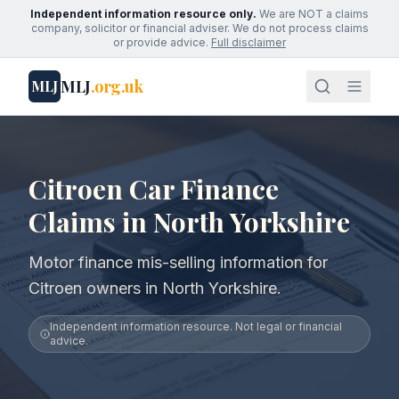
Independent information resource only.
We are NOT a claims
company, solicitor or financial adviser. We do not process claims
or provide advice.
Full disclaimer
MLJ
.org.uk
MLJ
Citroen Car Finance
Claims in North Yorkshire
Motor finance mis-selling information for
Citroen owners in North Yorkshire.
Independent information resource. Not legal or financial
advice.