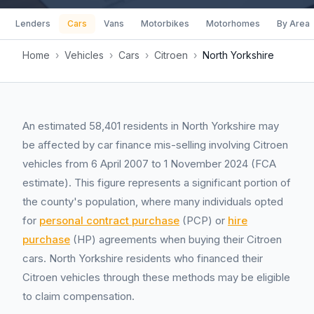
Lenders
Cars
Vans
Motorbikes
Motorhomes
By Area
Home
›
Vehicles
›
Cars
›
Citroen
›
North Yorkshire
An estimated 58,401 residents in North Yorkshire may
be affected by car finance mis-selling involving Citroen
vehicles from 6 April 2007 to 1 November 2024 (FCA
estimate). This figure represents a significant portion of
the county's population, where many individuals opted
for
personal contract purchase
(PCP) or
hire
purchase
(HP) agreements when buying their Citroen
cars. North Yorkshire residents who financed their
Citroen vehicles through these methods may be eligible
to claim compensation.