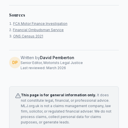
Sources
FCA Motor Finance Investigation
Financial Ombudsman Service
ONS Census 2021
Written by
David Pemberton
DP
Senior Editor, Motorists Legal Justice
Last reviewed: March 2026
This page is for general information only.
It does
not constitute legal, financial, or professional advice.
MLJ.org.uk is not a claims management company, law
firm, solicitor, or regulated financial adviser. We do not
process claims, collect personal data for claims
purposes, or generate leads.