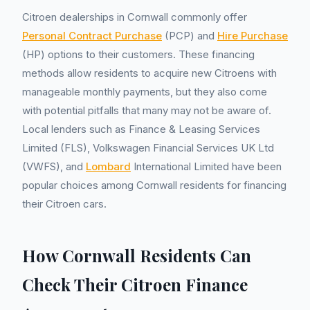
Citroen dealerships in Cornwall commonly offer
Personal Contract Purchase
(PCP) and
Hire Purchase
(HP) options to their customers. These financing
methods allow residents to acquire new Citroens with
manageable monthly payments, but they also come
with potential pitfalls that many may not be aware of.
Local lenders such as Finance & Leasing Services
Limited (FLS), Volkswagen Financial Services UK Ltd
(VWFS), and
Lombard
International Limited have been
popular choices among Cornwall residents for financing
their Citroen cars.
How Cornwall Residents Can
Check Their Citroen Finance