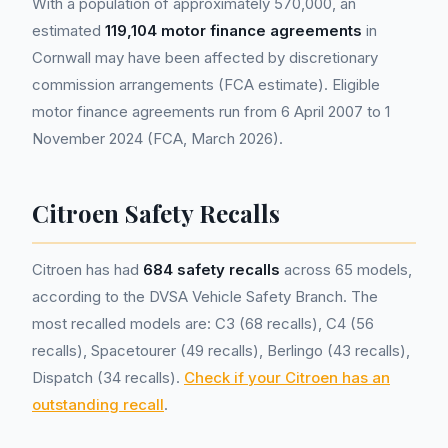
With a population of approximately 570,000, an
estimated
119,104 motor finance agreements
in
Cornwall may have been affected by discretionary
commission arrangements (FCA estimate). Eligible
motor finance agreements run from 6 April 2007 to 1
November 2024 (FCA, March 2026).
Citroen Safety Recalls
Citroen has had
684 safety recalls
across 65 models,
according to the DVSA Vehicle Safety Branch. The
most recalled models are: C3 (68 recalls), C4 (56
recalls), Spacetourer (49 recalls), Berlingo (43 recalls),
Dispatch (34 recalls).
Check if your Citroen has an
outstanding recall
.