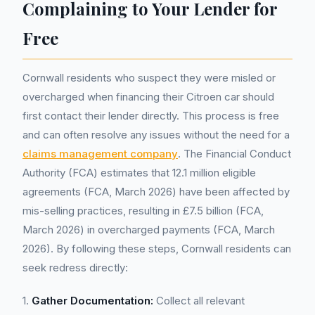
Complaining to Your Lender for
Free
Cornwall residents who suspect they were misled or
overcharged when financing their Citroen car should
first contact their lender directly. This process is free
and can often resolve any issues without the need for a
claims management company
. The Financial Conduct
Authority (FCA) estimates that 12.1 million eligible
agreements (FCA, March 2026) have been affected by
mis-selling practices, resulting in £7.5 billion (FCA,
March 2026) in overcharged payments (FCA, March
2026). By following these steps, Cornwall residents can
seek redress directly:
1.
Gather Documentation:
Collect all relevant