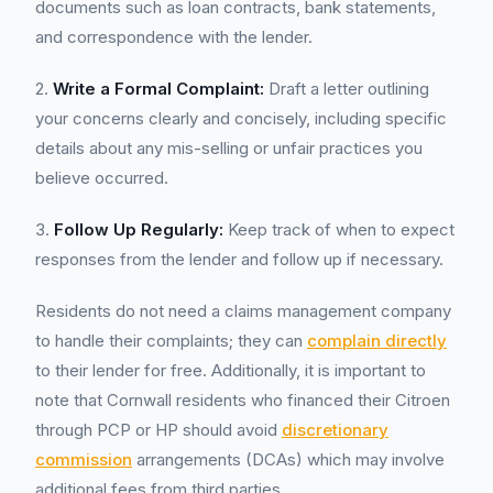
documents such as loan contracts, bank statements,
and correspondence with the lender.
2.
Write a Formal Complaint:
Draft a letter outlining
your concerns clearly and concisely, including specific
details about any mis-selling or unfair practices you
believe occurred.
3.
Follow Up Regularly:
Keep track of when to expect
responses from the lender and follow up if necessary.
Residents do not need a claims management company
to handle their complaints; they can
complain directly
to their lender for free. Additionally, it is important to
note that Cornwall residents who financed their Citroen
through PCP or HP should avoid
discretionary
commission
arrangements (DCAs) which may involve
additional fees from third parties.