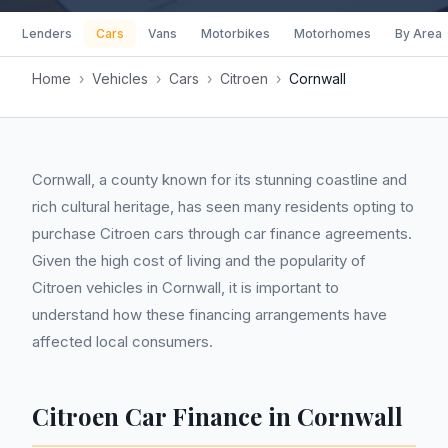
Lenders
Cars
Vans
Motorbikes
Motorhomes
By Area
Home
›
Vehicles
›
Cars
›
Citroen
›
Cornwall
Cornwall, a county known for its stunning coastline and
rich cultural heritage, has seen many residents opting to
purchase Citroen cars through car finance agreements.
Given the high cost of living and the popularity of
Citroen vehicles in Cornwall, it is important to
understand how these financing arrangements have
affected local consumers.
Citroen Car Finance in Cornwall