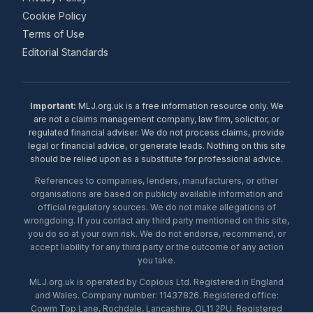
Cookie Policy
Terms of Use
Editorial Standards
Important:
MLJ.org.uk is a free information resource only. We
are not a claims management company, law firm, solicitor, or
regulated financial adviser. We do not process claims, provide
legal or financial advice, or generate leads. Nothing on this site
should be relied upon as a substitute for professional advice.
References to companies, lenders, manufacturers, or other
organisations are based on publicly available information and
official regulatory sources. We do not make allegations of
wrongdoing. If you contact any third party mentioned on this site,
you do so at your own risk. We do not endorse, recommend, or
accept liability for any third party or the outcome of any action
you take.
MLJ.org.uk is operated by Copious Ltd. Registered in England
and Wales. Company number: 11437826. Registered office:
Cowm Top Lane, Rochdale, Lancashire, OL11 2PU. Registered