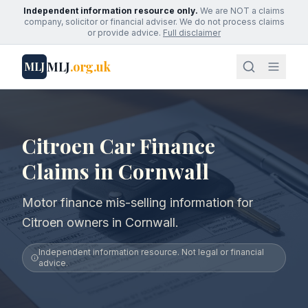
Independent information resource only.
We are NOT a claims
company, solicitor or financial adviser. We do not process claims
or provide advice.
Full disclaimer
MLJ
.org.uk
MLJ
Citroen Car Finance
Claims in Cornwall
Motor finance mis-selling information for
Citroen owners in Cornwall.
Independent information resource. Not legal or financial
advice.