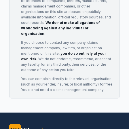
References to companies, lenders, manufacturers,
claims management companies, or other
organisations on this site are based on publicly
available information, official regulatory sources, and
court records.
We do not make allegations of
wrongdoing against any individual or
organisation.
If you choose to contact any company, claims
management company, law firm, or organisation
mentioned on this site,
you do so entirely at your
own risk.
We do not endorse, recommend, or accept
any liability for any third party, their services, or the
outcome of any action you take.
You can complain directly to the relevant organisation
(such as your lender, insurer, or local authority) for free.
You do not need a claims management company.