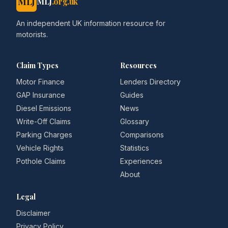
MLJ
MLJ
.org.uk
An independent UK information resource for
motorists.
Claim Types
Resources
Motor Finance
Lenders Directory
GAP Insurance
Guides
Diesel Emissions
News
Write-Off Claims
Glossary
Parking Charges
Comparisons
Vehicle Rights
Statistics
Pothole Claims
Experiences
About
Legal
Disclaimer
Privacy Policy