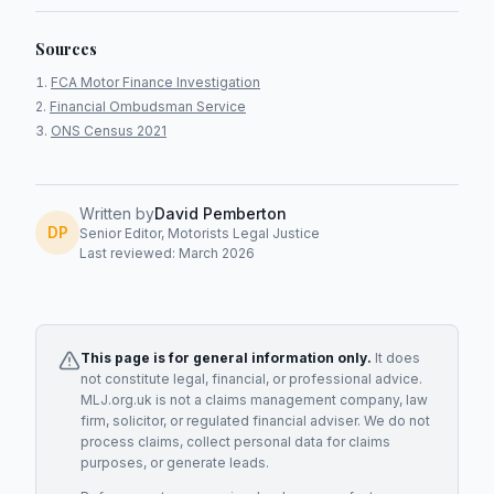
Sources
FCA Motor Finance Investigation
Financial Ombudsman Service
ONS Census 2021
Written by
David Pemberton
DP
Senior Editor, Motorists Legal Justice
Last reviewed: March 2026
This page is for general information only.
It does
not constitute legal, financial, or professional advice.
MLJ.org.uk is not a claims management company, law
firm, solicitor, or regulated financial adviser. We do not
process claims, collect personal data for claims
purposes, or generate leads.