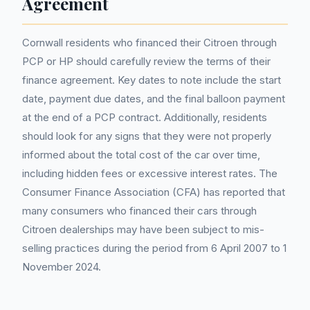
Agreement
Cornwall residents who financed their Citroen through
PCP or HP should carefully review the terms of their
finance agreement. Key dates to note include the start
date, payment due dates, and the final balloon payment
at the end of a PCP contract. Additionally, residents
should look for any signs that they were not properly
informed about the total cost of the car over time,
including hidden fees or excessive interest rates. The
Consumer Finance Association (CFA) has reported that
many consumers who financed their cars through
Citroen dealerships may have been subject to mis-
selling practices during the period from 6 April 2007 to 1
November 2024.