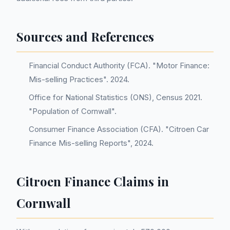
Sources and References
Financial Conduct Authority (FCA). "Motor Finance:
Mis-selling Practices". 2024.
Office for National Statistics (ONS), Census 2021.
"Population of Cornwall".
Consumer Finance Association (CFA). "Citroen Car
Finance Mis-selling Reports", 2024.
Citroen Finance Claims in
Cornwall