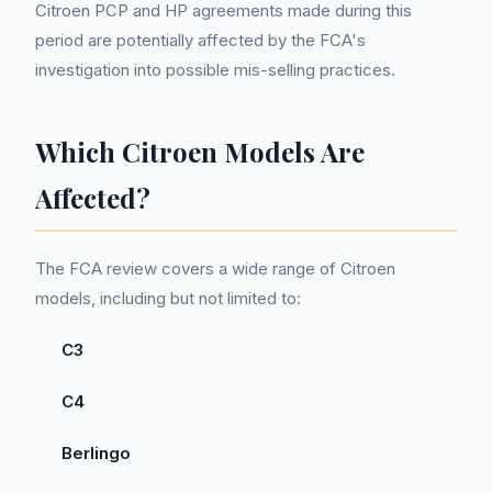
Citroen PCP and HP agreements made during this
period are potentially affected by the FCA's
investigation into possible mis-selling practices.
Which Citroen Models Are
Affected?
The FCA review covers a wide range of Citroen
models, including but not limited to:
C3
C4
Berlingo