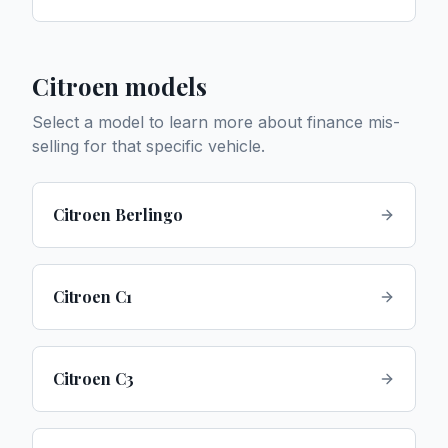
Citroen
models
Select a model to learn more about finance mis-
selling for that specific vehicle.
Citroen Berlingo
Citroen C1
Citroen C3