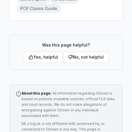
PCP Claims Guide
Was this page helpful?
Yes, helpful
No, not helpful
About this page:
All information regarding
Citroen
is
based on publicly available sources, official FCA data,
and court records. We do not make allegations of
wrongdoing against
Citroen
or any individual
associated with them.
MLJ.org.uk is not affiliated with, endorsed by, or
connected to
Citroen
in any way. This page is