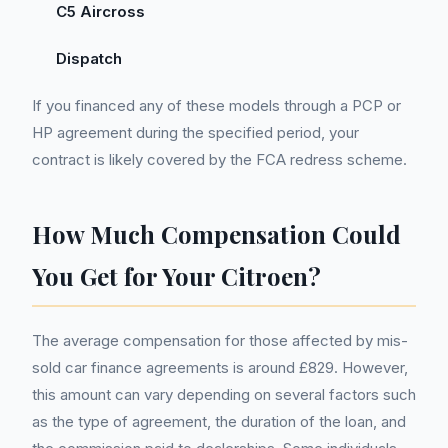
C5 Aircross
Dispatch
If you financed any of these models through a PCP or
HP agreement during the specified period, your
contract is likely covered by the FCA redress scheme.
How Much Compensation Could
You Get for Your Citroen?
The average compensation for those affected by mis-
sold car finance agreements is around £829. However,
this amount can vary depending on several factors such
as the type of agreement, the duration of the loan, and