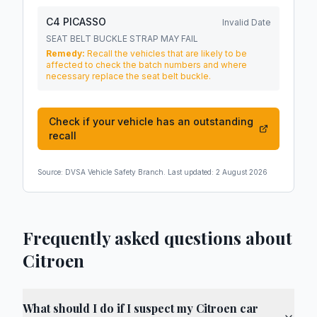
C4 PICASSO
Invalid Date
SEAT BELT BUCKLE STRAP MAY FAIL
Remedy:
Recall the vehicles that are likely to be
affected to check the batch numbers and where
necessary replace the seat belt buckle.
Check if your vehicle has an outstanding
recall
Source:
DVSA Vehicle Safety Branch
. Last updated:
2 August 2026
Frequently asked questions about
Citroen
What should I do if I suspect my Citroen car