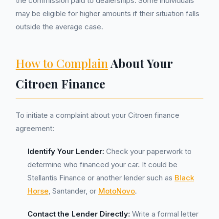
the commission paid to dealerships. Some individuals
may be eligible for higher amounts if their situation falls
outside the average case.
How to Complain
About Your
Citroen Finance
To initiate a complaint about your Citroen finance
agreement:
Identify Your Lender:
Check your paperwork to
determine who financed your car. It could be
Stellantis Finance or another lender such as
Black
Horse
, Santander, or
MotoNovo
.
Contact the Lender Directly:
Write a formal letter