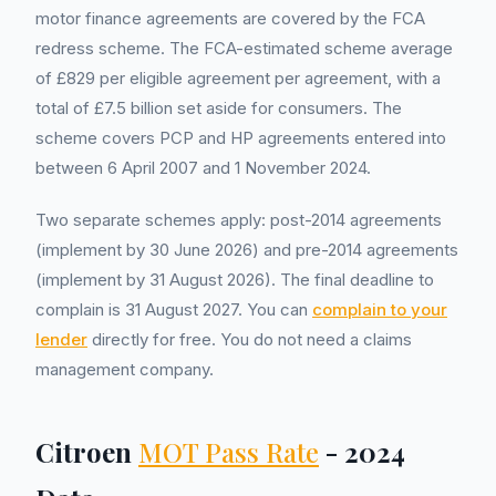
motor finance agreements are covered by the FCA
redress scheme. The FCA-estimated scheme average
of £829 per eligible agreement per agreement, with a
total of £7.5 billion set aside for consumers. The
scheme covers PCP and HP agreements entered into
between 6 April 2007 and 1 November 2024.
Two separate schemes apply: post-2014 agreements
(implement by 30 June 2026) and pre-2014 agreements
(implement by 31 August 2026). The final deadline to
complain is 31 August 2027. You can
complain to your
lender
directly for free. You do not need a claims
management company.
Citroen
MOT Pass Rate
- 2024