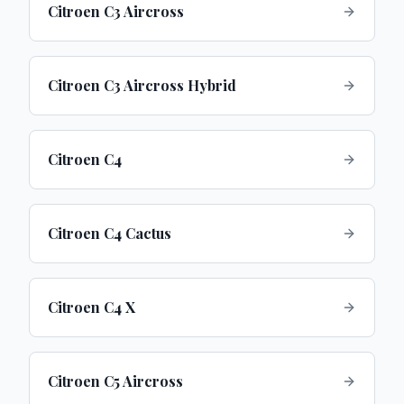
Citroen C3 Aircross
Citroen C3 Aircross Hybrid
Citroen C4
Citroen C4 Cactus
Citroen C4 X
Citroen C5 Aircross