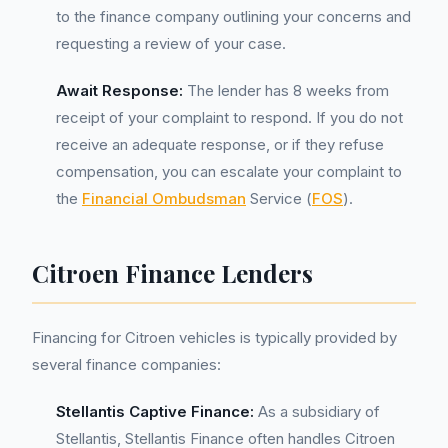
to the finance company outlining your concerns and
requesting a review of your case.
Await Response:
The lender has 8 weeks from
receipt of your complaint to respond. If you do not
receive an adequate response, or if they refuse
compensation, you can escalate your complaint to
the
Financial Ombudsman
Service (
FOS
).
Citroen Finance Lenders
Financing for Citroen vehicles is typically provided by
several finance companies:
Stellantis Captive Finance:
As a subsidiary of
Stellantis, Stellantis Finance often handles Citroen