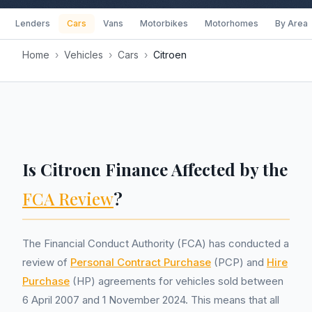
Lenders
Cars
Vans
Motorbikes
Motorhomes
By Area
Home
›
Vehicles
›
Cars
›
Citroen
Is Citroen Finance Affected by the
FCA Review
?
The Financial Conduct Authority (FCA) has conducted a
review of
Personal Contract Purchase
(PCP) and
Hire
Purchase
(HP) agreements for vehicles sold between
6 April 2007 and 1 November 2024. This means that all