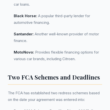
car loans.
Black Horse:
A popular third-party lender for
automotive financing.
Santander:
Another well-known provider of motor
finance.
MotoNovo:
Provides flexible financing options for
various car brands, including Citroen.
Two FCA Schemes and Deadlines
The FCA has established two redress schemes based
on the date your agreement was entered into: