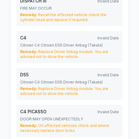
DISPATCH III
Invalid Date
FIRE MAY OCCUR
Remedy:
Recall the affected vehicle check the
cylinder head and replace if required.
C4
Invalid Date
Citroen C4 Citroen DS5 Driver Airbag (Takata)
Remedy:
Replace Driver Airbag module. You are
advised not to drive the vehicle.
DS5
Invalid Date
Citroen C4 Citroen DS5 Driver Airbag (Takata)
Remedy:
Replace Driver Airbag module. You are
advised not to drive the vehicle.
C4 PICASSO
Invalid Date
DOOR MAY OPEN UNEXPECTEDLY
Remedy:
On affected vehicles check and where
necessary replace door locks.