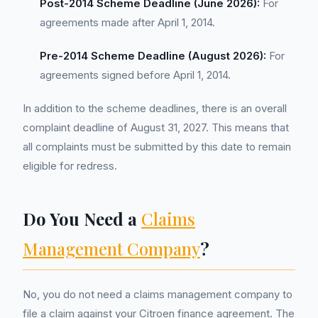
Post-2014 Scheme Deadline (June 2026):
For
agreements made after April 1, 2014.
Pre-2014 Scheme Deadline (August 2026):
For
agreements signed before April 1, 2014.
In addition to the scheme deadlines, there is an overall
complaint deadline of August 31, 2027. This means that
all complaints must be submitted by this date to remain
eligible for redress.
Do You Need a
Claims
Management Company
?
No, you do not need a claims management company to
file a claim against your Citroen finance agreement. The