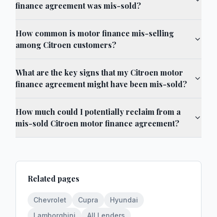
finance agreement was mis-sold?
How common is motor finance mis-selling
among Citroen customers?
What are the key signs that my Citroen motor
finance agreement might have been mis-sold?
How much could I potentially reclaim from a
mis-sold Citroen motor finance agreement?
Related pages
Chevrolet
Cupra
Hyundai
Lamborghini
All Lenders