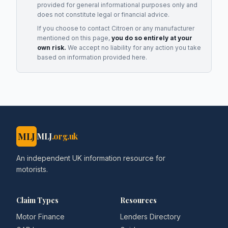
provided for general informational purposes only and
does not constitute legal or financial advice.
If you choose to contact
Citroen
or any
manufacturer
mentioned on this page,
you do so entirely at your
own risk.
We accept no liability for any action you take
based on information provided here.
MLJ
MLJ
.org.uk
An independent UK information resource for
motorists.
Claim Types
Resources
Motor Finance
Lenders Directory