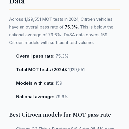
Data
Across 1,129,551 MOT tests in 2024, Citroen vehicles
have an overall pass rate of
75.3%
. This is below the
national average of 79.6%. DVSA data covers 159
Citroen models with sufficient test volume.
Overall pass rate:
75.3%
Total MOT tests (2024):
1,129,551
Models with data:
159
National average:
79.6%
Best Citroen models for MOT pass rate
Citroen C3 Flair + Puretech S/S Auto: 95.4% pass