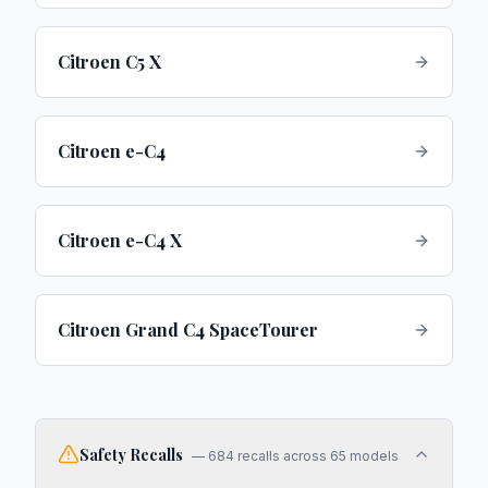
Citroen C5 X
Citroen e-C4
Citroen e-C4 X
Citroen Grand C4 SpaceTourer
Safety Recalls
—
684
recalls across
65
models