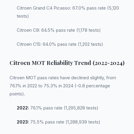
Citroen Grand C4 Picasso: 67.0% pass rate (5,120
tests)
Citroen C8: 64.5% pass rate (1,178 tests)
Citroen C15: 64.0% pass rate (1,202 tests)
Citroen MOT Reliability Trend (2022-2024)
Citroen MOT pass rates have declined slightly, from
76.1% in 2022 to 75.3% in 2024 (-0.8 percentage
points).
2022:
76.1% pass rate (1,295,828 tests)
2023:
75.5% pass rate (1,288,939 tests)