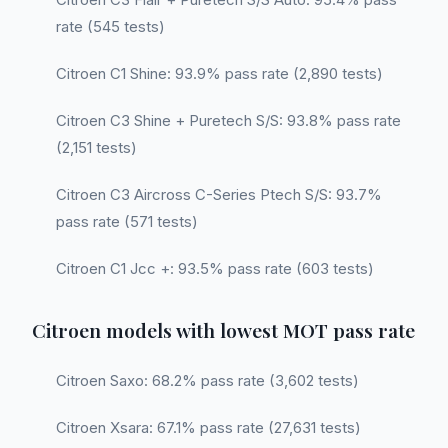
rate (545 tests)
Citroen C1 Shine: 93.9% pass rate (2,890 tests)
Citroen C3 Shine + Puretech S/S: 93.8% pass rate
(2,151 tests)
Citroen C3 Aircross C-Series Ptech S/S: 93.7%
pass rate (571 tests)
Citroen C1 Jcc +: 93.5% pass rate (603 tests)
Citroen models with lowest MOT pass rate
Citroen Saxo: 68.2% pass rate (3,602 tests)
Citroen Xsara: 67.1% pass rate (27,631 tests)