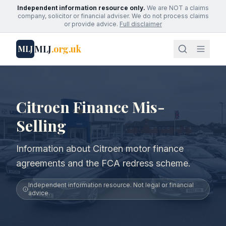
Independent information resource only.
We are NOT a claims
company, solicitor or financial adviser. We do not process claims
or provide advice.
Full disclaimer
MLJ
.org.uk
MLJ
Citroen Finance Mis-
Selling
Information about Citroen motor finance
agreements and the FCA redress scheme.
Independent information resource. Not legal or financial
advice.