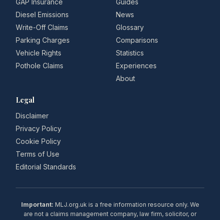
GAP Insurance
Guides
Diesel Emissions
News
Write-Off Claims
Glossary
Parking Charges
Comparisons
Vehicle Rights
Statistics
Pothole Claims
Experiences
About
Legal
Disclaimer
Privacy Policy
Cookie Policy
Terms of Use
Editorial Standards
Important:
MLJ.org.uk is a free information resource only. We
are not a claims management company, law firm, solicitor, or