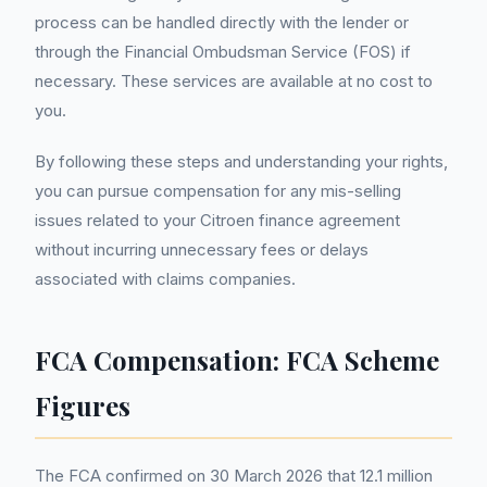
process can be handled directly with the lender or
through the Financial Ombudsman Service (FOS) if
necessary. These services are available at no cost to
you.
By following these steps and understanding your rights,
you can pursue compensation for any mis-selling
issues related to your Citroen finance agreement
without incurring unnecessary fees or delays
associated with claims companies.
FCA Compensation: FCA Scheme
Figures
The FCA confirmed on 30 March 2026 that 12.1 million