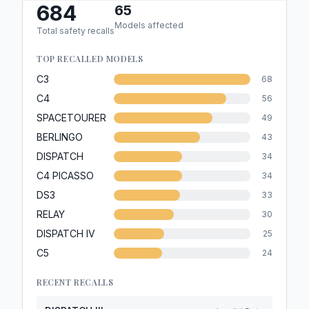
684
65
Models affected
Total safety recalls
TOP RECALLED MODELS
C3
68
C4
56
SPACETOURER
49
BERLINGO
43
DISPATCH
34
C4 PICASSO
34
DS3
33
RELAY
30
DISPATCH IV
25
C5
24
RECENT RECALLS