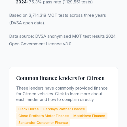
2024:
75.3% pass rate (1,129,551 tests)
Based on 3,714,318 MOT tests across three years
(DVSA open data).
Data source: DVSA anonymised MOT test results 2024,
Open Government Licence v3.0.
Common finance lenders for
Citroen
These lenders have commonly provided finance
for
Citroen
vehicles. Click to learn more about
each lender and how to complain directly.
Black Horse
Barclays Partner Finance
Close Brothers Motor Finance
MotoNovo Finance
Santander Consumer Finance