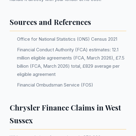
Sources and References
Office for National Statistics (ONS) Census 2021
Financial Conduct Authority (FCA) estimates: 12.1
million eligible agreements (FCA, March 2026), £7.5
billion (FCA, March 2026) total, £829 average per
eligible agreement
Financial Ombudsman Service (FOS)
Chrysler Finance Claims in West
Sussex