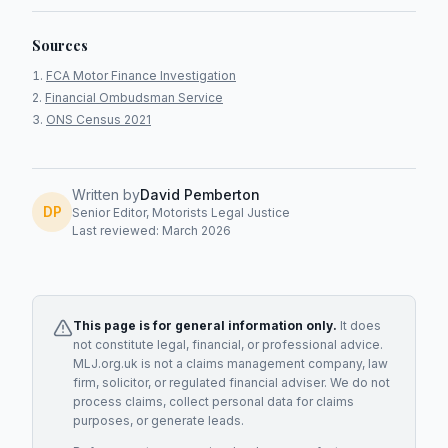
Sources
FCA Motor Finance Investigation
Financial Ombudsman Service
ONS Census 2021
Written by
David Pemberton
DP
Senior Editor, Motorists Legal Justice
Last reviewed: March 2026
This page is for general information only.
It does
not constitute legal, financial, or professional advice.
MLJ.org.uk is not a claims management company, law
firm, solicitor, or regulated financial adviser. We do not
process claims, collect personal data for claims
purposes, or generate leads.