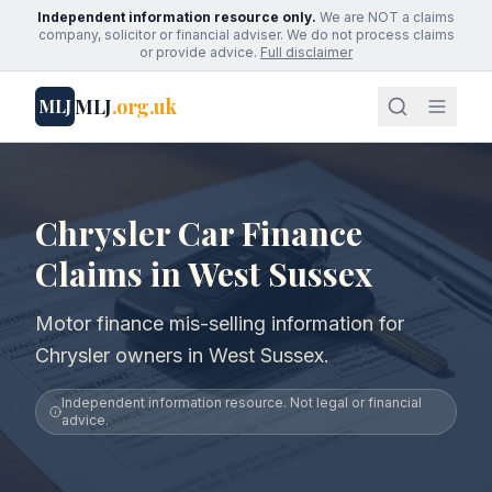
Independent information resource only.
We are NOT a claims
company, solicitor or financial adviser. We do not process claims
or provide advice.
Full disclaimer
MLJ
.org.uk
MLJ
Chrysler Car Finance
Claims in West Sussex
Motor finance mis-selling information for
Chrysler owners in West Sussex.
Independent information resource. Not legal or financial
advice.