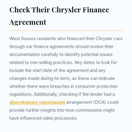
Check Their Chrysler Finance
Agreement
West Sussex residents who financed their Chrysler cars
through car finance agreements should review their
documentation carefully to identify potential issues
related to mis-selling practices. Key dates to look for
include the start date of the agreement and any
changes made during its term, as these can indicate
whether there were breaches in consumer protection
regulations. Additionally, checking if the lender had a
discretionary commission
arrangement (DCA) could
provide further insights into how commissions might
have influenced sales processes.