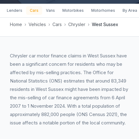
Lenders
Cars
Vans
Motorbikes
Motorhomes
By Area
Home
›
Vehicles
›
Cars
›
Chrysler
›
West Sussex
Chrysler car motor finance claims in West Sussex have
been a significant concern for residents who may be
affected by mis-selling practices. The Office for
National Statistics (ONS) estimates that around 83,349
residents in West Sussex might have been impacted by
the mis-selling of car finance agreements from 6 April
2007 to 1 November 2024. With a total population of
approximately 882,000 people (ONS Census 2021), the
issue affects a notable portion of the local community.