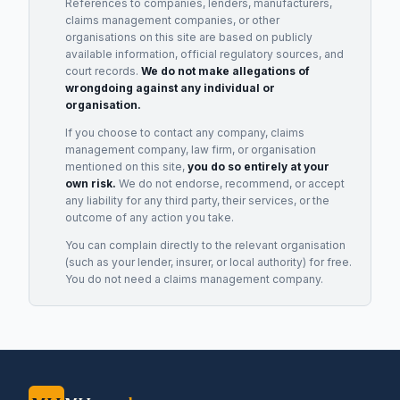
References to companies, lenders, manufacturers,
claims management companies, or other
organisations on this site are based on publicly
available information, official regulatory sources, and
court records.
We do not make allegations of
wrongdoing against any individual or
organisation.
If you choose to contact any company, claims
management company, law firm, or organisation
mentioned on this site,
you do so entirely at your
own risk.
We do not endorse, recommend, or accept
any liability for any third party, their services, or the
outcome of any action you take.
You can complain directly to the relevant organisation
(such as your lender, insurer, or local authority) for free.
You do not need a claims management company.