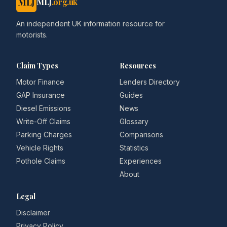
MLJ
MLJ
.org.uk
An independent UK information resource for
motorists.
Claim Types
Resources
Motor Finance
Lenders Directory
GAP Insurance
Guides
Diesel Emissions
News
Write-Off Claims
Glossary
Parking Charges
Comparisons
Vehicle Rights
Statistics
Pothole Claims
Experiences
About
Legal
Disclaimer
Privacy Policy