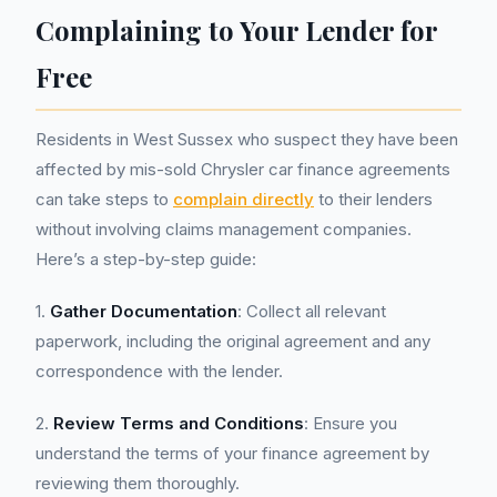
Complaining to Your Lender for
Free
Residents in West Sussex who suspect they have been
affected by mis-sold Chrysler car finance agreements
can take steps to
complain directly
to their lenders
without involving claims management companies.
Here’s a step-by-step guide:
1.
Gather Documentation
: Collect all relevant
paperwork, including the original agreement and any
correspondence with the lender.
2.
Review Terms and Conditions
: Ensure you
understand the terms of your finance agreement by
reviewing them thoroughly.