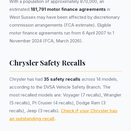
With a population of approximately 870,000, an
estimated
181,791 motor finance agreements
in
West Sussex may have been affected by discretionary
commission arrangements (FCA estimate). Eligible
motor finance agreements run from 6 April 2007 to 1
November 2024 (FCA, March 2026).
Chrysler Safety Recalls
Chrysler has had
35 safety recalls
across 14 models,
according to the DVSA Vehicle Safety Branch. The
most recalled models are: Voyager (7 recalls), Wrangler
(5 recalls), Pt Crusier (4 recalls), Dodge Ram (3
recalls), Jeep (3 recalls).
Check if your Chrysler has
an outstanding recall
.