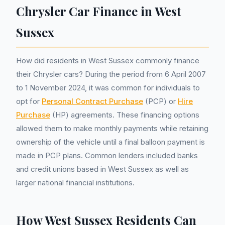
Chrysler Car Finance in West
Sussex
How did residents in West Sussex commonly finance
their Chrysler cars? During the period from 6 April 2007
to 1 November 2024, it was common for individuals to
opt for
Personal Contract Purchase
(PCP) or
Hire
Purchase
(HP) agreements. These financing options
allowed them to make monthly payments while retaining
ownership of the vehicle until a final balloon payment is
made in PCP plans. Common lenders included banks
and credit unions based in West Sussex as well as
larger national financial institutions.
How West Sussex Residents Can