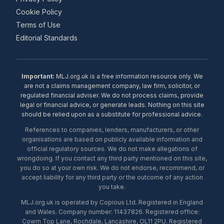
Cookie Policy
Terms of Use
Editorial Standards
Important:
MLJ.org.uk is a free information resource only. We
are not a claims management company, law firm, solicitor, or
regulated financial adviser. We do not process claims, provide
legal or financial advice, or generate leads. Nothing on this site
should be relied upon as a substitute for professional advice.
References to companies, lenders, manufacturers, or other
organisations are based on publicly available information and
official regulatory sources. We do not make allegations of
wrongdoing. If you contact any third party mentioned on this site,
you do so at your own risk. We do not endorse, recommend, or
accept liability for any third party or the outcome of any action
you take.
MLJ.org.uk is operated by Copious Ltd. Registered in England
and Wales. Company number: 11437826. Registered office:
Cowm Top Lane, Rochdale, Lancashire, OL11 2PU. Registered