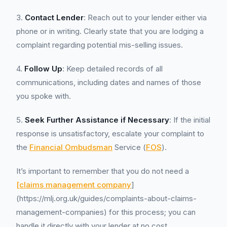
3.
Contact Lender
: Reach out to your lender either via
phone or in writing. Clearly state that you are lodging a
complaint regarding potential mis-selling issues.
4.
Follow Up
: Keep detailed records of all
communications, including dates and names of those
you spoke with.
5.
Seek Further Assistance if Necessary
: If the initial
response is unsatisfactory, escalate your complaint to
the
Financial Ombudsman
Service (
FOS
).
It’s important to remember that you do not need a
[claims management company
]
(https://mlj.org.uk/guides/complaints-about-claims-
management-companies) for this process; you can
handle it directly with your lender at no cost.