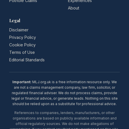
Pothole Claims
Experiences
About
Legal
Disclaimer
Privacy Policy
Cookie Policy
Terms of Use
Editorial Standards
Important:
MLJ.org.uk is a free information resource only. We
are not a claims management company, law firm, solicitor, or
regulated financial adviser. We do not process claims, provide
legal or financial advice, or generate leads. Nothing on this site
should be relied upon as a substitute for professional advice.
References to companies, lenders, manufacturers, or other
organisations are based on publicly available information and
official regulatory sources. We do not make allegations of