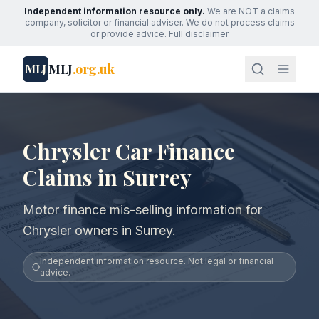
Independent information resource only.
We are NOT a claims
company, solicitor or financial adviser. We do not process claims
or provide advice.
Full disclaimer
MLJ
.org.uk
MLJ
Chrysler Car Finance
Claims in Surrey
Motor finance mis-selling information for
Chrysler owners in Surrey.
Independent information resource. Not legal or financial
advice.