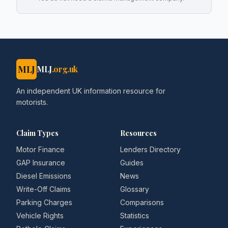
MLJ
MLJ
.org.uk
An independent UK information resource for
motorists.
Claim Types
Resources
Motor Finance
Lenders Directory
GAP Insurance
Guides
Diesel Emissions
News
Write-Off Claims
Glossary
Parking Charges
Comparisons
Vehicle Rights
Statistics