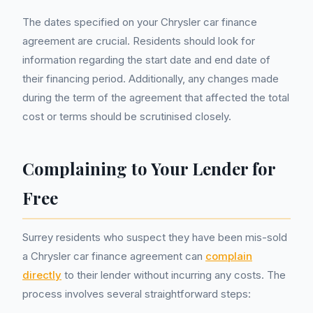
The dates specified on your Chrysler car finance
agreement are crucial. Residents should look for
information regarding the start date and end date of
their financing period. Additionally, any changes made
during the term of the agreement that affected the total
cost or terms should be scrutinised closely.
Complaining to Your Lender for
Free
Surrey residents who suspect they have been mis-sold
a Chrysler car finance agreement can
complain
directly
to their lender without incurring any costs. The
process involves several straightforward steps: