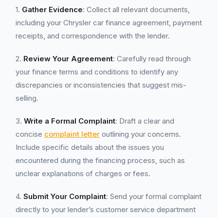
1.
Gather Evidence
: Collect all relevant documents,
including your Chrysler car finance agreement, payment
receipts, and correspondence with the lender.
2.
Review Your Agreement
: Carefully read through
your finance terms and conditions to identify any
discrepancies or inconsistencies that suggest mis-
selling.
3.
Write a Formal Complaint
: Draft a clear and
concise
complaint letter
outlining your concerns.
Include specific details about the issues you
encountered during the financing process, such as
unclear explanations of charges or fees.
4.
Submit Your Complaint
: Send your formal complaint
directly to your lender’s customer service department