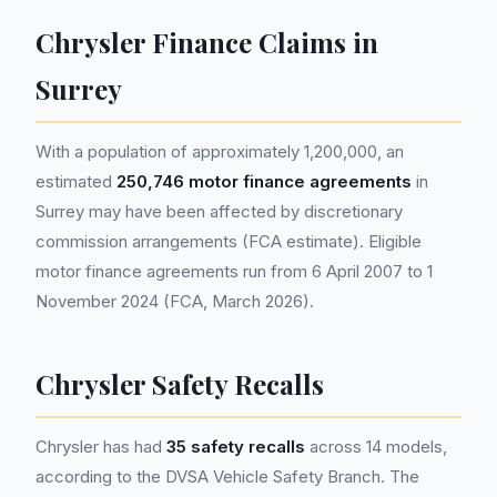
Chrysler Finance Claims in
Surrey
With a population of approximately 1,200,000, an
estimated
250,746 motor finance agreements
in
Surrey may have been affected by discretionary
commission arrangements (FCA estimate). Eligible
motor finance agreements run from 6 April 2007 to 1
November 2024 (FCA, March 2026).
Chrysler Safety Recalls
Chrysler has had
35 safety recalls
across 14 models,
according to the DVSA Vehicle Safety Branch. The