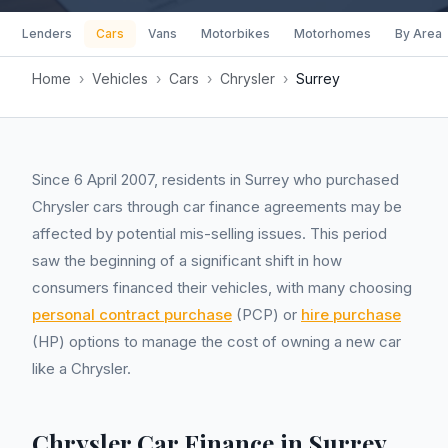
Lenders
Cars
Vans
Motorbikes
Motorhomes
By Area
Home
›
Vehicles
›
Cars
›
Chrysler
›
Surrey
Since 6 April 2007, residents in Surrey who purchased
Chrysler cars through car finance agreements may be
affected by potential mis-selling issues. This period
saw the beginning of a significant shift in how
consumers financed their vehicles, with many choosing
personal contract purchase
(PCP) or
hire purchase
(HP) options to manage the cost of owning a new car
like a Chrysler.
Chrysler Car Finance in Surrey