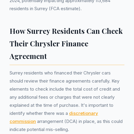
2024, potentially impacting approximately 113,684
residents in Surrey (FCA estimate).
How Surrey Residents Can Check
Their Chrysler Finance
Agreement
Surrey residents who financed their Chrysler cars
should review their finance agreements carefully. Key
elements to check include the total cost of credit and
any additional fees or charges that were not clearly
explained at the time of purchase. It's important to
identify whether there was a
discretionary
commission
arrangement (DCA) in place, as this could
indicate potential mis-selling.