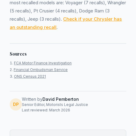
most recalled models are: Voyager (7 recalls), Wrangler
(5 recalls), Pt Crusier (4 recalls), Dodge Ram (3
recalls), Jeep (3 recalls).
Check if your Chrysler has
an outstanding recall
.
Sources
FCA Motor Finance Investigation
Financial Ombudsman Service
ONS Census 2021
Written by
David Pemberton
DP
Senior Editor, Motorists Legal Justice
Last reviewed: March 2026