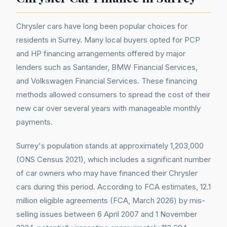
Chrysler cars have long been popular choices for
residents in Surrey. Many local buyers opted for PCP
and HP financing arrangements offered by major
lenders such as Santander, BMW Financial Services,
and Volkswagen Financial Services. These financing
methods allowed consumers to spread the cost of their
new car over several years with manageable monthly
payments.
Surrey's population stands at approximately 1,203,000
(ONS Census 2021), which includes a significant number
of car owners who may have financed their Chrysler
cars during this period. According to FCA estimates, 12.1
million eligible agreements (FCA, March 2026) by mis-
selling issues between 6 April 2007 and 1 November