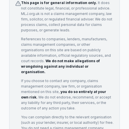
This page is for general information only.
It does
not constitute legal, financial, or professional advice.
MLJ.org.uk is not a claims management company, law
firm, solicitor, or regulated financial adviser. We do not
process claims, collect personal data for claims
purposes, or generate leads.
References to companies, lenders, manufacturers,
claims management companies, or other
organisations on this site are based on publicly
available information, official regulatory sources, and
court records.
We do not make allegations of
wrongdoing against any individual or
organisation.
If you choose to contact any company, claims
management company, law firm, or organisation
mentioned on this site,
you do so entirely at your
own risk.
We do not endorse, recommend, or accept
any liability for any third party, their services, or the
outcome of any action you take.
You can complain directly to the relevant organisation
(such as your lender, insurer, or local authority) for free.
You do not need a claims management company.