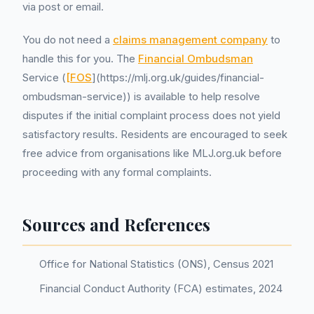
via post or email.
You do not need a
claims management company
to
handle this for you. The
Financial Ombudsman
Service (
[FOS
](https://mlj.org.uk/guides/financial-
ombudsman-service)) is available to help resolve
disputes if the initial complaint process does not yield
satisfactory results. Residents are encouraged to seek
free advice from organisations like MLJ.org.uk before
proceeding with any formal complaints.
Sources and References
Office for National Statistics (ONS), Census 2021
Financial Conduct Authority (FCA) estimates, 2024