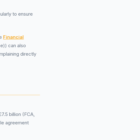
ularly to ensure
he
Financial
e)) can also
mplaining directly
7.5 billion (FCA,
ble agreement