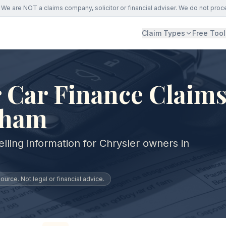
We are NOT a claims company, solicitor or financial adviser. We do not proc
Claim Types
Free Tool
 Car Finance Claims
gham
lling information for Chrysler owners in
urce. Not legal or financial advice.