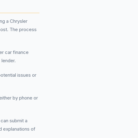
ng a Chrysler
cost. The process
er car finance
 lender.
otential issues or
either by phone or
u can submit a
d explanations of