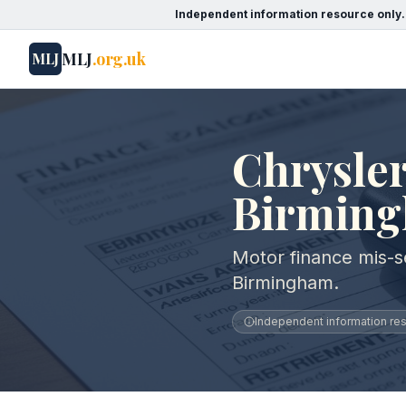
Independent information resource only.
MLJ
.org.uk
MLJ
Chrysler
Birmin
Motor finance mis-se
Birmingham.
Independent information reso