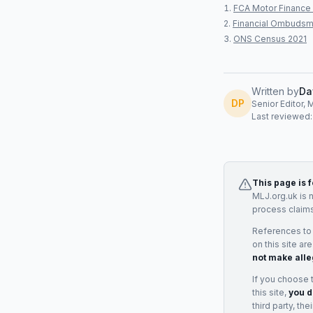
FCA Motor Finance 
Financial Ombudsm
ONS Census 2021
Written by
Da
DP
Senior Editor, 
Last reviewed
This page is 
MLJ.org.uk is 
process claims
References to
on this site ar
not make alle
If you choose 
this site,
you d
third party, th