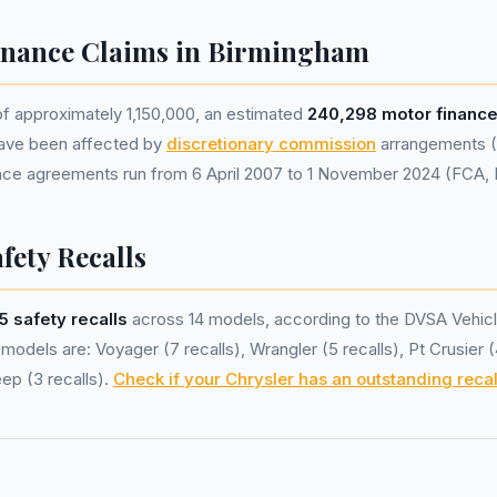
inance Claims in Birmingham
of approximately 1,150,000, an estimated
240,298 motor financ
ave been affected by
discretionary commission
arrangements (
nance agreements run from 6 April 2007 to 1 November 2024 (FCA,
fety Recalls
5 safety recalls
across 14 models, according to the DVSA Vehicl
models are: Voyager (7 recalls), Wrangler (5 recalls), Pt Crusier 
eep (3 recalls).
Check if your Chrysler has an outstanding recal