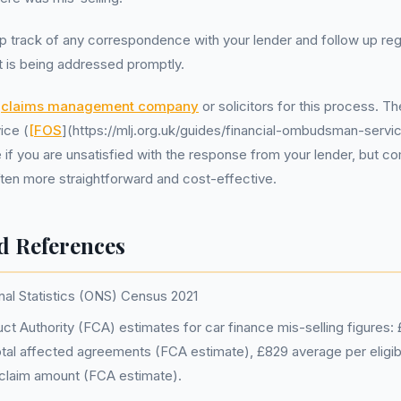
p track of any correspondence with your lender and follow up reg
t is being addressed promptly.
a
claims management company
or solicitors for this process. T
ice (
[FOS
](https://mlj.org.uk/guides/financial-ombudsman-servic
 if you are unsatisfied with the response from your lender, but co
often more straightforward and cost-effective.
d References
nal Statistics (ONS) Census 2021
ct Authority (FCA) estimates for car finance mis-selling figures: £
tal affected agreements (FCA estimate), £829 average per eligi
claim amount (FCA estimate).