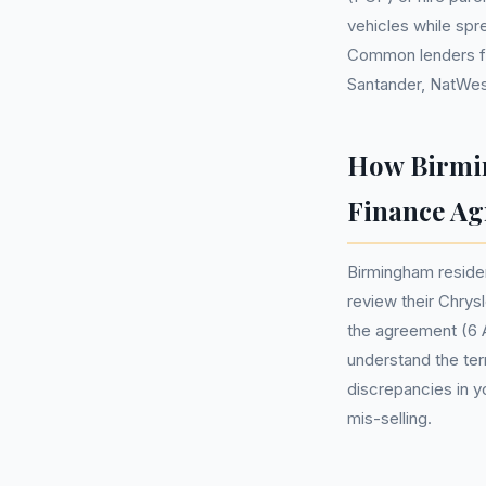
vehicles while sp
Common lenders for
Santander, NatWes
How Birmin
Finance A
Birmingham reside
review their Chrys
the agreement (6 A
understand the ter
discrepancies in y
mis-selling.