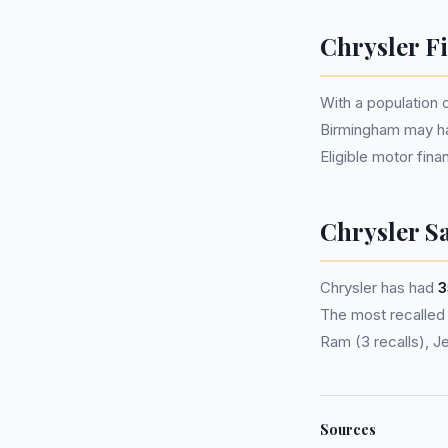
Chrysler F
With a population 
Birmingham may h
Eligible motor fi
Chrysler Sa
Chrysler has had
3
The most recalled 
Ram (3 recalls), J
Sources