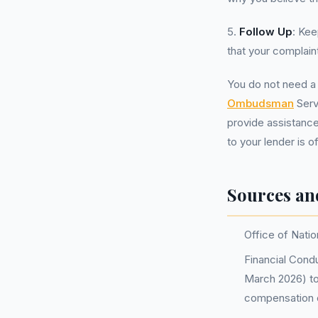
5.
Follow Up
: Kee
that your complain
You do not need 
Ombudsman
Serv
provide assistance
to your lender is 
Sources an
Office of Natio
Financial Condu
March 2026) to
compensation 