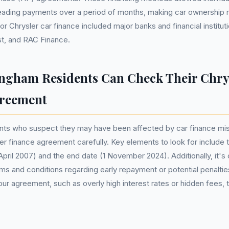
reading payments over a period of months, making car ownership 
 Chrysler car finance included major banks and financial institut
t, and RAC Finance.
gham Residents Can Check Their Chry
greement
nts who suspect they may have been affected by car finance mis
ler finance agreement carefully. Key elements to look for include t
pril 2007) and the end date (1 November 2024). Additionally, it's c
ms and conditions regarding early repayment or potential penalties
our agreement, such as overly high interest rates or hidden fees, t