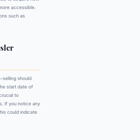
more accessible.
ions such as
sler
-selling should
he start date of
rucial to
. If you notice any
his could indicate