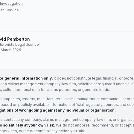
Investigation
an Service
vid Pemberton
Motorists Legal Justice
: March 2026
for general information only.
It does not constitute legal, financial, or prof
not a claims management company, law firm, solicitor, or regulated financial 
, collect personal data for claims purposes, or generate leads.
 companies, lenders, manufacturers, claims management companies, or othe
e based on publicly available information, official regulatory sources, and cou
gations of wrongdoing against any individual or organisation.
to contact any company, claims management company, law firm, or organisa
o so entirely at your own risk.
We do not endorse, recommend, or accept any
eir services, or the outcome of any action you take.