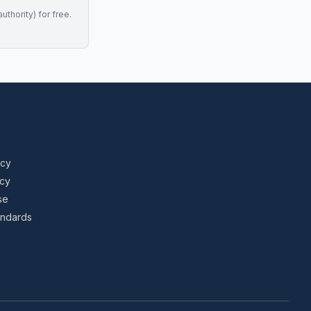
uthority) for free.
icy
icy
se
tandards