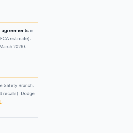
e agreements
in
FCA estimate).
 March 2026).
e Safety Branch.
(4 recalls), Dodge
l
.