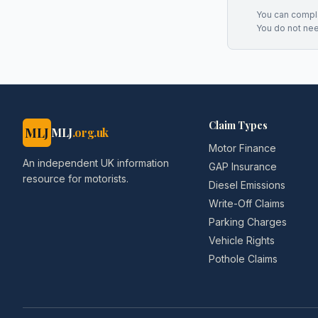
You can complai
You do not ne
Claim Types
MLJ
MLJ
.org.uk
Motor Finance
An independent UK information
GAP Insurance
resource for motorists.
Diesel Emissions
Write-Off Claims
Parking Charges
Vehicle Rights
Pothole Claims