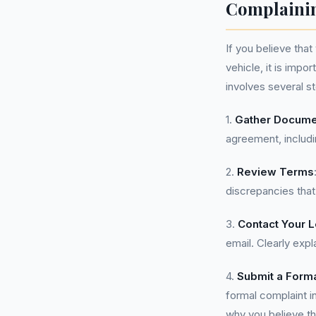
Complainin
If you believe tha
vehicle, it is impo
involves several s
1.
Gather Docume
agreement, includ
2.
Review Terms
discrepancies that
3.
Contact Your 
email. Clearly exp
4.
Submit a Form
formal complaint i
why you believe th