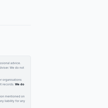
essional advice.
adviser. We do not
r organisations
rt records.
We do
tion mentioned on
 liability for any