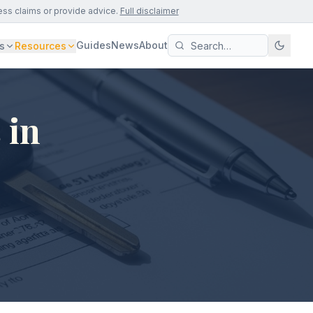
ess claims or provide advice.
Full disclaimer
Guides
News
About
s
Resources
 in