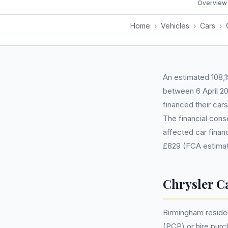
Overview
Home
›
Vehicles
›
Cars
›
An estimated 108,1
between 6 April 2
financed their car
The financial cons
affected car fina
£829 (FCA estimat
Chrysler C
Birmingham reside
(PCP) or hire pur