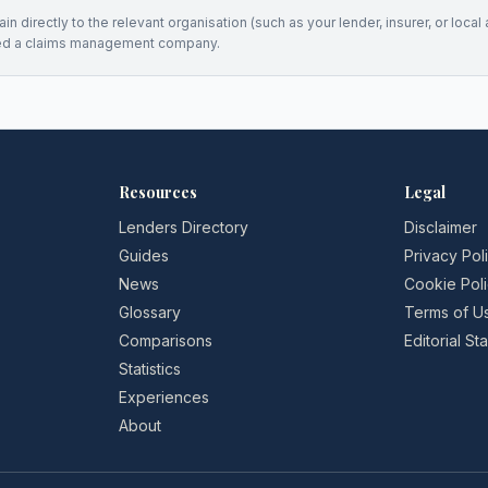
n directly to the relevant organisation (such as your lender, insurer, or local a
ed a claims management company.
Resources
Legal
Lenders Directory
Disclaimer
Guides
Privacy Pol
News
Cookie Pol
Glossary
Terms of U
Comparisons
Editorial S
Statistics
Experiences
About