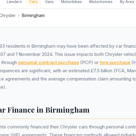
Lenders
Cars
Vans
Motorbikes
Motorhomes
By Area
Chrysler
›
Birmingham
93 residents in Birmingham may have been affected by car financ
007 and 1 November 2024. This issue impacts both Chrysler vehi
s through
personal contract purchase
(PCP) or
hire purchase
(H
equences are significant, with an estimated £7.5 billion (FCA, Marc
nce agreements and the average compensation claim amounting t
e).
ar Finance in Birmingham
nts commonly financed their Chrysler cars through personal cont
chase (HP) agreements. These financing methods allowed individu