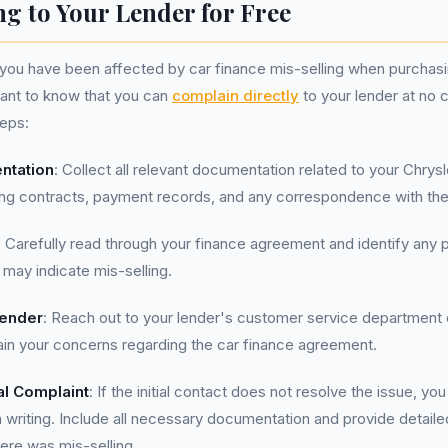
g to Your Lender for Free
t you have been affected by car finance mis-selling when purchasi
rtant to know that you can
complain directly
to your lender at no 
teps:
ntation
: Collect all relevant documentation related to your Chrysl
ing contracts, payment records, and any correspondence with the
: Carefully read through your finance agreement and identify any p
 may indicate mis-selling.
Lender
: Reach out to your lender's customer service department 
lain your concerns regarding the car finance agreement.
al Complaint
: If the initial contact does not resolve the issue, yo
n writing. Include all necessary documentation and provide detaile
ere was mis-selling.