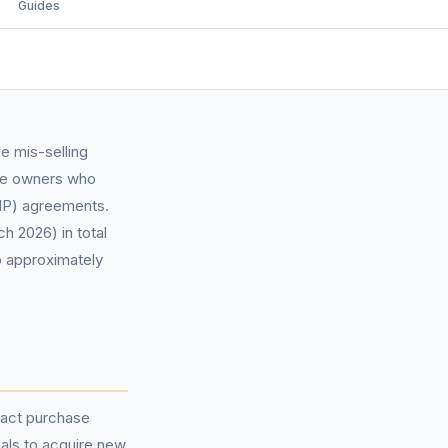
Guides
e mis-selling
cle owners who
P) agreements.
h 2026) in total
o approximately
ract purchase
als to acquire new