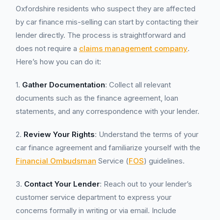
Oxfordshire residents who suspect they are affected
by car finance mis-selling can start by contacting their
lender directly. The process is straightforward and
does not require a
claims management company
.
Here’s how you can do it:
1.
Gather Documentation
: Collect all relevant
documents such as the finance agreement, loan
statements, and any correspondence with your lender.
2.
Review Your Rights
: Understand the terms of your
car finance agreement and familiarize yourself with the
Financial Ombudsman
Service (
FOS
) guidelines.
3.
Contact Your Lender
: Reach out to your lender’s
customer service department to express your
concerns formally in writing or via email. Include