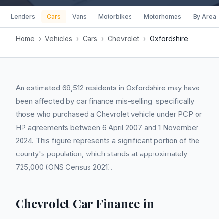
Lenders
Cars
Vans
Motorbikes
Motorhomes
By Area
Home
›
Vehicles
›
Cars
›
Chevrolet
›
Oxfordshire
An estimated 68,512 residents in Oxfordshire may have
been affected by car finance mis-selling, specifically
those who purchased a Chevrolet vehicle under PCP or
HP agreements between 6 April 2007 and 1 November
2024. This figure represents a significant portion of the
county's population, which stands at approximately
725,000 (ONS Census 2021).
Chevrolet Car Finance in