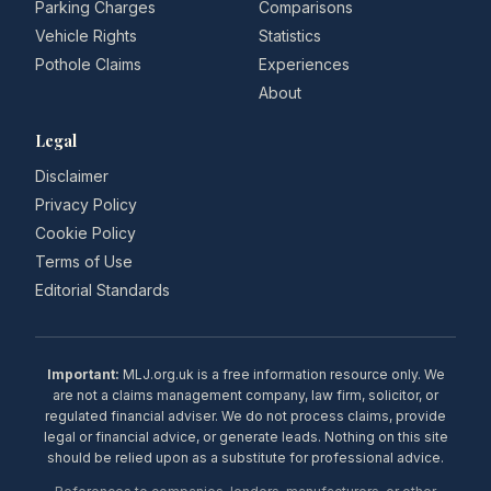
Parking Charges
Comparisons
Vehicle Rights
Statistics
Pothole Claims
Experiences
About
Legal
Disclaimer
Privacy Policy
Cookie Policy
Terms of Use
Editorial Standards
Important:
MLJ.org.uk is a free information resource only. We
are not a claims management company, law firm, solicitor, or
regulated financial adviser. We do not process claims, provide
legal or financial advice, or generate leads. Nothing on this site
should be relied upon as a substitute for professional advice.