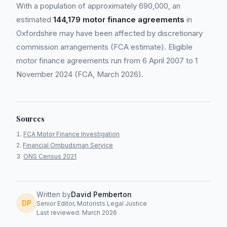
With a population of approximately 690,000, an
estimated
144,179 motor finance agreements
in
Oxfordshire may have been affected by discretionary
commission arrangements (FCA estimate). Eligible
motor finance agreements run from 6 April 2007 to 1
November 2024 (FCA, March 2026).
Sources
FCA Motor Finance Investigation
Financial Ombudsman Service
ONS Census 2021
Written by
David Pemberton
DP
Senior Editor, Motorists Legal Justice
Last reviewed: March 2026