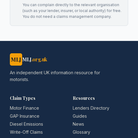
You can complain directly to the relevant organisation
(such as your lender, insurer, or local authority) for free.
You do not need a claims management company.
MLJ
MLJ
.org.uk
An independent UK information resource for
motorists.
Claim Types
Resources
Motor Finance
Lenders Directory
GAP Insurance
Guides
Diesel Emissions
News
Write-Off Claims
Glossary