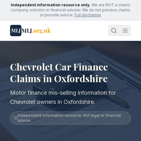
Independent information resource only.
We are NOT a claims
company, solicitor or financial adviser. We do not process claims
or provide advice.
Full disclaimer
MLJ
.org.uk
MLJ
Chevrolet Car Finance
Claims in Oxfordshire
Motor finance mis-selling information for
Chevrolet owners in Oxfordshire.
Independent information resource. Not legal or financial
advice.