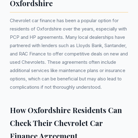
Oxfordshire
Chevrolet car finance has been a popular option for
residents of Oxfordshire over the years, especially with
PCP and HP agreements. Many local dealerships have
partnered with lenders such as Lloyds Bank, Santander,
and RAC Finance to offer competitive deals on new and
used Chevrolets. These agreements often include
additional services like maintenance plans or insurance
options, which can be beneficial but may also lead to
complications if not thoroughly understood.
How Oxfordshire Residents Can
Check Their Chevrolet Car
Finance Agreement