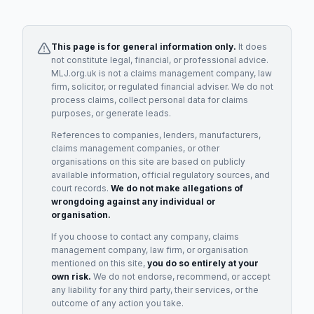
This page is for general information only.
It does
not constitute legal, financial, or professional advice.
MLJ.org.uk is not a claims management company, law
firm, solicitor, or regulated financial adviser. We do not
process claims, collect personal data for claims
purposes, or generate leads.
References to companies, lenders, manufacturers,
claims management companies, or other
organisations on this site are based on publicly
available information, official regulatory sources, and
court records.
We do not make allegations of
wrongdoing against any individual or
organisation.
If you choose to contact any company, claims
management company, law firm, or organisation
mentioned on this site,
you do so entirely at your
own risk.
We do not endorse, recommend, or accept
any liability for any third party, their services, or the
outcome of any action you take.