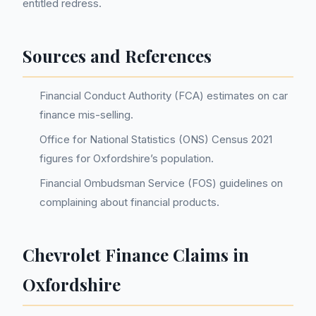
entitled redress.
Sources and References
Financial Conduct Authority (FCA) estimates on car
finance mis-selling.
Office for National Statistics (ONS) Census 2021
figures for Oxfordshire’s population.
Financial Ombudsman Service (FOS) guidelines on
complaining about financial products.
Chevrolet Finance Claims in
Oxfordshire