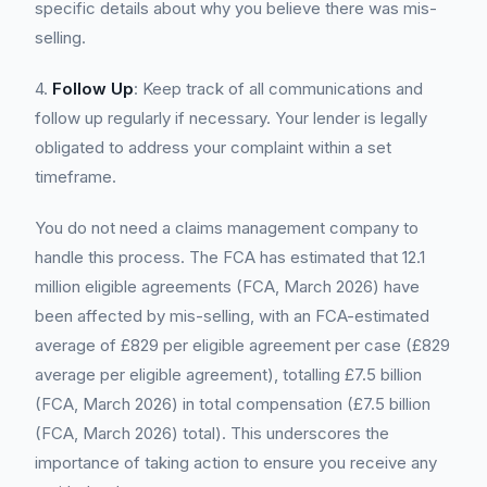
specific details about why you believe there was mis-
selling.
4.
Follow Up
: Keep track of all communications and
follow up regularly if necessary. Your lender is legally
obligated to address your complaint within a set
timeframe.
You do not need a claims management company to
handle this process. The FCA has estimated that 12.1
million eligible agreements (FCA, March 2026) have
been affected by mis-selling, with an FCA-estimated
average of £829 per eligible agreement per case (£829
average per eligible agreement), totalling £7.5 billion
(FCA, March 2026) in total compensation (£7.5 billion
(FCA, March 2026) total). This underscores the
importance of taking action to ensure you receive any