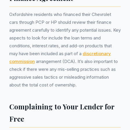
Oxfordshire residents who financed their Chevrolet
cars through PCP or HP should review their finance
agreement carefully to identify any potential issues. Key
aspects to look for include the loan terms and
conditions, interest rates, and add-on products that
may have been included as part of a
discretionary
commission
arrangement (DCA). It’s also important to
check if there were any mis-selling practices such as
aggressive sales tactics or misleading information
about the total cost of ownership.
Complaining to Your Lender for
Free