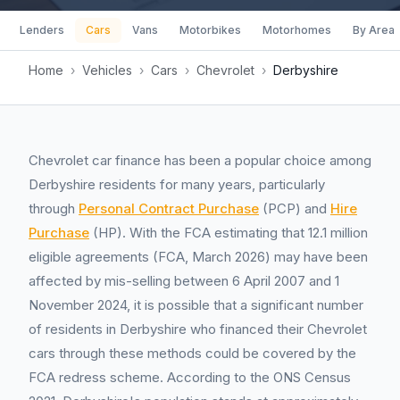
Lenders
Cars
Vans
Motorbikes
Motorhomes
By Area
Home
›
Vehicles
›
Cars
›
Chevrolet
›
Derbyshire
Chevrolet car finance has been a popular choice among
Derbyshire residents for many years, particularly
through
Personal Contract Purchase
(PCP) and
Hire
Purchase
(HP). With the FCA estimating that 12.1 million
eligible agreements (FCA, March 2026) may have been
affected by mis-selling between 6 April 2007 and 1
November 2024, it is possible that a significant number
of residents in Derbyshire who financed their Chevrolet
cars through these methods could be covered by the
FCA redress scheme. According to the ONS Census