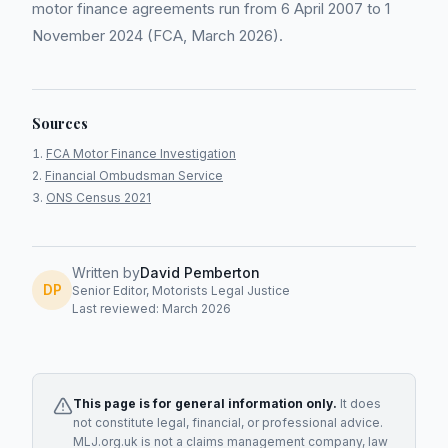
motor finance agreements run from 6 April 2007 to 1
November 2024 (FCA, March 2026).
Sources
FCA Motor Finance Investigation
Financial Ombudsman Service
ONS Census 2021
Written by
David Pemberton
DP
Senior Editor, Motorists Legal Justice
Last reviewed: March 2026
This page is for general information only.
It does
not constitute legal, financial, or professional advice.
MLJ.org.uk is not a claims management company, law