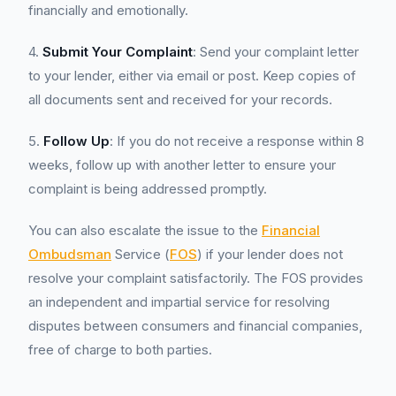
financially and emotionally.
4.
Submit Your Complaint
: Send your complaint letter
to your lender, either via email or post. Keep copies of
all documents sent and received for your records.
5.
Follow Up
: If you do not receive a response within 8
weeks, follow up with another letter to ensure your
complaint is being addressed promptly.
You can also escalate the issue to the
Financial
Ombudsman
Service (
FOS
) if your lender does not
resolve your complaint satisfactorily. The FOS provides
an independent and impartial service for resolving
disputes between consumers and financial companies,
free of charge to both parties.