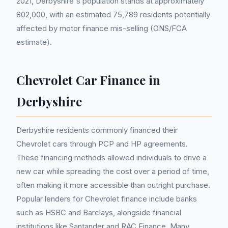
2021, Derbyshire's population stands at approximately
802,000, with an estimated 75,789 residents potentially
affected by motor finance mis-selling (ONS/FCA
estimate).
Chevrolet Car Finance in
Derbyshire
Derbyshire residents commonly financed their
Chevrolet cars through PCP and HP agreements.
These financing methods allowed individuals to drive a
new car while spreading the cost over a period of time,
often making it more accessible than outright purchase.
Popular lenders for Chevrolet finance include banks
such as HSBC and Barclays, alongside financial
institutions like Santander and RAC Finance. Many