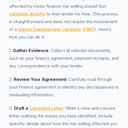
affected by motor finance mis-selling should first
complain directly
to their lender for free. This process
is straightforward and does not require the involvement
of a
claims management company
(
CMC
). Here’s
how you can do it:
1.
Gather Evidence
: Collect all relevant documents,
such as your finance agreement, payment receipts, and
any correspondence with your lender.
2.
Review Your Agreement
: Carefully read through
your finance agreement to identify any discrepancies or
misleading information.
3.
Draft a
Complaint Letter
: Write a clear and concise
letter outlining the issues you have identified. Include
specific details about how the mis-selling affected you