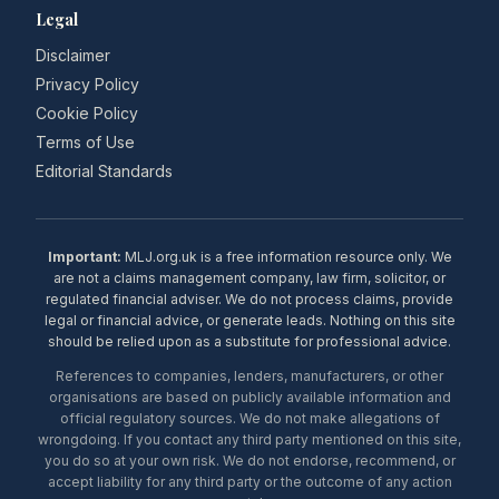
Legal
Disclaimer
Privacy Policy
Cookie Policy
Terms of Use
Editorial Standards
Important:
MLJ.org.uk is a free information resource only. We
are not a claims management company, law firm, solicitor, or
regulated financial adviser. We do not process claims, provide
legal or financial advice, or generate leads. Nothing on this site
should be relied upon as a substitute for professional advice.
References to companies, lenders, manufacturers, or other
organisations are based on publicly available information and
official regulatory sources. We do not make allegations of
wrongdoing. If you contact any third party mentioned on this site,
you do so at your own risk. We do not endorse, recommend, or
accept liability for any third party or the outcome of any action