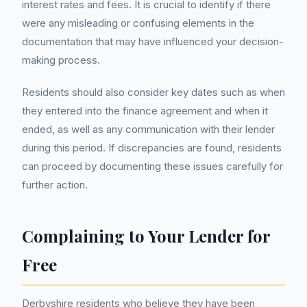
interest rates and fees. It is crucial to identify if there
were any misleading or confusing elements in the
documentation that may have influenced your decision-
making process.
Residents should also consider key dates such as when
they entered into the finance agreement and when it
ended, as well as any communication with their lender
during this period. If discrepancies are found, residents
can proceed by documenting these issues carefully for
further action.
Complaining to Your Lender for
Free
Derbyshire residents who believe they have been