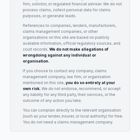
firm, solicitor, or regulated financial adviser. We do not
process claims, collect personal data for claims
purposes, or generate leads.
References to companies, lenders, manufacturers,
claims management companies, or other
organisations on this site are based on publicly
available information, official regulatory sources, and
court records.
We do not make allegations of
wrongdoing against any individual or
organisation.
If you choose to contact any company, claims
management company, law firm, or organisation
mentioned on this site,
you do so entirely at your
own risk.
We do not endorse, recommend, or accept
any liability for any third party, their services, or the
outcome of any action you take.
You can complain directly to the relevant organisation
(such as your lender, insurer, or local authority) for free.
You do not need a claims management company.