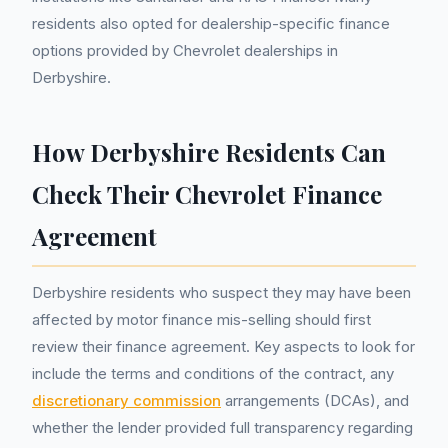
residents also opted for dealership-specific finance
options provided by Chevrolet dealerships in
Derbyshire.
How Derbyshire Residents Can
Check Their Chevrolet Finance
Agreement
Derbyshire residents who suspect they may have been
affected by motor finance mis-selling should first
review their finance agreement. Key aspects to look for
include the terms and conditions of the contract, any
discretionary commission
arrangements (DCAs), and
whether the lender provided full transparency regarding