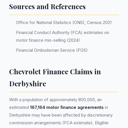
Sources and References
Office for National Statistics (ONS), Census 2021
Financial Conduct Authority (FCA) estimates on
motor finance mis-selling (2024)
Financial Ombudsman Service (FOS)
Chevrolet Finance Claims in
Derbyshire
With a population of approximately 800,000, an
estimated
167,164 motor finance agreements
in
Derbyshire may have been affected by discretionary
commission arrangements (FCA estimate). Eligible