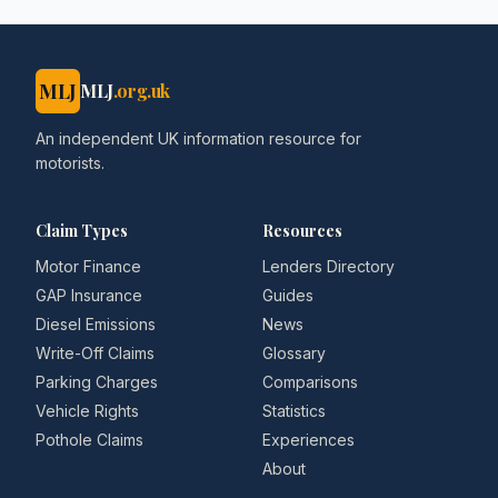
MLJ
MLJ
.org.uk
An independent UK information resource for
motorists.
Claim Types
Resources
Motor Finance
Lenders Directory
GAP Insurance
Guides
Diesel Emissions
News
Write-Off Claims
Glossary
Parking Charges
Comparisons
Vehicle Rights
Statistics
Pothole Claims
Experiences
About