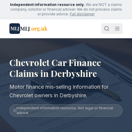
Independent information resource only.
We are NOT a claims
company, solicitor or financial adviser. We do not process claims
or provide advice.
Full disclaimer
MLJ
.org.uk
MLJ
Chevrolet Car Finance
Claims in Derbyshire
Motor finance mis-selling information for
Chevrolet owners in Derbyshire.
Independent information resource. Not legal or financial
advice.